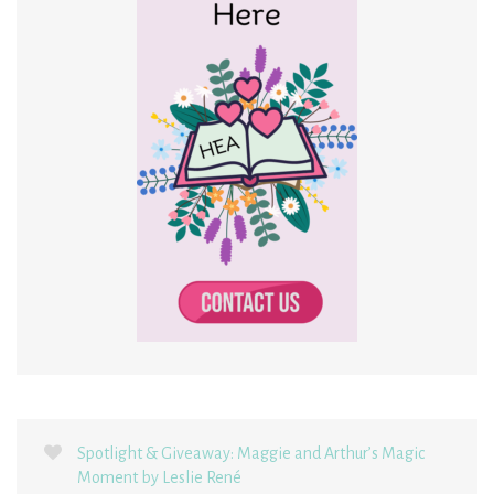
Spotlight & Giveaway: Maggie and Arthur’s Magic
Moment by Leslie René