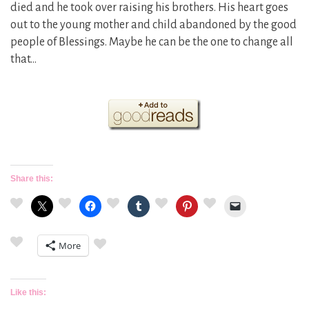
died and he took over raising his brothers. His heart goes
out to the young mother and child abandoned by the good
people of Blessings. Maybe he can be the one to change all
that…
Share this:
More
Like this: