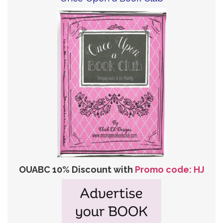
OUABC 10% Discount with
Promo code: HJ