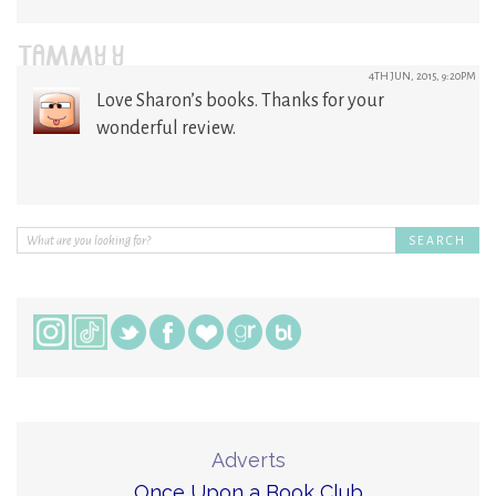
TAMMY Y
4TH JUN, 2015, 9:20PM
Love Sharon’s books. Thanks for your
wonderful review.
Adverts
Once Upon a Book Club