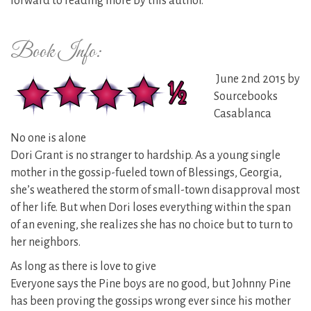
forward to reading more by this author.
Book Info:
June 2nd 2015 by
Sourcebooks
Casablanca
No one is alone
Dori Grant is no stranger to hardship. As a young single
mother in the gossip-fueled town of Blessings, Georgia,
she’s weathered the storm of small-town disapproval most
of her life. But when Dori loses everything within the span
of an evening, she realizes she has no choice but to turn to
her neighbors.
As long as there is love to give
Everyone says the Pine boys are no good, but Johnny Pine
has been proving the gossips wrong ever since his mother