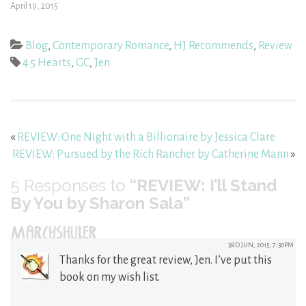
April 19, 2015
Blog
,
Contemporary Romance
,
HJ Recommends
,
Review
4.5 Hearts
,
GC
,
Jen
«
REVIEW: One Night with a Billionaire by Jessica Clare
REVIEW: Pursued by the Rich Rancher by Catherine Mann
»
5
Responses to
“REVIEW: I’ll Stand
By You by Sharon Sala”
MARCYSHULER
3RD JUN, 2015, 7:30PM
Thanks for the great review, Jen. I’ve put this
book on my wish list.