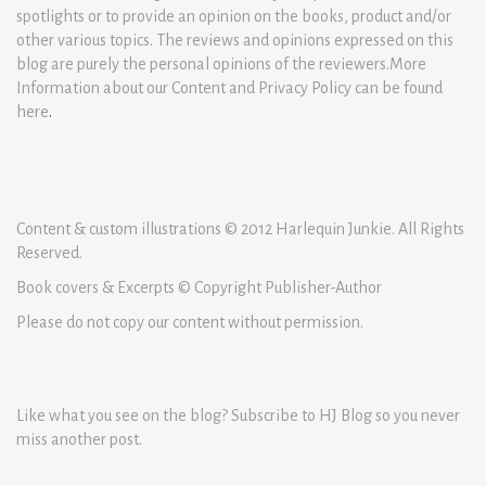
spotlights or to provide an opinion on the books, product and/or
other various topics. The reviews and opinions expressed on this
blog are purely the personal opinions of the reviewers.More
Information about our Content and Privacy Policy can be found
here
.
Content & custom illustrations © 2012 Harlequin Junkie. All Rights
Reserved.
Book covers & Excerpts © Copyright Publisher-Author
Please do not copy our content without permission.
Like what you see on the blog? Subscribe to HJ Blog so you never
miss another post.