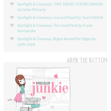
Spotlight & Giveaway: TIME TRAVEL FOR BEGINNERS
by Jaclyn Moriarty
Spotlight & Giveaway: Lost and Found by Tarah DeWitt
Spotlight & Giveaway: The Good Parts by Evann
Normandin
Spotlight & Giveaway: Rogue Around the Edges by
Lydia Lloyd
GRAB THE BUTTON