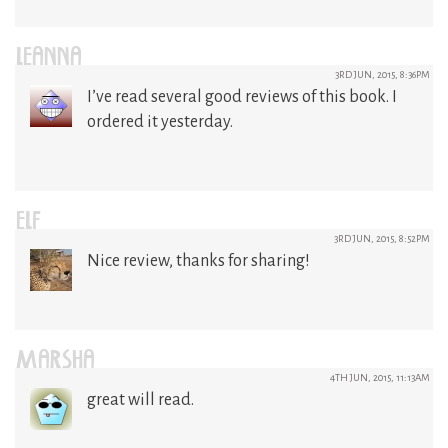
LEANNA
3RD JUN, 2015, 8:36PM
I’ve read several good reviews of this book. I
ordered it yesterday.
ELF
3RD JUN, 2015, 8:52PM
Nice review, thanks for sharing!
MARSHA
4TH JUN, 2015, 11:13AM
great will read.