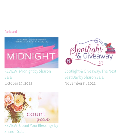
Related
REVIEW: Midnight by Sharon
Spotlight & Giveaway: The Next
Sala
Best Day by Sharon Sala
October 29, 2025
November 11, 2022
REVIEW: Count Your Blessings by
Sharon Sala