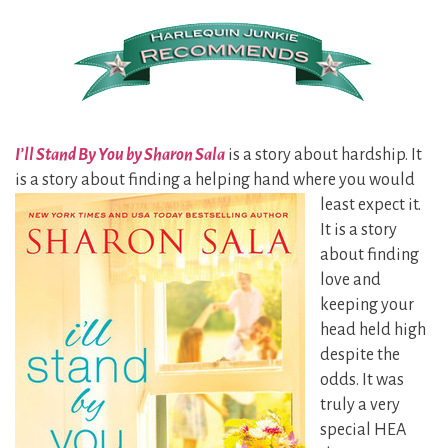
I’ll Stand By You by Sharon Sala
is a story about hardship. It
is a story about finding a helping hand where you
would
least expect it.
It is a story
about finding
love and
keeping your
head held high
despite the
odds. It was
truly a very
special HEA