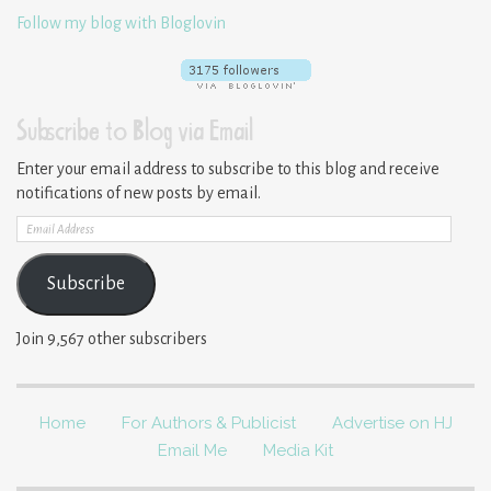
Follow my blog with Bloglovin
Subscribe to Blog via Email
Enter your email address to subscribe to this blog and receive
notifications of new posts by email.
Email
Address
Subscribe
Join 9,567 other subscribers
Home
For Authors & Publicist
Advertise on HJ
Email Me
Media Kit