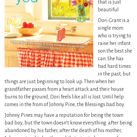
that is just
beautiful
Dori Grant is a
single mom
who is trying to
raise her infant
son the best she
can. She has
had hard times
in the past, but
things are just beginning to look up. Then when her
grandfather passes from a heart attack and their house
burns to the ground, Dori feels like all is lost. Until help
comes in the from of Johnny Pine, the Blessings bad boy.
Johnny Pines may have a reputation for being the town
bad boy, but the town doesn’t know everything. after being
abandoned by his father, after the death of his mother,