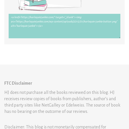
FTC Disclaimer
HJ does not purchase all the books reviewed on this blog. HJ
receives review copies of books from publishers, author’s and
third party sites like NetGalley or Edelweiss. The source of book
has no bearing on the outcome of our reviews.
Disclaimer: This blog is not monetarily compensated for