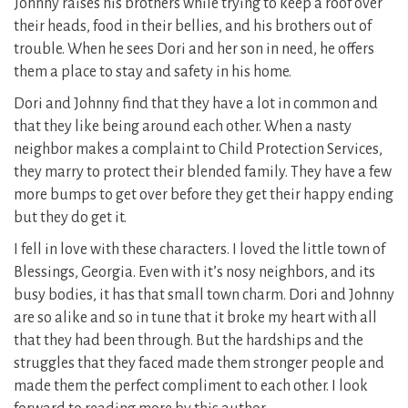
Johnny raises his brothers while trying to keep a roof over
their heads, food in their bellies, and his brothers out of
trouble. When he sees Dori and her son in need, he offers
them a place to stay and safety in his home.
Dori and Johnny find that they have a lot in common and
that they like being around each other. When a nasty
neighbor makes a complaint to Child Protection Services,
they marry to protect their blended family. They have a few
more bumps to get over before they get their happy ending
but they do get it.
I fell in love with these characters. I loved the little town of
Blessings, Georgia. Even with it’s nosy neighbors, and its
busy bodies, it has that small town charm. Dori and Johnny
are so alike and so in tune that it broke my heart with all
that they had been through. But the hardships and the
struggles that they faced made them stronger people and
made them the perfect compliment to each other. I look