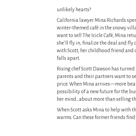
unlikely hearts?
California lawyer Mina Richards spe
winter-themed café in the snowy vill
want to sell The Icicle Café, Mina retu
she’ll fly in, finalize the deal and f
with Scott, her childhood friend and 
falls apart.
Rising chef Scott Dawson has turned T
parents and their partners want to sel
price. When Mina arrives—more beau
possibility of a new future for the b
her mind…about more than selling the
When Scott asks Mina to help with the 
warms. Can these former friends find 