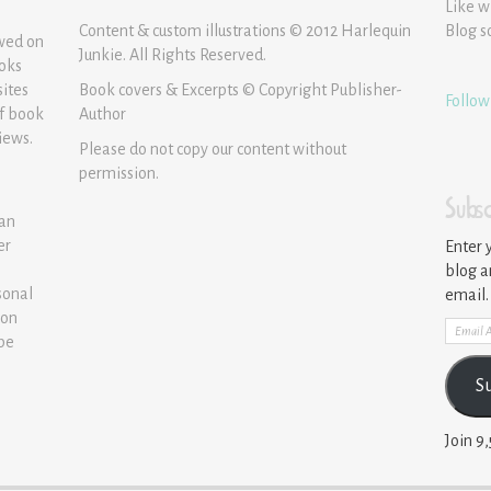
Like w
Content & custom illustrations © 2012 Harlequin
Blog s
ewed on
Junkie. All Rights Reserved.
ooks
sites
Book covers & Excerpts © Copyright Publisher-
Follow
of book
Author
iews.
Please do not copy our content without
permission.
Subsc
 an
er
Enter 
blog a
sonal
email.
ion
Email
 be
Addre
S
Join 9