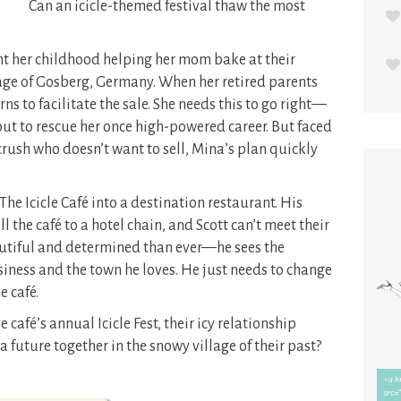
Can an icicle-themed festival thaw the most
nt her childhood helping her mom bake at their
age of Gosberg, Germany. When her retired parents
rns to facilitate the sale. She needs this to go right—
ly out to rescue her once high-powered career. But faced
crush who doesn’t want to sell, Mina’s plan quickly
he Icicle Café into a destination restaurant. His
l the café to a hotel chain, and Scott can’t meet their
tiful and determined than ever—he sees the
usiness and the town he loves. He just needs to change
 café.
café’s annual Icicle Fest, their icy relationship
a future together in the snowy village of their past?