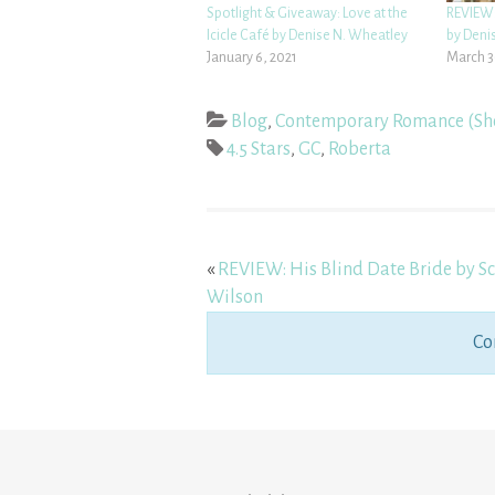
Spotlight & Giveaway: Love at the
REVIEW:
Icicle Café by Denise N. Wheatley
by Deni
January 6, 2021
March 3
Blog
,
Contemporary Romance (Sh
4.5 Stars
,
GC
,
Roberta
«
REVIEW: His Blind Date Bride by Sc
Wilson
Co