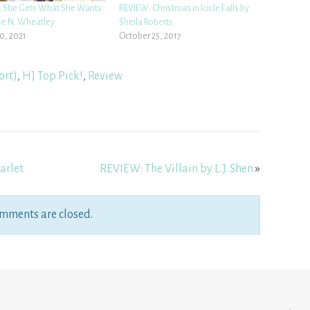
 She Gets What She Wants
REVIEW: Christmas in Icicle Falls by
se N. Wheatley
Sheila Roberts
0, 2021
October 25, 2017
ort)
,
HJ Top Pick!
,
Review
arlet
REVIEW: The Villain by L.J. Shen
»
mments are closed.