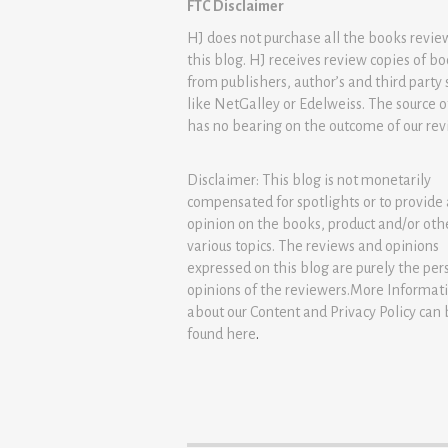
FTC Disclaimer
HJ does not purchase all the books revi
this blog. HJ receives review copies of b
from publishers, author’s and third party 
like NetGalley or Edelweiss. The source 
has no bearing on the outcome of our rev
Disclaimer: This blog is not monetarily
compensated for spotlights or to provide
opinion on the books, product and/or oth
various topics. The reviews and opinions
expressed on this blog are purely the per
opinions of the reviewers.More Informat
about our Content and Privacy Policy can
found
here
.