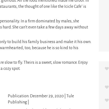
ust glorious. All the food mentioned made me drool. In
taurants, the thought of one like the Icicle Cafe’ is
 personality. In a firm dominated by males, she
s hard. She can’t even take a few days away without
only to build his family business and make it his own.
warmhearted, too, because he is so kind to his
 slow to fly. Theirs is a sweet, slow romance. Enjoy
 a cozy spot.
Publication: December 29, 2020 | Tule
Publishing |