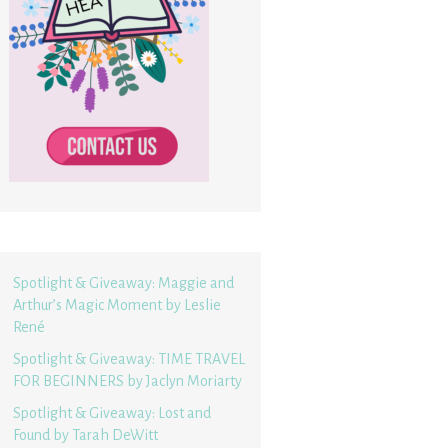
Spotlight & Giveaway: Maggie and
Arthur’s Magic Moment by Leslie
René
Spotlight & Giveaway: TIME TRAVEL
FOR BEGINNERS by Jaclyn Moriarty
Spotlight & Giveaway: Lost and
Found by Tarah DeWitt