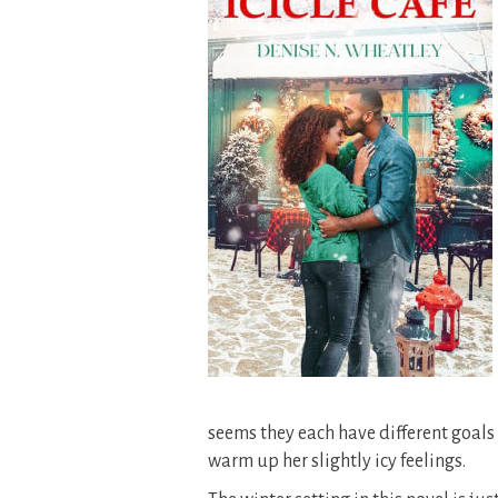
seems they each have different goals n
warm up her slightly icy feelings.