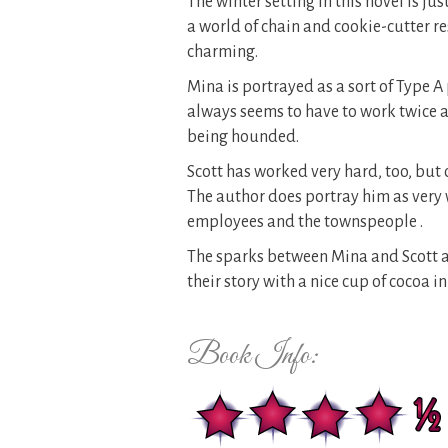
The winter setting in this novel is j
a world of chain and cookie-cutter res
charming.
Mina is portrayed as a sort of Type A
always seems to have to work twice a
being hounded.
Scott has worked very hard, too, but 
The author does portray him as very 
employees and the townspeople .
The sparks between Mina and Scott are
their story with a nice cup of cocoa in
Book Info: