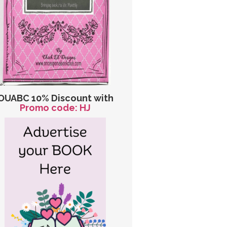
OUABC 10% Discount with
Promo code: HJ