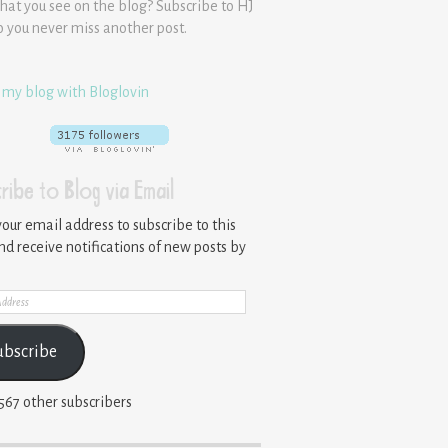
hat you see on the blog? Subscribe to HJ
o you never miss another post.
 my blog with Bloglovin
ribe to Blog via Email
your email address to subscribe to this
nd receive notifications of new posts by
ss
ubscribe
,567 other subscribers