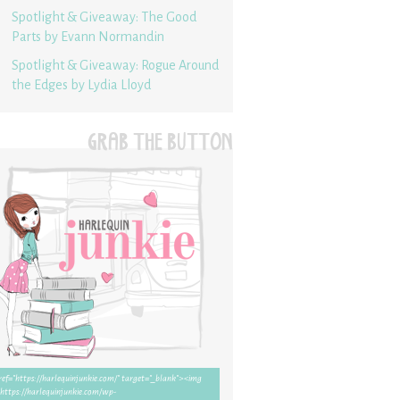
Spotlight & Giveaway: The Good
Parts by Evann Normandin
Spotlight & Giveaway: Rogue Around
the Edges by Lydia Lloyd
GRAB THE BUTTON