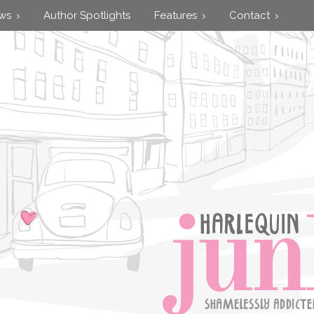
ews
Author Spotlights
Features
Contact