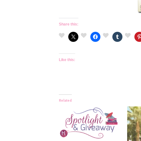
Share this:
Like this:
Related