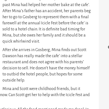
past Mina had helped her mother bake at the cafe’.
After Mina’s father has an accident, her parents beg
her to go to Gosberg to represent them with a final
farewell at the annual Icicle Fest before the cafe’ is
sold to a hotel chain. It is definite bad timing for
Mina, but she owes her family and it should be a
quick whirlwind visit.
After she arrives in Gosberg, Mina finds out Scott
Dawson has really made the cafe’ into a stellar
restaurant and does not agree with his parents’
decision to sell. He doesn’t have the money himself
to outbid the hotel people, but hopes for some
outside help.
Mina and Scott were childhood friends, but it
ow. Can Scott get her to help with the Icicle Fest and