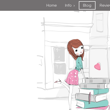
Home
Info
Blog
Revi