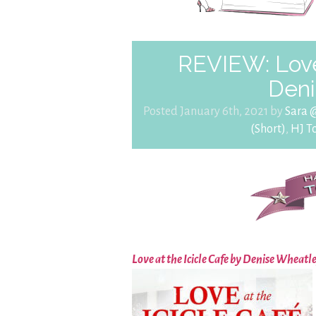
REVIEW: Love 
Deni
Posted January 6th, 2021 by
Sara 
(Short)
,
HJ T
Love at the Icicle Cafe by Denise Wheatl