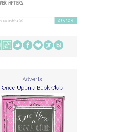
Adverts
Once Upon a Book Club