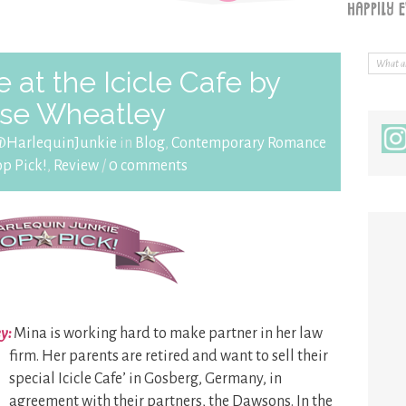
at the Icicle Cafe by
se Wheatley
@HarlequinJunkie
in
Blog
,
Contemporary Romance
op Pick!
,
Review
/
0 comments
ey:
Mina is working hard to make partner in her law
firm.
Her parents are retired and want to sell their
special Icicle Cafe’ in Gosberg, Germany, in
agreement with their partners, the Dawsons. In the