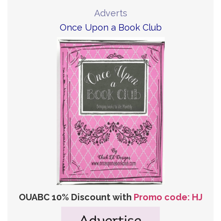
Adverts
Once Upon a Book Club
OUABC 10% Discount with
Promo code: HJ