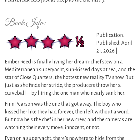
heartbreak cuts just as deep as the chemistry.
Book Info:
Publication:
Published: April
21, 2026 |
Ember Reed is finally living her dream: chief stew on a
Mediterranean superyacht, sun-kissed days at sea, and the
star of Close Quarters, the hottest new reality TV show. But
just as she finds her stride, the producers throw her a
curveball—by hiring the one man who nearly sank her.
Finn Pearson was the one that got away. The boy who
kissed her like they had forever, then left without a word.
But now he’s the chef in her new crew, and the cameras are
watching their every move, innocent, or not.
Even on a superyacht, there’s nowhere to hide from the