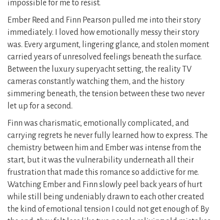
impossible for me to resist.
Ember Reed and Finn Pearson pulled me into their story
immediately. I loved how emotionally messy their story
was. Every argument, lingering glance, and stolen moment
carried years of unresolved feelings beneath the surface.
Between the luxury superyacht setting, the reality TV
cameras constantly watching them, and the history
simmering beneath, the tension between these two never
let up for a second.
Finn was charismatic, emotionally complicated, and
carrying regrets he never fully learned how to express. The
chemistry between him and Ember was intense from the
start, but it was the vulnerability underneath all their
frustration that made this romance so addictive for me.
Watching Ember and Finn slowly peel back years of hurt
while still being undeniably drawn to each other created
the kind of emotional tension I could not get enough of. By