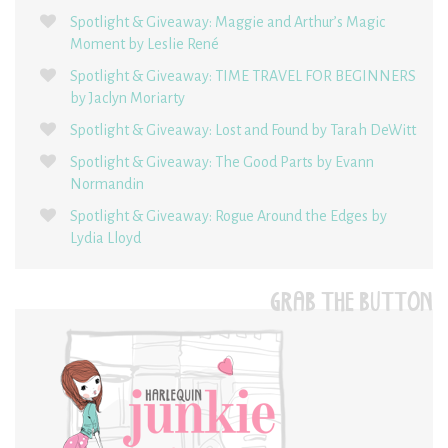
Spotlight & Giveaway: Maggie and Arthur’s Magic
Moment by Leslie René
Spotlight & Giveaway: TIME TRAVEL FOR BEGINNERS
by Jaclyn Moriarty
Spotlight & Giveaway: Lost and Found by Tarah DeWitt
Spotlight & Giveaway: The Good Parts by Evann
Normandin
Spotlight & Giveaway: Rogue Around the Edges by
Lydia Lloyd
GRAB THE BUTTON