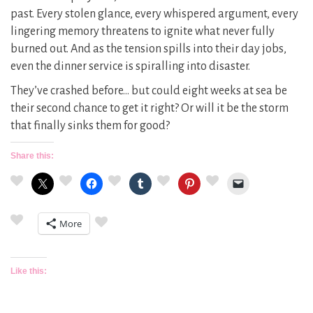
past. Every stolen glance, every whispered argument, every
lingering memory threatens to ignite what never fully
burned out. And as the tension spills into their day jobs,
even the dinner service is spiralling into disaster.
They’ve crashed before… but could eight weeks at sea be
their second chance to get it right? Or will it be the storm
that finally sinks them for good?
Share this:
More
Like this: