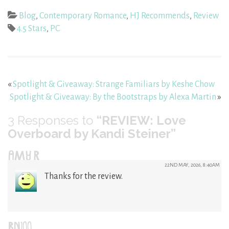
Blog
,
Contemporary Romance
,
HJ Recommends
,
Review
4.5 Stars
,
PC
«
Spotlight & Giveaway: Strange Familiars by Keshe Chow
Spotlight & Giveaway: By the Bootstraps by Alexa Martin
»
3
Responses to
“REVIEW: Love
Overboard by Kandi Steiner”
AMY R
22ND MAY, 2026, 8:40AM
Thanks for the review.
BN100