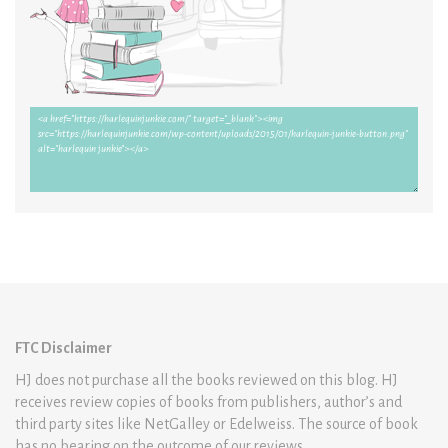
FTC Disclaimer
HJ does not purchase all the books reviewed on this blog. HJ
receives review copies of books from publishers, author’s and
third party sites like NetGalley or Edelweiss. The source of book
has no bearing on the outcome of our reviews.