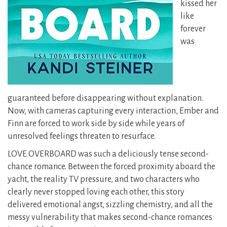
kissed her
like
forever
was
guaranteed before disappearing without explanation.
Now, with cameras capturing every interaction, Ember and
Finn are forced to work side by side while years of
unresolved feelings threaten to resurface.
LOVE OVERBOARD was such a deliciously tense second-
chance romance. Between the forced proximity aboard the
yacht, the reality TV pressure, and two characters who
clearly never stopped loving each other, this story
delivered emotional angst, sizzling chemistry, and all the
messy vulnerability that makes second-chance romances