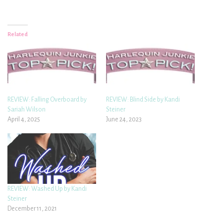
Related
REVIEW: Falling Overboard by
REVIEW: Blind Side by Kandi
Sariah Wilson
Steiner
April 4, 2025
June 24, 2023
REVIEW: Washed Up by Kandi
Steiner
December 11, 2021