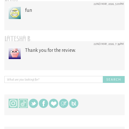
22ND MAY, 2026, 5:01PM
fun
LATESHA B.
22ND MAY, 2026, 7:39PM
Thank you for the review.