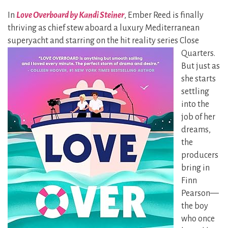
In
Love Overboard by Kandi Steiner
, Ember Reed is finally
thriving as chief stew aboard a luxury Mediterranean
superyacht and starring on the hit
reality series Close
Quarters.
But just as
she starts
settling
into the
job of her
dreams,
the
producers
bring in
Finn
Pearson—
the boy
who once