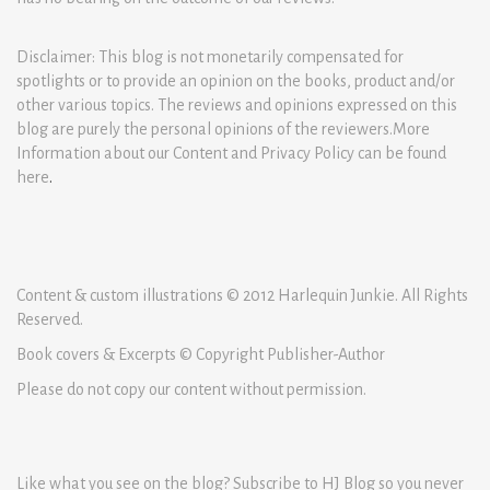
Disclaimer: This blog is not monetarily compensated for
spotlights or to provide an opinion on the books, product and/or
other various topics. The reviews and opinions expressed on this
blog are purely the personal opinions of the reviewers.More
Information about our Content and Privacy Policy can be found
here
.
Content & custom illustrations © 2012 Harlequin Junkie. All Rights
Reserved.
Book covers & Excerpts © Copyright Publisher-Author
Please do not copy our content without permission.
Like what you see on the blog? Subscribe to HJ Blog so you never