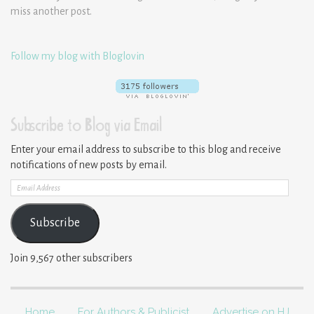
miss another post.
Follow my blog with Bloglovin
Subscribe to Blog via Email
Enter your email address to subscribe to this blog and receive
notifications of new posts by email.
Email
Address
Subscribe
Join 9,567 other subscribers
Home
For Authors & Publicist
Advertise on HJ