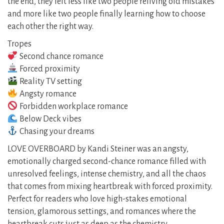
the end, they felt less like two people reliving old mistakes
and more like two people finally learning how to choose
each other the right way.
Tropes
Second chance romance
Forced proximity
Reality TV setting
Angsty romance
Forbidden workplace romance
Below Deck vibes
Chasing your dreams
LOVE OVERBOARD by Kandi Steiner was an angsty,
emotionally charged second-chance romance filled with
unresolved feelings, intense chemistry, and all the chaos
that comes from mixing heartbreak with forced proximity.
Perfect for readers who love high-stakes emotional
tension, glamorous settings, and romances where the