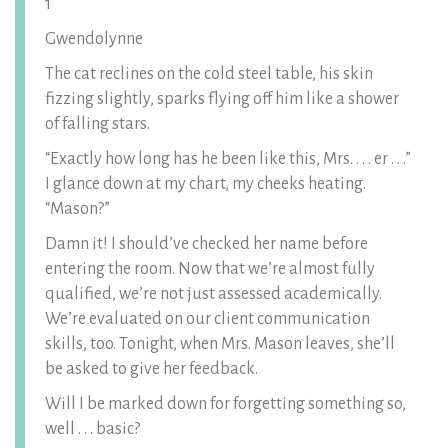
1
Gwendolynne
The cat reclines on the cold steel table, his skin
fizzing slightly, sparks flying off him like a shower
of falling stars.
“Exactly how long has he been like this, Mrs. . . . er . . .”
I glance down at my chart, my cheeks heating.
“Mason?”
Damn it! I should’ve checked her name before
entering the room. Now that we’re almost fully
qualified, we’re not just assessed academically.
We’re evaluated on our client communication
skills, too. Tonight, when Mrs. Mason leaves, she’ll
be asked to give her feedback.
Will I be marked down for forgetting something so,
well . . . basic?