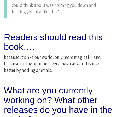
could think about was holding you down and
fucking you just like this.”
Readers should read this
book….
because it’s like our world, only more magical—and
because (in my opinion) every magical world is made
better by adding animals.
What are you currently
working on? What other
releases do you have in the