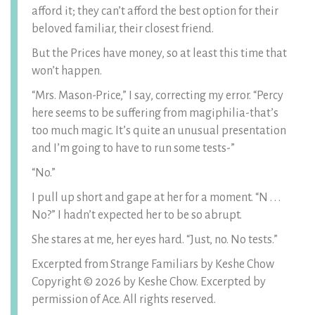
afford it; they can’t afford the best option for their
beloved familiar, their closest friend.
But the Prices have money, so at least this time that
won’t happen.
“Mrs. Mason-Price,” I say, correcting my error. “Percy
here seems to be suffering from magiphilia-that’s
too much magic. It’s quite an unusual presentation
and I’m going to have to run some tests-”
“No.”
I pull up short and gape at her for a moment. “N . . .
No?” I hadn’t expected her to be so abrupt.
She stares at me, her eyes hard. “Just, no. No tests.”
Excerpted from Strange Familiars by Keshe Chow
Copyright © 2026 by Keshe Chow. Excerpted by
permission of Ace. All rights reserved.