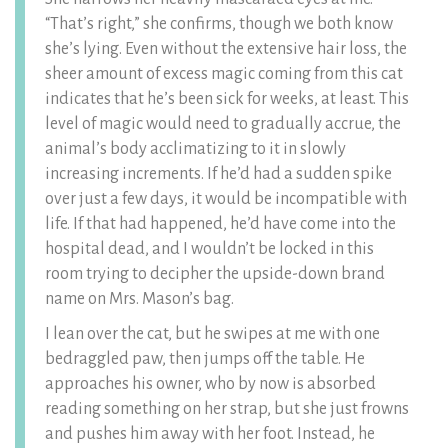
“That’s right,” she confirms, though we both know
she’s lying. Even without the extensive hair loss, the
sheer amount of excess magic coming from this cat
indicates that he’s been sick for weeks, at least. This
level of magic would need to gradually accrue, the
animal’s body acclimatizing to it in slowly
increasing increments. If he’d had a sudden spike
over just a few days, it would be incompatible with
life. If that had happened, he’d have come into the
hospital dead, and I wouldn’t be locked in this
room trying to decipher the upside-down brand
name on Mrs. Mason’s bag.
I lean over the cat, but he swipes at me with one
bedraggled paw, then jumps off the table. He
approaches his owner, who by now is absorbed
reading something on her strap, but she just frowns
and pushes him away with her foot. Instead, he