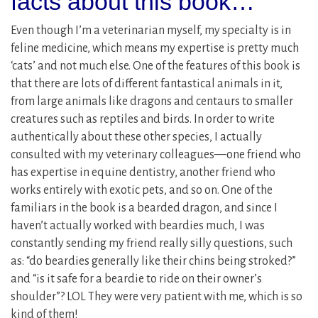
facts about this book…
Even though I’m a veterinarian myself, my specialty is in
feline medicine, which means my expertise is pretty much
‘cats’ and not much else. One of the features of this book is
that there are lots of different fantastical animals in it,
from large animals like dragons and centaurs to smaller
creatures such as reptiles and birds. In order to write
authentically about these other species, I actually
consulted with my veterinary colleagues—one friend who
has expertise in equine dentistry, another friend who
works entirely with exotic pets, and so on. One of the
familiars in the book is a bearded dragon, and since I
haven’t actually worked with beardies much, I was
constantly sending my friend really silly questions, such
as: “do beardies generally like their chins being stroked?”
and “is it safe for a beardie to ride on their owner’s
shoulder”? LOL They were very patient with me, which is so
kind of them!