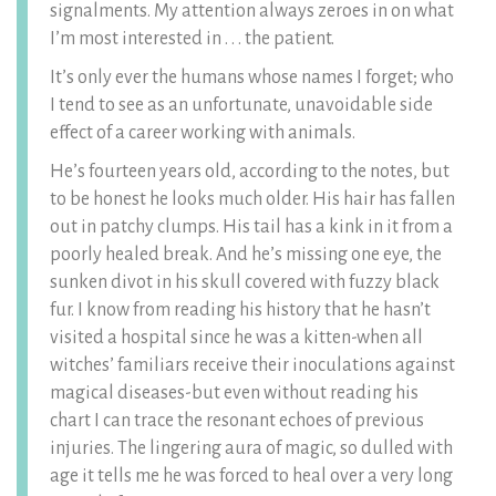
signalments. My attention always zeroes in on what
I’m most interested in . . . the patient.
It’s only ever the humans whose names I forget; who
I tend to see as an unfortunate, unavoidable side
effect of a career working with animals.
He’s fourteen years old, according to the notes, but
to be honest he looks much older. His hair has fallen
out in patchy clumps. His tail has a kink in it from a
poorly healed break. And he’s missing one eye, the
sunken divot in his skull covered with fuzzy black
fur. I know from reading his history that he hasn’t
visited a hospital since he was a kitten-when all
witches’ familiars receive their inoculations against
magical diseases-but even without reading his
chart I can trace the resonant echoes of previous
injuries. The lingering aura of magic, so dulled with
age it tells me he was forced to heal over a very long