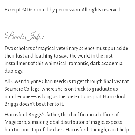
Excerpt. © Reprinted by permission. All rights reserved.
Book Info:
Two scholars of magical veterinary science must put aside
their lust and loathing to save the world in the first
installment of this whimsical, romantic, dark academia
duology.
All Gwendolynne Chan needs is to get through final year at
Seamere College, where she is on track to graduate as
number one —as long as the pretentious prat Harrisford
Briggs doesn’t beat her to it.
Harrisford Briggs’s father, the chief financial officer of
Magecorp, a major global distributor of magic, expects
him to come top of the class. Harrisford, though, can’t help