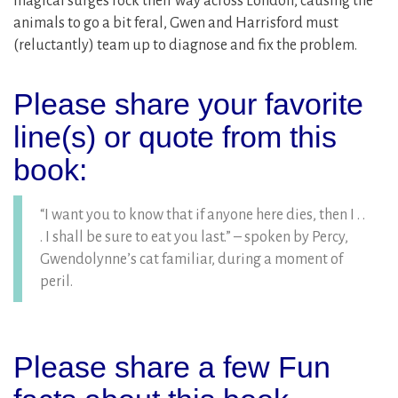
magical surges rock their way across London, causing the
animals to go a bit feral, Gwen and Harrisford must
(reluctantly) team up to diagnose and fix the problem.
Please share your favorite
line(s) or quote from this
book:
“I want you to know that if anyone here dies, then I . .
. I shall be sure to eat you last.” – spoken by Percy,
Gwendolynne’s cat familiar, during a moment of
peril.
Please share a few Fun