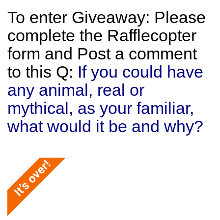
To enter Giveaway: Please
complete the Rafflecopter
form and Post a comment
to this Q:
If you could have
any animal, real or
mythical, as your familiar,
what would it be and why?