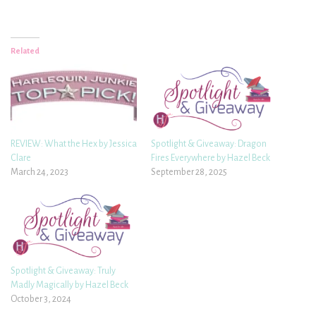
Related
REVIEW: What the Hex by Jessica
Spotlight & Giveaway: Dragon
Clare
Fires Everywhere by Hazel Beck
March 24, 2023
September 28, 2025
Spotlight & Giveaway: Truly
Madly Magically by Hazel Beck
October 3, 2024