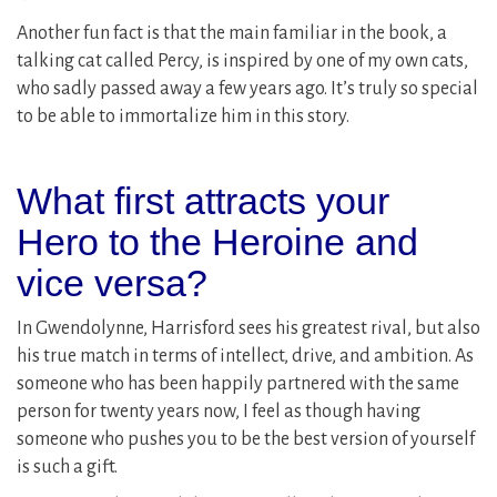
Another fun fact is that the main familiar in the book, a
talking cat called Percy, is inspired by one of my own cats,
who sadly passed away a few years ago. It’s truly so special
to be able to immortalize him in this story.
What first attracts your
Hero to the Heroine and
vice versa?
In Gwendolynne, Harrisford sees his greatest rival, but also
his true match in terms of intellect, drive, and ambition. As
someone who has been happily partnered with the same
person for twenty years now, I feel as though having
someone who pushes you to be the best version of yourself
is such a gift.