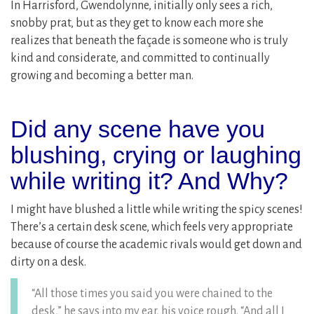
In Harrisford, Gwendolynne, initially only sees a rich,
snobby prat, but as they get to know each more she
realizes that beneath the façade is someone who is truly
kind and considerate, and committed to continually
growing and becoming a better man.
Did any scene have you
blushing, crying or laughing
while writing it? And Why?
I might have blushed a little while writing the spicy scenes!
There’s a certain desk scene, which feels very appropriate
because of course the academic rivals would get down and
dirty on a desk.
“All those times you said you were chained to the
desk,” he says into my ear, his voice rough. “And all I