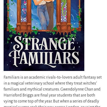
Familiars is an academic rivals-to-lovers adult fantasy set
in a magical veterinary school where they treat witches’
familiars and mythical creatures. Gwendolynne Chan and
Harrisford Briggs are final year students that are both
vying to come top of the year. But when a series of deadly