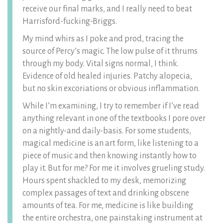
receive our final marks, and I really need to beat
Harrisford-fucking-Briggs.
My mind whirs as I poke and prod, tracing the
source of Percy’s magic. The low pulse of it thrums
through my body. Vital signs normal, I think.
Evidence of old healed injuries. Patchy alopecia,
but no skin excoriations or obvious inflammation.
While I’m examining, I try to remember if I’ve read
anything relevant in one of the textbooks I pore over
on a nightly-and daily-basis. For some students,
magical medicine is an art form, like listening to a
piece of music and then knowing instantly how to
play it. But for me? For me it involves grueling study.
Hours spent shackled to my desk, memorizing
complex passages of text and drinking obscene
amounts of tea. For me, medicine is like building
the entire orchestra, one painstaking instrument at