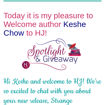
Today it is my pleasure to
Welcome author
Keshe
Chow
to HJ!
Hi Keshe and welcome to HJ! We’re
so excited to chat with you about
your new release, Strange