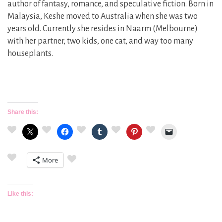
author of fantasy, romance, and speculative fiction. Born in
Malaysia, Keshe moved to Australia when she was two
years old. Currently she resides in Naarm (Melbourne)
with her partner, two kids, one cat, and way too many
houseplants.
Share this:
More
Like this: