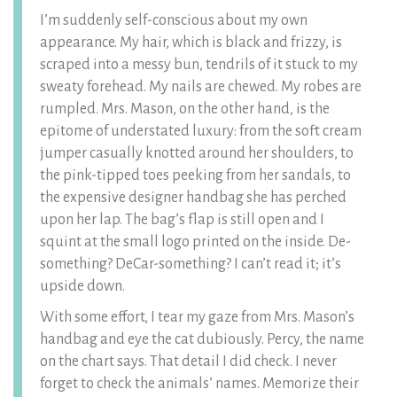
I’m suddenly self-conscious about my own
appearance. My hair, which is black and frizzy, is
scraped into a messy bun, tendrils of it stuck to my
sweaty forehead. My nails are chewed. My robes are
rumpled. Mrs. Mason, on the other hand, is the
epitome of understated luxury: from the soft cream
jumper casually knotted around her shoulders, to
the pink-tipped toes peeking from her sandals, to
the expensive designer handbag she has perched
upon her lap. The bag’s flap is still open and I
squint at the small logo printed on the inside. De-
something? DeCar-something? I can’t read it; it’s
upside down.
With some effort, I tear my gaze from Mrs. Mason’s
handbag and eye the cat dubiously. Percy, the name
on the chart says. That detail I did check. I never
forget to check the animals’ names. Memorize their