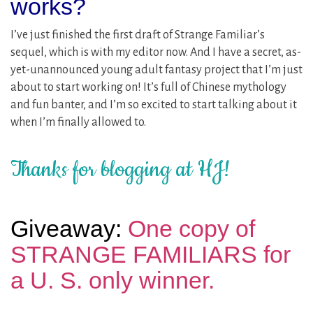
works?
I’ve just finished the first draft of Strange Familiar’s
sequel, which is with my editor now. And I have a secret, as-
yet-unannounced young adult fantasy project that I’m just
about to start working on! It’s full of Chinese mythology
and fun banter, and I’m so excited to start talking about it
when I’m finally allowed to.
Thanks for blogging at HJ!
Giveaway:
One copy of
STRANGE FAMILIARS for
a U. S. only winner.