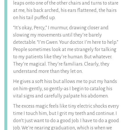
leaps onto one of the other chairs and turns to stare
at me, his back arched, his ears flattened, the hairs
on his tail puffed up.
“It’s okay, Percy,” I murmur, drawing closer and
slowing my movements until they’re barely
detectable. “I’m Gwen. Your doctor. I’m here to help.”
People sometimes look at me strangely for talking
to my patients like they’re human. But whatever.
They’re magical. They’re familiars. Clearly, they
understand more than they let on.
He gives a soft hiss but allows me to put my hands
on him-gently, so gently-as I begin to catalog his
vital signs and carefully palpate his abdomen.
The excess magic feels like tiny electric shocks every
time I touch him, but I grit my teeth and continue. I
don’t just want to do a good job. I have to do a good
job. We’re nearing graduation, which is when we