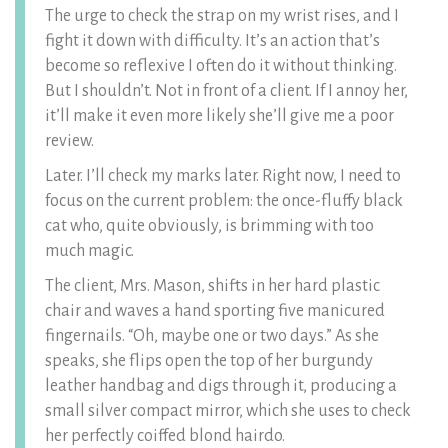
The urge to check the strap on my wrist rises, and I
fight it down with difficulty. It’s an action that’s
become so reflexive I often do it without thinking.
But I shouldn’t. Not in front of a client. If I annoy her,
it’ll make it even more likely she’ll give me a poor
review.
Later. I’ll check my marks later. Right now, I need to
focus on the current problem: the once-fluffy black
cat who, quite obviously, is brimming with too
much magic.
The client, Mrs. Mason, shifts in her hard plastic
chair and waves a hand sporting five manicured
fingernails. “Oh, maybe one or two days.” As she
speaks, she flips open the top of her burgundy
leather handbag and digs through it, producing a
small silver compact mirror, which she uses to check
her perfectly coiffed blond hairdo.