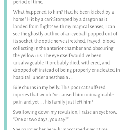
period of time.
What happened to him? Had he been kicked by a
horse? Hit by a car? Stomped by a dragon as it
landed from flight? With my magical senses, I can
see the ghostly outline of an eyeball popped out of
its socket, the optic nerve stretched, frayed, blood
collecting in the anterior chamber and obscuring
the yellow iris. The eye itself would’ve been
unsalvageable. It probably died, withered, and
dropped off instead of being properly enucleated in
hospital, under anesthesia . . .
Bile churns in my belly. This poor cat suffered
injuries that would’ve caused him unimaginable
pain and yet . . . his family just left him?
Swallowing down my revulsion, I raise an eyebrow.
“One or two days, you say?”
She narrows her heavily mascaraed eyes at me.