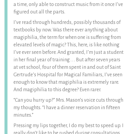
a time, only able to construct music from it once I’ve
figured out all the parts.
I’ve read through hundreds, possibly thousands of
textbooks by now. Was there ever anything about
magiphilia, the term for when one is suffering from
elevated levels of magic? This, here, is like nothing
I’ve ever seen before. And granted, I’m just a student
in her final year of training . . . But after seven years
at vet school, four of them spent in and out of Saint
Gertrude’s Hospital for Magical Familiars, I’ve seen
enough to know that magiphilia is extremely rare.
And magiphilia to this degree? Even rarer.
“Can you hurry up?” Mrs. Mason’s voice cuts through
my thoughts. “I have a dinner reservation in fifteen
minutes.”
Pressing my lips together, I do my best to speed up. I
really don’t like to be rushed during consultations,