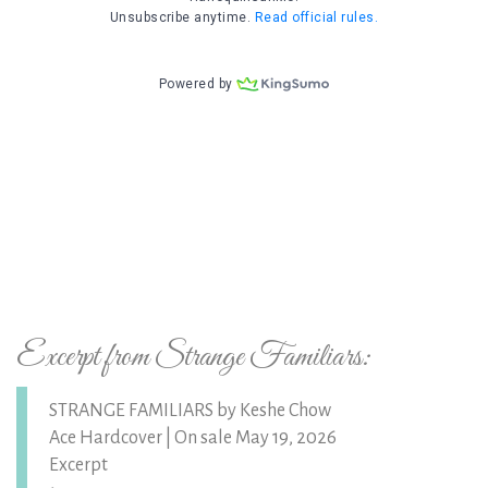
Excerpt from Strange Familiars:
STRANGE FAMILIARS by Keshe Chow
Ace Hardcover | On sale May 19, 2026
Excerpt