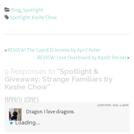
Blog
,
Spotlight
Spotlight: Keshe Chow
«
REVIEW: The Cupid Dilemma by April Asher
REVIEW: Love Overboard by Kandi Steiner
»
9
Responses to
“Spotlight &
Giveaway: Strange Familiars by
Keshe Chow”
NANCY JONES
22ND MAY, 2026, 9:33AM
Dragon. I love dragons.
Loading...