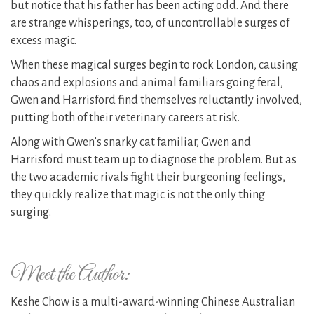
but notice that his father has been acting odd. And there
are strange whisperings, too, of uncontrollable surges of
excess magic.
When these magical surges begin to rock London, causing
chaos and explosions and animal familiars going feral,
Gwen and Harrisford find themselves reluctantly involved,
putting both of their veterinary careers at risk.
Along with Gwen’s snarky cat familiar, Gwen and
Harrisford must team up to diagnose the problem. But as
the two academic rivals fight their burgeoning feelings,
they quickly realize that magic is not the only thing
surging.
Meet the Author:
Keshe Chow is a multi-award-winning Chinese Australian