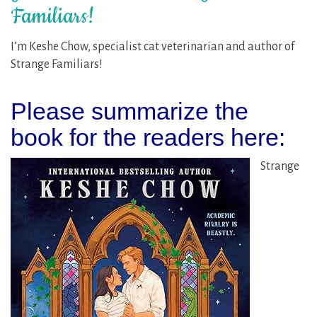
Familiars!
I’m Keshe Chow, specialist cat veterinarian and author of
Strange Familiars!
Please summarize the
book for the readers here:
Strange