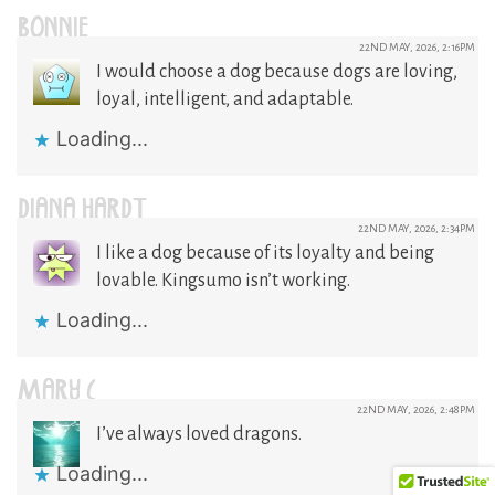
BONNIE
22ND MAY, 2026, 2:16PM
I would choose a dog because dogs are loving,
loyal, intelligent, and adaptable.
Loading...
DIANA HARDT
22ND MAY, 2026, 2:34PM
I like a dog because of its loyalty and being
lovable. Kingsumo isn’t working.
Loading...
MARY C
22ND MAY, 2026, 2:48PM
I’ve always loved dragons.
Loading...