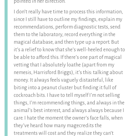
pointed in her direction.
I don’t really have time to process this information,
since I still have to outline my findings, explain my
recommendations, perform diagnostic tests, send
them to the laboratory, record everything in the
magical database, and then type up a report. But
it’s a relief to know that she’s well-heeled enough to
be able to afford this. If there’s one part of magical
vetting that I absolutely loathe (apart from my
nemesis, Harrisford Briggs), it’s this: talking about
money. It always feels vaguely distasteful, like
biting into a peanut cluster but finding it full of
cockroach bits. I have to tell myself I’m not selling
things, I’m recommending things, and always in the
animal’s best interest, and always always because I
care. I hate the moment the owner’s face falls, when
they’ve heard how many magecredits the
treatments will cost and they realize they can’t