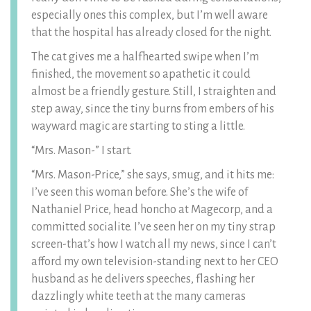
especially ones this complex, but I’m well aware
that the hospital has already closed for the night.
The cat gives me a halfhearted swipe when I’m
finished, the movement so apathetic it could
almost be a friendly gesture. Still, I straighten and
step away, since the tiny burns from embers of his
wayward magic are starting to sting a little.
“Mrs. Mason-” I start.
“Mrs. Mason-Price,” she says, smug, and it hits me:
I’ve seen this woman before. She’s the wife of
Nathaniel Price, head honcho at Magecorp, and a
committed socialite. I’ve seen her on my tiny strap
screen-that’s how I watch all my news, since I can’t
afford my own television-standing next to her CEO
husband as he delivers speeches, flashing her
dazzlingly white teeth at the many cameras