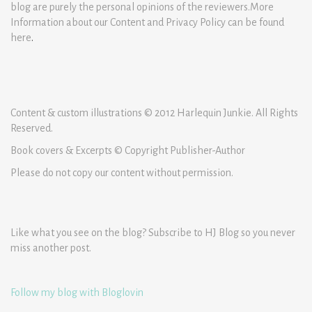
blog are purely the personal opinions of the reviewers.More
Information about our Content and Privacy Policy can be found
here
.
Content & custom illustrations © 2012 Harlequin Junkie. All Rights
Reserved.
Book covers & Excerpts © Copyright Publisher-Author
Please do not copy our content without permission.
Like what you see on the blog? Subscribe to HJ Blog so you never
miss another post.
Follow my blog with Bloglovin