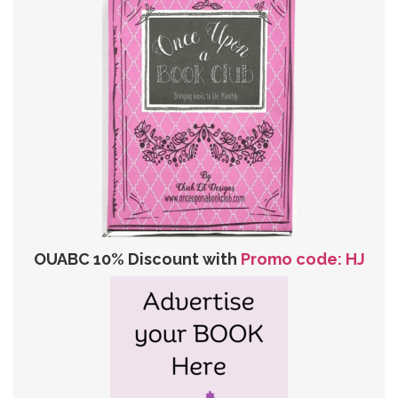
OUABC 10% Discount with
Promo code: HJ