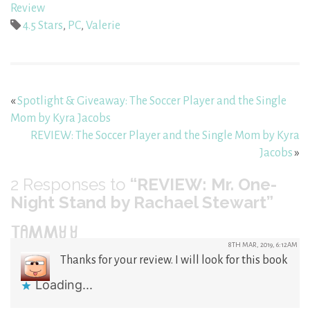
Review
4.5 Stars
,
PC
,
Valerie
«
Spotlight & Giveaway: The Soccer Player and the Single
Mom by Kyra Jacobs
REVIEW: The Soccer Player and the Single Mom by Kyra
Jacobs
»
2
Responses to
“REVIEW: Mr. One-
Night Stand by Rachael Stewart”
TAMMY Y
8TH MAR, 2019, 6:12AM
Thanks for your review. I will look for this book
Loading...