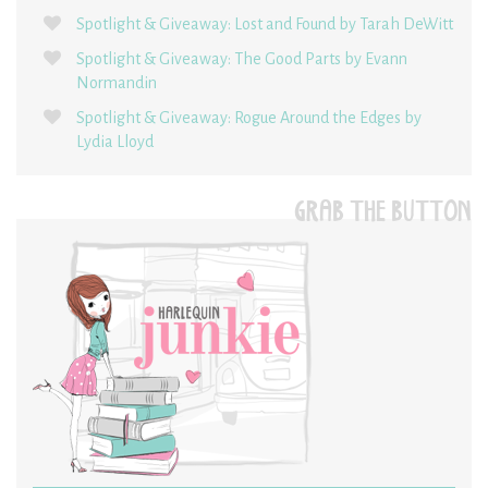
Spotlight & Giveaway: Lost and Found by Tarah DeWitt
Spotlight & Giveaway: The Good Parts by Evann
Normandin
Spotlight & Giveaway: Rogue Around the Edges by
Lydia Lloyd
GRAB THE BUTTON