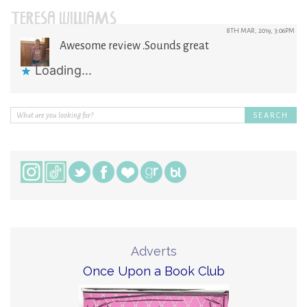
TERESA WILLIAMS
8TH MAR, 2019, 3:06PM
Awesome review .Sounds great
Loading...
Adverts
Once Upon a Book Club