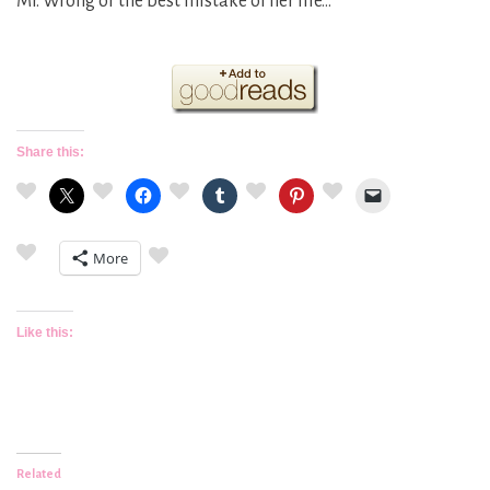
Mr. Wrong or the best mistake of her life…
Share this:
More
Like this:
Related