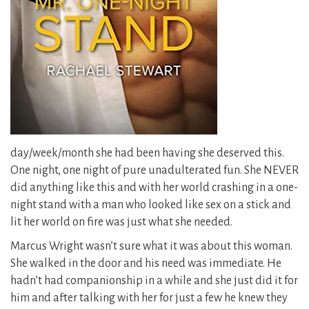
day/week/month she had been having she deserved this.
One night, one night of pure unadulterated fun.
She NEVER
did anything like this and with her world crashing in a one-
night stand with a man who looked like sex on a stick and
lit her world on fire was just what she needed.
Marcus Wright wasn’t sure what it was about this woman.
She walked in the door and his need was immediate. He
hadn’t had companionship in a while and she just did it for
him and after talking with her for just a few he knew they