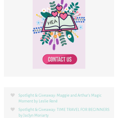
Spotlight & Giveaway: Maggie and Arthur’s Magic
Moment by Leslie René
Spotlight & Giveaway: TIME TRAVEL FOR BEGINNERS
by Jaclyn Moriarty