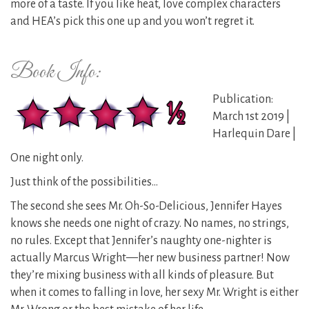
more of a taste. If you like heat, love complex characters
and HEA’s pick this one up and you won’t regret it.
Book Info:
Publication:
March 1st 2019 |
Harlequin Dare |
One night only.
Just think of the possibilities…
The second she sees Mr. Oh-So-Delicious, Jennifer Hayes
knows she needs one night of crazy. No names, no strings,
no rules. Except that Jennifer’s naughty one-nighter is
actually Marcus Wright—her new business partner! Now
they’re mixing business with all kinds of pleasure. But
when it comes to falling in love, her sexy Mr. Wright is either