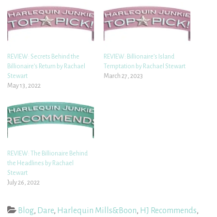
REVIEW: Secrets Behind the
REVIEW: Billionaire’s Island
Billionaire’s Return by Rachael
Temptation by Rachael Stewart
Stewart
March 27, 2023
May 13, 2022
REVIEW: The Billionaire Behind
the Headlines by Rachael
Stewart
July 26, 2022
Blog
,
Dare
,
Harlequin Mills&Boon
,
HJ Recommends
,