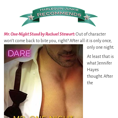
Mr. One-Night Stand by Rachael Stewart:
Out of character
won’t come back to bite you, right? After all it is
only once,
only one night.
At least that is
what Jennifer
Hayes
thought. After
the