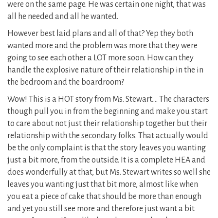
were on the same page. He was certain one night, that was
all he needed and all he wanted.
However best laid plans and all of that? Yep they both
wanted more and the problem was more that they were
going to see each other a LOT more soon. How can they
handle the explosive nature of their relationship in the in
the bedroom and the boardroom?
Wow! This is a HOT story from Ms. Stewart…. The characters
though pull you in from the beginning and make you start
to care about not just their relationship together but their
relationship with the secondary folks. That actually would
be the only complaint is that the story leaves you wanting
just a bit more, from the outside. It is a complete HEA and
does wonderfully at that, but Ms. Stewart writes so well she
leaves you wanting just that bit more, almost like when
you eat a piece of cake that should be more than enough
and yet you still see more and therefore just want a bit