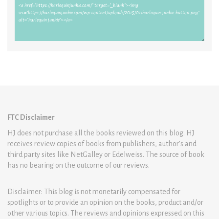
FTC Disclaimer
HJ does not purchase all the books reviewed on this blog. HJ
receives review copies of books from publishers, author’s and
third party sites like NetGalley or Edelweiss. The source of book
has no bearing on the outcome of our reviews.
Disclaimer: This blog is not monetarily compensated for
spotlights or to provide an opinion on the books, product and/or
other various topics. The reviews and opinions expressed on this