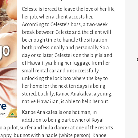
Celeste is forced to leave the love of her life,
her job, when a client accosts her.
According to Celeste’s boss, a two-week
break between Celeste and the client will
be enough time to handle the situation
both professionally and personally. So a
day or so later, Celeste is on the big island
of Hawaii, yanking her luggage from her
small rental car and unsuccessfully
unlocking the lock box where the key to
her home for the next ten days is being
stored. Luckily, Kanoe Anakalea, a young,
native Hawaiian, is able to help her out.
Kanoe Anakalea is one hot man, in
addition to being part owner of Royal
 a pilot, surfer and hula dancer at one of the resorts
happy, but not with a haole (white person). Kanoe