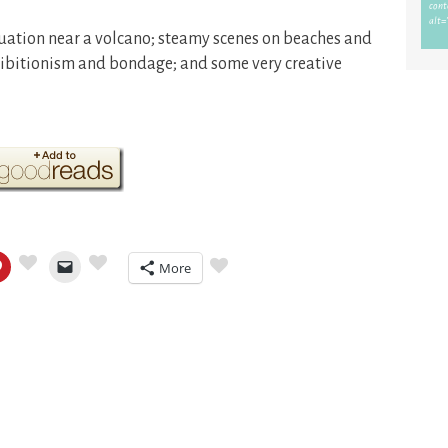
uation near a volcano; steamy scenes on beaches and
xhibitionism and bondage; and some very creative
More