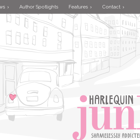
ews
Author Spotlights
Features
Contact