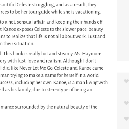
autiful Celeste struggling, and as a result, they
ees to be her tour guide while she is vacationing.
to a hot, sensual affair, and keeping their hands off
lt. Kanoe exposes Celeste to the slower pace, beauty
s to realize that life is not all about work. Lust and
in their situation.
d. This book is really hot and steamy. Ms. Haymore
ry with lust, love and realism. Although I don’t
 I did like Never Let Me Go. Celeste and Kanoe came
woman trying to make a name for herself in a world
uccess, including her own. Kanoe, is a man living with
ll as his family, due to stereotype of being an
romance surrounded by the natural beauty of the