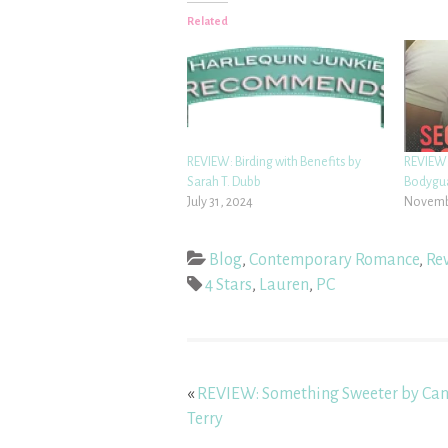
Related
REVIEW: Birding with Benefits by
REVIEW
Sarah T. Dubb
Bodygua
July 31, 2024
Novembe
Blog
,
Contemporary Romance
,
Re
4 Stars
,
Lauren
,
PC
«
REVIEW: Something Sweeter by Can
Terry