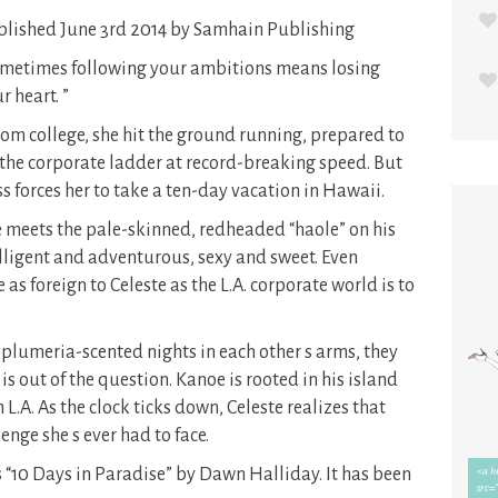
lished June 3rd 2014 by Samhain Publishing
metimes following your ambitions means losing
r heart. ”
m college, she hit the ground running, prepared to
the corporate ladder at record-breaking speed. But
ss forces her to take a ten-day vacation in Hawaii.
 meets the pale-skinned, redheaded “haole” on his
telligent and adventurous, sexy and sweet. Even
as foreign to Celeste as the L.A. corporate world is to
.
lumeria-scented nights in each other s arms, they
 is out of the question. Kanoe is rooted in his island
L.A. As the clock ticks down, Celeste realizes that
enge she s ever had to face.
 “10 Days in Paradise” by Dawn Halliday. It has been