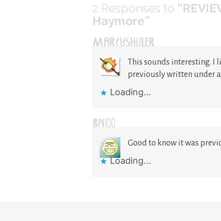
2
Responses to
“REVIEW
Haymore”
MARCYSHULER
This sounds interesting. I 
previously written under 
Loading...
BN100
Good to know it was previ
Loading...