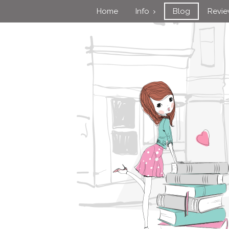
Home
Info
Blog
Revi