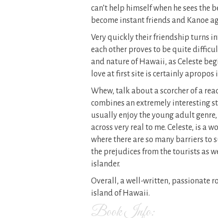
can’t help himself when he sees the be
become instant friends and Kanoe agr
Very quickly their friendship turns in
each other proves to be quite difficu
and nature of Hawaii, as Celeste begin
love at first site is certainly apropos 
Whew, talk about a scorcher of a rea
combines an extremely interesting sto
usually enjoy the young adult genre,
across very real to me. Celeste, is a 
where there are so many barriers to s
the prejudices from the tourists as we
islander.
Overall, a well-written, passionate 
island of Hawaii.
Book Info: