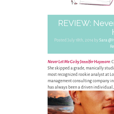
REVIEW: Never
Posted July 18th, 2014 by
Sara @H
R
Never Let Me Go by Jennifer Haymore
: 
She skipped a grade, manically studi
most recognized rookie analyst at Lo
management consulting company in L
has always been a driven individual, 