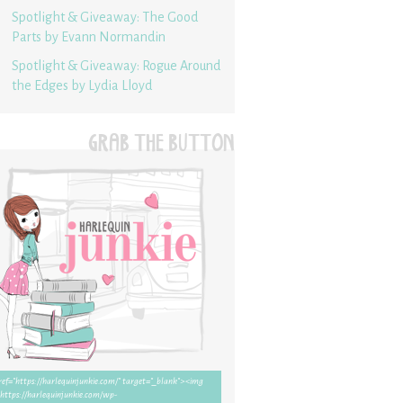
Spotlight & Giveaway: The Good
Parts by Evann Normandin
Spotlight & Giveaway: Rogue Around
the Edges by Lydia Lloyd
GRAB THE BUTTON