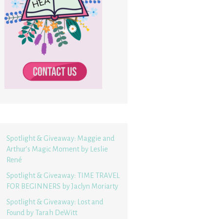
Spotlight & Giveaway: Maggie and
Arthur’s Magic Moment by Leslie
René
Spotlight & Giveaway: TIME TRAVEL
FOR BEGINNERS by Jaclyn Moriarty
Spotlight & Giveaway: Lost and
Found by Tarah DeWitt