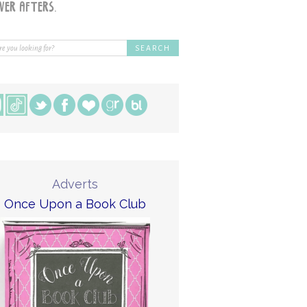
Adverts
Once Upon a Book Club