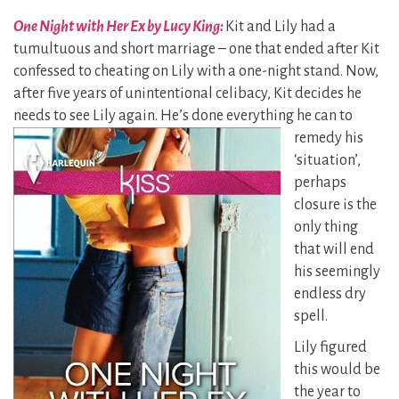
One Night with Her Ex by Lucy King:
Kit and Lily had a
tumultuous and short marriage – one that ended after Kit
confessed to cheating on Lily with a one-night stand. Now,
after five years of unintentional celibacy, Kit decides he
needs to see Lily again. He’s done everything he can to
remedy his
‘situation’,
perhaps
closure is the
only thing
that will end
his seemingly
endless dry
spell.
Lily figured
this would be
the year to