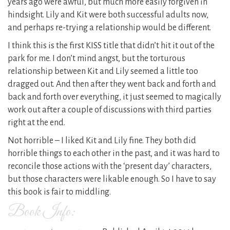
years ago were awful, but much more easily forgiven in
hindsight. Lily and Kit were both successful adults now,
and perhaps re-trying a relationship would be different.
I think this is the first KISS title that didn’t hit it out of the
park for me. I don’t mind angst, but the torturous
relationship between Kit and Lily seemed a little too
dragged out. And then after they went back and forth and
back and forth over everything, it just seemed to magically
work out after a couple of discussions with third parties
right at the end.
Not horrible – I liked Kit and Lily fine. They both did
horrible things to each other in the past, and it was hard to
reconcile those actions with the ‘present day’ characters,
but those characters were likable enough. So I have to say
this book is fair to middling.
Book Info: