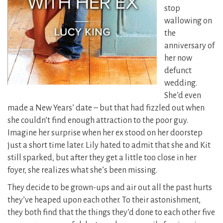
stop
wallowing on
the
anniversary of
her now
defunct
wedding.
She’d even
made a New Years’ date – but that had fizzled out when
she couldn’t find enough attraction to the poor guy.
Imagine her surprise when her ex stood on her doorstep
just a short time later. Lily hated to admit that she and Kit
still sparked, but after they get a little too close in her
foyer, she realizes what she’s been missing.
They decide to be grown-ups and air out all the past hurts
they’ve heaped upon each other. To their astonishment,
they both find that the things they’d done to each other five