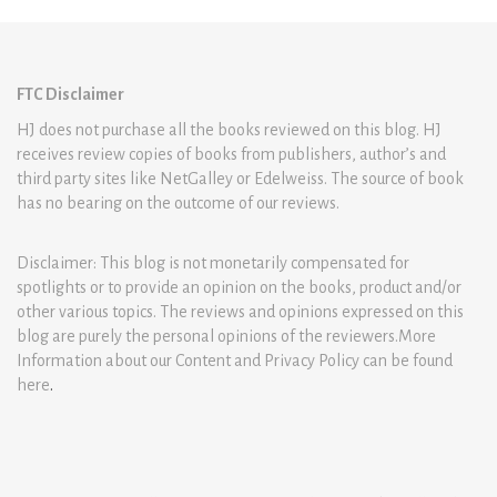
FTC Disclaimer
HJ does not purchase all the books reviewed on this blog. HJ
receives review copies of books from publishers, author’s and
third party sites like NetGalley or Edelweiss. The source of book
has no bearing on the outcome of our reviews.
Disclaimer: This blog is not monetarily compensated for
spotlights or to provide an opinion on the books, product and/or
other various topics. The reviews and opinions expressed on this
blog are purely the personal opinions of the reviewers.More
Information about our Content and Privacy Policy can be found
here
.