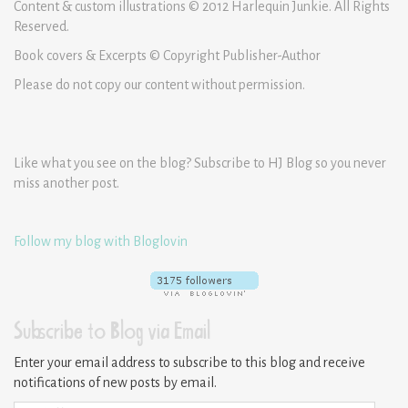
Content & custom illustrations © 2012 Harlequin Junkie. All Rights
Reserved.
Book covers & Excerpts © Copyright Publisher-Author
Please do not copy our content without permission.
Like what you see on the blog? Subscribe to HJ Blog so you never
miss another post.
Follow my blog with Bloglovin
Subscribe to Blog via Email
Enter your email address to subscribe to this blog and receive
notifications of new posts by email.