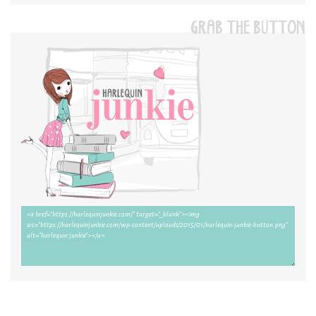
GRAB THE BUTTON