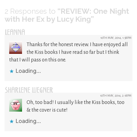
2
Responses to
“REVIEW: One Night
with Her Ex by Lucy King”
LEANNA
10TH MAY, 2014, 1:58PM
Thanks for the honest review. I have enjoyed all
the Kiss books I have read so far but I think
that I will pass on this one.
Loading...
SHARLENE WEGNER
10TH MAY, 2014, 2:18PM
Oh, too bad! I usually like the Kiss books, too
& the cover is cute!
Loading...