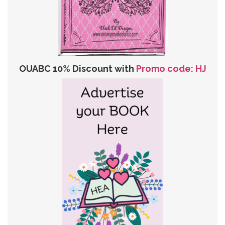
OUABC 10% Discount with
Promo code: HJ