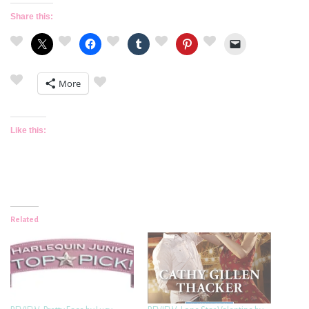
Share this:
More
Like this:
Related