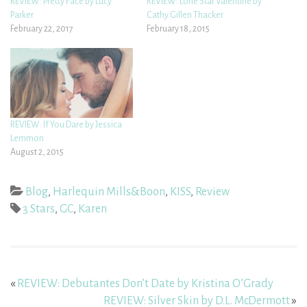
REVIEW: Pretty Face by Lucy
REVIEW: Lone Star Valentine by
Parker
Cathy Gillen Thacker
February 22, 2017
February 18, 2015
REVIEW: If You Dare by Jessica
Lemmon
August 2, 2015
Blog
,
Harlequin Mills&Boon
,
KISS
,
Review
3 Stars
,
GC
,
Karen
«
REVIEW: Debutantes Don’t Date by Kristina O’Grady
REVIEW: Silver Skin by D.L. McDermott
»