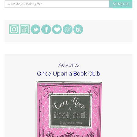
Adverts
Once Upon a Book Club