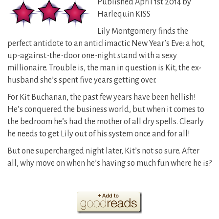
Published April 1st 2014 by
Harlequin KISS
Lily Montgomery finds the
perfect antidote to an anticlimactic New Year’s Eve: a hot,
up-against-the-door one-night stand with a sexy
millionaire. Trouble is, the man in question is Kit, the ex-
husband she’s spent five years getting over.
For Kit Buchanan, the past few years have been hellish!
He’s conquered the business world, but when it comes to
the bedroom he’s had the mother of all dry spells. Clearly
he needs to get Lily out of his system once and for all!
But one supercharged night later, Kit’s not so sure. After
all, why move on when he’s having so much fun where he is?