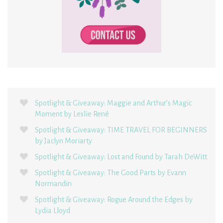
Spotlight & Giveaway: Maggie and Arthur’s Magic
Moment by Leslie René
Spotlight & Giveaway: TIME TRAVEL FOR BEGINNERS
by Jaclyn Moriarty
Spotlight & Giveaway: Lost and Found by Tarah DeWitt
Spotlight & Giveaway: The Good Parts by Evann
Normandin
Spotlight & Giveaway: Rogue Around the Edges by
Lydia Lloyd