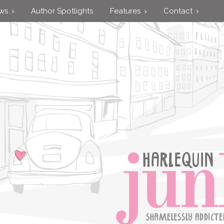
ews
Author Spotlights
Features
Contact