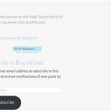
hat you see on the blog? Subscribe to HJ
o you never miss another post.
 my blog with Bloglovin
ribe to Blog via Email
your email address to subscribe to this
nd receive notifications of new posts by
ss
ubscribe