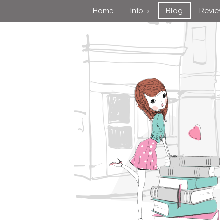
Home
Info
Blog
Revi