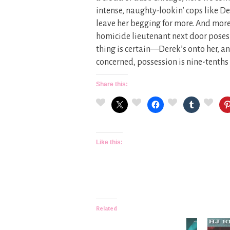
intense, naughty-lookin’ cops like De
leave her begging for more. And more.
homicide lieutenant next door poses 
thing is certain—Derek’s onto her, an
concerned, possession is nine-tenths 
Share this:
Like this:
Related