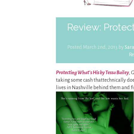
Review: Protect
Posted March 2nd, 2013 by
Sar
Re
Protecting What’s His by Tessa Bailey
, 
taking some cash thattechnically does
lives in Nashville behind them and 