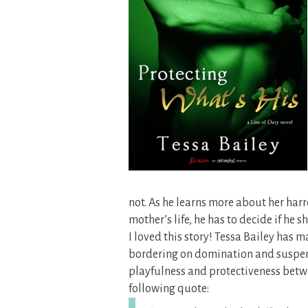
not. As he learns more about her ha
mother’s life, he has to decide if he 
I loved this story! Tessa Bailey ha
bordering on domination and suspense
playfulness and protectiveness betw
following quote: