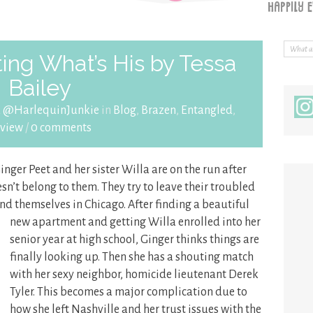
ing What’s His by Tessa
Bailey
a @HarlequinJunkie
in
Blog
,
Brazen
,
Entangled
,
view
/
0 comments
Ginger Peet and her sister Willa are on the run after
n’t belong to them. They try to leave their troubled
find themselves
in Chicago. After finding a beautiful
new apartment and getting Willa enrolled into her
senior year at high school, Ginger thinks things are
finally looking up. Then she has a shouting match
with her sexy neighbor, homicide lieutenant Derek
Tyler. This becomes a major complication due to
how she left Nashville and her trust issues with the