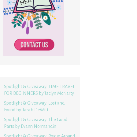
Spotlight & Giveaway: TIME TRAVEL
FOR BEGINNERS by Jaclyn Moriarty
Spotlight & Giveaway: Lost and
Found by Tarah DeWitt
Spotlight & Giveaway: The Good
Parts by Evann Normandin
Spotlight & Giveaway: Rogue Around