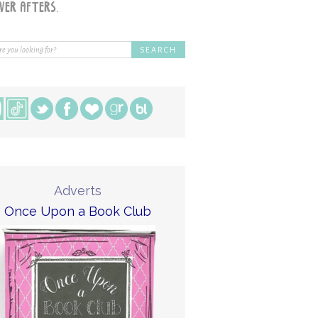
Adverts
Once Upon a Book Club