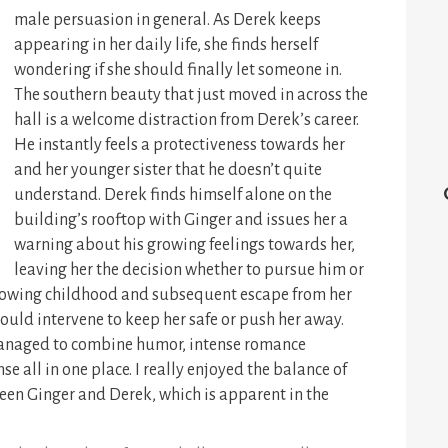
male persuasion in general. As Derek keeps
appearing in her daily life, she finds herself
wondering if she should finally let someone in.
The southern beauty that just moved in across the
hall is a welcome distraction from Derek’s career.
He instantly feels a protectiveness towards her
and her younger sister that he doesn’t quite
understand. Derek finds himself alone on the
building’s rooftop with Ginger and issues her a
warning about his growing feelings towards her,
leaving her the decision whether to pursue him or
rrowing childhood and subsequent escape from her
should intervene to keep her safe or push her away.
s managed to combine humor, intense romance
 all in one place. I really enjoyed the balance of
een Ginger and Derek, which is apparent in the