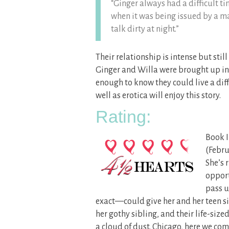
“Ginger always had a difficult t
when it was being issued by a ma
talk dirty at night.”
Their relationship is intense but still
Ginger and Willa were brought up in 
enough to know they could live a diff
well as erotica will enjoy this story.
Rating:
Book I
(Febru
She’s 
opport
pass u
exact—could give her and her teen sis
her gothy sibling, and their life-siz
a cloud of dust. Chicago, here we co