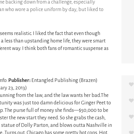
ime backing down from a challenge, especially
n who wore a police uniform by day, but liked to
 seems realistic. I liked the fact that even though
a less than upstanding home life, they were smart
erent way. I think both fans of romantic suspense as
nfo:
Publisher:
Entangled Publishing (Brazen)
ary 23, 2013)
running from the law, and the law wants her bad.The
unity was just too damn delicious for Ginger Peet to
p. The purse full of money she finds—$50,000 to be
ter the new start they need. So she grabs the cash,
ed statue of Dolly Parton, and blows outta Nashville in
me…Turns out, Chicago has some pretty hot cops. Hot,