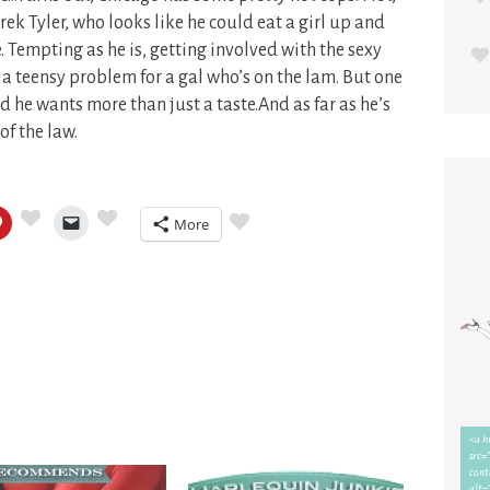
rek Tyler, who looks like he could eat a girl up and
 Tempting as he is, getting involved with the sexy
a teensy problem for a gal who’s on the lam. But one
d he wants more than just a taste.And as far as he’s
of the law.
More