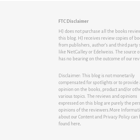
FTC Disclaimer
HJ does not purchase all the books revi
this blog. HJ receives review copies of b
from publishers, author’s and third party 
like NetGalley or Edelweiss. The source 
has no bearing on the outcome of our rev
Disclaimer: This blog is not monetarily
compensated for spotlights or to provide
opinion on the books, product and/or oth
various topics. The reviews and opinions
expressed on this blog are purely the per
opinions of the reviewers.More Informat
about our Content and Privacy Policy can
found
here
.