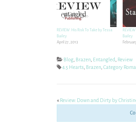
REVIEW: His Risk To Take by Tessa
REVIEW:
Bailey
Bailey
April 27, 2013
February
Blog
,
Brazen
,
Entangled
,
Review
4.5 Hearts
,
Brazen
,
Category Roma
«
Review: Down and Dirty by Christin
Co