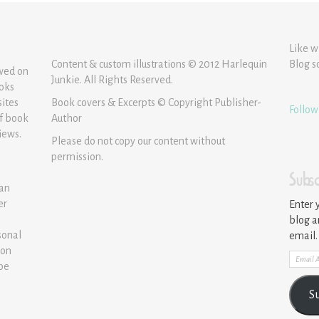
Like w
Content & custom illustrations © 2012 Harlequin
Blog s
ewed on
Junkie. All Rights Reserved.
ooks
sites
Book covers & Excerpts © Copyright Publisher-
Follow
of book
Author
iews.
Please do not copy our content without
permission.
Subsc
 an
er
Enter 
blog a
sonal
email.
ion
Email
 be
Addre
S