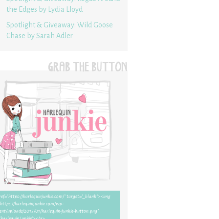
the Edges by Lydia Lloyd
Spotlight & Giveaway: Wild Goose
Chase by Sarah Adler
GRAB THE BUTTON