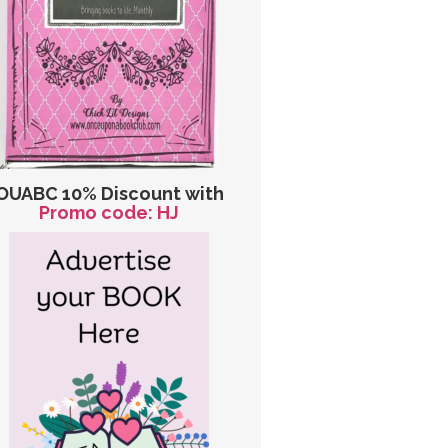
OUABC 10% Discount with
Promo code: HJ