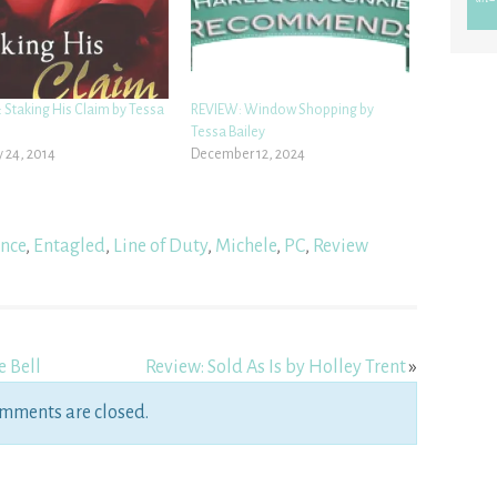
 Staking His Claim by Tessa
REVIEW: Window Shopping by
Tessa Bailey
 24, 2014
December 12, 2024
nce
,
Entagled
,
Line of Duty
,
Michele
,
PC
,
Review
e Bell
Review: Sold As Is by Holley Trent
»
mments are closed.