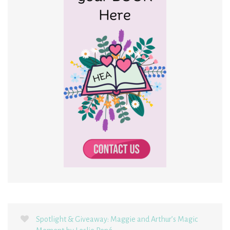
Spotlight & Giveaway: Maggie and Arthur’s Magic