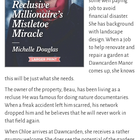
some well paying
job to avoid
financial disaster.
She has background
with landscape
design. When a job
to help renovate and
repair a garden at
Dawncarden Manor
comes up, she knows
this will be just what she needs.
The owner of the property, Beau, has been living as a
recluse. He was famous for doing nature documentaries.
When a freak accident left him scarred, his network
dropped him and he believes that he will never work in
that field again.
When Chloe arrives at Dawncarden, she receives a rather
grumpy welcome. She does see the potential of the gardens