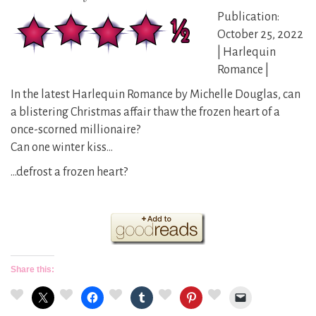
Publication:
October 25, 2022
| Harlequin
Romance |
In the latest Harlequin Romance by Michelle Douglas, can
a blistering Christmas affair thaw the frozen heart of a
once-scorned millionaire?
Can one winter kiss…
…defrost a frozen heart?
Share this: