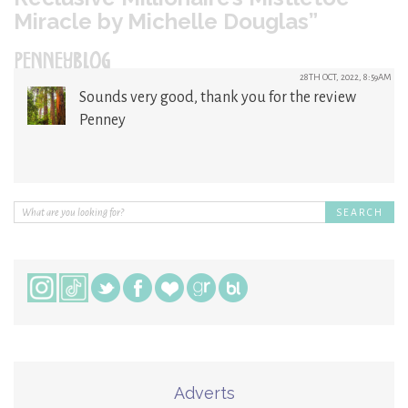
Miracle by Michelle Douglas”
PENNEYBLOG
28TH OCT, 2022, 8:59AM
Sounds very good, thank you for the review
Penney
Adverts