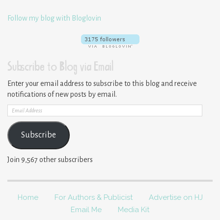
Follow my blog with Bloglovin
Subscribe to Blog via Email
Enter your email address to subscribe to this blog and receive
notifications of new posts by email.
Email
Address
Subscribe
Join 9,567 other subscribers
Home
For Authors & Publicist
Advertise on HJ
Email Me
Media Kit