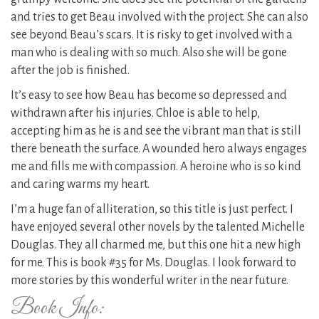
and tries to get Beau involved with the project. She can also
see beyond Beau’s scars. It is risky to get involved with a
man who is dealing with so much. Also she will be gone
after the job is finished.
It’s easy to see how Beau has become so depressed and
withdrawn after his injuries. Chloe is able to help,
accepting him as he is and see the vibrant man that is still
there beneath the surface. A wounded hero always engages
me and fills me with compassion. A heroine who is so kind
and caring warms my heart.
I’m a huge fan of alliteration, so this title is just perfect. I
have enjoyed several other novels by the talented Michelle
Douglas. They all charmed me, but this one hit a new high
for me. This is book #35 for Ms. Douglas. I look forward to
more stories by this wonderful writer in the near future.
Book Info: