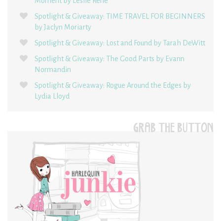
Moment by Leslie René
Spotlight & Giveaway: TIME TRAVEL FOR BEGINNERS
by Jaclyn Moriarty
Spotlight & Giveaway: Lost and Found by Tarah DeWitt
Spotlight & Giveaway: The Good Parts by Evann
Normandin
Spotlight & Giveaway: Rogue Around the Edges by
Lydia Lloyd
GRAB THE BUTTON