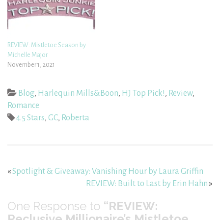
REVIEW: Mistletoe Season by
Michelle Major
November 1, 2021
Blog
,
Harlequin Mills&Boon
,
HJ Top Pick!
,
Review
,
Romance
4.5 Stars
,
GC
,
Roberta
«
Spotlight & Giveaway: Vanishing Hour by Laura Griffin
REVIEW: Built to Last by Erin Hahn
»
One
Response to
“REVIEW:
Reclusive Millionaire’s Mistletoe