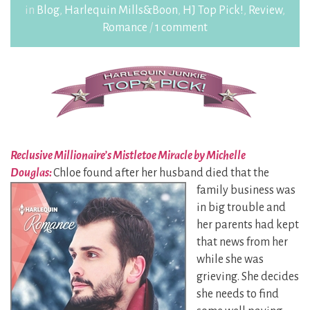
in
Blog
,
Harlequin Mills&Boon
,
HJ Top Pick!
,
Review
,
Romance
/
1 comment
Reclusive Millionaire’s Mistletoe Miracle by Michelle
Douglas:
Chloe found after her husband
died that the
family business was
in big trouble and
her parents had kept
that news from her
while she was
grieving. She decides
she needs to find