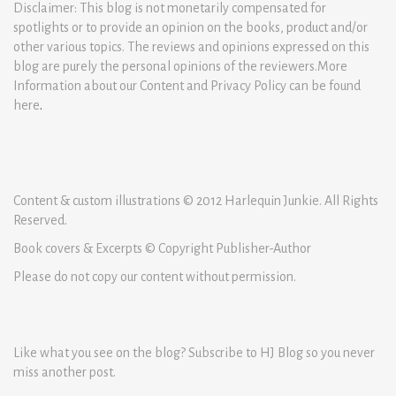
Disclaimer: This blog is not monetarily compensated for
spotlights or to provide an opinion on the books, product and/or
other various topics. The reviews and opinions expressed on this
blog are purely the personal opinions of the reviewers.More
Information about our Content and Privacy Policy can be found
here
.
Content & custom illustrations © 2012 Harlequin Junkie. All Rights
Reserved.
Book covers & Excerpts © Copyright Publisher-Author
Please do not copy our content without permission.
Like what you see on the blog? Subscribe to HJ Blog so you never
miss another post.