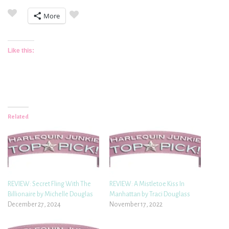
More
Like this:
Related
REVIEW: Secret Fling With The
REVIEW: A Mistletoe Kiss In
Billionaire by Michelle Douglas
Manhattan by Traci Douglass
December 27, 2024
November 17, 2022