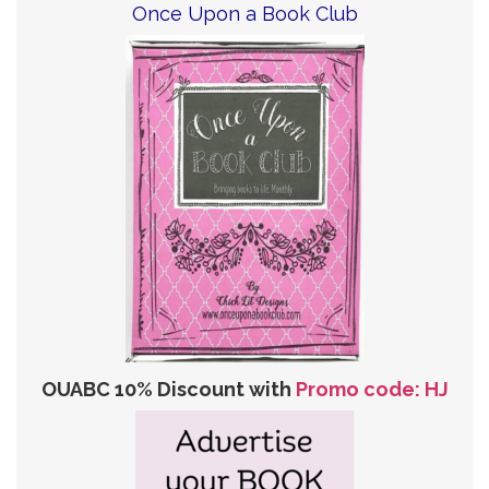
Once Upon a Book Club
OUABC 10% Discount with
Promo code: HJ