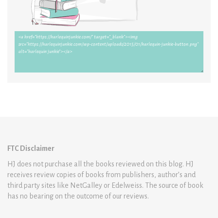
FTC Disclaimer
HJ does not purchase all the books reviewed on this blog. HJ
receives review copies of books from publishers, author’s and
third party sites like NetGalley or Edelweiss. The source of book
has no bearing on the outcome of our reviews.