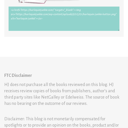
FTC Disclaimer
HJ does not purchase all the books reviewed on this blog. HJ
receives review copies of books from publishers, author’s and
third party sites like NetGalley or Edelweiss. The source of book
has no bearing on the outcome of our reviews.
Disclaimer: This blog is not monetarily compensated for
spotlights or to provide an opinion on the books, product and/or