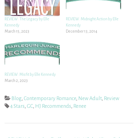
REVIEW: The Legacy by Elle
REVIEW: Midnight Action by Elle
Kennedy
Kennedy
March 15, 2023
December 13, 2014
REVIEW: Misfit by Elle Kennedy
March 2, 2023
Blog
,
Contemporary Romance
,
New Adult
,
Review
4 Stars
,
GC
,
HJ Recommends
,
Renee