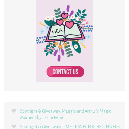
Spotlight & Giveaway: Maggie and Arthur’s Magic
Moment by Leslie René
Spotlight & Giveaway: TIME TRAVEL FOR BEGINNERS