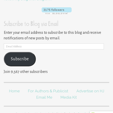
Subscribe to Blog via Email
Enter your email address to subscribe to this blog and receive
notifications of new posts by email.
Email
Address
Subscribe
Join 9,567 other subscribers
Home
For Authors & Publicist
Advertise on HJ
Email Me
Media Kit