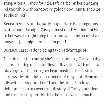
sting. After all, she’s found a safe harbor in her budding
relationship with Sandover’s golden boy, Fenn Bishop…or
so she thinks.
Beneath Fenn’s pretty, party-boy surface is a dangerous
truth about the night Casey almost died. He thought lying
to her was the right thing to do, but when the secret shakes
loose, he just might lose her for good.
Because Casey is done being taken advantage of.
Grasping for the control she’s been missing, Casey finally
snaps―telling off her bullies, gallivanting with rebels and
playboys, and shirking her headmaster father’s strict
curfews, despite the consequences. A desperate Fenn must
ally with his stepbrother RJ and the other Sandover
delinquents to uncover the full story of Casey’s accident
and the ones responsible if he hopes to win her back.