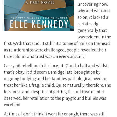
uncovering how,
why and who and
so on, it lacked a
certain edge
generically that
was evident in the
first. With that said, it still hit a tonne of nails on the head
as relationships were challenged, people revealed their
true colours and trust was an ever-constant.
Casey hit rebellion in the face, at 17 and a half and whilst
that’s okay, it did seem a smidge late, brought on by
ongoing bullying and her families pathological need to
treat her like a fragile child. Quite naturally, therefore, she
lets loose and, despite not getting the full treatment it
deserved, her retaliation to the playground bullies was
excellent.
At times, I don’t think it went far enough, there was still