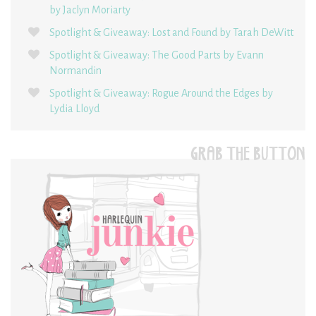
by Jaclyn Moriarty
Spotlight & Giveaway: Lost and Found by Tarah DeWitt
Spotlight & Giveaway: The Good Parts by Evann
Normandin
Spotlight & Giveaway: Rogue Around the Edges by
Lydia Lloyd
GRAB THE BUTTON