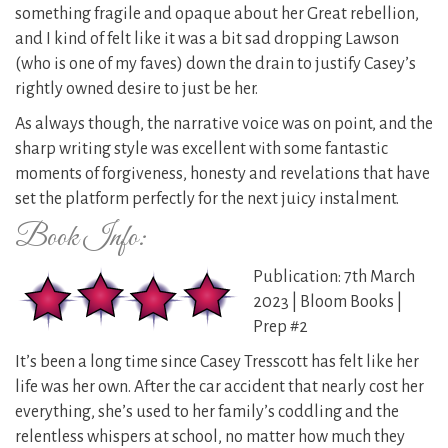
something fragile and opaque about her Great rebellion,
and I kind of felt like it was a bit sad dropping Lawson
(who is one of my faves) down the drain to justify Casey’s
rightly owned desire to just be her.
As always though, the narrative voice was on point, and the
sharp writing style was excellent with some fantastic
moments of forgiveness, honesty and revelations that have
set the platform perfectly for the next juicy instalment.
Book Info:
Publication: 7th March
2023 | Bloom Books |
Prep #2
It’s been a long time since Casey Tresscott has felt like her
life was her own. After the car accident that nearly cost her
everything, she’s used to her family’s coddling and the
relentless whispers at school, no matter how much they