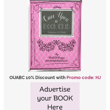
OUABC 10% Discount with
Promo code: HJ