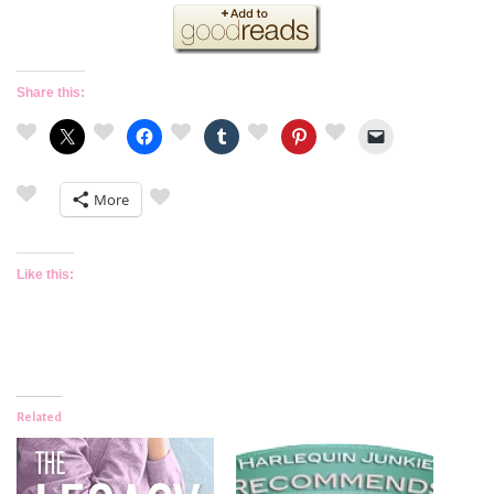
Share this:
More
Like this:
Related