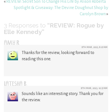
«
REVIEW: Secret Son To Change His Life by Alison Roberta
Spotlight & Giveaway: The Devine Doughnut Shop by
Carolyn Brown
»
3
Responses to
“REVIEW: Rogue by
Elle Kennedy”
AMY R
8TH MAR, 2023, 8:07AM
Thanks for the review, looking forward to
reading this one.
LATESHA B.
8TH MAR, 2023, 10:57AM
Sounds like an interesting story. Thank you for
the review.