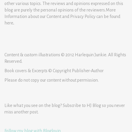
other various topics. The reviews and opinions expressed on this
blog are purely the personal opinions of the reviewers.More
Information about our Content and Privacy Policy can be found
here
.
Content & custom illustrations © 2012 Harlequin Junkie. All Rights
Reserved.
Book covers & Excerpts © Copyright Publisher-Author
Please do not copy our content without permission.
Like what you see on the blog? Subscribe to HJ Blog so you never
miss another post.
Follow my blog with Bloglovin