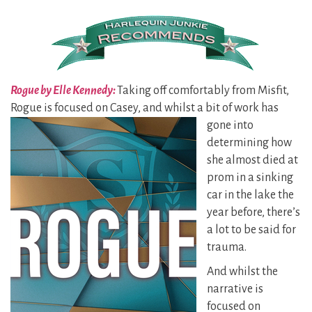
Rogue by Elle Kennedy:
Taking off comfortably from Misfit,
Rogue is focused on Casey, and whilst a
bit of work has
gone into
determining how
she almost died at
prom in a sinking
car in the lake the
year before, there’s
a lot to be said for
trauma.
And whilst the
narrative is
focused on