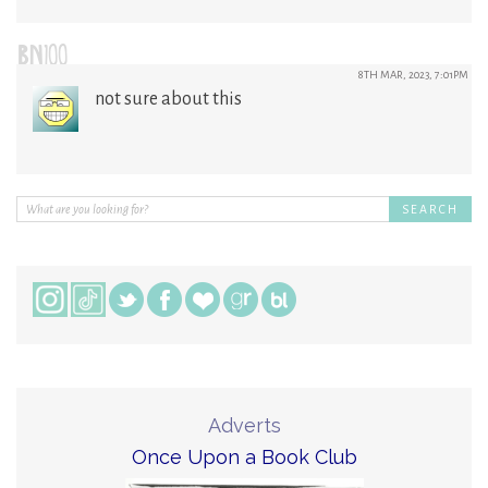
BN100
8TH MAR, 2023, 7:01PM
not sure about this
Adverts
Once Upon a Book Club