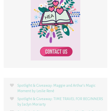
Spotlight & Giveaway: Maggie and Arthur’s Magic
Moment by Leslie René
Spotlight & Giveaway: TIME TRAVEL FOR BEGINNERS
by Jaclyn Moriarty