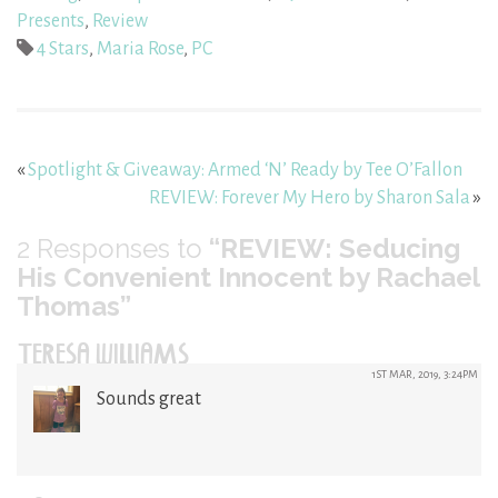
Presents
,
Review
4 Stars
,
Maria Rose
,
PC
«
Spotlight & Giveaway: Armed ‘N’ Ready by Tee O’Fallon
REVIEW: Forever My Hero by Sharon Sala
»
2
Responses to
“REVIEW: Seducing
His Convenient Innocent by Rachael
Thomas”
TERESA WILLIAMS
1ST MAR, 2019, 3:24PM
Sounds great