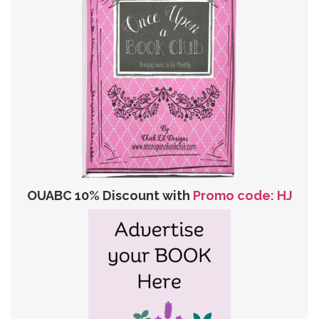
OUABC 10% Discount with
Promo code: HJ