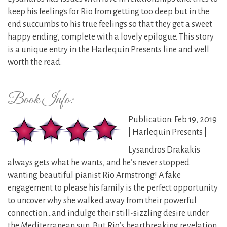
keep his feelings for Rio from getting too deep but in the
end succumbs to his true feelings so that they get a sweet
happy ending, complete with a lovely epilogue. This story
is a unique entry in the Harlequin Presents line and well
worth the read.
Book Info:
Publication: Feb 19, 2019
| Harlequin Presents |
Lysandros Drakakis
always gets what he wants, and he’s never stopped
wanting beautiful pianist Rio Armstrong! A fake
engagement to please his family is the perfect opportunity
to uncover why she walked away from their powerful
connection…and indulge their still-sizzling desire under
the Mediterranean sun. But Rio’s heartbreaking revelation