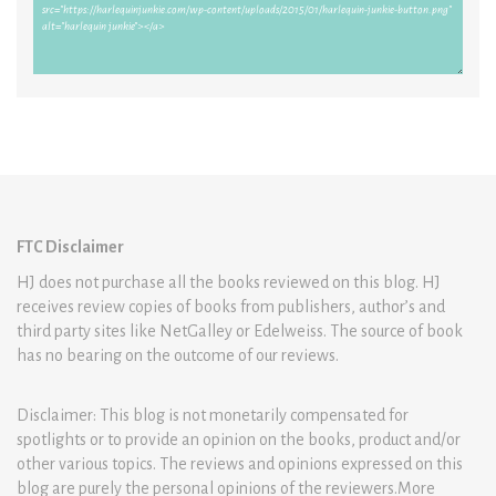
FTC Disclaimer
HJ does not purchase all the books reviewed on this blog. HJ
receives review copies of books from publishers, author’s and
third party sites like NetGalley or Edelweiss. The source of book
has no bearing on the outcome of our reviews.
Disclaimer: This blog is not monetarily compensated for
spotlights or to provide an opinion on the books, product and/or
other various topics. The reviews and opinions expressed on this
blog are purely the personal opinions of the reviewers.More