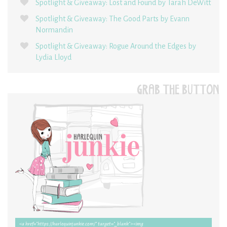
Spotlight & Giveaway: Lost and Found by Tarah DeWitt
Spotlight & Giveaway: The Good Parts by Evann
Normandin
Spotlight & Giveaway: Rogue Around the Edges by
Lydia Lloyd
GRAB THE BUTTON