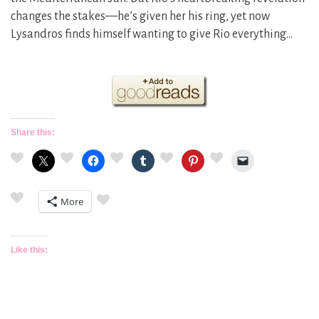
changes the stakes—he’s given her his ring, yet now
Lysandros finds himself wanting to give Rio everything…
Share this:
More
Like this: