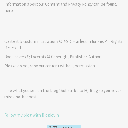
Information about our Content and Privacy Policy can be found
here
.
Content & custom illustrations © 2012 Harlequin Junkie. All Rights
Reserved.
Book covers & Excerpts © Copyright Publisher-Author
Please do not copy our content without permission.
Like what you see on the blog? Subscribe to HJ Blog so you never
miss another post.
Follow my blog with Bloglovin