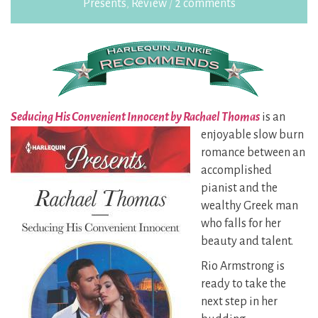
Presents
,
Review
/
2 comments
Seducing His Convenient Innocent by Rachael Thomas
is an
enjoyable slow burn
romance between an
accomplished
pianist and the
wealthy Greek man
who falls for her
beauty and talent.
Rio Armstrong is
ready to take the
next step in her