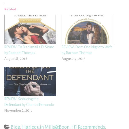
Related
REVIEW: To Blackmail a Di Sione
REVIEW: From One Night to Wife
by Rachael Thomas
by Rachael Thomas
August 8, 2016
August 17, 2015
REVIEW: Seducing the
Defendant by Chantal Fernando
November 2, 2017
Blog
,
Harlequin Mills&Boon
,
HJ Recommends
,