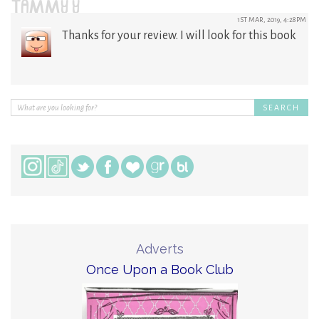
TAMMY Y
1ST MAR, 2019, 4:28PM
Thanks for your review. I will look for this book
Adverts
Once Upon a Book Club