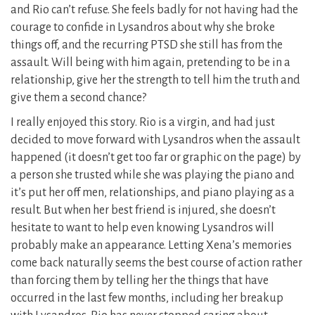
and Rio can’t refuse. She feels badly for not having had the
courage to confide in Lysandros about why she broke
things off, and the recurring PTSD she still has from the
assault. Will being with him again, pretending to be in a
relationship, give her the strength to tell him the truth and
give them a second chance?
I really enjoyed this story. Rio is a virgin, and had just
decided to move forward with Lysandros when the assault
happened (it doesn’t get too far or graphic on the page) by
a person she trusted while she was playing the piano and
it’s put her off men, relationships, and piano playing as a
result. But when her best friend is injured, she doesn’t
hesitate to want to help even knowing Lysandros will
probably make an appearance. Letting Xena’s memories
come back naturally seems the best course of action rather
than forcing them by telling her the things that have
occurred in the last few months, including her breakup