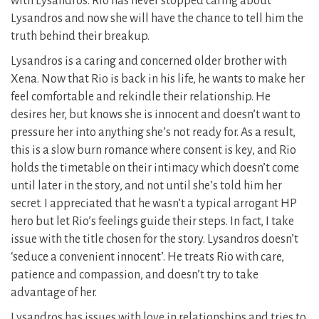
with Lysandros. Rio has never stopped caring about
Lysandros and now she will have the chance to tell him the
truth behind their breakup.
Lysandros is a caring and concerned older brother with
Xena. Now that Rio is back in his life, he wants to make her
feel comfortable and rekindle their relationship. He
desires her, but knows she is innocent and doesn’t want to
pressure her into anything she’s not ready for. As a result,
this is a slow burn romance where consent is key, and Rio
holds the timetable on their intimacy which doesn’t come
until later in the story, and not until she’s told him her
secret. I appreciated that he wasn’t a typical arrogant HP
hero but let Rio’s feelings guide their steps. In fact, I take
issue with the title chosen for the story. Lysandros doesn’t
‘seduce a convenient innocent’. He treats Rio with care,
patience and compassion, and doesn’t try to take
advantage of her.
Lysandros has issues with love in relationships and tries to