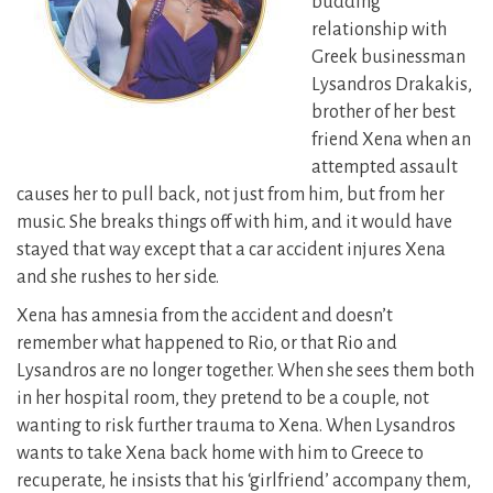
budding
relationship with
Greek businessman
Lysandros Drakakis,
brother of her best
friend Xena when an
attempted assault
causes
her to pull back, not just from him, but from her
music. She breaks things off with him, and it would have
stayed that way except that a car accident injures Xena
and she rushes to her side.
Xena has amnesia from the accident and doesn’t
remember what happened to Rio, or that Rio and
Lysandros are no longer together. When she sees them both
in her hospital room, they pretend to be a couple, not
wanting to risk further trauma to Xena. When Lysandros
wants to take Xena back home with him to Greece to
recuperate, he insists that his ‘girlfriend’ accompany them,