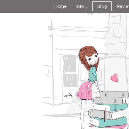
Home
Info
Blog
Revi