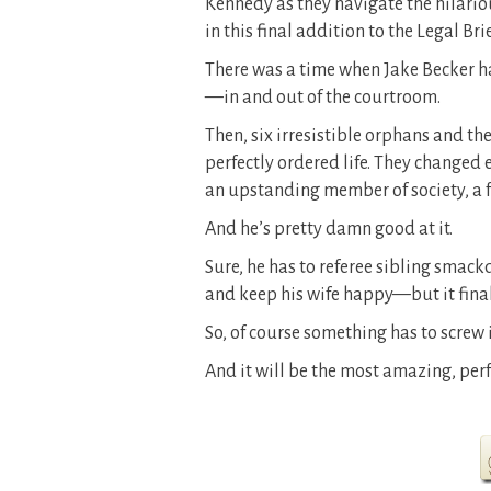
Kennedy as they navigate the hilario
in this final addition to the Legal Brie
There was a time when Jake Becker had
—in and out of the courtroom.
Then, six irresistible orphans and th
perfectly ordered life. They changed
an upstanding member of society, a 
And he’s pretty damn good at it.
Sure, he has to referee sibling smackd
and keep his wife happy—but it finally
So, of course something has to screw it
And it will be the most amazing, perfe