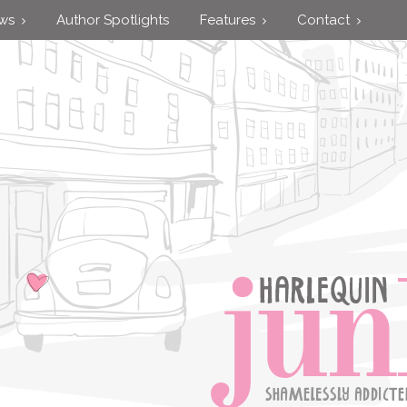
ews
Author Spotlights
Features
Contact