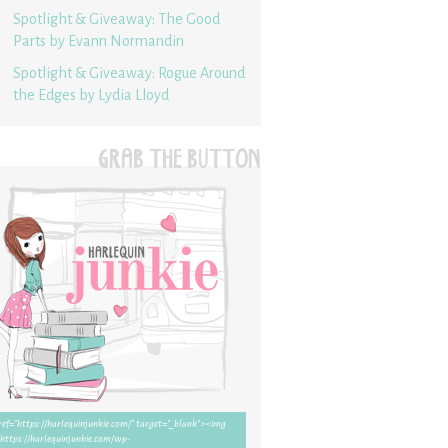
Spotlight & Giveaway: The Good
Parts by Evann Normandin
Spotlight & Giveaway: Rogue Around
the Edges by Lydia Lloyd
GRAB THE BUTTON