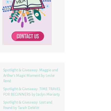
Spotlight & Giveaway: Maggie and
Arthur’s Magic Moment by Leslie
René
Spotlight & Giveaway: TIME TRAVEL
FOR BEGINNERS by Jaclyn Moriarty
Spotlight & Giveaway: Lost and
Found by Tarah DeWitt