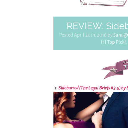
REVIEW: Side
Posted April 20th, 2016 by
Sara @
HJ Top Pick!
,
In
Sidebarred (The Legal Briefs #3.5) b