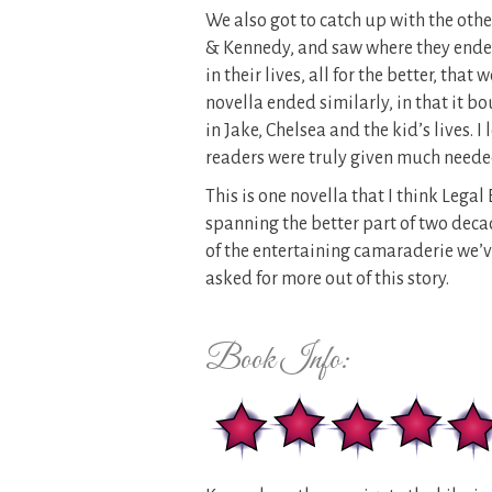
We also got to catch up with the othe
& Kennedy, and saw where they ende
in their lives, all for the better, tha
novella ended similarly, in that it 
in Jake, Chelsea and the kid’s lives. 
readers were truly given much needed 
This is one novella that I think Legal
spanning the better part of two decad
of the entertaining camaraderie we’ve
asked for more out of this story.
Book Info: