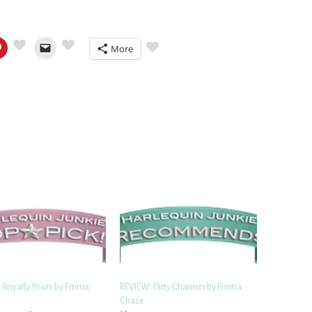
More
 Royally Yours by Emma
REVIEW: Dirty Charmer by Emma
Chase