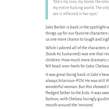
‘She’s my love, my home, the sola
my entire fucking world. The onl
see it reflected in her eyes.’
Jake Becker is back in the spotlight wi
things up for our favorite character
us one more chance to laugh and sig
While I adored all of the characters i
(book #2 Sustained) was one that rea
children. How much more dramatic ca
fell head-over-heels for Jake, Chelsea
It was great being back in Jake’s he
always hilarious–POV. He was still t
wonderful woman. But this showed the
fledged father to the kids. It was swe
fashion, with Chelsea lovingly guidi
mouth around the ‘minions’.