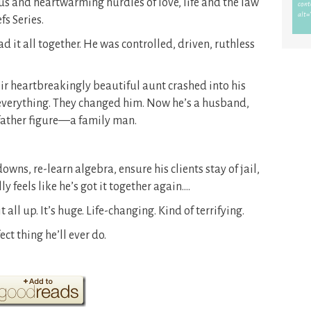
us and heartwarming hurdles of love, life and the law
fs Series.
 it all together. He was controlled, driven, ruthless
eir heartbreakingly beautiful aunt crashed into his
 everything. They changed him. Now he’s a husband,
father figure—a family man.
owns, re-learn algebra, ensure his clients stay of jail,
 feels like he’s got it together again….
 all up. It’s huge. Life-changing. Kind of terrifying.
ct thing he’ll ever do.