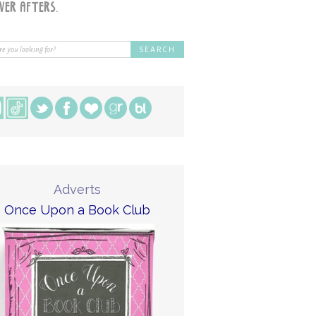
Adverts
Once Upon a Book Club