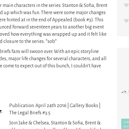
r main characters in the series: Stanton & Sofia, Brent
d up which was fun. There were some major changes
t were hinted at in the end of Appealed (book #3). This
bounced forward seventeen years to another big event
I loved how everything was wrapped up and it felt like
closure to the series. *sob*
 Briefs fans will swoon over. With an epic storyline
es, major life changes for several characters, and all
 come to expect out of this bunch, I couldn’t have
Publication: April 24th 2016 | Gallery Books |
The Legal Briefs #3.5
Join Jake & Chelsea, Stanton & Sofia, Brent &