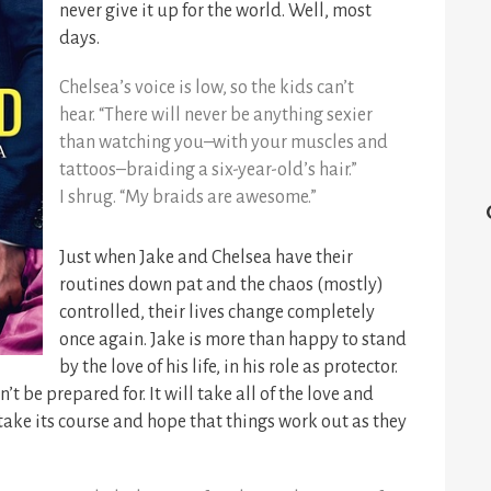
never give it up for the world. Well, most
days.
Chelsea’s voice is low, so the kids can’t
hear. “There will never be anything sexier
than watching you–with your muscles and
tattoos–braiding a six-year-old’s hair.”
I shrug. “My braids are awesome.”
Just when Jake and Chelsea have their
routines down pat and the chaos (mostly)
controlled, their lives change completely
once again. Jake is more than happy to stand
by the love of his life, in his role as protector.
t be prepared for. It will take all of the love and
take its course and hope that things work out as they