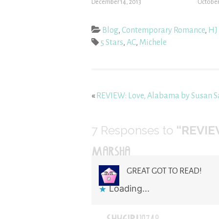
December 14, 2013
October
Blog
,
Contemporary Romance
,
HJ 
5 Stars
,
AC
,
Michele
«
REVIEW: Love, Alabama by Susan 
7
Responses to
“REVIE
MARSHA
GREAT GOT TO READ!
Loading...