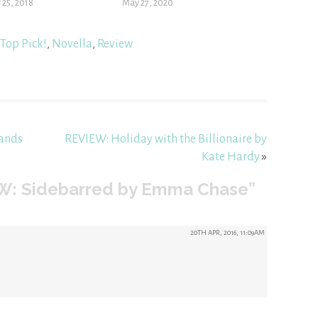
 25, 2018
May 27, 2020
Top Pick!
,
Novella
,
Review
Sands
REVIEW: Holiday with the Billionaire by
Kate Hardy
»
W: Sidebarred by Emma Chase”
20TH APR, 2016, 11:09AM