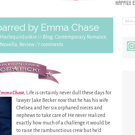
barred by Emma Chase
HarlequinJunkie
in
Blog
,
Contemporary Romance
,
Novella
,
Review
/
7 comments
y Emma Chase
, Life is certainly never dull these days for
lawyer Jake Becker now that he has his wife
Chelsea and her six orphaned nieces and
nephews to take care of. He never realized
exactly how much of a challenge it would be
to raise the rambunctious crew but he’d