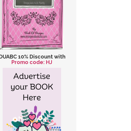
OUABC 10% Discount with
Promo code: HJ