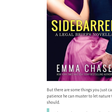
But there are some things you just can’
patience he can muster to let nature 
should.