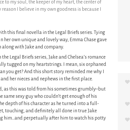
ce to my soul, the keeper of my heart, the center of
y reason I believe in my own goodness is because I
th this final novella in the Legal Briefs series. Tying
s in her own unique and lovely way, Emma Chase gave
h along with Jake and company.
n the Legal Briefs series, Jake and Chelsea’s romance
lly tugged on my heartstrings. I mean, six orphaned
n you get? And this short story reminded me why I
 and her nieces and nephews in the first place.
ad, as this was told from his sometimes grumbly–but
he same sexy guy who couldn’t get enough of his
 depth of his character as he turned into a full-
et, touching, and definitely all done in true Jake
ng him…and perpetually after him to watch his potty