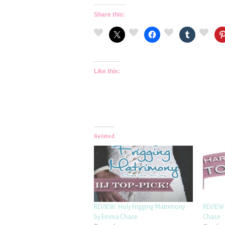
Share this:
Like this:
Related
REVIEW: Holy Frigging Matrimony
REVIEW:
by Emma Chase
Chase