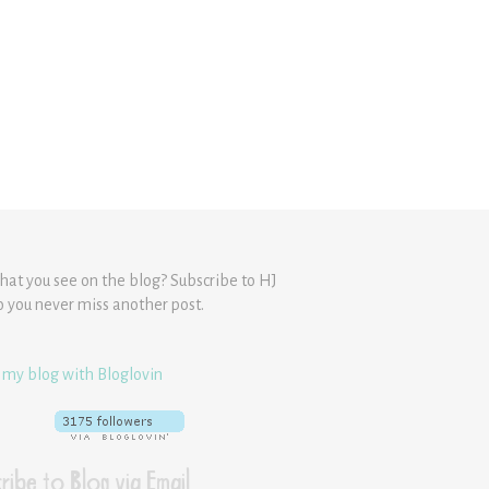
hat you see on the blog? Subscribe to HJ
o you never miss another post.
 my blog with Bloglovin
ribe to Blog via Email