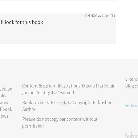
13TH NOV, 2018, 4:41PM
ll look for this book
Like w
Content & custom illustrations © 2012 Harlequin
Blog s
ewed on
Junkie. All Rights Reserved.
ooks
sites
Book covers & Excerpts © Copyright Publisher-
Follow
of book
Author
iews.
Please do not copy our content without
permission.
Subsc