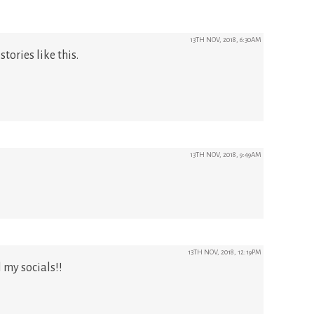
13TH NOV, 2018, 6:30AM
stories like this.
13TH NOV, 2018, 9:49AM
13TH NOV, 2018, 12:19PM
 my socials!!