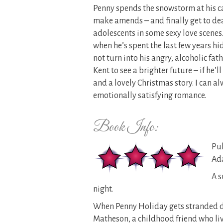
Penny spends the snowstorm at his ca
make amends – and finally get to deal
adolescents in some sexy love scenes. 
when he’s spent the last few years hi
not turn into his angry, alcoholic fat
Kent to see a brighter future – if he’l
and a lovely Christmas story. I can 
emotionally satisfying romance.
Book Info:
Pub
Ada
A s
night.
When Penny Holiday gets stranded du
Matheson, a childhood friend who live