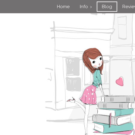
Home
Info
Blog
Revi