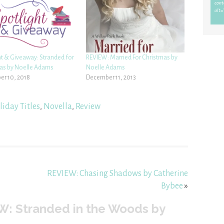
ht & Giveaway: Stranded for
REVIEW: Married For Christmas by
as by Noelle Adams
Noelle Adams
r 10, 2018
December 11, 2013
iday Titles
,
Novella
,
Review
REVIEW: Chasing Shadows by Catherine
Bybee
»
W: Stranded in the Woods by