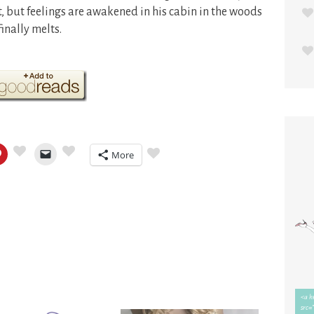
t, but feelings are awakened in his cabin in the woods
inally melts.
More