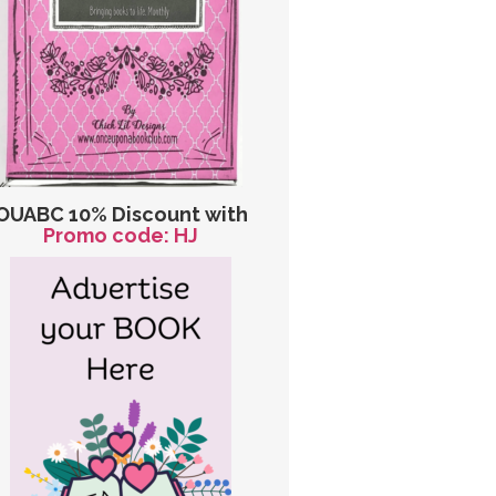
OUABC 10% Discount with
Promo code: HJ