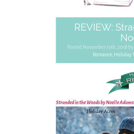
REVIEW: Stra
No
Posted November 13th, 2018 b
Romance
,
Holiday T
Stranded in the Woods by Noelle Adams