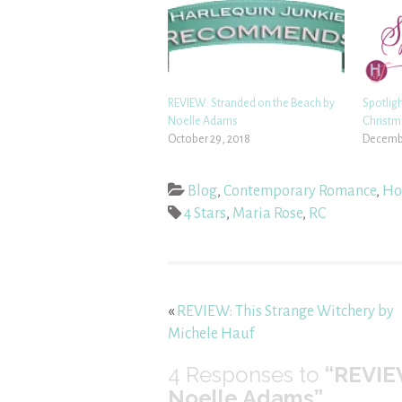
REVIEW: Stranded on the Beach by
Spotlig
Noelle Adams
Christm
October 29, 2018
Decembe
Blog
,
Contemporary Romance
,
Hol
4 Stars
,
Maria Rose
,
RC
«
REVIEW: This Strange Witchery by
Michele Hauf
4
Responses to
“REVIE
Noelle Adams”