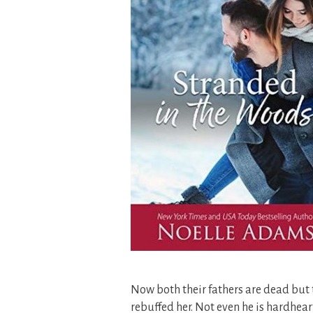
Now both their fathers are dead but 
rebuffed her. Not even he is hardheart