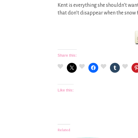
Kent is everything she shouldn’t wan
that don’t disappear when the snow f
Share this:
Like this:
Related