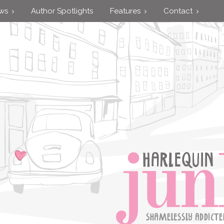
ews
Author Spotlights
Features
Contact