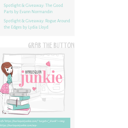
Spotlight & Giveaway: The Good
Parts by Evann Normandin
Spotlight & Giveaway: Rogue Around
the Edges by Lydia Lloyd
GRAB THE BUTTON