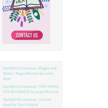
Spotlight & Giveaway: Maggie and
Arthur’s Magic Moment by Leslie
René
Spotlight & Giveaway: TIME TRAVEL
FOR BEGINNERS by Jaclyn Moriarty
Spotlight & Giveaway: Lost and
Found by Tarah DeWitt