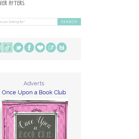
Adverts
Once Upon a Book Club