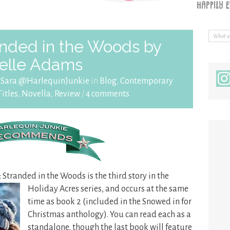
nded in the Woods by
elle Adams
y
Sara @HarlequinJunkie
in
Blog
,
Contemporary
itles
,
Novella
,
Review
/
4 comments
: Stranded in the Woods is the third story in the
Holiday Acres
series, and occurs at the same
time as book 2 (included in the Snowed in for
Christmas anthology). You can read each as a
standalone, though the last book will feature