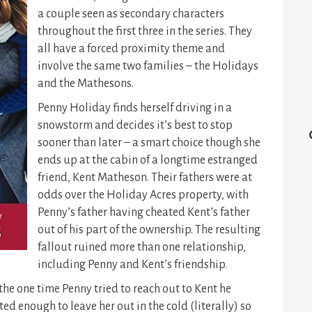
a couple seen as secondary characters
throughout the first three in the series. They
all have a forced proximity theme and
involve the same two families – the Holidays
and the Mathesons.
Penny Holiday finds herself driving in a
snowstorm and decides it’s best to stop
sooner than later – a smart choice though she
ends up at the cabin of a longtime estranged
friend, Kent Matheson. Their fathers were at
odds over the Holiday Acres property, with
Penny’s father having cheated Kent’s father
out of his part of the ownership. The resulting
fallout ruined more than one relationship,
including Penny and Kent’s friendship.
the one time Penny tried to reach out to Kent he
ed enough to leave her out in the cold (literally) so