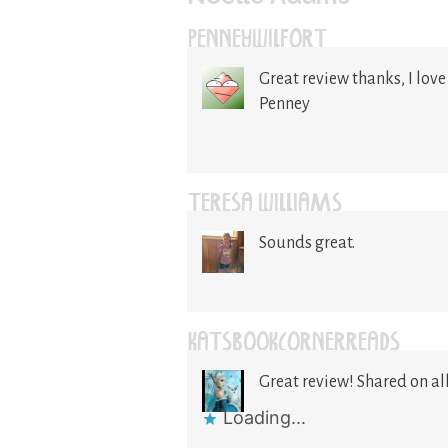
PENNEYWILFORT
Great review thanks, I love 
Penney
TERESA WILLIAMS
Sounds great.
KATSBOOKCORNERREADS
Great review! Shared on all
Loading...