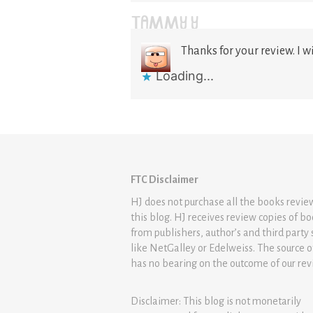
TAMMY Y
Thanks for your review. I wi
Loading...
FTC Disclaimer
HJ does not purchase all the books revi
this blog. HJ receives review copies of b
from publishers, author’s and third party 
like NetGalley or Edelweiss. The source 
has no bearing on the outcome of our rev
Disclaimer: This blog is not monetarily