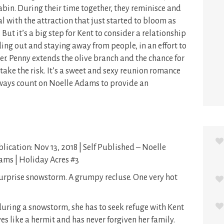
bin. During their time together, they reminisce and
 with the attraction that just started to bloom as
But it’s a big step for Kent to consider a relationship
ding out and staying away from people, in an effort to
her. Penny extends the olive branch and the chance for
l take the risk. It’s a sweet and sexy reunion romance
always count on Noelle Adams to provide an
lication: Nov 13, 2018 | Self Published – Noelle
ms | Holiday Acres #3
urprise snowstorm. A grumpy recluse. One very hot
ring a snowstorm, she has to seek refuge with Kent
s like a hermit and has never forgiven her family.