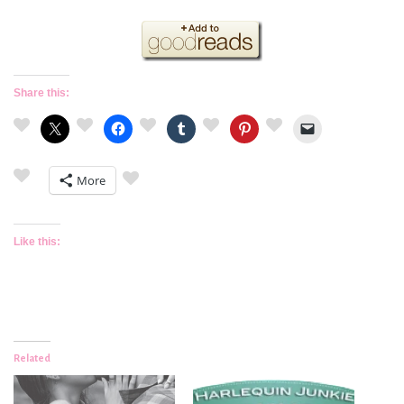
Share this:
More
Like this:
Related