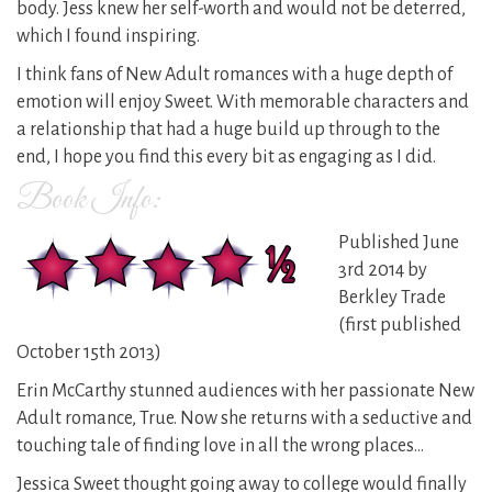
body. Jess knew her self-worth and would not be deterred,
which I found inspiring.
I think fans of New Adult romances with a huge depth of
emotion will enjoy Sweet. With memorable characters and
a relationship that had a huge build up through to the
end, I hope you find this every bit as engaging as I did.
Book Info:
Published June
3rd 2014 by
Berkley Trade
(first published
October 15th 2013)
Erin McCarthy stunned audiences with her passionate New
Adult romance, True. Now she returns with a seductive and
touching tale of finding love in all the wrong places…
Jessica Sweet thought going away to college would finally