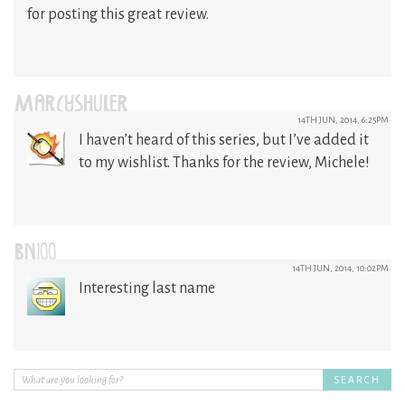
for posting this great review.
MARCYSHULER
14TH JUN, 2014, 6:25PM
I haven’t heard of this series, but I’ve added it
to my wishlist. Thanks for the review, Michele!
BN100
14TH JUN, 2014, 10:02PM
Interesting last name