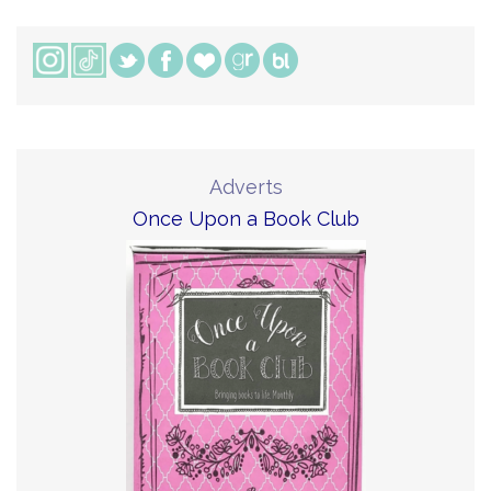
Adverts
Once Upon a Book Club