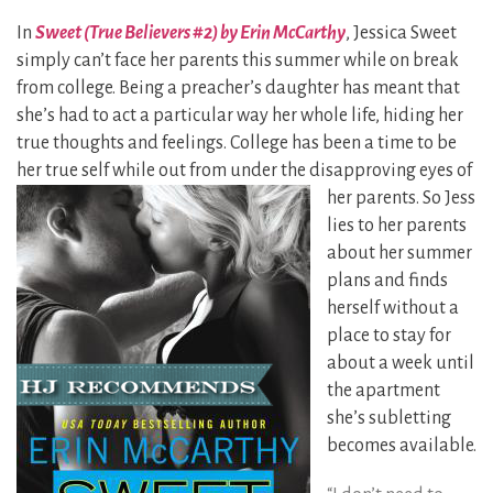
In
Sweet (True Believers #2) by Erin McCarthy
, Jessica Sweet
simply can’t face her parents this summer while on break
from college. Being a preacher’s daughter has meant that
she’s had to act a particular way her whole life, hiding her
true thoughts and feelings. College has been a time to be
her true self while out from under the disapproving eyes of
her
parents. So Jess
lies to her parents
about her summer
plans and finds
herself without a
place to stay for
about a week until
the apartment
she’s subletting
becomes available.