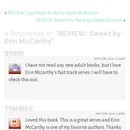
«
REVIEW: Last Years Bride by Anne McAllister
REVIEW: Need You Now by Debbi Rawlins
»
4
Responses to
“REVIEW: Sweet by
Erin McCarthy”
LEANNA
14TH JUN, 2014, 11:12AM
I have not read any new adult books, but I love
Erin Mccarthy’s fast track series. I will have to
check this out.
TAMMY Y
14TH JUN, 2014, 2:50PM
Loved this book. This is a great series and Erin
McCarthy is one of my favorite authors. Thanks