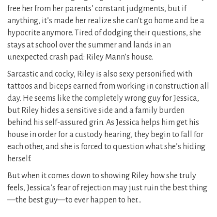
free her from her parents’ constant judgments, but if
anything, it’s made her realize she can’t go home and be a
hypocrite anymore. Tired of dodging their questions, she
stays at school over the summer and lands in an
unexpected crash pad: Riley Mann’s house.
Sarcastic and cocky, Riley is also sexy personified with
tattoos and biceps earned from working in construction all
day. He seems like the completely wrong guy for Jessica,
but Riley hides a sensitive side and a family burden
behind his self-assured grin. As Jessica helps him get his
house in order for a custody hearing, they begin to fall for
each other, and she is forced to question what she’s hiding
herself.
But when it comes down to showing Riley how she truly
feels, Jessica’s fear of rejection may just ruin the best thing
—the best guy—to ever happen to her…