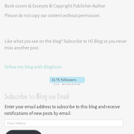
Book covers & Excerpts © Copyright Publisher-Author
Please do not copy our content without permission.
Like what you see on the blog? Subscribe to HJ Blog so you never
miss another post.
Follow my blog with Bloglovin
Subscribe to Blog via Email
Enter your email address to subscribe to this blog and receive
notifications of new posts by email.
Email
Address