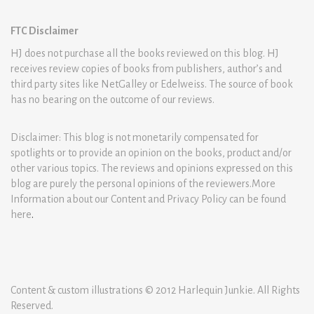
FTC Disclaimer
HJ does not purchase all the books reviewed on this blog. HJ
receives review copies of books from publishers, author’s and
third party sites like NetGalley or Edelweiss. The source of book
has no bearing on the outcome of our reviews.
Disclaimer: This blog is not monetarily compensated for
spotlights or to provide an opinion on the books, product and/or
other various topics. The reviews and opinions expressed on this
blog are purely the personal opinions of the reviewers.More
Information about our Content and Privacy Policy can be found
here
.
Content & custom illustrations © 2012 Harlequin Junkie. All Rights
Reserved.