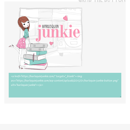
GRAB THE BUTTON