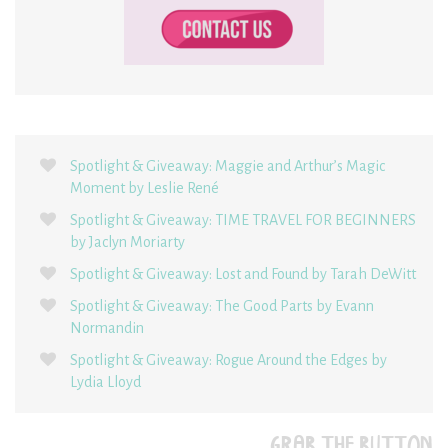
Spotlight & Giveaway: Maggie and Arthur’s Magic
Moment by Leslie René
Spotlight & Giveaway: TIME TRAVEL FOR BEGINNERS
by Jaclyn Moriarty
Spotlight & Giveaway: Lost and Found by Tarah DeWitt
Spotlight & Giveaway: The Good Parts by Evann
Normandin
Spotlight & Giveaway: Rogue Around the Edges by
Lydia Lloyd