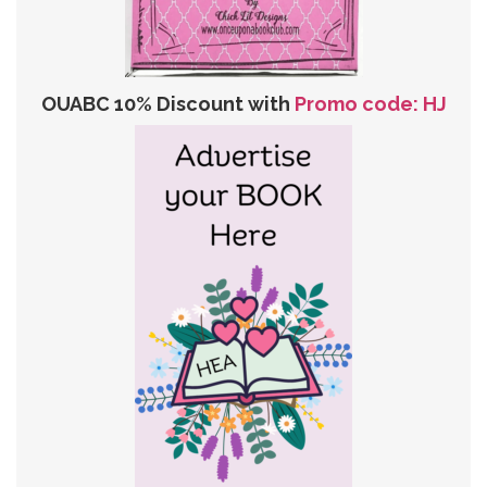
OUABC 10% Discount with
Promo code: HJ