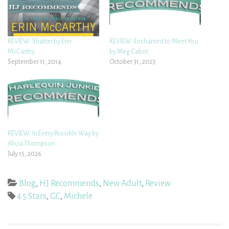
REVIEW: Shatter by Erin
REVIEW: Enchanted to Meet You
McCarthy
by Meg Cabot
September 11, 2014
October 31, 2023
REVIEW: In Every Possible Way by
Alicia Thompson
July 15, 2026
Blog
,
HJ Recommends
,
New Adult
,
Review
4.5 Stars
,
GC
,
Michele