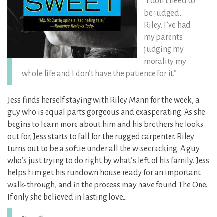
“I don’t need to
be judged,
Riley. I’ve had
my parents
judging my
morality my
whole life and I don’t have the patience for it.”
Jess finds herself staying with Riley Mann for the week, a
guy who is equal parts gorgeous and exasperating.
As she
begins to learn more about him and his brothers he looks
out for, Jess starts to fall for the rugged carpenter. Riley
turns out to be a softie under all the wisecracking. A guy
who’s just trying to do right by what’s left of his family. Jess
helps him get his rundown house ready for an important
walk-through, and in the process may have found The One.
If only she believed in lasting love…