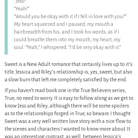
“Jess?”
“Yeah?”
“Would you be okay with it if I fell in love with you?”
My heart squeezed and I paused, my mouth a
hairbreadth from his, and I took his words, as if I
could breathe them into my mouth, my heart, my
soul. “Yeah,” I whispered. “I’d be very okay with it.”
Sweet is a New Adult romance that certainly lives up to it’s
title. Jessica and Riley’s relationship is, yes, sweet, but also
a slow burn that left me completely satisfied by the end.
If you haven’t read book one in the True Believers series,
True, no need to worry. It is easy to follow along as we get to
know Jess and Riley, although there will be some spoilers
as to the relationships forged in True, so beware. I thought
Sweet was a very well written love story with a nice flow to
the scenes and characters I wanted to know more about. It
was an interesting contrast, as well, between Jessica’s