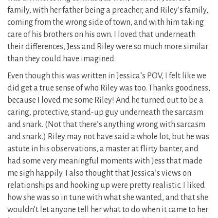
family, with her father being a preacher, and Riley’s family,
coming from the wrong side of town, and with him taking
care of his brothers on his own. I loved that underneath
their differences, Jess and Riley were so much more similar
than they could have imagined.
Even though this was written in Jessica’s POV, I felt like we
did get a true sense of who Riley was too. Thanks goodness,
because I loved me some Riley! And he turned out to be a
caring, protective, stand-up guy underneath the sarcasm
and snark. (Not that there’s anything wrong with sarcasm
and snark.) Riley may not have said a whole lot, but he was
astute in his observations, a master at flirty banter, and
had some very meaningful moments with Jess that made
me sigh happily. I also thought that Jessica’s views on
relationships and hooking up were pretty realistic. I liked
how she was so in tune with what she wanted, and that she
wouldn’t let anyone tell her what to do when it came to her