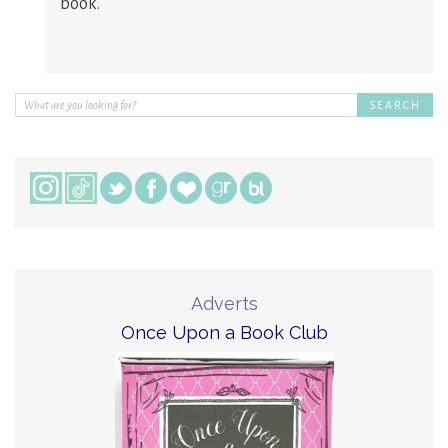
book.
Adverts
Once Upon a Book Club