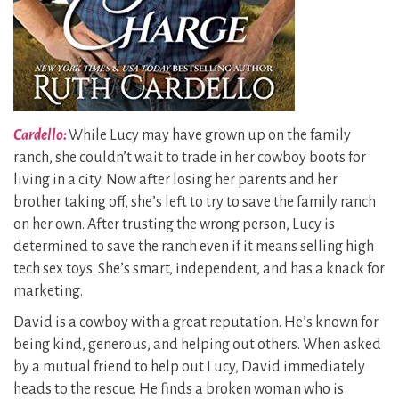
Cardello:
While Lucy may have grown up on the family
ranch, she couldn’t wait to trade in her cowboy boots for
living in a city. Now after losing her parents and her
brother taking off, she’s left to try to save the family ranch
on her own. After trusting the wrong person, Lucy is
determined to save the ranch even if it means selling high
tech sex toys. She’s smart, independent, and has a knack for
marketing.
David is a cowboy with a great reputation. He’s known for
being kind, generous, and helping out others. When asked
by a mutual friend to help out Lucy, David immediately
heads to the rescue. He finds a broken woman who is