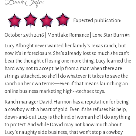
Book Info:
Expected publication:
October 25th 2016 | Montlake Romance | Lone Star Burn #4
Lucy Albright never wanted her family’s Texas ranch, but
now it’s in foreclosure. She’s already lost so much she can’t
bear the thought of losing one more thing. Lucy learned the
hard way not to accept help from a man when there are
strings attached, so she’ll do whatever it takes to save the
ranch on her own terms—even if that means launching an
online business marketing high-¬tech sex toys.
Ranch manager David Harmon has a reputation for being
a cowboy with a heart of gold. Even if she refuses his help,
down-and-out Lucy is the kind of woman he’ll do anything
to protect. And while David may not know much about
Lucy’s naughty side business, that won’t stop a cowboy