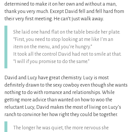
determined to make it on her own and without a man,
thank you very much. Except David fell and fell hard from
their very first meeting. He can’t just walk away.
She laid one hand flat on the table beside her plate.
“First, you need to stop looking at me like I’m an
item on the menu, and you’re hungry.”
It took all the control David had not to smile at that.
“I will if you promise to do the same.”
David and Lucy have great chemistry. Lucy is most
definitely drawn to the sexy cowboy even though she wants
nothing to do with romance and relationships. While
getting more advice than wanted on how to woo the
reluctant Lucy, David makes the most of living on Lucy’s
ranch to convince her how right they could be together.
The longer he was quiet, the more nervous she