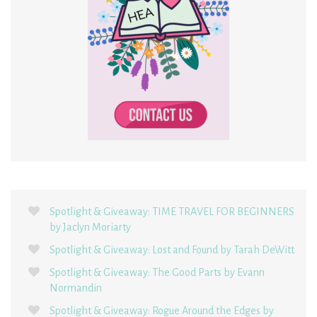
Spotlight & Giveaway: TIME TRAVEL FOR BEGINNERS
by Jaclyn Moriarty
Spotlight & Giveaway: Lost and Found by Tarah DeWitt
Spotlight & Giveaway: The Good Parts by Evann
Normandin
Spotlight & Giveaway: Rogue Around the Edges by