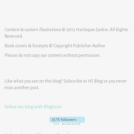
Content & custom illustrations © 2012 Harlequin Junkie. All Rights
Reserved.
Book covers & Excerpts © Copyright Publisher-Author
Please do not copy our content without permission.
Like what you see on the blog? Subscribe to HJ Blog so you never
miss another post.
Follow my blog with Bloglovin