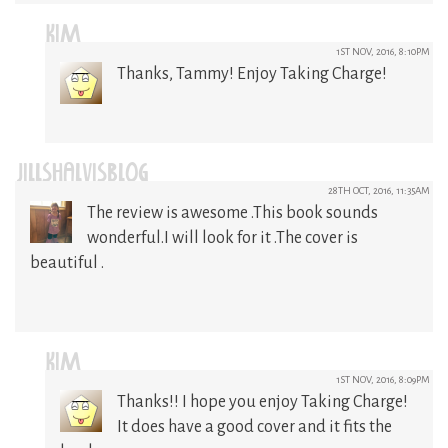
KIM
1ST NOV, 2016, 8:10PM
Thanks, Tammy! Enjoy Taking Charge!
JILLSHALVISBLOG
28TH OCT, 2016, 11:35AM
The review is awesome .This book sounds
wonderful.I will look for it .The cover is
beautiful .
KIM
1ST NOV, 2016, 8:09PM
Thanks!! I hope you enjoy Taking Charge!
It does have a good cover and it fits the