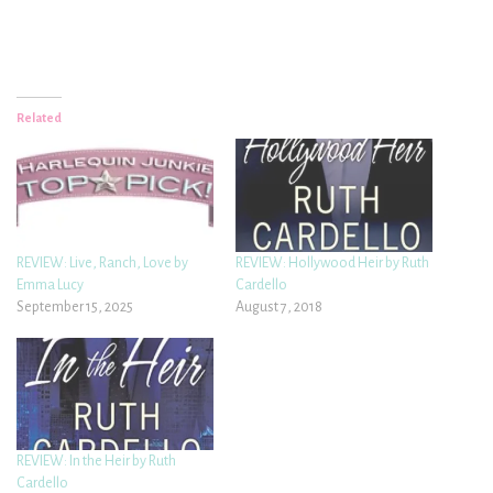
Related
REVIEW: Live, Ranch, Love by
REVIEW: Hollywood Heir by Ruth
Emma Lucy
Cardello
September 15, 2025
August 7, 2018
REVIEW: In the Heir by Ruth
Cardello