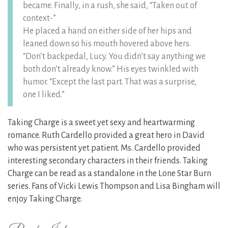
became. Finally, in a rush, she said, “Taken out of
context-”
He placed a hand on either side of her hips and
leaned down so his mouth hovered above hers.
“Don’t backpedal, Lucy. You didn’t say anything we
both don’t already know.” His eyes twinkled with
humor. “Except the last part. That was a surprise,
one I liked.”
Taking Charge is a sweet yet sexy and heartwarming
romance. Ruth Cardello provided a great hero in David
who was persistent yet patient. Ms. Cardello provided
interesting secondary characters in their friends. Taking
Charge can be read as a standalone in the Lone Star Burn
series. Fans of Vicki Lewis Thompson and Lisa Bingham will
enjoy Taking Charge.