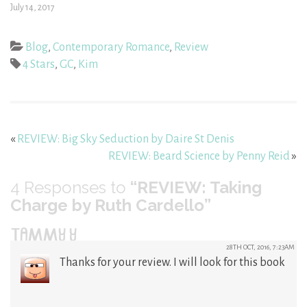
July 14, 2017
Blog
,
Contemporary Romance
,
Review
4 Stars
,
GC
,
Kim
«
REVIEW: Big Sky Seduction by Daire St Denis
REVIEW: Beard Science by Penny Reid
»
4
Responses to
“REVIEW: Taking
Charge by Ruth Cardello”
TAMMY Y
28TH OCT, 2016, 7:23AM
Thanks for your review. I will look for this book