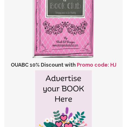
OUABC 10% Discount with
Promo code: HJ