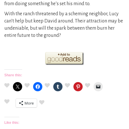
from doing something he’s set his mind to.
With the ranch threatened by a scheming neighbor, Lucy
can’t help but keep David around. Their attraction may be
undeniable, but will the spark between them burn her
entire future to the ground?
Share this:
More
Like this: