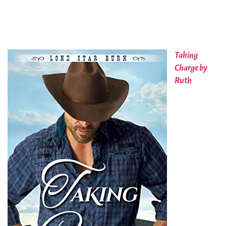
Taking
Charge by
Ruth