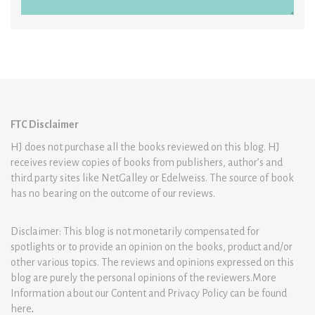
FTC Disclaimer
HJ does not purchase all the books reviewed on this blog. HJ
receives review copies of books from publishers, author’s and
third party sites like NetGalley or Edelweiss. The source of book
has no bearing on the outcome of our reviews.
Disclaimer: This blog is not monetarily compensated for
spotlights or to provide an opinion on the books, product and/or
other various topics. The reviews and opinions expressed on this
blog are purely the personal opinions of the reviewers.More
Information about our Content and Privacy Policy can be found
here
.