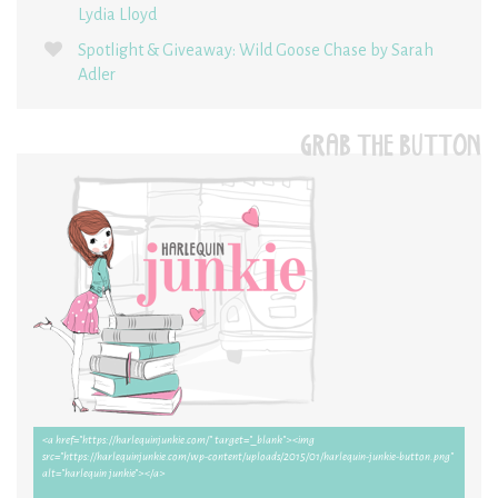
Lydia Lloyd
Spotlight & Giveaway: Wild Goose Chase by Sarah
Adler
GRAB THE BUTTON