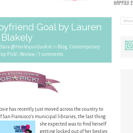
yfriend Goal by Lauren
Blakely
y
Sara @HarlequinJunkie
in
Blog
,
Contemporary
Top Pick!
,
Review
/
7 comments
osie has recently just moved across the country to
 of San Fransisco’s municipal
libraries, the last thing
she expected was to find herself
getting locked out of her besties