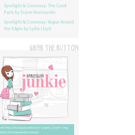
Spotlight & Giveaway: The Good
Parts by Evann Normandin
Spotlight & Giveaway: Rogue Around
the Edges by Lydia Lloyd
GRAB THE BUTTON