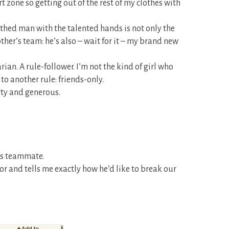
t zone so getting out of the rest of my clothes with
uthed man with the talented hands is not only the
her’s team: he’s also – wait for it – my brand new
ian. A rule-follower. I’m not the kind of girl who
to another rule: friends-only.
irty and generous.
r’s teammate.
 and tells me exactly how he’d like to break our