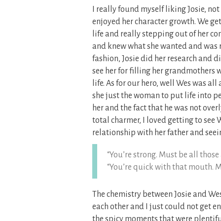
I really found myself liking Josie, no
enjoyed her character growth. We get 
life and really stepping out of her c
and knew what she wanted and was rea
fashion, Josie did her research and di
see her for filling her grandmothers 
life. As for our hero, well Wes was al
she just the woman to put life into p
her and the fact that he was not over
total charmer, I loved getting to see
relationship with her father and seein
“You’re strong. Must be all those a
“You’re quick with that mouth. M
The chemistry between Josie and Wes 
each other and I just could not get e
the spicy moments that were plentiful