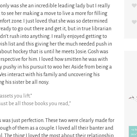
t only was she an incredible leading lady but I really
to see her making a move to live a more for filling
omfort zone. I just loved that she was so determined
dy to go out there and get it, but in true librarian
dn’t rush into anything. I really enjoyed getting to
wish list and this giving her the much needed push in
l about hockey that is until he meets Josie. Gosh was
erspective for him. I loved how smitten he was with
ly pushy in his pursuit to woo her. Aside from being a
 Wes interact with his family and uncovering his
g his sister be all nosy.
ssets you lift.”
ust be all those books you read,”
was just perfection. These two were clearly made for
nough of them as a couple. I loved all their banter and
. The thing I loved the most about their relationship