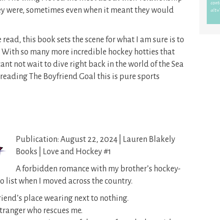
ey were, sometimes even when it meant they would
read, this book sets the scene for what I am sure is to
s. With so many more incredible hockey hotties that
ant not wait to dive right back in the world of the Sea
reading The Boyfriend Goal this is pure sports
Publication: August 22, 2024 | Lauren Blakely
Books | Love and Hockey #1
A forbidden romance with my brother’s hockey-
 list when I moved across the country.
riend’s place wearing next to nothing.
stranger who rescues me.