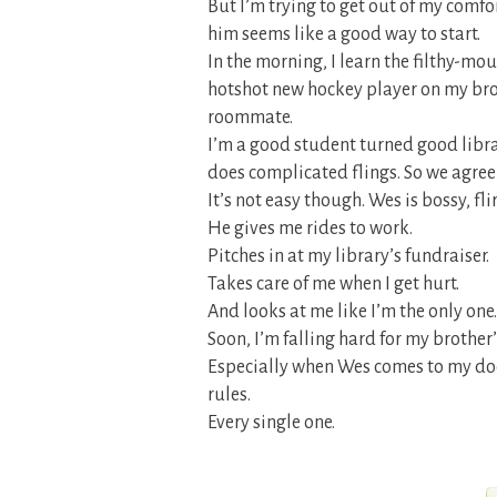
But I’m trying to get out of my comfor
him seems like a good way to start.
In the morning, I learn the filthy-mo
hotshot new hockey player on my brot
roommate.
I’m a good student turned good librar
does complicated flings. So we agree 
It’s not easy though. Wes is bossy, fl
He gives me rides to work.
Pitches in at my library’s fundraiser.
Takes care of me when I get hurt.
And looks at me like I’m the only one.
Soon, I’m falling hard for my brothe
Especially when Wes comes to my door
rules.
Every single one.