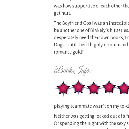
was how supportive of each other th
get hurt.
The Boyfriend Goal was an incredible 
be another one of Blakely’s hit serie
desperately need their own books, I c
Dogs. Until then I highly recommend 
romance gold!
Book Info:
playing teammate wasn’t on my to-do
Neither was getting locked out of a f
Or spending the night with the sexy 