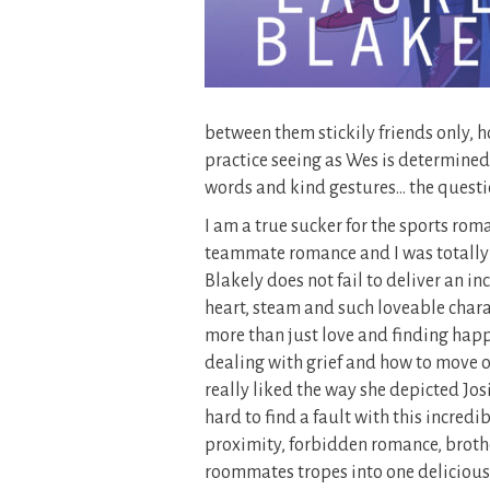
between them stickily friends only, h
practice seeing as Wes is determined t
words and kind gestures… the question
I am a true sucker for the sports rom
teammate romance and I was totally so
Blakely does not fail to deliver an in
heart, steam and such loveable charac
more than just love and finding happ
dealing with grief and how to move on
really liked the way she depicted Jos
hard to find a fault with this incre
proximity, forbidden romance, brot
roommates tropes into one deliciousl