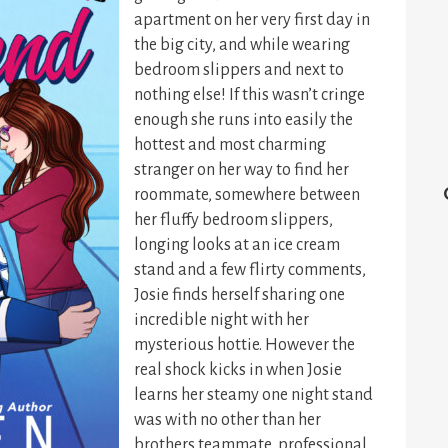
apartment on her very first day in
the big city, and while wearing
bedroom slippers and next to
nothing else! If this wasn’t cringe
enough she runs into easily the
hottest and most charming
stranger on her way to find her
roommate, somewhere between
her fluffy bedroom slippers,
longing looks at an ice cream
stand and a few flirty comments,
Josie finds herself sharing one
incredible night with her
mysterious hottie. However the
real shock kicks in when Josie
learns her steamy one night stand
was with no other than her
brothers teammate, professional