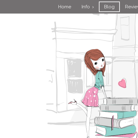
Home
Info
Blog
Revi