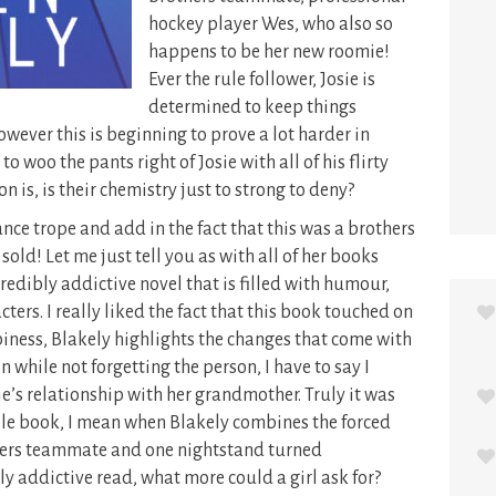
hockey player Wes, who also so
happens to be her new roomie!
Ever the rule follower, Josie is
determined to keep things
owever this is beginning to prove a lot harder in
o woo the pants right of Josie with all of his flirty
 is, is their chemistry just to strong to deny?
ance trope and add in the fact that this was a brothers
ld! Let me just tell you as with all of her books
credibly addictive novel that is filled with humour,
ters. I really liked the fact that this book touched on
iness, Blakely highlights the changes that come with
 while not forgetting the person, I have to say I
ie’s relationship with her grandmother. Truly it was
dible book, I mean when Blakely combines the forced
hers teammate and one nightstand turned
y addictive read, what more could a girl ask for?