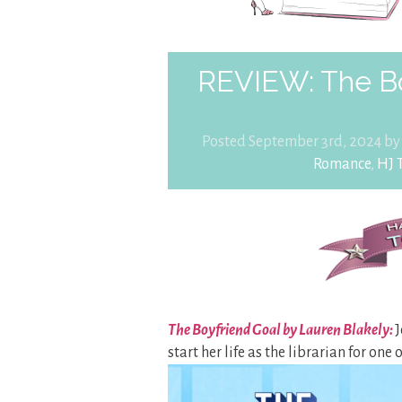
REVIEW: The Bo
Posted September 3rd, 2024 b
Romance
,
HJ 
The Boyfriend Goal by Lauren Blakely:
J
start her life as the librarian for one