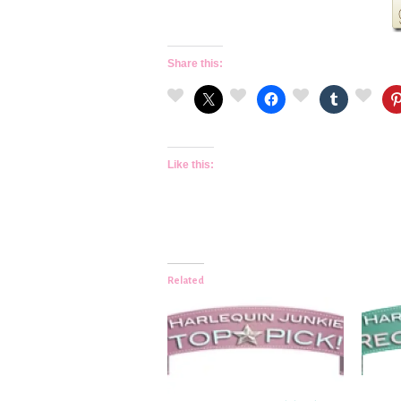
Share this:
Like this:
Related