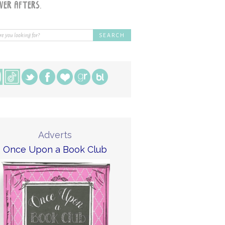
Adverts
Once Upon a Book Club