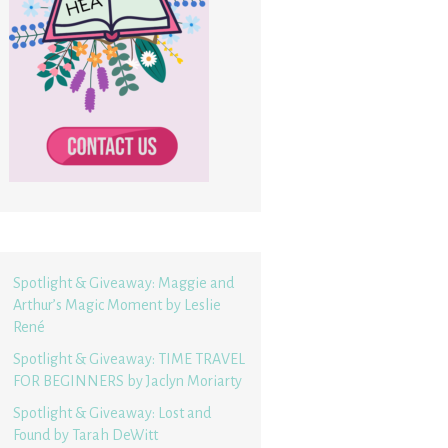
Spotlight & Giveaway: Maggie and
Arthur’s Magic Moment by Leslie
René
Spotlight & Giveaway: TIME TRAVEL
FOR BEGINNERS by Jaclyn Moriarty
Spotlight & Giveaway: Lost and
Found by Tarah DeWitt