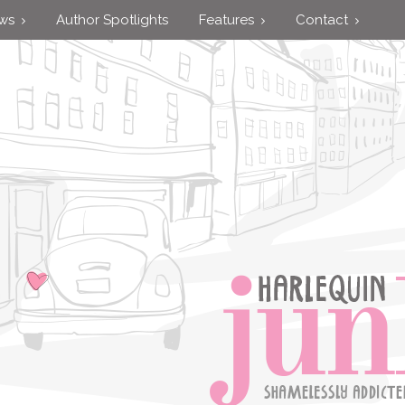
ews
Author Spotlights
Features
Contact