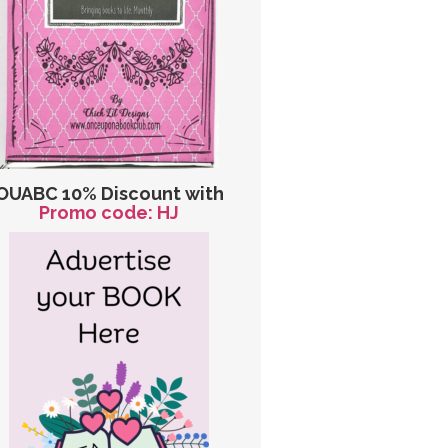
OUABC 10% Discount with
Promo code: HJ