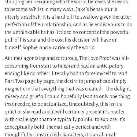
stopping her becoming who the world believes she needs
to become. Whilst in many ways, Jake’s behaviour is
utterly unselfish, it is a hard pill to swallow given the utter
perfection of their relationship. And as he endeavours to do
the unthinkable he has little to no concept of the powerful
pull of his soul and the cost his decision will have on
himself, Sophie, and vicariously the world.
At times agonizing and torturous, The Love Proof was all-
consuming from start to finish and had an anticipatory
ending like no other. I literally had to force myself to read
Part Two page by page; the desire to jump ahead simply
magnetic in that everything that was created – the delight,
misery and grief all could hopefully lead to only one thing
that needed to be actualised. Undoubtedly, this isn’t a
quiet or shy read and it will certainly present it’s reader
with challenges that are typically painful to explore. It’s
conceptually bold, thematically perfect and with
thoughtfully constructed characters, it’s an all in all