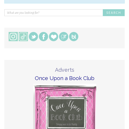
Adverts
Once Upon a Book Club