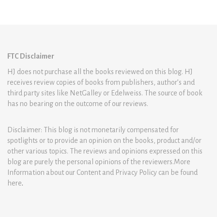
FTC Disclaimer
HJ does not purchase all the books reviewed on this blog. HJ
receives review copies of books from publishers, author’s and
third party sites like NetGalley or Edelweiss. The source of book
has no bearing on the outcome of our reviews.
Disclaimer: This blog is not monetarily compensated for
spotlights or to provide an opinion on the books, product and/or
other various topics. The reviews and opinions expressed on this
blog are purely the personal opinions of the reviewers.More
Information about our Content and Privacy Policy can be found
here
.