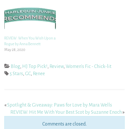
REVIEW: When You Wish Upon a
Rogue by Anna Bennett
May 28, 2020
Blog
,
HJ Top Pick!
,
Review
,
Women's Fic - Chick-lit
5 Stars
,
GC
,
Renee
«
Spotlight & Giveaway: Paws for Love by Mara Wells
REVIEW: Hit Me With Your Best Scot by Suzanne Enoch
»
Comments are closed.