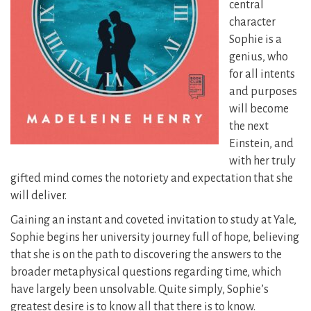
central
character
Sophie is a
genius, who
for all intents
and purposes
will become
the next
Einstein, and
with her truly
gifted mind comes the notoriety and expectation that she
will deliver.
Gaining an instant and coveted invitation to study at Yale,
Sophie begins her university journey full of hope, believing
that she is on the path to discovering the answers to the
broader metaphysical questions regarding time, which
have largely been unsolvable. Quite simply, Sophie’s
greatest desire is to know all that there is to know.