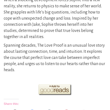
When a shocking development forces Sophie into a new
reality, she returns to physics to make sense of her world.
She grapples with life’s big questions, including how to
cope with unexpected change and loss. Inspired by her
connection with Jake, Sophie throws herself into her
studies, determined to prove that true loves belong
together in all realities.
Spanning decades, The Love Proof is an unusual love story
about lasting connection, time, and intuition. It explores
the course that perfect love can take between imperfect
people, and urges us to listen to our hearts rather than our
heads.
Share this: