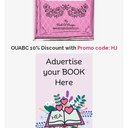
OUABC 10% Discount with
Promo code: HJ