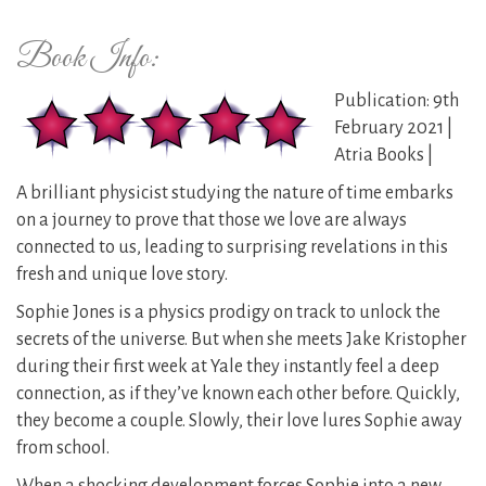
Book Info:
Publication: 9th
February 2021 |
Atria Books |
A brilliant physicist studying the nature of time embarks
on a journey to prove that those we love are always
connected to us, leading to surprising revelations in this
fresh and unique love story.
Sophie Jones is a physics prodigy on track to unlock the
secrets of the universe. But when she meets Jake Kristopher
during their first week at Yale they instantly feel a deep
connection, as if they’ve known each other before. Quickly,
they become a couple. Slowly, their love lures Sophie away
from school.