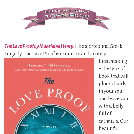
The Love Proof by Madeleine Henry:
Like a profound Greek
Tragedy, The Love Proof is exquisite and
acutely
breathtaking
– the type of
book that will
pluck chords
in your soul
and leave you
with a belly
full of
catharsis. Our
beautiful