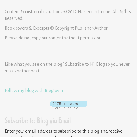
Content & custom illustrations © 2012 Harlequin Junkie. All Rights
Reserved.
Book covers & Excerpts © Copyright Publisher-Author
Please do not copy our content without permission.
Like what you see on the blog? Subscribe to HJ Blog so you never
miss another post.
Follow my blog with Bloglovin
Subscribe to Blog via Email
Enter your email address to subscribe to this blog and receive