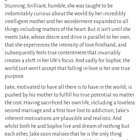
Stunning, brilliant, humble, she was taught to be
indomitably curious about the world by her incredibly
intelligent mother and her wonderment expanded to all
things including matters of the heart. But it isn’t until she
meets Jake, whose desire and drive is parallel to her own,
that she experiences the intensity of love firsthand, and
subsequently feels true contentment that invariably
creates a shift in her life’s focus. And sadly for Sophie, the
world just won’t accept that falling in love is her one true
purpose.
Jake, motivated to have all there is to have in the world, is
pushed by his mother to fulfill his true potential no matter
the cost. Having sacrificed her own life, including a loveless
second marriage and a first love lost to addiction, Jake’s
inherent motivations are plausible and realistic. And
whilst both he and Sophie live and dream of nothing but
each other, Jake soon realises that he is the only thing