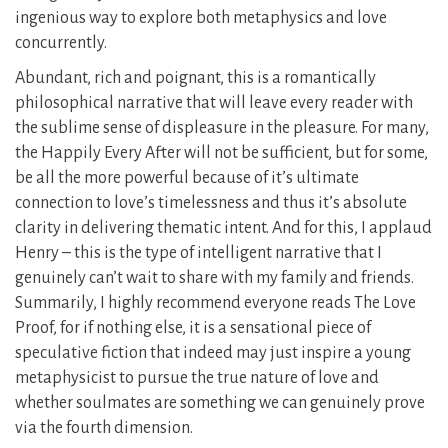
ingenious way to explore both metaphysics and love
concurrently.
Abundant, rich and poignant, this is a romantically
philosophical narrative that will leave every reader with
the sublime sense of displeasure in the pleasure. For many,
the Happily Every After will not be sufficient, but for some,
be all the more powerful because of it’s ultimate
connection to love’s timelessness and thus it’s absolute
clarity in delivering thematic intent. And for this, I applaud
Henry – this is the type of intelligent narrative that I
genuinely can’t wait to share with my family and friends.
Summarily, I highly recommend everyone reads The Love
Proof, for if nothing else, it is a sensational piece of
speculative fiction that indeed may just inspire a young
metaphysicist to pursue the true nature of love and
whether soulmates are something we can genuinely prove
via the fourth dimension.