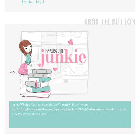
Lydia Lloyd
GRAB THE BUTTON