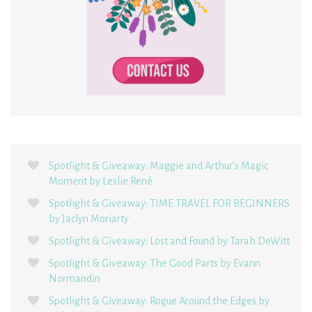
Spotlight & Giveaway: Maggie and Arthur’s Magic
Moment by Leslie René
Spotlight & Giveaway: TIME TRAVEL FOR BEGINNERS
by Jaclyn Moriarty
Spotlight & Giveaway: Lost and Found by Tarah DeWitt
Spotlight & Giveaway: The Good Parts by Evann
Normandin
Spotlight & Giveaway: Rogue Around the Edges by