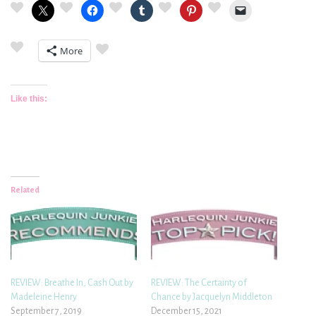
More
Like this:
Related
REVIEW: Breathe In, Cash Out by
REVIEW: The Certainty of
Madeleine Henry
Chance by Jacquelyn Middleton
September 7, 2019
December 15, 2021