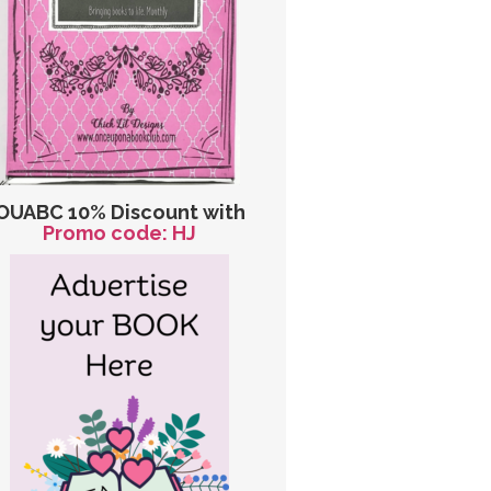
OUABC 10% Discount with
Promo code: HJ