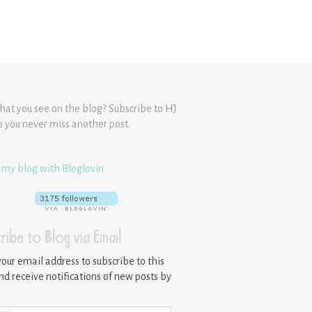
hat you see on the blog? Subscribe to HJ
o you never miss another post.
 my blog with Bloglovin
ribe to Blog via Email
your email address to subscribe to this
nd receive notifications of new posts by