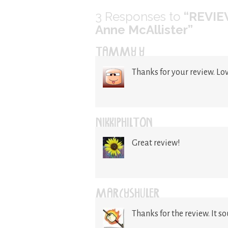
3
Responses to
“REVIEW
Anne McAllister”
TAMMY Y
Thanks for your review. Lo
NIKKIPHILTON
Great review!
MARCYSHULER
Thanks for the review. It s