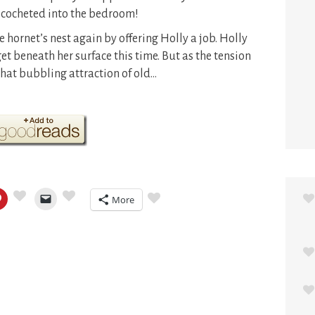
ricocheted into the bedroom!
 hornet’s nest again by offering Holly a job. Holly
et beneath her surface this time. But as the tension
hat bubbling attraction of old…
More