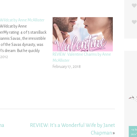
 Wildcat by Anne McAllister
 Wildcat by Anne
erMy rating: 4 of 5 starsBack
annis Savas, the irresistible
 of the Savas dynasty, was
rl's dream. But he quickly
REVIEW: Valentine Charms by Anne
into Cat's nightmare when
 2012
McAllister
ises led no further than a
February 17, 2018
ffair.Now Cat MacLean has
 and out of her girlish…
na
REVIEW: It’s a Wonderful Wife by Janet
Chapman
»