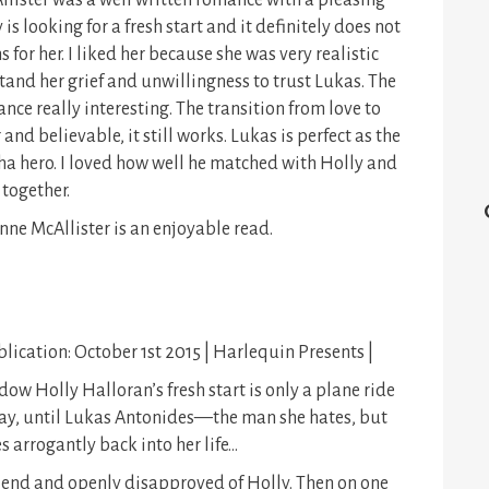
lister was a well written romance with a pleasing
is looking for a fresh start and it definitely does not
 for her. I liked her because she was very realistic
tand her grief and unwillingness to trust Lukas. The
ce really interesting. The transition from love to
d believable, it still works. Lukas is perfect as the
ha hero. I loved how well he matched with Holly and
 together.
nne McAllister is an enjoyable read.
lication: October 1st 2015 | Harlequin Presents |
ow Holly Halloran’s fresh start is only a plane ride
y, until Lukas Antonides—the man she hates, but
 arrogantly back into her life…
riend and openly disapproved of Holly. Then on one