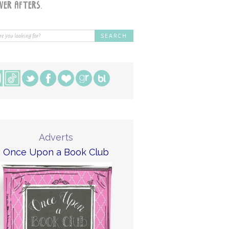
Adverts
Once Upon a Book Club