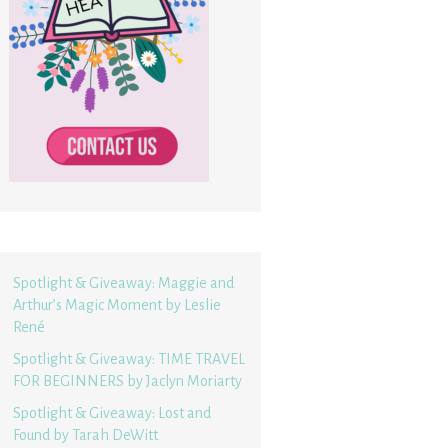
Spotlight & Giveaway: Maggie and
Arthur’s Magic Moment by Leslie
René
Spotlight & Giveaway: TIME TRAVEL
FOR BEGINNERS by Jaclyn Moriarty
Spotlight & Giveaway: Lost and
Found by Tarah DeWitt