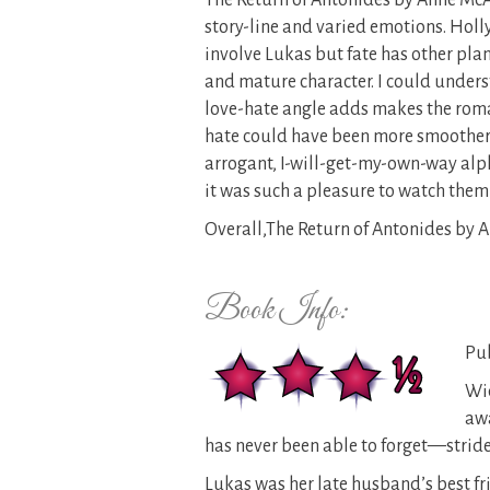
The Return of Antonides by Anne McAl
story-line and varied emotions. Holly 
involve Lukas but fate has other plans
and mature character. I could unders
love-hate angle adds makes the roman
hate could have been more smoother an
arrogant, I-will-get-my-own-way alp
it was such a pleasure to watch them
Overall,The Return of Antonides by A
Book Info:
Pub
Wid
awa
has never been able to forget—strides
Lukas was her late husband’s best f