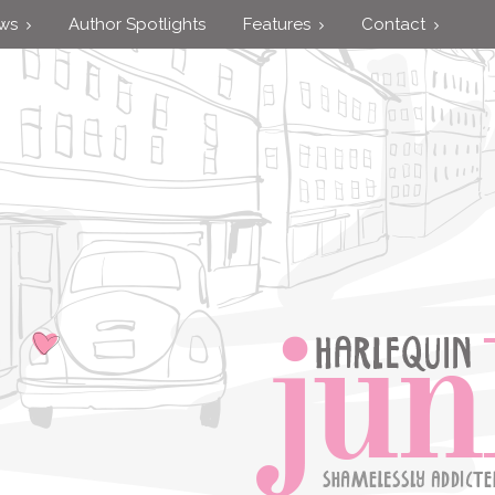
ews
Author Spotlights
Features
Contact