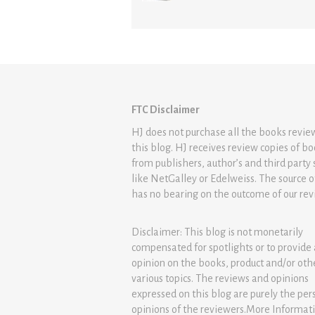
FTC Disclaimer
HJ does not purchase all the books revi
this blog. HJ receives review copies of b
from publishers, author’s and third party 
like NetGalley or Edelweiss. The source 
has no bearing on the outcome of our rev
Disclaimer: This blog is not monetarily
compensated for spotlights or to provide
opinion on the books, product and/or oth
various topics. The reviews and opinions
expressed on this blog are purely the per
opinions of the reviewers.More Informat