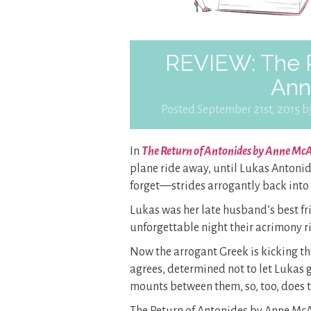
REVIEW: The R
Ann
Posted September 21st, 2015 
In
The Return of Antonides by Anne McA
plane ride away, until Lukas Antoni
forget—strides arrogantly back into 
Lukas was her late husband’s best f
unforgettable night their acrimony 
Now the arrogant Greek is kicking the
agrees, determined not to let Lukas g
mounts between them, so, too, does t