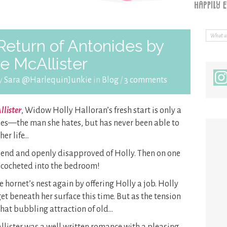
eturn of Antonides by
e McAllister
by
Sara @HarlequinJunkie
in
Blog
/
3 comments
llister
, Widow Holly Halloran’s fresh start is only a
des—the man she hates, but has never been able to
her life…
riend and openly disapproved of Holly. Then on one
ricocheted into the bedroom!
 hornet’s nest again by offering Holly a job. Holly
et beneath her surface this time. But as the tension
hat bubbling attraction of old…