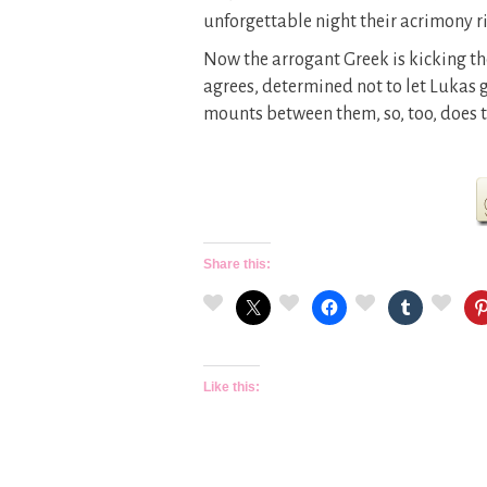
unforgettable night their acrimony 
Now the arrogant Greek is kicking the
agrees, determined not to let Lukas g
mounts between them, so, too, does t
Share this:
Like this: