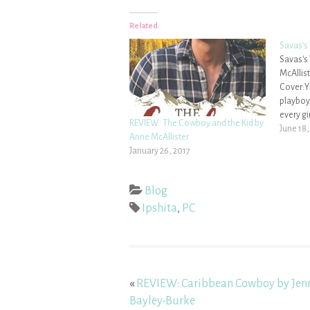
Related
Savas’s
Savas's
McAllist
Cover:Yi
playboy
every gi
REVIEW: The Cowboy and the Kid by
turned 
June 18,
Anne McAllister
his prom
January 26, 2017
fiery a
grown up
Blog
Ipshita
,
PC
«
REVIEW: Caribbean Cowboy by Jen
Bayley-Burke