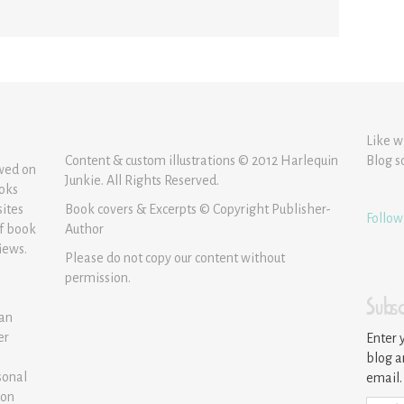
Like w
Content & custom illustrations © 2012 Harlequin
Blog s
ewed on
Junkie. All Rights Reserved.
ooks
sites
Book covers & Excerpts © Copyright Publisher-
Follow
of book
Author
iews.
Please do not copy our content without
permission.
Subsc
 an
er
Enter 
blog a
sonal
email.
ion