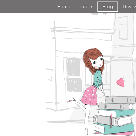
Home
Info
Blog
Revi