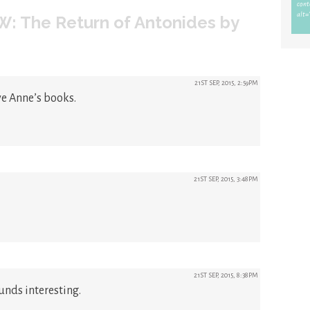
: The Return of Antonides by
21ST SEP, 2015, 2:59PM
ve Anne’s books.
21ST SEP, 2015, 3:48PM
21ST SEP, 2015, 8:38PM
ounds interesting.