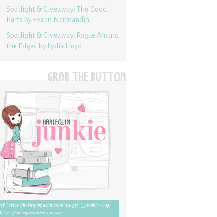
Spotlight & Giveaway: The Good
Parts by Evann Normandin
Spotlight & Giveaway: Rogue Around
the Edges by Lydia Lloyd
GRAB THE BUTTON