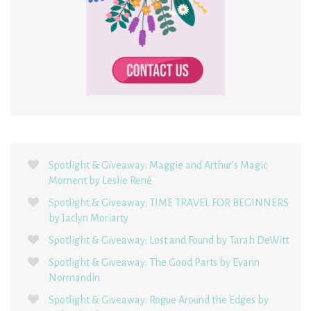
Spotlight & Giveaway: Maggie and Arthur’s Magic
Moment by Leslie René
Spotlight & Giveaway: TIME TRAVEL FOR BEGINNERS
by Jaclyn Moriarty
Spotlight & Giveaway: Lost and Found by Tarah DeWitt
Spotlight & Giveaway: The Good Parts by Evann
Normandin
Spotlight & Giveaway: Rogue Around the Edges by