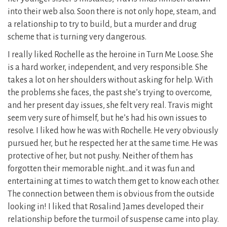
into their web also. Soon there is not only hope, steam, and
a relationship to try to build, but a murder and drug
scheme that is turning very dangerous.
I really liked Rochelle as the heroine in Turn Me Loose. She
is a hard worker, independent, and very responsible. She
takes a lot on her shoulders without asking for help. With
the problems she faces, the past she’s trying to overcome,
and her present day issues, she felt very real. Travis might
seem very sure of himself, but he’s had his own issues to
resolve. I liked how he was with Rochelle. He very obviously
pursued her, but he respected her at the same time. He was
protective of her, but not pushy. Neither of them has
forgotten their memorable night…and it was fun and
entertaining at times to watch them get to know each other.
The connection between them is obvious from the outside
looking in! I liked that Rosalind James developed their
relationship before the turmoil of suspense came into play.