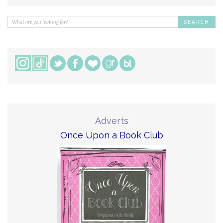
Adverts
Once Upon a Book Club