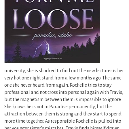
university, she is shocked to find out the new lecturer is her
very hot one night stand from a few months ago. The same
one she never heard from again. Rochelle tries to stay
professional and not cross into personal again with Travis,
but the magnetism between them is impossible to ignore.
She knows he is not in Paradise permanently,
but the
attraction between them is strong and they start to spend
more time together. As responsible Rochelle is pulled into
her younger sister’s mistakes, Travis finds himself drawn