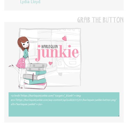
Lydia Lloyd
GRAB THE BUTTON