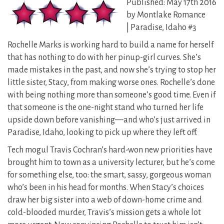
Published: May 17th 2016
by Montlake Romance
| Paradise, Idaho #3
Rochelle Marks is working hard to build a name for herself
that has nothing to do with her pinup-girl curves. She’s
made mistakes in the past, and now she’s trying to stop her
little sister, Stacy, from making worse ones. Rochelle’s done
with being nothing more than someone’s good time. Even if
that someone is the one-night stand who turned her life
upside down before vanishing—and who’s just arrived in
Paradise, Idaho, looking to pick up where they left off.
Tech mogul Travis Cochran’s hard-won new priorities have
brought him to town as a university lecturer, but he’s come
for something else, too: the smart, sassy, gorgeous woman
who’s been in his head for months. When Stacy’s choices
draw her big sister into a web of down-home crime and
cold-blooded murder, Travis’s mission gets a whole lot