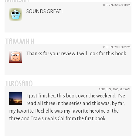
MARSHA
1ST JUN, 2016, 9:11AM
SOUNDS GREAT!
TAMMY Y
1ST JUN, 2016, 3:01PM
Thanks for your review. I will look for this book
TLROSADO
2ND JUN, 2016, 12:21AM
I just finished this book over the weekend. I’ve
read all three in the series and this was, by far,
my favorite. Rochelle was my favorite heroine of the
three and Travis rivals Cal from the first book.