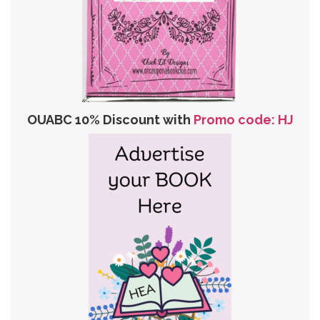
OUABC 10% Discount with
Promo code: HJ