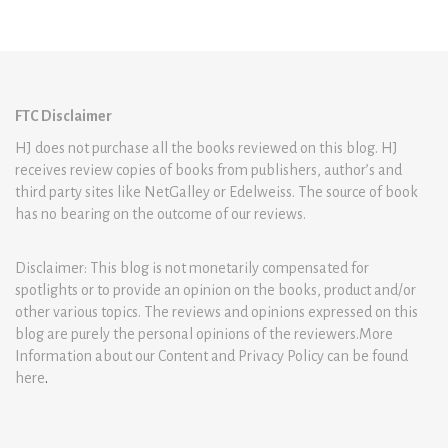
FTC Disclaimer
HJ does not purchase all the books reviewed on this blog. HJ
receives review copies of books from publishers, author’s and
third party sites like NetGalley or Edelweiss. The source of book
has no bearing on the outcome of our reviews.
Disclaimer: This blog is not monetarily compensated for
spotlights or to provide an opinion on the books, product and/or
other various topics. The reviews and opinions expressed on this
blog are purely the personal opinions of the reviewers.More
Information about our Content and Privacy Policy can be found
here
.