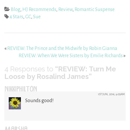
Blog
,
HJ Recommends
,
Review
,
Romantic Suspense
4 Stars
,
GC
,
Sue
«
REVIEW: The Prince and the Midwife by Robin Gianna
REVIEW: When We Were Sisters by Emilie Richards
»
4
Responses to
“REVIEW: Turn Me
Loose by Rosalind James”
NIKKIPHILTON
1ST JUN, 2016, 9:05AM
Sounds good!