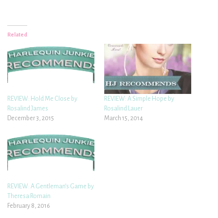
Related
REVIEW: Hold Me Close by
REVIEW: A Simple Hope by
Rosalind James
Rosalind Lauer
December 3, 2015
March 15, 2014
REVIEW: A Gentleman’s Game by
Theresa Romain
February 8, 2016