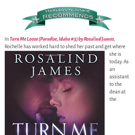
In
Turn Me Loose (Paradise, Idaho #3) by Rosalind James
,
Rochelle has worked hard to
shed her past and get where
she is
today. As
an
assistant
to the
dean at
the