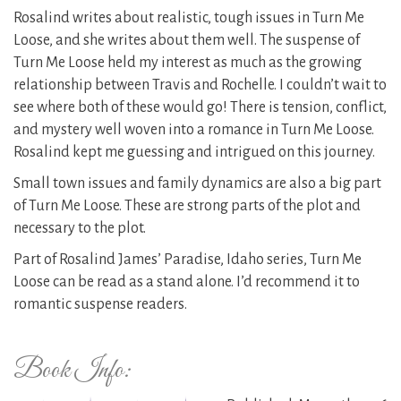
Rosalind writes about realistic, tough issues in Turn Me
Loose, and she writes about them well. The suspense of
Turn Me Loose held my interest as much as the growing
relationship between Travis and Rochelle. I couldn’t wait to
see where both of these would go! There is tension, conflict,
and mystery well woven into a romance in Turn Me Loose.
Rosalind kept me guessing and intrigued on this journey.
Small town issues and family dynamics are also a big part
of Turn Me Loose. These are strong parts of the plot and
necessary to the plot.
Part of Rosalind James’ Paradise, Idaho series, Turn Me
Loose can be read as a stand alone. I’d recommend it to
romantic suspense readers.
Book Info: