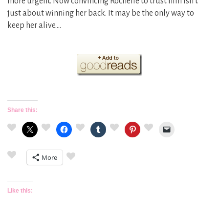
more urgent. Now convincing Rochelle to trust him isn’t
just about winning her back. It may be the only way to
keep her alive.…
Share this:
More
Like this: