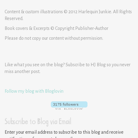
Content & custom illustrations © 2012 Harlequin Junkie. All Rights
Reserved.
Book covers & Excerpts © Copyright Publisher-Author
Please do not copy our content without permission.
Like what you see on the blog? Subscribe to HJ Blog so you never
miss another post.
Follow my blog with Bloglovin
Subscribe to Blog via Email
Enter your email address to subscribe to this blog and receive