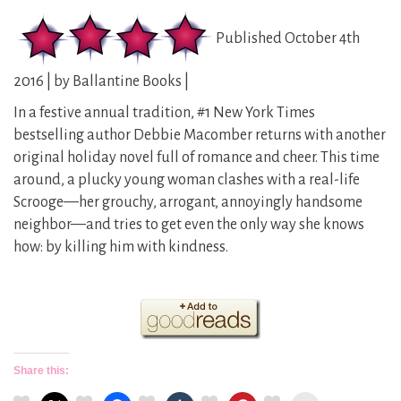
Published October 4th
2016 | by Ballantine Books |
In a festive annual tradition, #1 New York Times
bestselling author Debbie Macomber returns with another
original holiday novel full of romance and cheer. This time
around, a plucky young woman clashes with a real-life
Scrooge—her grouchy, arrogant, annoyingly handsome
neighbor—and tries to get even the only way she knows
how: by killing him with kindness.
Share this: