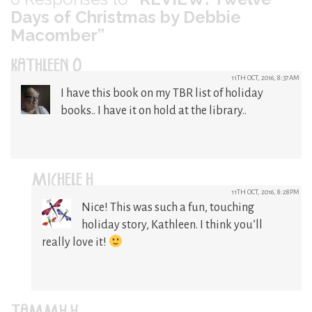
Days of Christmas by Debbie
Macomber”
KATHLEEN O
11TH OCT, 2016, 8:37AM
I have this book on my TBR list of holiday
books.. I have it on hold at the library..
MICHELE H
11TH OCT, 2016, 8:28PM
Nice! This was such a fun, touching
holiday story, Kathleen. I think you’ll
really love it!