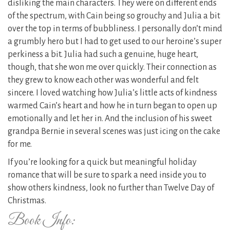
disliking the main characters. They were on different ends
of the spectrum, with Cain being so grouchy and Julia a bit
over the top in terms of bubbliness. I personally don’t mind
a grumbly hero but I had to get used to our heroine’s super
perkiness a bit. Julia had such a genuine, huge heart,
though, that she won me over quickly. Their connection as
they grew to know each other was wonderful and felt
sincere. I loved watching how Julia’s little acts of kindness
warmed Cain’s heart and how he in turn began to open up
emotionally and let her in. And the inclusion of his sweet
grandpa Bernie in several scenes was just icing on the cake
for me.
If you’re looking for a quick but meaningful holiday
romance that will be sure to spark a need inside you to
show others kindness, look no further than Twelve Day of
Christmas.
Book Info: