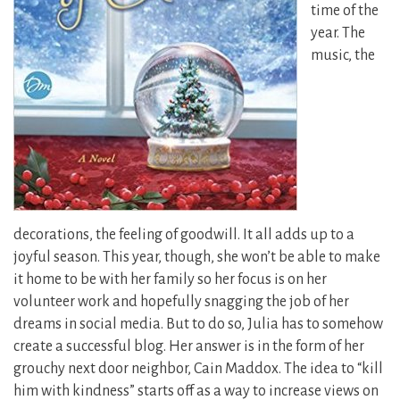
time of the
year. The
music, the
decorations, the feeling of goodwill. It all adds up to a
joyful season. This year, though, she won’t be able to make
it home to be with her family so her focus is on her
volunteer work and hopefully snagging the job of her
dreams in social media. But to do so, Julia has to somehow
create a successful blog. Her answer is in the form of her
grouchy next door neighbor, Cain Maddox. The idea to “kill
him with kindness” starts off as a way to increase views on