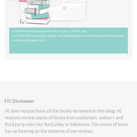
FTC Disclaimer
HJ does not purchase all the books reviewed on this blog. HJ
receives review copies of books from publishers, author’s and
third party sites like NetGalley or Edelweiss. The source of book
has no bearing on the outcome of our reviews.