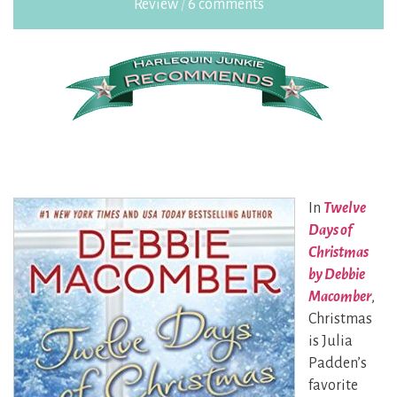
Review
/
6 comments
In
Twelve
Days of
Christmas
by Debbie
Macomber
,
Christmas
is Julia
Padden’s
favorite