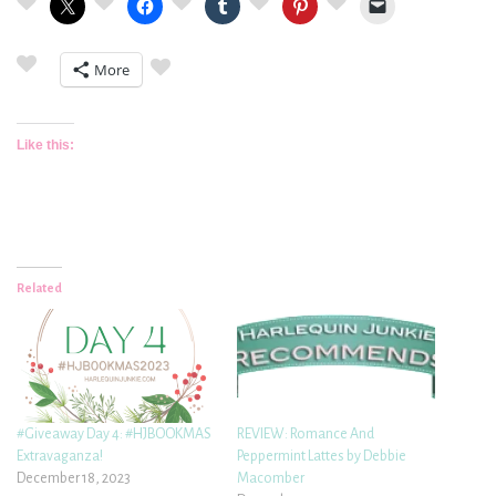
More
Like this:
Related
#Giveaway Day 4: #HJBOOKMAS
REVIEW: Romance And
Extravaganza!
Peppermint Lattes by Debbie
December 18, 2023
Macomber