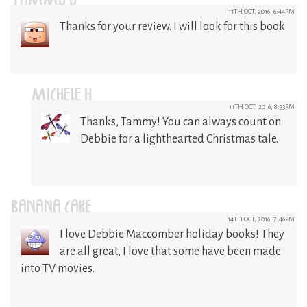
TAMMY Y
11TH OCT, 2016, 6:44PM
Thanks for your review. I will look for this book
MICHELE H
11TH OCT, 2016, 8:33PM
Thanks, Tammy! You can always count on
Debbie for a lighthearted Christmas tale.
BANANA CAKE
14TH OCT, 2016, 7:46PM
I love Debbie Maccomber holiday books! They
are all great, I love that some have been made
into TV movies.