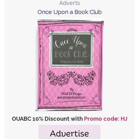
Adverts
Once Upon a Book Club
OUABC 10% Discount with
Promo code: HJ