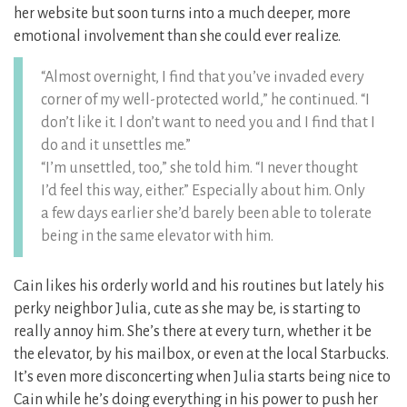
her website but soon turns into a much deeper, more
emotional involvement than she could ever realize.
“Almost overnight, I find that you’ve invaded every
corner of my well-protected world,” he continued. “I
don’t like it. I don’t want to need you and I find that I
do and it unsettles me.”
“I’m unsettled, too,” she told him. “I never thought
I’d feel this way, either.” Especially about him. Only
a few days earlier she’d barely been able to tolerate
being in the same elevator with him.
Cain likes his orderly world and his routines but lately his
perky neighbor Julia, cute as she may be, is starting to
really annoy him. She’s there at every turn, whether it be
the elevator, by his mailbox, or even at the local Starbucks.
It’s even more disconcerting when Julia starts being nice to
Cain while he’s doing everything in his power to push her