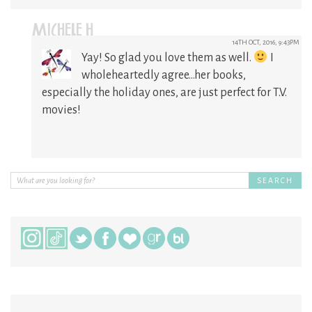
MICHELE H
14TH OCT, 2016, 9:43PM
Yay! So glad you love them as well.
I
wholeheartedly agree…her books,
especially the holiday ones, are just perfect for T.V.
movies!