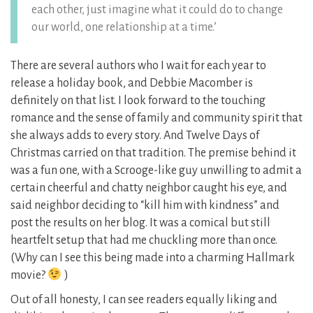
each other, just imagine what it could do to change
our world, one relationship at a time.’
There are several authors who I wait for each year to
release a holiday book, and Debbie Macomber is
definitely on that list. I look forward to the touching
romance and the sense of family and community spirit that
she always adds to every story. And Twelve Days of
Christmas carried on that tradition. The premise behind it
was a fun one, with a Scrooge-like guy unwilling to admit a
certain cheerful and chatty neighbor caught his eye, and
said neighbor deciding to “kill him with kindness” and
post the results on her blog. It was a comical but still
heartfelt setup that had me chuckling more than once.
(Why can I see this being made into a charming Hallmark
movie?
)
Out of all honesty, I can see readers equally liking and