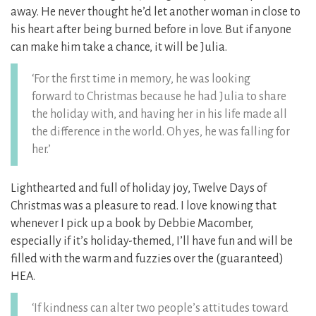
away. He never thought he’d let another woman in close to
his heart after being burned before in love. But if anyone
can make him take a chance, it will be Julia.
‘For the first time in memory, he was looking
forward to Christmas because he had Julia to share
the holiday with, and having her in his life made all
the difference in the world. Oh yes, he was falling for
her.’
Lighthearted and full of holiday joy, Twelve Days of
Christmas was a pleasure to read. I love knowing that
whenever I pick up a book by Debbie Macomber,
especially if it’s holiday-themed, I’ll have fun and will be
filled with the warm and fuzzies over the (guaranteed)
HEA.
‘If kindness can alter two people’s attitudes toward