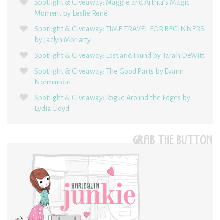
Spotlight & Giveaway: Maggie and Arthur’s Magic
Moment by Leslie René
Spotlight & Giveaway: TIME TRAVEL FOR BEGINNERS
by Jaclyn Moriarty
Spotlight & Giveaway: Lost and Found by Tarah DeWitt
Spotlight & Giveaway: The Good Parts by Evann
Normandin
Spotlight & Giveaway: Rogue Around the Edges by
Lydia Lloyd
GRAB THE BUTTON