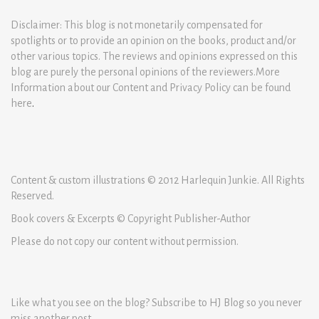
Disclaimer: This blog is not monetarily compensated for
spotlights or to provide an opinion on the books, product and/or
other various topics. The reviews and opinions expressed on this
blog are purely the personal opinions of the reviewers.More
Information about our Content and Privacy Policy can be found
here
.
Content & custom illustrations © 2012 Harlequin Junkie. All Rights
Reserved.
Book covers & Excerpts © Copyright Publisher-Author
Please do not copy our content without permission.
Like what you see on the blog? Subscribe to HJ Blog so you never
miss another post.