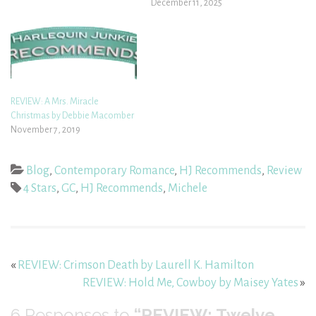
December 11, 2025
REVIEW: A Mrs. Miracle
Christmas by Debbie Macomber
November 7, 2019
Blog
,
Contemporary Romance
,
HJ Recommends
,
Review
4 Stars
,
GC
,
HJ Recommends
,
Michele
«
REVIEW: Crimson Death by Laurell K. Hamilton
REVIEW: Hold Me, Cowboy by Maisey Yates
»
6
Responses to
“REVIEW: Twelve