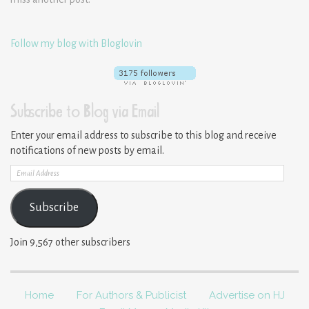
Follow my blog with Bloglovin
Subscribe to Blog via Email
Enter your email address to subscribe to this blog and receive
notifications of new posts by email.
Email
Address
Subscribe
Join 9,567 other subscribers
Home
For Authors & Publicist
Advertise on HJ