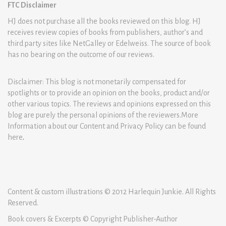
FTC Disclaimer
HJ does not purchase all the books reviewed on this blog. HJ
receives review copies of books from publishers, author’s and
third party sites like NetGalley or Edelweiss. The source of book
has no bearing on the outcome of our reviews.
Disclaimer: This blog is not monetarily compensated for
spotlights or to provide an opinion on the books, product and/or
other various topics. The reviews and opinions expressed on this
blog are purely the personal opinions of the reviewers.More
Information about our Content and Privacy Policy can be found
here
.
Content & custom illustrations © 2012 Harlequin Junkie. All Rights
Reserved.
Book covers & Excerpts © Copyright Publisher-Author