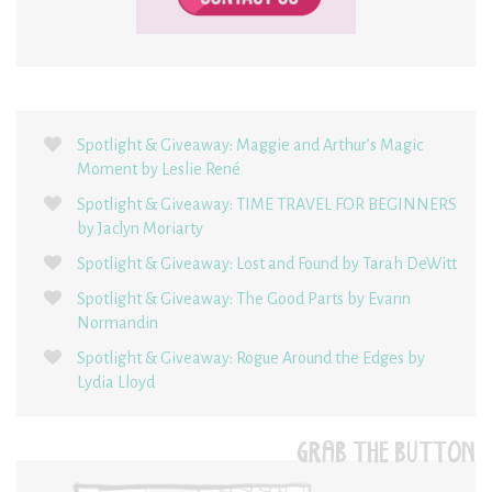
Spotlight & Giveaway: Maggie and Arthur’s Magic
Moment by Leslie René
Spotlight & Giveaway: TIME TRAVEL FOR BEGINNERS
by Jaclyn Moriarty
Spotlight & Giveaway: Lost and Found by Tarah DeWitt
Spotlight & Giveaway: The Good Parts by Evann
Normandin
Spotlight & Giveaway: Rogue Around the Edges by
Lydia Lloyd
GRAB THE BUTTON