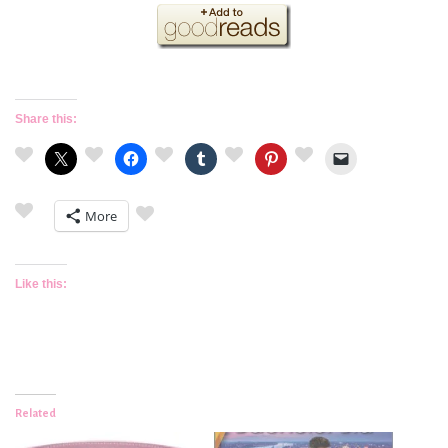
Share this:
More
Like this:
Related