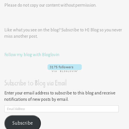
Please do not copy our content without permission.
Like what you see on the blog? Subscribe to HJ Blog so you never
miss another post.
Follow my blog with Bloglovin
Subscribe to Blog via Email
Enter your email address to subscribe to this blog and receive
notifications of new posts by email.
Email
Address
Subscribe