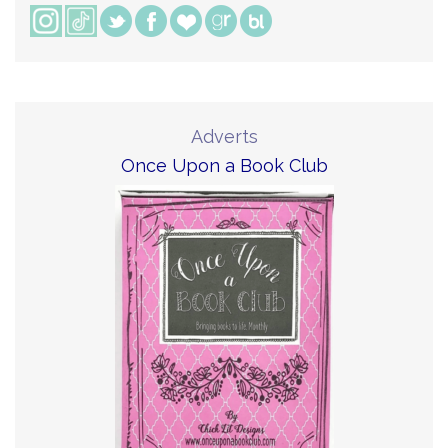
Adverts
Once Upon a Book Club