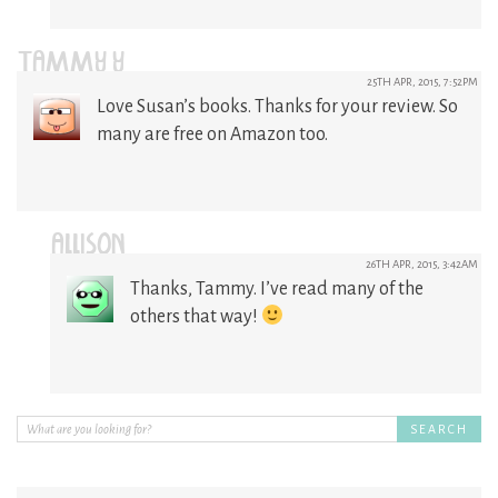
TAMMY Y
25TH APR, 2015, 7:52PM
Love Susan’s books. Thanks for your review. So
many are free on Amazon too.
ALLISON
26TH APR, 2015, 3:42AM
Thanks, Tammy. I’ve read many of the
others that way!