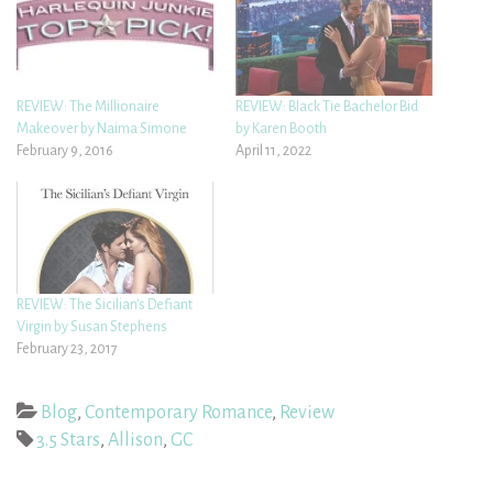
REVIEW: The Millionaire
REVIEW: Black Tie Bachelor Bid
Makeover by Naima Simone
by Karen Booth
February 9, 2016
April 11, 2022
REVIEW: The Sicilian’s Defiant
Virgin by Susan Stephens
February 23, 2017
Blog
,
Contemporary Romance
,
Review
3.5 Stars
,
Allison
,
GC