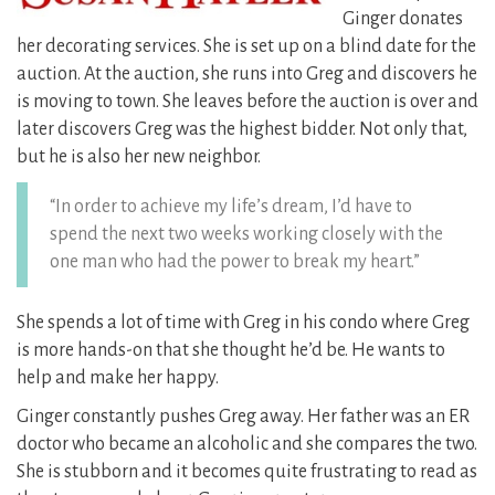
Ginger donates
her decorating services. She is set up on a blind date for the
auction.
At the auction, she runs into Greg and discovers he
is moving to town. She leaves before the auction is over and
later discovers Greg was the highest bidder. Not only that,
but he is also her new neighbor.
“In order to achieve my life’s dream, I’d have to
spend the next two weeks working closely with the
one man who had the power to break my heart.”
She spends a lot of time with Greg in his condo where Greg
is more hands-on that she thought he’d be. He wants to
help and make her happy.
Ginger constantly pushes Greg away. Her father was an ER
doctor who became an alcoholic and she compares the two.
She is stubborn and it becomes quite frustrating to read as