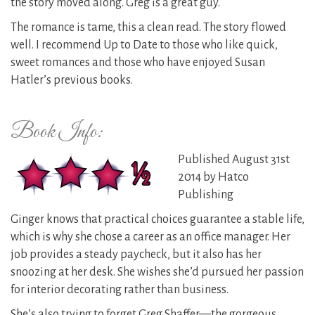
the story moved along. Greg is a great guy.
The romance is tame, this a clean read. The story flowed
well. I recommend Up to Date to those who like quick,
sweet romances and those who have enjoyed Susan
Hatler’s previous books.
Book Info:
Published August 31st
2014 by Hatco
Publishing
Ginger knows that practical choices guarantee a stable life,
which is why she chose a career as an office manager. Her
job provides a steady paycheck, but it also has her
snoozing at her desk. She wishes she’d pursued her passion
for interior decorating rather than business.
She’s also trying to forget Greg Shaffer—the gorgeous