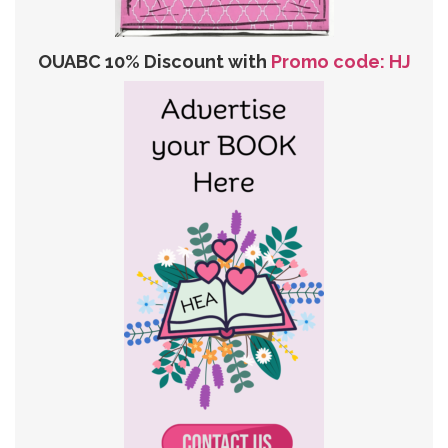
OUABC 10% Discount with
Promo code: HJ