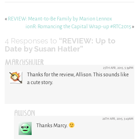
«
REVIEW: Meant-to-Be Family by Marion Lennox
ionR: Romancing the Capital Wrap-up #RTC2015
»
4
Responses to
“REVIEW: Up to
Date by Susan Hatler”
MARCYSHULER
25TH APR, 2015, 5:39PM
Thanks for the review, Allison. This sounds like
a cute story.
ALLISON
26TH APR, 2015, 3:43AM
Thanks Marcy.