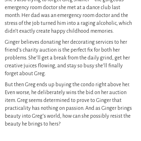
emergency room doctor she met at a dance club last
month. Her dad was an emergency room doctor and the
stress of the job turned him into a raging alcoholic, which
didn’t exactly create happy childhood memories.
Ginger believes donating her decorating services to her
friend’s charity auction is the perfect fix for both her
problems. She’ll get a break from the daily grind, get her
creative juices flowing, and stay so busy she’ll finally
forget about Greg.
But then Greg ends up buying the condo right above her.
Even worse, he deliberately wins the bid on her auction
item. Greg seems determined to prove to Ginger that
practicality has nothing on passion. And as Ginger brings
beauty into Greg’s world, how can she possibly resist the
beauty he brings to hers?