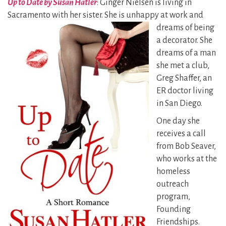
Up to Date by Susan Hatler
: Ginger Nielsen is living in
Sacramento with her sister. She is unhappy
at work and
dreams of being
a decorator. She
dreams of a man
she met a club,
Greg Shaffer, an
ER doctor living
in San Diego.
One day she
receives a call
from Bob Seaver,
who works at the
homeless
outreach
program,
Founding
Friendships.