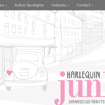
ews
Author Spotlights
Features
Contact