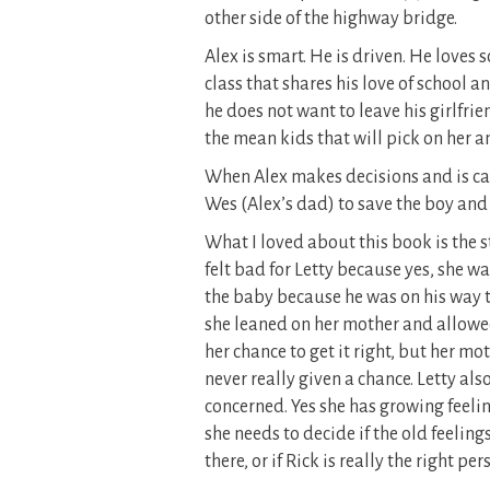
other side of the highway bridge.
Alex is smart. He is driven. He loves sc
class that shares his love of school 
he does not want to leave his girlfri
the mean kids that will pick on her 
When Alex makes decisions and is caug
Wes (Alex’s dad) to save the boy and 
What I loved about this book is the s
felt bad for Letty because yes, she 
the baby because he was on his way to
she leaned on her mother and allowed
her chance to get it right, but her mot
never really given a chance. Letty a
concerned. Yes she has growing feelin
she needs to decide if the old feelin
there, or if Rick is really the right per