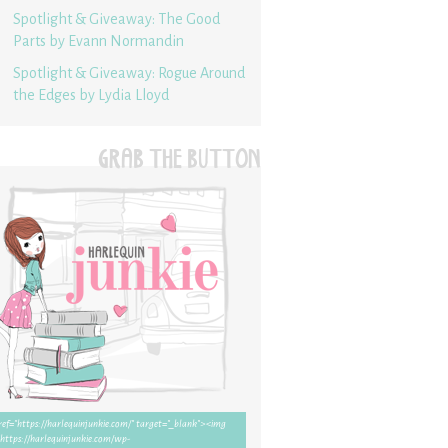
Spotlight & Giveaway: The Good
Parts by Evann Normandin
Spotlight & Giveaway: Rogue Around
the Edges by Lydia Lloyd
GRAB THE BUTTON