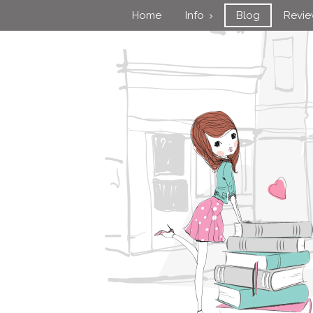
Home
Info
Blog
Revi