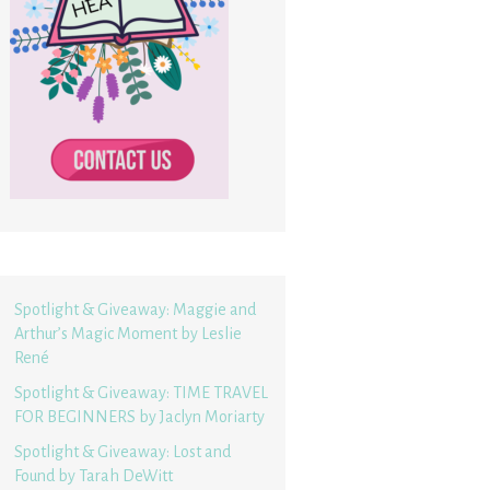
Spotlight & Giveaway: Maggie and
Arthur’s Magic Moment by Leslie
René
Spotlight & Giveaway: TIME TRAVEL
FOR BEGINNERS by Jaclyn Moriarty
Spotlight & Giveaway: Lost and
Found by Tarah DeWitt