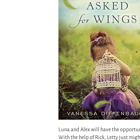
Luna and Alex will have the opportun
With the help of Rick, Letty just migh