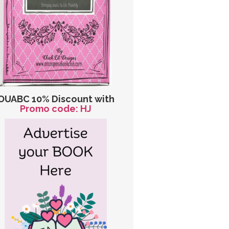
OUABC 10% Discount with
Promo code: HJ