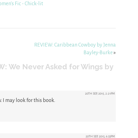
men's Fic - Chick-lit
REVIEW: Caribbean Cowboy by Jenna
Bayley-Burke
»
W: We Never Asked for Wings by
20TH SEP, 2015, 2:21PM
. I may look for this book.
20TH SEP, 2015, 6:55PM