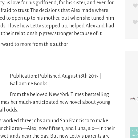
ty, is love for his girlfriend, for his sister, and even for
afraid to trust. The decisions that Alex made where
ried to open up to his mother, but when she tuned him
nds. I love how Letty stepped up, helped Alex and had
t their relationship grew stronger because of it.
orward to more from this author.
Publication: Published August 18th 2015 |
Ballantine Books |
From the beloved New York Times bestselling
comes her much-anticipated new novel about young
all odds.
as worked three jobs around San Francisco to make
r children—Alex, now fifteen, and Luna, six—in their
 wetlands near the bay. But now Letty’s parents are