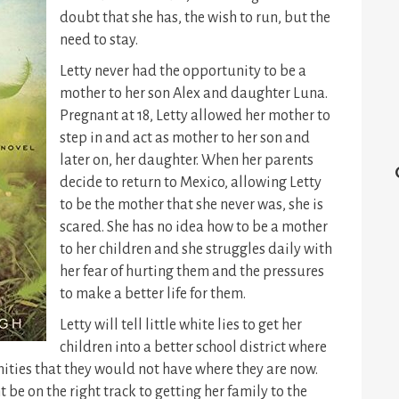
doubt that she has, the wish to run, but the
need to stay.
Letty never had the opportunity to be a
mother to her son Alex and daughter Luna.
Pregnant at 18, Letty allowed her mother to
step in and act as mother to her son and
later on, her daughter. When her parents
decide to return to Mexico, allowing Letty
to be the mother that she never was, she is
scared. She has no idea how to be a mother
to her children and she struggles daily with
her fear of hurting them and the pressures
to make a better life for them.
Letty will tell little white lies to get her
children into a better school district where
ities that they would not have where they are now.
t be on the right track to getting her family to the