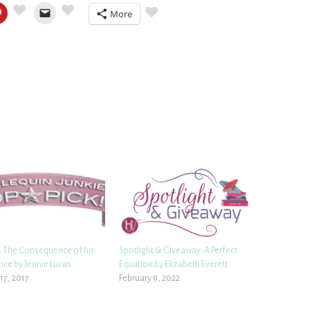
More
 The Consequence of his
Spotlight & Giveaway: A Perfect
ce by Jennie Lucas
Equation by Elizabeth Everett
17, 2017
February 9, 2022