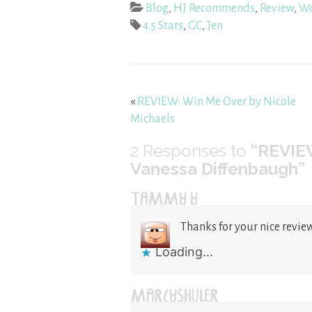
Blog
,
HJ Recommends
,
Review
,
Wo
4.5 Stars
,
GC
,
Jen
«
REVIEW: Win Me Over by Nicole
Michaels
2
Responses to
“REVIE
Vanessa Diffenbaugh”
TAMMY Y
Thanks for your nice review
Loading...
MARCYSHULER