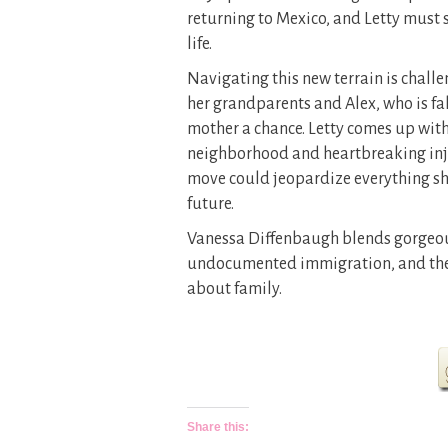
returning to Mexico, and Letty must s
life.
Navigating this new terrain is challe
her grandparents and Alex, who is fall
mother a chance. Letty comes up with
neighborhood and heartbreaking inju
move could jeopardize everything she
future.
Vanessa Diffenbaugh blends gorgeou
undocumented immigration, and the 
about family.
Share this: