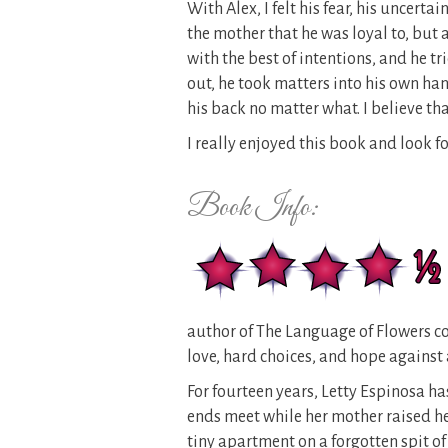
With Alex, I felt his fear, his uncertain
the mother that he was loyal to, but 
with the best of intentions, and he t
out, he took matters into his own ha
his back no matter what. I believe tha
I really enjoyed this book and look f
Book Info:
author of The Language of Flowers 
love, hard choices, and hope against 
For fourteen years, Letty Espinosa h
ends meet while her mother raised he
tiny apartment on a forgotten spit of