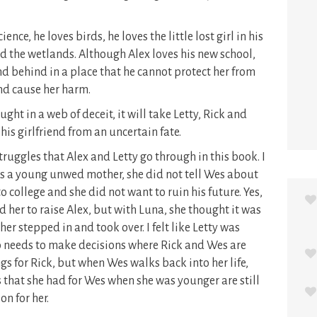
ience, he loves birds, he loves the little lost girl in his
and the wetlands. Although Alex loves his new school,
end behind in a place that he cannot protect her from
and cause her harm.
ht in a web of deceit, it will take Letty, Rick and
his girlfriend from an uncertain fate.
truggles that Alex and Letty go through in this book. I
was a young unwed mother, she did not tell Wes about
 college and she did not want to ruin his future. Yes,
 her to raise Alex, but with Luna, she thought it was
her stepped in and took over. I felt like Letty was
lso needs to make decisions where Rick and Wes are
gs for Rick, but when Wes walks back into her life,
gs that she had for Wes when she was younger are still
son for her.