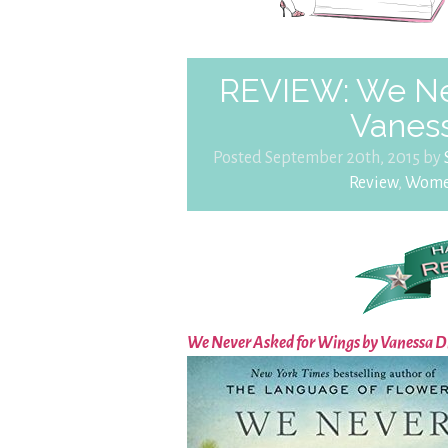
REVIEW: We Ne
Vanes
Posted September 20th, 2015 by
Review
,
Women'
We Never Asked for Wings by Vanessa 