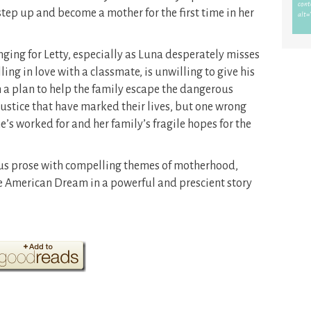
tep up and become a mother for the first time in her
nging for Letty, especially as Luna desperately misses
ing in love with a classmate, is unwilling to give his
 a plan to help the family escape the dangerous
stice that have marked their lives, but one wrong
’s worked for and her family’s fragile hopes for the
s prose with compelling themes of motherhood,
American Dream in a powerful and prescient story