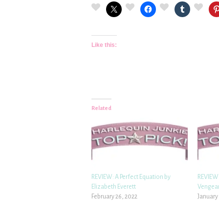
Like this:
Related
REVIEW: A Perfect Equation by
REVIEW:
Elizabeth Everett
Vengean
February 26, 2022
January 