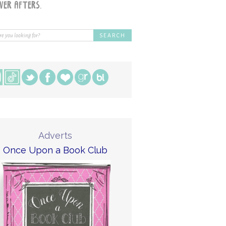
Adverts
Once Upon a Book Club