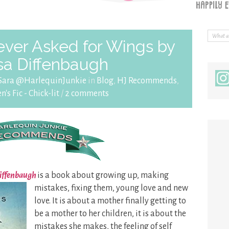
ver Asked for Wings by
sa Diffenbaugh
Sara @HarlequinJunkie
in
Blog
,
HJ Recommends
,
s Fic - Chick-lit
/
2 comments
Diffenbaugh
is a book about growing up,
making
mistakes, fixing them, young love and new
love. It is about a mother finally getting to
be a mother to her children, it is about the
mistakes she makes, the feeling of self