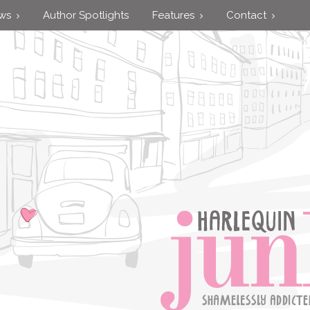
ews
Author Spotlights
Features
Contact