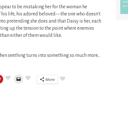
appear to be mistaking her for the woman he
of his life, his adored beloved―the one who doesn’t
nto pretending she does and that Daisy is her, each
ting up the tension to the point where enemies
 than either of them would like.
 when seething turns into something so much more…
More