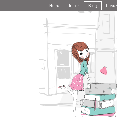
Home
Info
Blog
Revi