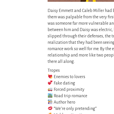
Daisy Emmett and Caleb Miller had b
them was palpable from the very fir
was someone far more vulnerable and
between him and Daisy was electric,
slipped through their defenses, the t
realization that they had been seei
romance work so well for me. By the e
relationship and more like two peop
there all along.
Tropes
Enemies to lovers
Fake dating
Forced proximity
Road trip romance
Author hero
“We’re only pretending”