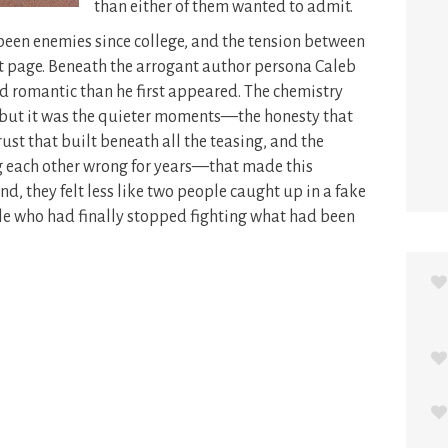
than either of them wanted to admit.
een enemies since college, and the tension between
st page. Beneath the arrogant author persona Caleb
 romantic than he first appeared. The chemistry
 but it was the quieter moments—the honesty that
rust that built beneath all the teasing, and the
ng each other wrong for years—that made this
nd, they felt less like two people caught up in a fake
le who had finally stopped fighting what had been