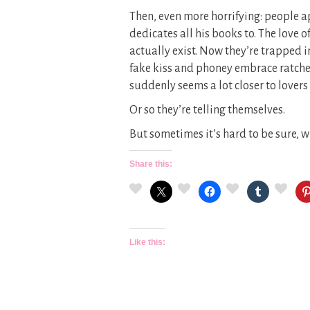
Then, even more horrifying: people 
dedicates all his books to. The love 
actually exist. Now they’re trapped i
fake kiss and phoney embrace ratche
suddenly seems a lot closer to lovers
Or so they’re telling themselves.
But sometimes it’s hard to be sure,
Share this:
Like this: