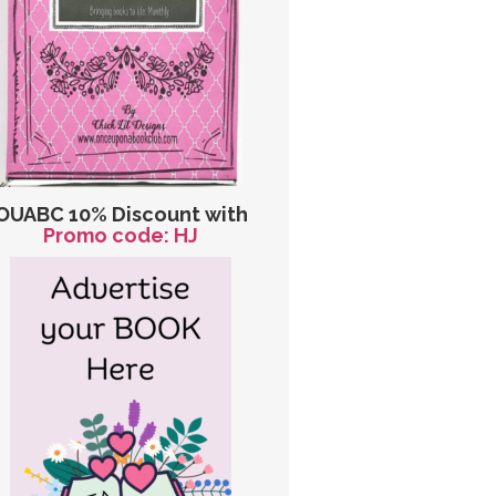
OUABC 10% Discount with
Promo code: HJ