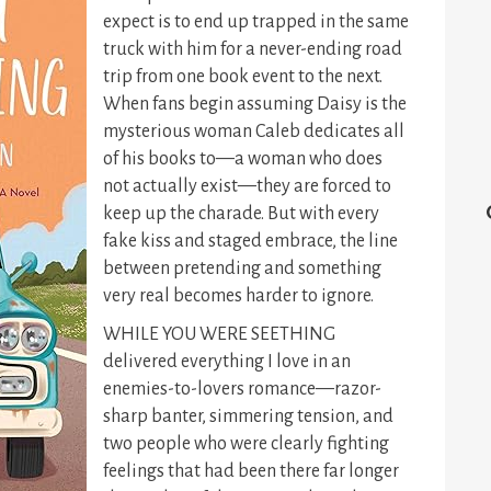
expect is to end up trapped in the same
truck with him for a never-ending road
trip from one book event to the next.
When fans begin assuming Daisy is the
mysterious woman Caleb dedicates all
of his books to—a woman who does
not actually exist—they are forced to
keep up the charade. But with every
fake kiss and staged embrace, the line
between pretending and something
very real becomes harder to ignore.
WHILE YOU WERE SEETHING
delivered everything I love in an
enemies-to-lovers romance—razor-
sharp banter, simmering tension, and
two people who were clearly fighting
feelings that had been there far longer