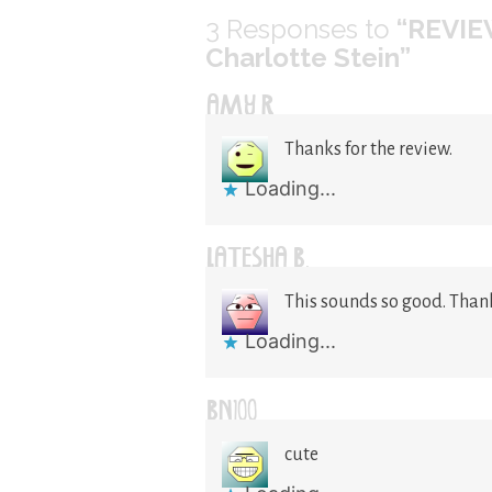
3
Responses to
“REVIE
Charlotte Stein”
AMY R
Thanks for the review.
Loading...
LATESHA B.
This sounds so good. Thank
Loading...
BN100
cute