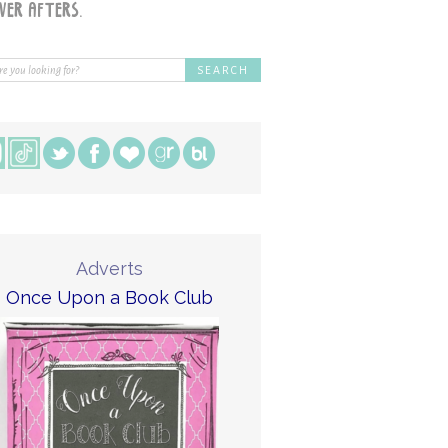
Adverts
Once Upon a Book Club