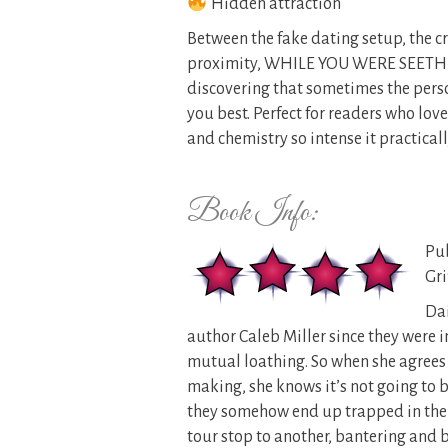
Hidden attraction
Between the fake dating setup, the cr
proximity, WHILE YOU WERE SEETHI
discovering that sometimes the pers
you best. Perfect for readers who lov
and chemistry so intense it practicall
Book Info:
Pub
Gri
Da
author Caleb Miller since they were i
mutual loathing. So when she agrees
making, she knows it’s not going to b
they somehow end up trapped in the 
tour stop to another, bantering and 