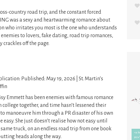
oss-country road trip, and the constant forced
NG was a sexy and heartwarming romance about
on who irritates you most is the one who understands
e enemies to lovers, fake dating, road trip romances,
y crackles off the page.
lication: Published: May 19, 2026 | St. Martin’s
ffin
isy Emmett has been enemies with famous romance
n college together, and time hasn’t lessened their
 to manoeuvre him through a PR disaster of his own
e easy. She just doesn’t realise how not easy until
same truck, on an endless road trip from one book
butting heads along the way.