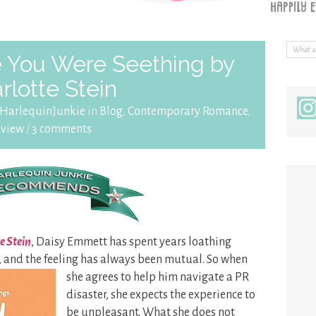
 You Were Seething by
rlotte Stein
HarlequinJunkie
in
Blog
,
Contemporary Romance
,
eview
/
3 comments
e Stein
, Daisy Emmett has spent years loathing
 and the feeling has always
been mutual. So when
she agrees to help him navigate a PR
disaster, she expects the experience to
be unpleasant. What she does not