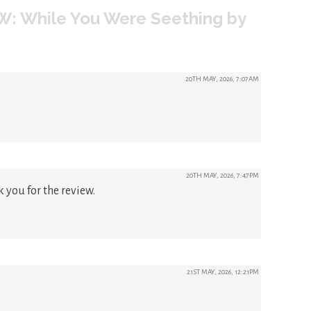
W: While You Were Seething by
20TH MAY, 2026, 7:07AM
20TH MAY, 2026, 7:47PM
 you for the review.
21ST MAY, 2026, 12:21PM