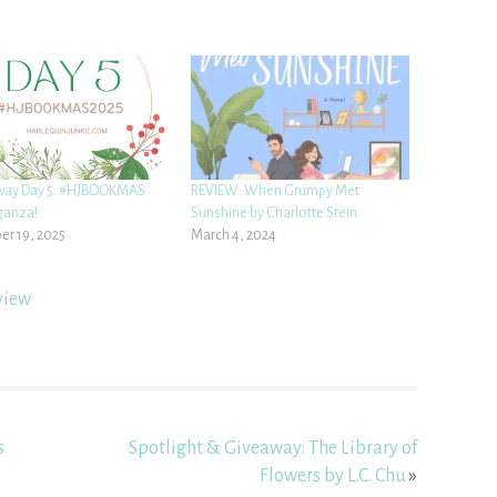
way Day 5: #HJBOOKMAS
REVIEW: When Grumpy Met
ganza!
Sunshine by Charlotte Stein
r 19, 2025
March 4, 2024
view
s
Spotlight & Giveaway: The Library of
Flowers by L.C. Chu
»