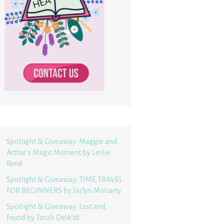
Spotlight & Giveaway: Maggie and
Arthur’s Magic Moment by Leslie
René
Spotlight & Giveaway: TIME TRAVEL
FOR BEGINNERS by Jaclyn Moriarty
Spotlight & Giveaway: Lost and
Found by Tarah DeWitt