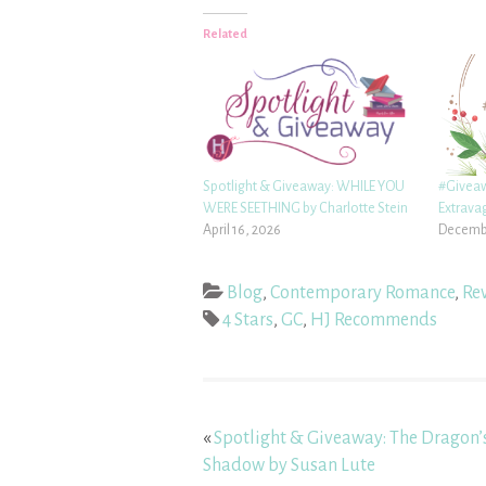
Related
Spotlight & Giveaway: WHILE YOU
#Givea
WERE SEETHING by Charlotte Stein
Extrava
April 16, 2026
Decembe
Blog
,
Contemporary Romance
,
Re
4 Stars
,
GC
,
HJ Recommends
«
Spotlight & Giveaway: The Dragon’
Shadow by Susan Lute