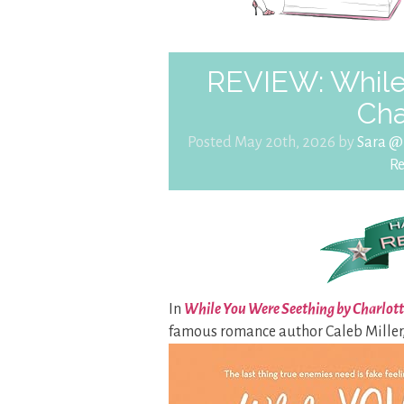
REVIEW: While
Cha
Posted May 20th, 2026 by
Sara @
R
In
While You Were Seething by Charlott
famous romance author Caleb Miller,