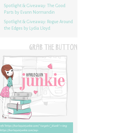
Spotlight & Giveaway: The Good
Parts by Evann Normandin
Spotlight & Giveaway: Rogue Around
the Edges by Lydia Lloyd
GRAB THE BUTTON