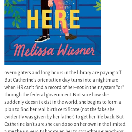
overnighters and long hours in the library are paying off.
But Catherine’s orientation day turns into a nightmare
when HR can’t find a record of her–not in their system *or*
through the federal government. Not sure how she
suddenly doesn’t exist in the world, she begins to form a
plan to find her real birth certificate (not the fake she
evidently was given by her father) to get her life back. But
Catherine isn’t sure she can do so on her own in the limited
time the university has given her to straighten everything