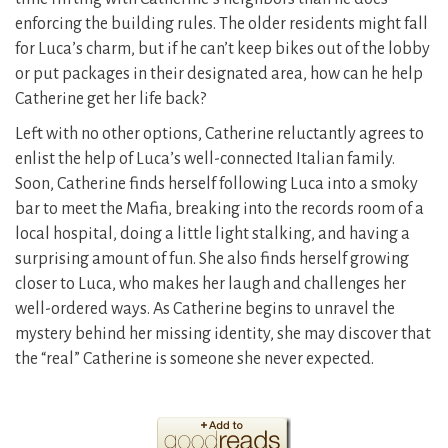
enforcing the building rules. The older residents might fall
for Luca’s charm, but if he can’t keep bikes out of the lobby
or put packages in their designated area, how can he help
Catherine get her life back?
Left with no other options, Catherine reluctantly agrees to
enlist the help of Luca’s well-connected Italian family.
Soon, Catherine finds herself following Luca into a smoky
bar to meet the Mafia, breaking into the records room of a
local hospital, doing a little light stalking, and having a
surprising amount of fun. She also finds herself growing
closer to Luca, who makes her laugh and challenges her
well-ordered ways. As Catherine begins to unravel the
mystery behind her missing identity, she may discover that
the “real” Catherine is someone she never expected.