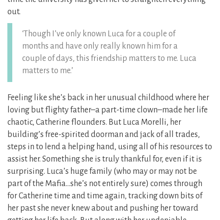
out.
‘Though I’ve only known Luca for a couple of
months and have only really known him for a
couple of days, this friendship matters to me. Luca
matters to me.’
Feeling like she’s back in her unusual childhood where her
loving but flighty father–a part-time clown–made her life
chaotic, Catherine flounders. But Luca Morelli, her
building’s free-spirited doorman and jack of all trades,
steps in to lend a helping hand, using all of his resources to
assist her. Something she is truly thankful for, even if it is
surprising. Luca’s huge family (who may or may not be
part of the Mafia…she’s not entirely sure) comes through
for Catherine time and time again, tracking down bits of
her past she never knew about and pushing her toward