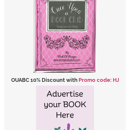
OUABC 10% Discount with
Promo code: HJ