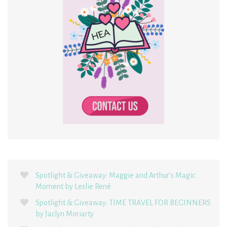
Spotlight & Giveaway: Maggie and Arthur’s Magic
Moment by Leslie René
Spotlight & Giveaway: TIME TRAVEL FOR BEGINNERS
by Jaclyn Moriarty