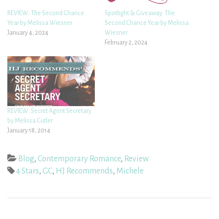
REVIEW: The Second Chance
Spotlight & Giveaway: The
Year by Melissa Wiesner
Second Chance Year by Melissa
January 4, 2024
Wiesner
February 2, 2024
REVIEW: Secret Agent Secretary
by Melissa Cutler
January 18, 2014
Blog
,
Contemporary Romance
,
Review
4 Stars
,
GC
,
HJ Recommends
,
Michele