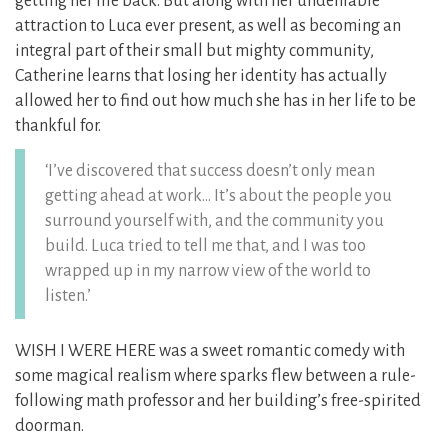
getting her life back. But along with her undeniable
attraction to Luca ever present, as well as becoming an
integral part of their small but mighty community,
Catherine learns that losing her identity has actually
allowed her to find out how much she has in her life to be
thankful for.
‘I’ve discovered that success doesn’t only mean
getting ahead at work… It’s about the people you
surround yourself with, and the community you
build. Luca tried to tell me that, and I was too
wrapped up in my narrow view of the world to
listen.’
WISH I WERE HERE was a sweet romantic comedy with
some magical realism where sparks flew between a rule-
following math professor and her building’s free-spirited
doorman.