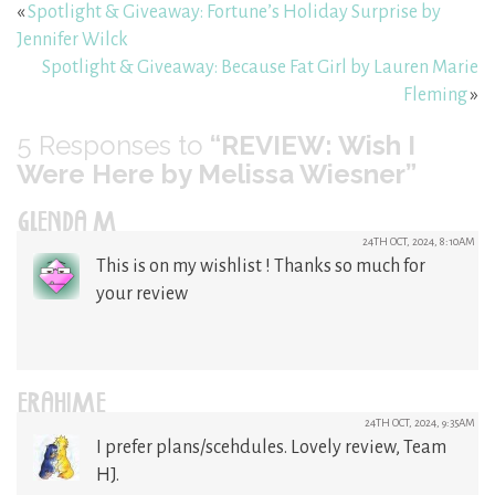
«
Spotlight & Giveaway: Fortune’s Holiday Surprise by
Jennifer Wilck
Spotlight & Giveaway: Because Fat Girl by Lauren Marie
Fleming
»
5
Responses to
“REVIEW: Wish I
Were Here by Melissa Wiesner”
GLENDA M
24TH OCT, 2024, 8:10AM
This is on my wishlist ! Thanks so much for
your review
ERAHIME
24TH OCT, 2024, 9:35AM
I prefer plans/scehdules. Lovely review, Team
HJ.