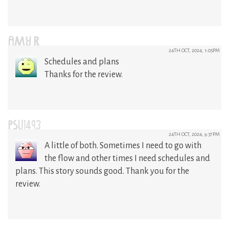
AMY R
24TH OCT, 2024, 1:05PM
Schedules and plans
Thanks for the review.
PSU1493
24TH OCT, 2024, 9:37PM
A little of both. Sometimes I need to go with
the flow and other times I need schedules and
plans. This story sounds good. Thank you for the
review.