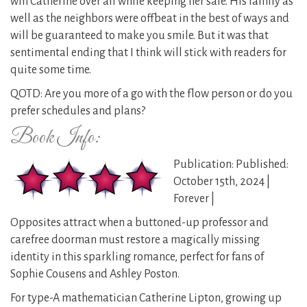
win Catherine over all while keeping her safe. His family as
well as the neighbors were offbeat in the best of ways and
will be guaranteed to make you smile. But it was that
sentimental ending that I think will stick with readers for
quite some time.
QOTD: Are you more of a go with the flow person or do you
prefer schedules and plans?
Book Info:
Publication: Published:
October 15th, 2024 |
Forever |
Opposites attract when a buttoned-up professor and
carefree doorman must restore a magically missing
identity in this sparkling romance, perfect for fans of
Sophie Cousens and Ashley Poston.
For type-A mathematician Catherine Lipton, growing up