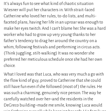
It’s always fun to see what kind of chaotic situation
Wiesner will put her characters in. With strait-laced
Catherine who loved her rules, to-do lists, and multi-
faceted plans, having her life in an uproar was enough to
make her eyes twitch. And I can’t blame her. She was a hard
worker who had to grow up very young thanks to her
father’s tendency to drag her around the country on a
whim, following festivals and performing in circus acts.
(Think juggling, stilt-walking) It was no wonder she
preferred her meticulous schedule once she had her own
choice.
What I loved was that Luca, who was very much a go with
the flow kind of guy, proved to Catherine that she could
still have fun even if she followed (most of ) the rules. He
was such a charming, genuinely nice person. The way he
carefully watched over her–and the residents in the
DeGreco building–made me smile, knowing Luca would