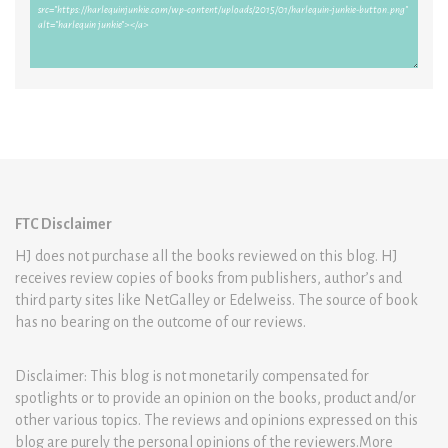
FTC Disclaimer
HJ does not purchase all the books reviewed on this blog. HJ
receives review copies of books from publishers, author’s and
third party sites like NetGalley or Edelweiss. The source of book
has no bearing on the outcome of our reviews.
Disclaimer: This blog is not monetarily compensated for
spotlights or to provide an opinion on the books, product and/or
other various topics. The reviews and opinions expressed on this
blog are purely the personal opinions of the reviewers.More