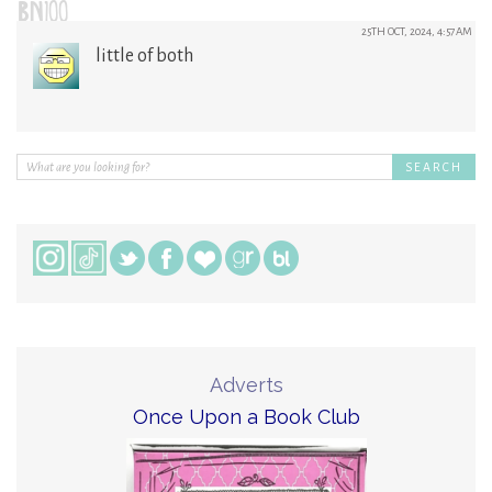
BN100
25TH OCT, 2024, 4:57AM
little of both
Adverts
Once Upon a Book Club