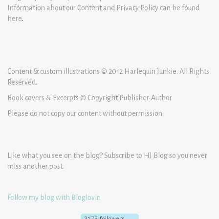
Information about our Content and Privacy Policy can be found
here
.
Content & custom illustrations © 2012 Harlequin Junkie. All Rights
Reserved.
Book covers & Excerpts © Copyright Publisher-Author
Please do not copy our content without permission.
Like what you see on the blog? Subscribe to HJ Blog so you never
miss another post.
Follow my blog with Bloglovin