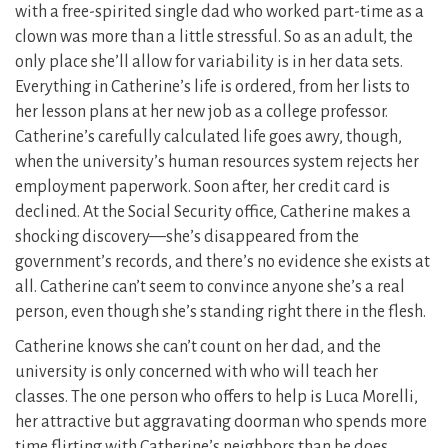
with a free-spirited single dad who worked part-time as a
clown was more than a little stressful. So as an adult, the
only place she’ll allow for variability is in her data sets.
Everything in Catherine’s life is ordered, from her lists to
her lesson plans at her new job as a college professor.
Catherine’s carefully calculated life goes awry, though,
when the university’s human resources system rejects her
employment paperwork. Soon after, her credit card is
declined. At the Social Security office, Catherine makes a
shocking discovery—she’s disappeared from the
government’s records, and there’s no evidence she exists at
all. Catherine can’t seem to convince anyone she’s a real
person, even though she’s standing right there in the flesh.
Catherine knows she can’t count on her dad, and the
university is only concerned with who will teach her
classes. The one person who offers to help is Luca Morelli,
her attractive but aggravating doorman who spends more
time flirting with Catherine’s neighbors than he does