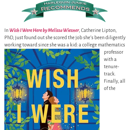
In
Wish I Were Here by Melissa Wiesner
, Catherine Lipton,
PhD, just found out she scored the job she’s been diligently
working toward since she was a kid: a
college mathematics
professor
with a
tenure-
track.
Finally, all
of the