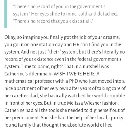
“There’s no record of you in the government’s
system.” Her eyes slide to mine, cold and detached.
“There’s no record that you exist at all.”
Okay, so imagine you finally got the job of your dreams,
you go in on orientation day and HR can’t find you in the
system. And not just *their* system, but there’s literally no
record of your existence even in the federal government’s
system. Time to panic, right? That in a nutshell was
Catherine’s dilemma in WISH I WERE HERE. A
mathematical professor with a PhD who just moved into a
nice apartment of her very own after years of taking care of
her carefree dad, she basically watched her world crumble
in front of her eyes. But in true Melissa Wiesner fashion,
Catherine had all the tools she needed to dig herself out of
her predicament. And she had the help of her local, quirky
found family that thought the absolute world of her.