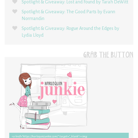
Spotlight & Giveaway: Lost and Found by Tarah DeWitt
Spotlight & Giveaway: The Good Parts by Evann
Normandin
Spotlight & Giveaway: Rogue Around the Edges by
Lydia Lloyd
GRAB THE BUTTON