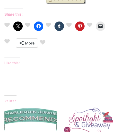
Share this:
More
Like this:
Related