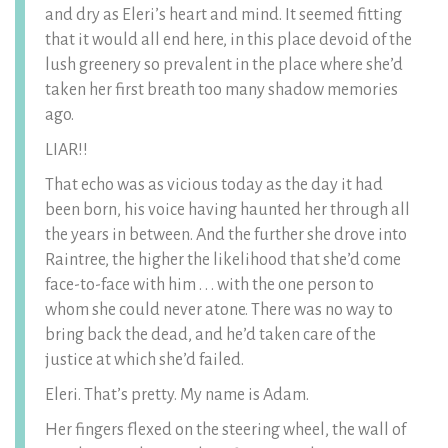
and dry as Eleri’s heart and mind. It seemed fitting
that it would all end here, in this place devoid of the
lush greenery so prevalent in the place where she’d
taken her first breath too many shadow memories
ago.
LIAR!!
That echo was as vicious today as the day it had
been born, his voice having haunted her through all
the years in between. And the further she drove into
Raintree, the higher the likelihood that she’d come
face-to-face with him . . . with the one person to
whom she could never atone. There was no way to
bring back the dead, and he’d taken care of the
justice at which she’d failed.
Eleri. That’s pretty. My name is Adam.
Her fingers flexed on the steering wheel, the wall of