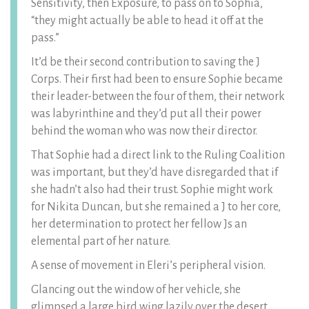
Sensitivity, then Exposure, to pass on to Sophia,
“they might actually be able to head it off at the
pass.”
It’d be their second contribution to saving the J
Corps. Their first had been to ensure Sophie became
their leader-between the four of them, their network
was labyrinthine and they’d put all their power
behind the woman who was now their director.
That Sophie had a direct link to the Ruling Coalition
was important, but they’d have disregarded that if
she hadn’t also had their trust. Sophie might work
for Nikita Duncan, but she remained a J to her core,
her determination to protect her fellow Js an
elemental part of her nature.
A sense of movement in Eleri’s peripheral vision.
Glancing out the window of her vehicle, she
glimpsed a large bird wing lazily over the desert