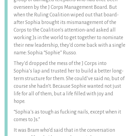
overseen by the J Corps Management Board. But
when the Ruling Coalition wiped out that board-
after Sophia brought its mismanagement of the
Corps to the Coalition’s attention-and asked all
working Js in the world to get together to nominate
their new leadership, they’d come back with a single
name: Sophia “Sophie” Russo.
They’d dropped the mess of the J Corps into
Sophia’s lap and trusted her to build a better long-
term structure for them. She could’ve said no, but of
course she hadn’t. Because Sophie wanted not just
life for all of them, but a life filled with joy and
hope.
“Sophia’s as tough as fucking nails, except when it
comes to Js.”
It was Bram who’d said that in the conversation