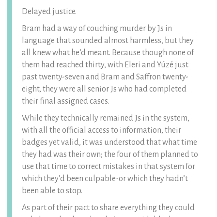
Delayed justice.
Bram had a way of couching murder by Js in
language that sounded almost harmless, but they
all knew what he’d meant. Because though none of
them had reached thirty, with Eleri and Yúzé just
past twenty-seven and Bram and Saffron twenty-
eight, they were all senior Js who had completed
their final assigned cases.
While they technically remained Js in the system,
with all the official access to information, their
badges yet valid, it was understood that what time
they had was their own; the four of them planned to
use that time to correct mistakes in that system for
which they’d been culpable-or which they hadn’t
been able to stop.
As part of their pact to share everything they could