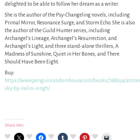
delighted to be able to follow her dream as a writer.
She is the author of the Psy-Changeling novels, including
Primal Mirror, Resonance Surge, and Storm Echo. She is also
the author of the Guild Hunter series, including
Archangel’s Lineage, Archangel’s Resurrection, and
Archangel’s Light, and three stand-alone thrillers, A
Madness of Sunshine, Quiet in Her Bones, and There
Should Have Been Eight.
Buy:
https://www.penguinrandomhouse.com/books/768934/atone
sky-by-nalini-singh/
Share this: