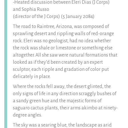
-Heated discussion between Eleri Dias (J Corps)
and Sophia Russo
(director of the J Corps) (5 January 2084)
The road to Raintree, Arizona, was composed of
sprawling desert and rippling walls of red-orange
rock. Eleri was no geologist, had no idea whether
the rock was shale or limestone or something else
altogether. All she saw were natural formations that
looked as if they’d been created by an expert
sculptor, each ripple and gradation of color put
delicately in place.
Where the rocks fell away, the desert glinted, the
only signs of life in any direction scraggly bushes of
a sandy green hue and the majestic forms of
saguaro cactus plants, their arms akimbo at ninety-
degree angles.
The sky was a searing blue, the landscape as arid