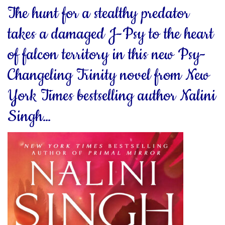
The hunt for a stealthy predator
takes a damaged J-Psy to the heart
of falcon territory in this new Psy-
Changeling Trinity novel from New
York Times bestselling author Nalini
Singh…