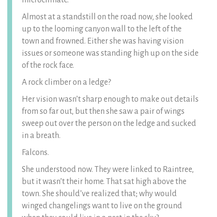
microclimate.
Almost at a standstill on the road now, she looked
up to the looming canyon wall to the left of the
town and frowned. Either she was having vision
issues or someone was standing high up on the side
of the rock face.
A rock climber on a ledge?
Her vision wasn’t sharp enough to make out details
from so far out, but then she saw a pair of wings
sweep out over the person on the ledge and sucked
in a breath.
Falcons.
She understood now. They were linked to Raintree,
but it wasn’t their home. That sat high above the
town. She should’ve realized that; why would
winged changelings want to live on the ground