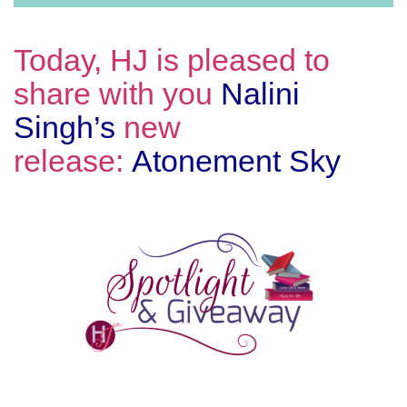
Today, HJ is pleased to
share with you
Nalini
Singh’s
new
release:
Atonement Sky