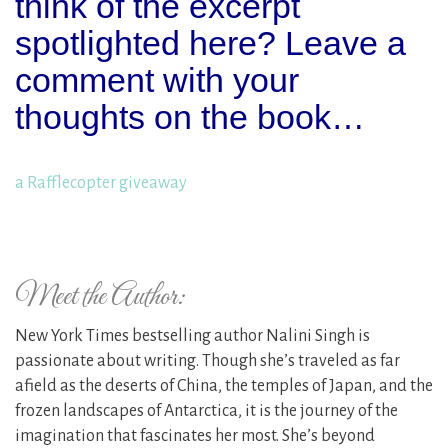
think of the excerpt
spotlighted here? Leave a
comment with your
thoughts on the book…
a Rafflecopter giveaway
Meet the Author:
New York Times bestselling author Nalini Singh is
passionate about writing. Though she’s traveled as far
afield as the deserts of China, the temples of Japan, and the
frozen landscapes of Antarctica, it is the journey of the
imagination that fascinates her most. She’s beyond