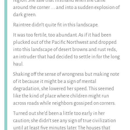
region. She saw that firsthand when she came
around the corner . . . and into a sudden explosion of
dark green.
Raintree didn’t quite fit in this landscape.
It was too fertile, too abundant. As if it had been
plucked out of the Pacific Northwest and dropped
into this landscape of desert browns and rust reds,
an intruder that had decided to settle in for the long
haul.
Shaking off the sense of wrongness but making note
of it because it might be a sign of mental
degradation, she lowered her speed. This seemed
like the kind of place where children might run
across roads while neighbors gossiped on corners.
Turned out she’d been a little too early in her
caution; she didn’t see any sign of true civilization
until at least five minutes later. The houses that