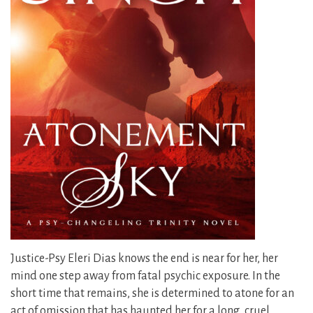
Justice-Psy Eleri Dias knows the end is near for her, her
mind one step away from fatal psychic exposure. In the
short time that remains, she is determined to atone for an
act of omission that has haunted her for a long, cruel