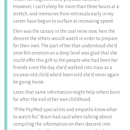
However, I can’t sleep for more than three hours at a
stretch, and memories from retrievals early in my
career have begun to surface at increasing speed.
Eleri was the canary in the coal mine now, hers the
descent the others would watch in order to prepare
for their own. The part of her that understood she’d
once felt emotion on a deep level was glad that she
could offer this gift to the people who had been her
friends since the day she’d walked into class as a
six-year-old child who’d been told she’d never again
be going home.
Later, that same information might help others born
far after the end of her own childhood.
“If the PsyMed specialists and empaths know what
to watch for,” Bram had said when talking about
compiling the information on their descent into