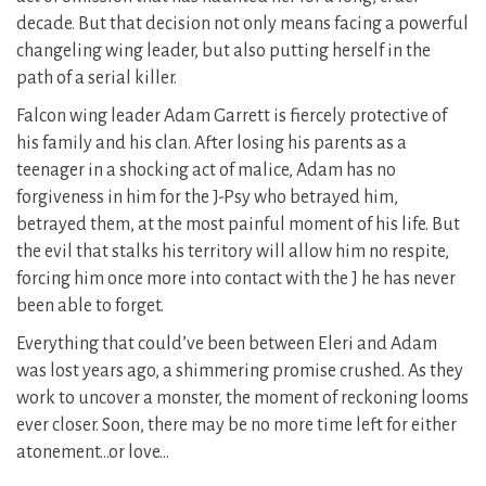
decade. But that decision not only means facing a powerful
changeling wing leader, but also putting herself in the
path of a serial killer.
Falcon wing leader Adam Garrett is fiercely protective of
his family and his clan. After losing his parents as a
teenager in a shocking act of malice, Adam has no
forgiveness in him for the J-Psy who betrayed him,
betrayed them, at the most painful moment of his life. But
the evil that stalks his territory will allow him no respite,
forcing him once more into contact with the J he has never
been able to forget.
Everything that could’ve been between Eleri and Adam
was lost years ago, a shimmering promise crushed. As they
work to uncover a monster, the moment of reckoning looms
ever closer. Soon, there may be no more time left for either
atonement…or love…