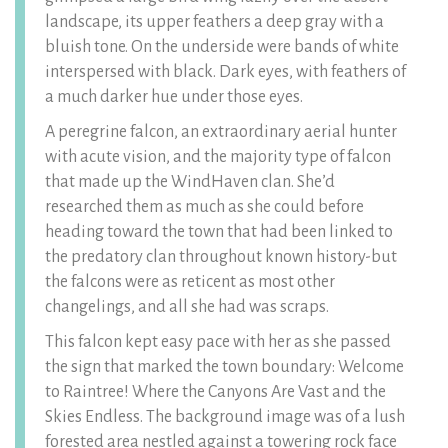
landscape, its upper feathers a deep gray with a
bluish tone. On the underside were bands of white
interspersed with black. Dark eyes, with feathers of
a much darker hue under those eyes.
A peregrine falcon, an extraordinary aerial hunter
with acute vision, and the majority type of falcon
that made up the WindHaven clan. She’d
researched them as much as she could before
heading toward the town that had been linked to
the predatory clan throughout known history-but
the falcons were as reticent as most other
changelings, and all she had was scraps.
This falcon kept easy pace with her as she passed
the sign that marked the town boundary: Welcome
to Raintree! Where the Canyons Are Vast and the
Skies Endless. The background image was of a lush
forested area nestled against a towering rock face