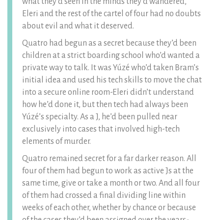
what they’d seen in the minds they’d wandered,
Eleri and the rest of the cartel of four had no doubts
about evil and what it deserved.
Quatro had begun as a secret because they’d been
children at a strict boarding school who’d wanted a
private way to talk. It was Yúzé who’d taken Bram’s
initial idea and used his tech skills to move the chat
into a secure online room-Eleri didn’t understand
how he’d done it, but then tech had always been
Yúzé’s specialty. As a J, he’d been pulled near
exclusively into cases that involved high-tech
elements of murder.
Quatro remained secret for a far darker reason. All
four of them had begun to work as active Js at the
same time, give or take a month or two. And all four
of them had crossed a final dividing line within
weeks of each other, whether by chance or because