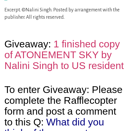
Excerpt. ©Nalini Singh. Posted by arrangement with the
publisher. All rights reserved.
Giveaway:
1 finished copy
of ATONEMENT SKY by
Nalini Singh to US resident
To enter Giveaway: Please
complete the Rafflecopter
form and post a comment
to this Q:
What did you