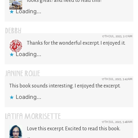
looks great! and need to read this!
Loading...
DEBBY
17TH JUL, 2025, 3:17AM
Thanks for the wonderful excerpt. I enjoyed it.
Loading...
JANINE ROWE
17TH JUL, 2025, 3:42AM
This book sounds interesting. I enjoyed the excerpt.
Loading...
LATIFA MORRISETTE
17TH JUL, 2025, 5:48AM
Love this excerpt. Excited to read this book.