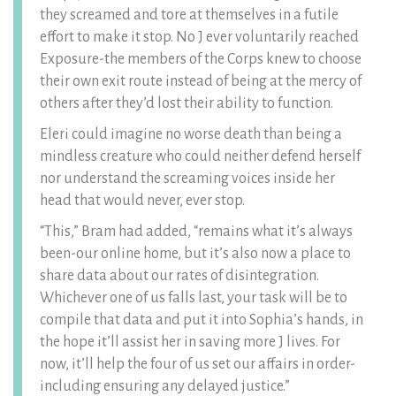
they screamed and tore at themselves in a futile
effort to make it stop. No J ever voluntarily reached
Exposure-the members of the Corps knew to choose
their own exit route instead of being at the mercy of
others after they’d lost their ability to function.
Eleri could imagine no worse death than being a
mindless creature who could neither defend herself
nor understand the screaming voices inside her
head that would never, ever stop.
“This,” Bram had added, “remains what it’s always
been-our online home, but it’s also now a place to
share data about our rates of disintegration.
Whichever one of us falls last, your task will be to
compile that data and put it into Sophia’s hands, in
the hope it’ll assist her in saving more J lives. For
now, it’ll help the four of us set our affairs in order-
including ensuring any delayed justice.”