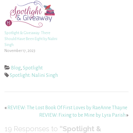
Spotlight & Giveaway: There
Should Have Been Eight by Nalini
Singh
November 17, 2023
Blog
,
Spotlight
Spotlight: Nalini Singh
«
REVIEW: The Lost Book Of First Loves by RaeAnne Thayne
REVIEW: Fixing to be Mine by Lyra Parish
»
19
Responses to
“Spotlight &