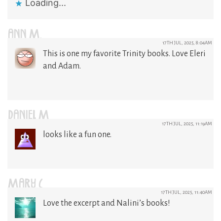
Loading...
ANN M.
17TH JUL, 2025, 8:04AM
This is one my favorite Trinity books. Love Eleri
and Adam.
DANIEL M
17TH JUL, 2025, 11:19AM
looks like a fun one.
MARY C
17TH JUL, 2025, 11:40AM
Love the excerpt and Nalini’s books!