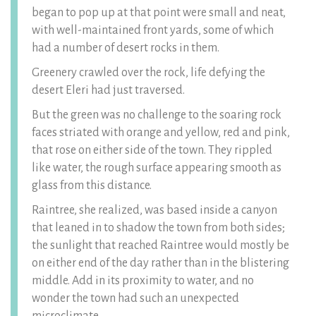
began to pop up at that point were small and neat,
with well-maintained front yards, some of which
had a number of desert rocks in them.
Greenery crawled over the rock, life defying the
desert Eleri had just traversed.
But the green was no challenge to the soaring rock
faces striated with orange and yellow, red and pink,
that rose on either side of the town. They rippled
like water, the rough surface appearing smooth as
glass from this distance.
Raintree, she realized, was based inside a canyon
that leaned in to shadow the town from both sides;
the sunlight that reached Raintree would mostly be
on either end of the day rather than in the blistering
middle. Add in its proximity to water, and no
wonder the town had such an unexpected