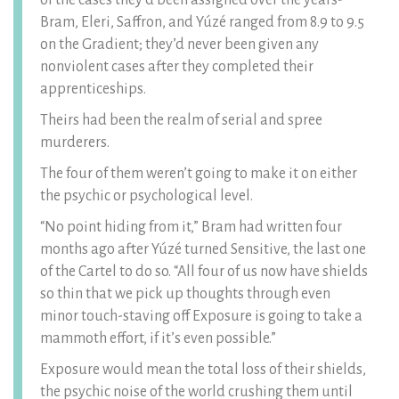
of the cases they’d been assigned over the years-
Bram, Eleri, Saffron, and Yúzé ranged from 8.9 to 9.5
on the Gradient; they’d never been given any
nonviolent cases after they completed their
apprenticeships.
Theirs had been the realm of serial and spree
murderers.
The four of them weren’t going to make it on either
the psychic or psychological level.
“No point hiding from it,” Bram had written four
months ago after Yúzé turned Sensitive, the last one
of the Cartel to do so. “All four of us now have shields
so thin that we pick up thoughts through even
minor touch-staving off Exposure is going to take a
mammoth effort, if it’s even possible.”
Exposure would mean the total loss of their shields,
the psychic noise of the world crushing them until