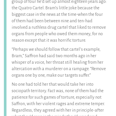
group of four he’d set up almost eighteen years ago:
the Quatro Cartel. Bram’s little joke because the
biggest case in the news at the time-when the four
of them had been between nine and ten-had
involved a ruthless drug cartel that liked to remove
organs from people who owed them money, for no
reason except that it was horrific torture.
“Perhaps we should follow that cartel’s example,
Bram,” Saffron had said two months ago in her
whisper of a voice, her throat still healing from her
altercation with a murderer on a rampage. “Remove
organs one by one, make our targets suffer.”
No one had told her that would take her into
sociopath territory. Fact was, none of them had the
patience for such games of torture, especially not
Saffron, with her violent rages and extreme temper.
Regardless, they agreed with her in principle-after