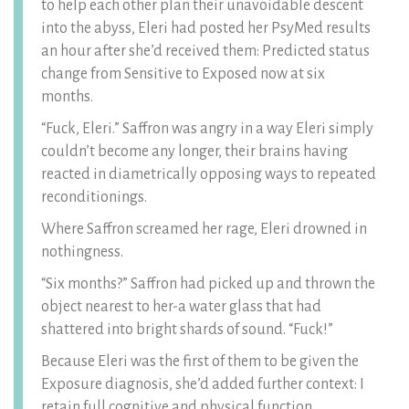
to help each other plan their unavoidable descent
into the abyss, Eleri had posted her PsyMed results
an hour after she’d received them: Predicted status
change from Sensitive to Exposed now at six
months.
“Fuck, Eleri.” Saffron was angry in a way Eleri simply
couldn’t become any longer, their brains having
reacted in diametrically opposing ways to repeated
reconditionings.
Where Saffron screamed her rage, Eleri drowned in
nothingness.
“Six months?” Saffron had picked up and thrown the
object nearest to her-a water glass that had
shattered into bright shards of sound. “Fuck!”
Because Eleri was the first of them to be given the
Exposure diagnosis, she’d added further context: I
retain full cognitive and physical function.