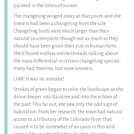
painted in the colors of sunset.
The changeling winged away at that point-and she
knew it had been a changeling from the size.
Changeling birds were much larger than their
natural counterparts-though not as much as they
should have been given their size in human form.
She’d found endless online threads talking about
the mass differential in certain changeling species-
many had theories, but none answers.
LIAR! It was no mistake!
Strokes of green began to color the landscape as she
drove deeper into Raintree and into the echoes of
the past. This far out, she saw only the odd sign of
habitation. From her research, the town had natural
access to a tributary of the Colorado River that
caused it to be somewhat of an oasis in this arid