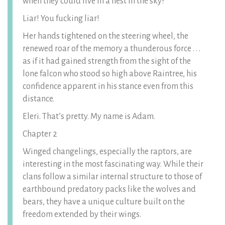
when they could live in a nest in the sky?
Liar! You fucking liar!
Her hands tightened on the steering wheel, the
renewed roar of the memory a thunderous force . . .
as if it had gained strength from the sight of the
lone falcon who stood so high above Raintree, his
confidence apparent in his stance even from this
distance.
Eleri. That’s pretty. My name is Adam.
Chapter 2
Winged changelings, especially the raptors, are
interesting in the most fascinating way. While their
clans follow a similar internal structure to those of
earthbound predatory packs like the wolves and
bears, they have a unique culture built on the
freedom extended by their wings.