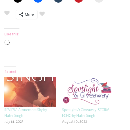
More
Like this:
Loading…
Related
REVIEW: Atonement Sky by
Spotlight & Giveaway: STORM
Nalini Singh
ECHO by Nalini Singh
July 14, 2025
August 10, 2022