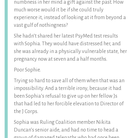
numbness in her mind a gift against the past. How
much worse would it be if she could truly
experience it, instead of looking at it from beyond a
vast gulf of nothingness?
She hadn’t shared her latest PsyMed test results
with Sophia. They would have distressed her, and
she was already in a physically vulnerable state, her
pregnancy now at seven and a half months.
Poor Sophie.
Trying so hard to save all of them when that was an
impossibility. And a terrible irony, because it had
been Sophia’s refusal to give up on her fellow Js
that had led to her forcible elevation to Director of
the J Corps.
Sophia was Ruling Coalition member Nikita
Duncan’s senior aide, and had no time to head a
group of damaged telepaths who had once been