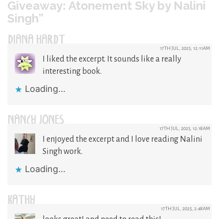
Giveaway: Atonement Sky by Nalini
Singh”
DIANA HARDT
17TH JUL, 2025, 12:11AM
I liked the excerpt. It sounds like a really
interesting book.
Loading...
NANCY JONES
17TH JUL, 2025, 12:18AM
I enjoyed the excerpt and I love reading Nalini
Singh work.
Loading...
KATHY
17TH JUL, 2025, 2:48AM