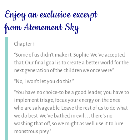
Enjoy an exclusive excerpt
from Atonement Sky
Chapter 1
“Some of us didn’t make it, Sophie. We’ve accepted
that. Our final goal is to create a better world for the
next generation of the children we once were.”
“No, I won’t let you do this.”
“You have no choice-to be a good leader, you have to
implement triage, focus your energy on the ones
who are salvageable. Leave the rest of us to do what
we do best. We’ve bathed in evil . . . there’s no
washing that off, so we might as well use it to lure
monstrous prey.”