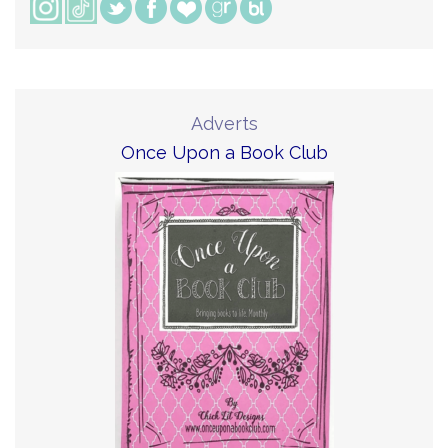
Adverts
Once Upon a Book Club