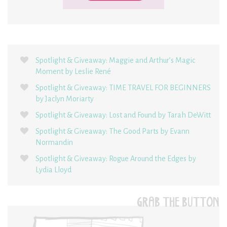
Spotlight & Giveaway: Maggie and Arthur’s Magic
Moment by Leslie René
Spotlight & Giveaway: TIME TRAVEL FOR BEGINNERS
by Jaclyn Moriarty
Spotlight & Giveaway: Lost and Found by Tarah DeWitt
Spotlight & Giveaway: The Good Parts by Evann
Normandin
Spotlight & Giveaway: Rogue Around the Edges by
Lydia Lloyd
GRAB THE BUTTON