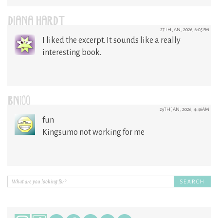
DIANA HARDT
27TH JAN, 2026, 6:05PM
I liked the excerpt. It sounds like a really
interesting book.
BN100
29TH JAN, 2026, 4:46AM
fun
Kingsumo not working for me