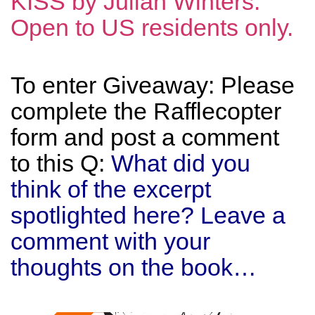
KISS by Julian Winters.
Open to US residents only.
To enter Giveaway: Please
complete the Rafflecopter
form and post a comment
to this Q:
What did you
think of the excerpt
spotlighted here? Leave a
comment with your
thoughts on the book…