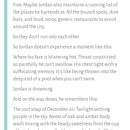
Fine. Maybe Jordan also maintains a running list of
the places he bartends at. All the brunch spots, dive
bars, and loud, noisy, generic restaurants to avoid
around the city.
So they don’t run into each other.
So Jordan doesn’t experience a moment like this:
Where his face is blistering hot. Throat constricted
so painfully he can’t swallow. His chest tight with a
suffocating memory. It’s like being thrown into the
deep end of a pool when you can’t swim.
Jordan is drowning.
And on the way down, he remembers this:
The cool snap of December air. Twilight settling
purple in the sky. Notes of oak and amber body
wash mixing with the heady sweetness from the cup