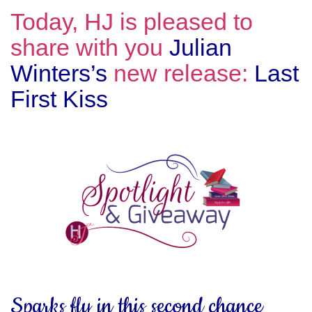
Today, HJ is pleased to
share with you
Julian
Winters’s
new release:
Last
First Kiss
Sparks fly in this second chance