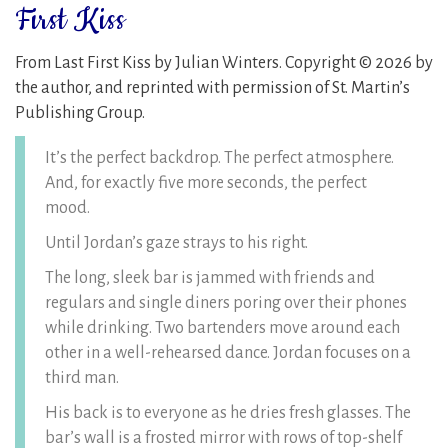
First Kiss
From Last First Kiss by Julian Winters. Copyright © 2026 by
the author, and reprinted with permission of St. Martin’s
Publishing Group.
It’s the perfect backdrop. The perfect atmosphere.
And, for exactly five more seconds, the perfect
mood.
Until Jordan’s gaze strays to his right.
The long, sleek bar is jammed with friends and
regulars and single diners poring over their phones
while drinking. Two bartenders move around each
other in a well-rehearsed dance. Jordan focuses on a
third man.
His back is to everyone as he dries fresh glasses. The
bar’s wall is a frosted mirror with rows of top-shelf