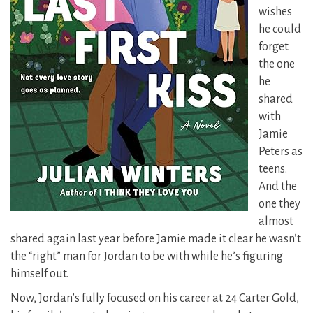
wishes
he could
forget
the one
he
shared
with
Jamie
Peters as
teens.
And the
one they
almost
shared again last year before Jamie made it clear he wasn’t
the “right” man for Jordan to be with while he’s figuring
himself out.
Now, Jordan’s fully focused on his career at 24 Carter Gold,