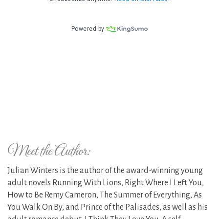
Meet the Author:
Julian Winters is the author of the award-winning young
adult novels Running With Lions, Right Where I Left You,
How to Be Remy Cameron, The Summer of Everything, As
You Walk On By, and Prince of the Palisades, as well as his