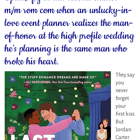
m/m rom com when an unlucky-in-
love event planner realizes the man-
of-honor at the high profile wedding
he’s planning is the same man who
broke his heart.
They say
you
never
forget
your
first kiss.
But
Jordan
Carter