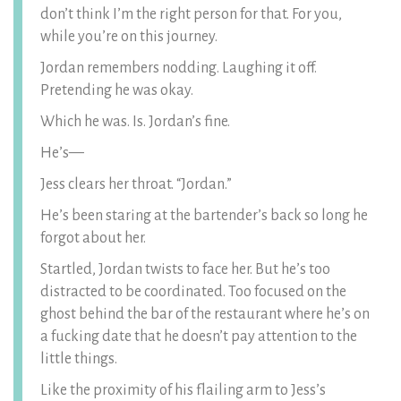
don’t think I’m the right person for that. For you,
while you’re on this journey.
Jordan remembers nodding. Laughing it off.
Pretending he was okay.
Which he was. Is. Jordan’s fine.
He’s—
Jess clears her throat. “Jordan.”
He’s been staring at the bartender’s back so long he
forgot about her.
Startled, Jordan twists to face her. But he’s too
distracted to be coordinated. Too focused on the
ghost behind the bar of the restaurant where he’s on
a fucking date that he doesn’t pay attention to the
little things.
Like the proximity of his flailing arm to Jess’s