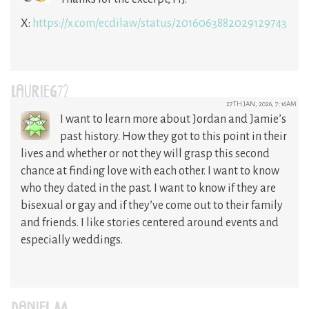
X:
https://x.com/ecdilaw/status/2016063882029129743
LAURIEG72
27TH JAN, 2026, 7:16AM
I want to learn more about Jordan and Jamie’s
past history. How they got to this point in their
lives and whether or not they will grasp this second
chance at finding love with each other. I want to know
who they dated in the past. I want to know if they are
bisexual or gay and if they’ve come out to their family
and friends. I like stories centered around events and
especially weddings.