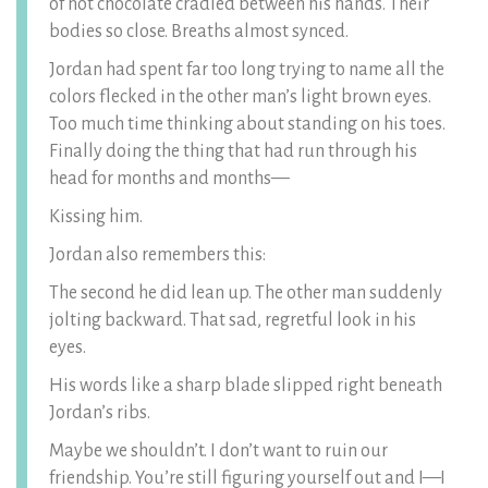
of hot chocolate cradled between his hands. Their
bodies so close. Breaths almost synced.
Jordan had spent far too long trying to name all the
colors flecked in the other man’s light brown eyes.
Too much time thinking about standing on his toes.
Finally doing the thing that had run through his
head for months and months—
Kissing him.
Jordan also remembers this:
The second he did lean up. The other man suddenly
jolting backward. That sad, regretful look in his
eyes.
His words like a sharp blade slipped right beneath
Jordan’s ribs.
Maybe we shouldn’t. I don’t want to ruin our
friendship. You’re still figuring yourself out and I—I