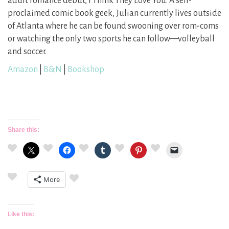
adult romance debut, I Think They Love You. A self-
proclaimed comic book geek, Julian currently lives outside
of Atlanta where he can be found swooning over rom-coms
or watching the only two sports he can follow—volleyball
and soccer.
Amazon
|
B&N
|
Bookshop
Share this:
More
Like this: