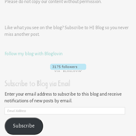
Please do not copy our content without permission.
Like what you see on the blog? Subscribe to HJ Blog so you never
miss another post.
Follow my blog with Bloglovin
Subscribe to Blog via Email
Enter your email address to subscribe to this blog and receive
notifications of new posts by email.
Email
Address
Subscribe