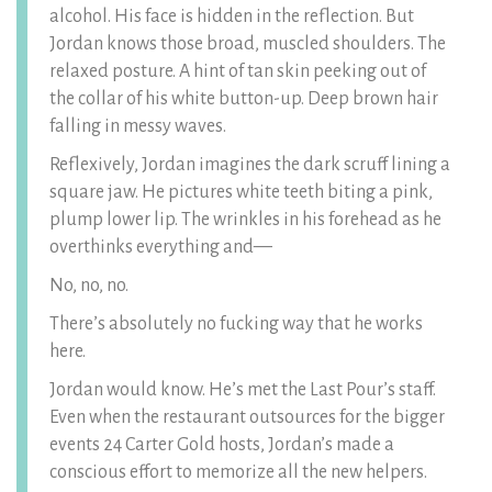
alcohol. His face is hidden in the reflection. But
Jordan knows those broad, muscled shoulders. The
relaxed posture. A hint of tan skin peeking out of
the collar of his white button-up. Deep brown hair
falling in messy waves.
Reflexively, Jordan imagines the dark scruff lining a
square jaw. He pictures white teeth biting a pink,
plump lower lip. The wrinkles in his forehead as he
overthinks everything and—
No, no, no.
There’s absolutely no fucking way that he works
here.
Jordan would know. He’s met the Last Pour’s staff.
Even when the restaurant outsources for the bigger
events 24 Carter Gold hosts, Jordan’s made a
conscious effort to memorize all the new helpers.