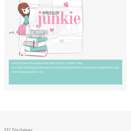
FTC Disclaimer