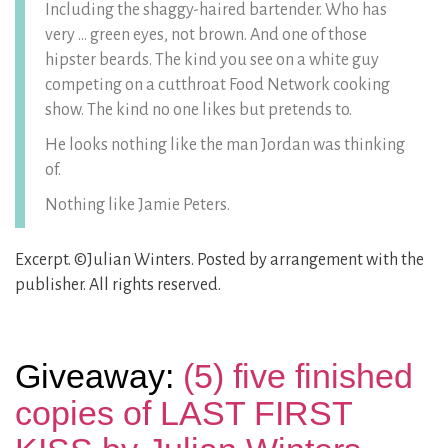
Including the shaggy-haired bartender. Who has
very … green eyes, not brown. And one of those
hipster beards. The kind you see on a white guy
competing on a cutthroat Food Network cooking
show. The kind no one likes but pretends to.
He looks nothing like the man Jordan was thinking
of.
Nothing like Jamie Peters.
Excerpt. ©Julian Winters. Posted by arrangement with the
publisher. All rights reserved.
Giveaway:
(5) five finished
copies of LAST FIRST