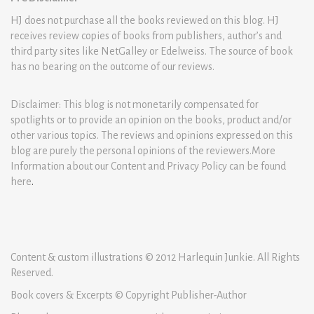
HJ does not purchase all the books reviewed on this blog. HJ
receives review copies of books from publishers, author’s and
third party sites like NetGalley or Edelweiss. The source of book
has no bearing on the outcome of our reviews.
Disclaimer: This blog is not monetarily compensated for
spotlights or to provide an opinion on the books, product and/or
other various topics. The reviews and opinions expressed on this
blog are purely the personal opinions of the reviewers.More
Information about our Content and Privacy Policy can be found
here
.
Content & custom illustrations © 2012 Harlequin Junkie. All Rights
Reserved.
Book covers & Excerpts © Copyright Publisher-Author