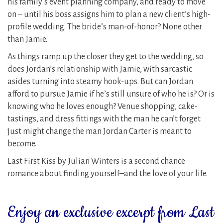
his family’s event planning company, and ready to move
on – until his boss assigns him to plan a new client’s high-
profile wedding. The bride’s man-of-honor? None other
than Jamie.
As things ramp up the closer they get to the wedding, so
does Jordan’s relationship with Jamie, with sarcastic
asides turning into steamy hook-ups. But can Jordan
afford to pursue Jamie if he’s still unsure of who he is? Or is
knowing who he loves enough? Venue shopping, cake-
tastings, and dress fittings with the man he can’t forget
just might change the man Jordan Carter is meant to
become.
Last First Kiss by Julian Winters is a second chance
romance about finding yourself–and the love of your life.
Enjoy an exclusive excerpt from Last