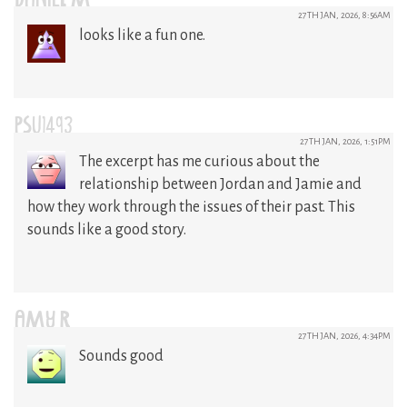
DANIEL M
27TH JAN, 2026, 8:56AM
looks like a fun one.
PSU1493
27TH JAN, 2026, 1:51PM
The excerpt has me curious about the
relationship between Jordan and Jamie and
how they work through the issues of their past. This
sounds like a good story.
AMY R
27TH JAN, 2026, 4:34PM
Sounds good