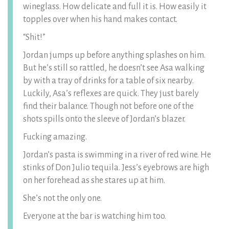
wineglass. How delicate and full it is. How easily it
topples over when his hand makes contact.
“Shit!”
Jordan jumps up before anything splashes on him.
But he’s still so rattled, he doesn’t see Asa walking
by with a tray of drinks for a table of six nearby.
Luckily, Asa’s reflexes are quick. They just barely
find their balance. Though not before one of the
shots spills onto the sleeve of Jordan’s blazer.
Fucking amazing.
Jordan’s pasta is swimming in a river of red wine. He
stinks of Don Julio tequila. Jess’s eyebrows are high
on her forehead as she stares up at him.
She’s not the only one.
Everyone at the bar is watching him too.