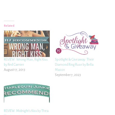
Related
REVIEW: Wrong Man, Right Kiss
Spotlight & Giveaway: Their
by Red Garnier
Diamond Ring Ruse by Bella
August 17, 2013
Mason
September 7, 2023
REVIEW: Midnight’s Kiss by Thea