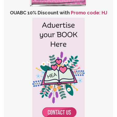
OUABC 10% Discount with
Promo code: HJ