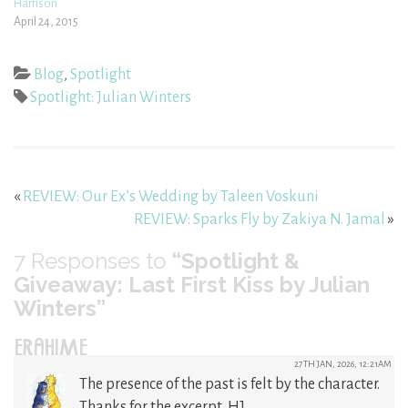
Harrison
April 24, 2015
Blog
,
Spotlight
Spotlight: Julian Winters
«
REVIEW: Our Ex’s Wedding by Taleen Voskuni
REVIEW: Sparks Fly by Zakiya N. Jamal
»
7
Responses to
“Spotlight &
Giveaway: Last First Kiss by Julian
Winters”
ERAHIME
27TH JAN, 2026, 12:21AM
The presence of the past is felt by the character.
Thanks for the excerpt, HJ.