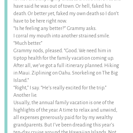
have said he was out of town. Or hell, faked his
death. Or better yet, faked my own death so I don’t
have to be here right now.
“Is he feeling any better?” Grammy asks.
I corral my mouth into another strained smile.
“Much better.”
Grammy nods, pleased. “Good. We need him in
tiptop health for the family vacation coming up.
After all, we’ve got a full itinerary planned. Hiking
in Maui. Ziplining on Oahu. Snorkeling on The Big
Island.”
“Right,” I say. “He’s really excited for the trip.”
Another lie.
Usually, the annual family vacation is one of the
highlights of the year. A time to relax and unwind,
all expenses generously paid for by my wealthy
grandparents. But I’ve been dreading this year’s
ten-day cruise around the Hawaiian Islands. Not