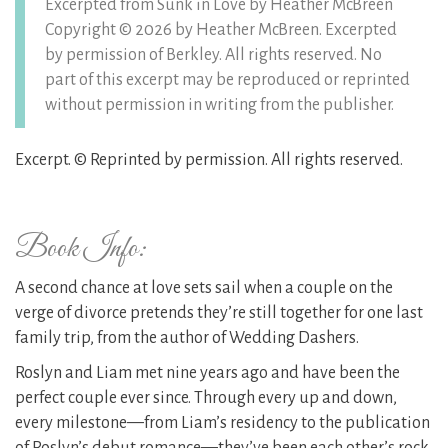
Excerpted from Sunk in Love by Heather McBreen
Copyright © 2026 by Heather McBreen. Excerpted
by permission of Berkley. All rights reserved. No
part of this excerpt may be reproduced or reprinted
without permission in writing from the publisher.
Excerpt. © Reprinted by permission. All rights reserved.
Book Info:
A second chance at love sets sail when a couple on the
verge of divorce pretends they’re still together for one last
family trip, from the author of Wedding Dashers.
Roslyn and Liam met nine years ago and have been the
perfect couple ever since. Through every up and down,
every milestone—from Liam’s residency to the publication