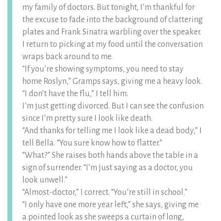
my family of doctors. But tonight, I’m thankful for
the excuse to fade into the background of clattering
plates and Frank Sinatra warbling over the speaker.
I return to picking at my food until the conversation
wraps back around to me.
“If you’re showing symptoms, you need to stay
home Roslyn,” Gramps says, giving me a heavy look.
“I don’t have the flu,” I tell him.
I’m just getting divorced. But I can see the confusion
since I’m pretty sure I look like death.
“And thanks for telling me I look like a dead body,” I
tell Bella. “You sure know how to flatter.”
“What?” She raises both hands above the table in a
sign of surrender. “I’m just saying as a doctor, you
look unwell.”
“Almost-doctor,” I correct. “You’re still in school.”
“I only have one more year left,” she says, giving me
a pointed look as she sweeps a curtain of long,