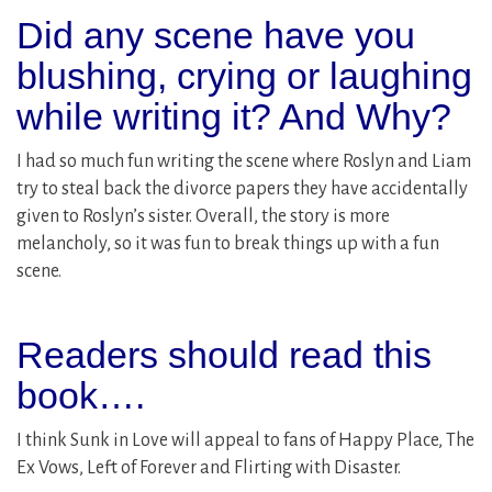
Did any scene have you
blushing, crying or laughing
while writing it? And Why?
I had so much fun writing the scene where Roslyn and Liam
try to steal back the divorce papers they have accidentally
given to Roslyn’s sister. Overall, the story is more
melancholy, so it was fun to break things up with a fun
scene.
Readers should read this
book….
I think Sunk in Love will appeal to fans of Happy Place, The
Ex Vows, Left of Forever and Flirting with Disaster.