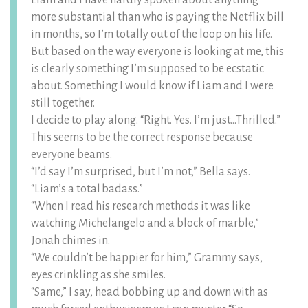
Liam and I have hardly spoken about anything
more substantial than who is paying the Netflix bill
in months, so I’m totally out of the loop on his life.
But based on the way everyone is looking at me, this
is clearly something I’m supposed to be ecstatic
about. Something I would know if Liam and I were
still together.
I decide to play along. “Right. Yes. I’m just…Thrilled.”
This seems to be the correct response because
everyone beams.
“I’d say I’m surprised, but I’m not,” Bella says.
“Liam’s a total badass.”
“When I read his research methods it was like
watching Michelangelo and a block of marble,”
Jonah chimes in.
“We couldn’t be happier for him,” Grammy says,
eyes crinkling as she smiles.
“Same,” I say, head bobbing up and down with as