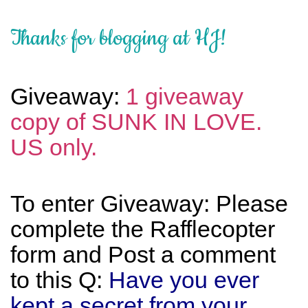
Thanks for blogging at HJ!
Giveaway:
1 giveaway
copy of SUNK IN LOVE.
US only.
To enter Giveaway: Please
complete the Rafflecopter
form and Post a comment
to this Q:
Have you ever
kept a secret from your