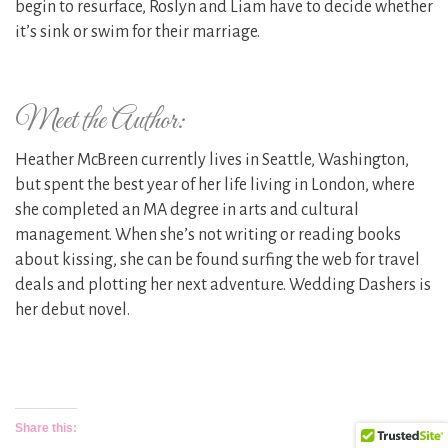
begin to resurface, Roslyn and Liam have to decide whether
it’s sink or swim for their marriage.
Meet the Author:
Heather McBreen currently lives in Seattle, Washington,
but spent the best year of her life living in London, where
she completed an MA degree in arts and cultural
management. When she’s not writing or reading books
about kissing, she can be found surfing the web for travel
deals and plotting her next adventure. Wedding Dashers is
her debut novel.
Share this: