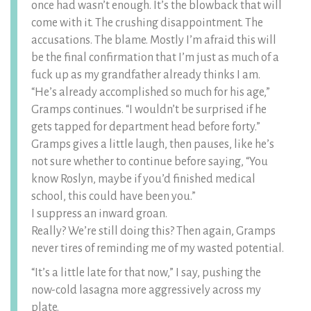
once had wasn’t enough. It’s the blowback that will
come with it. The crushing disappointment. The
accusations. The blame. Mostly I’m afraid this will
be the final confirmation that I’m just as much of a
fuck up as my grandfather already thinks I am.
“He’s already accomplished so much for his age,”
Gramps continues. “I wouldn’t be surprised if he
gets tapped for department head before forty.”
Gramps gives a little laugh, then pauses, like he’s
not sure whether to continue before saying, “You
know Roslyn, maybe if you’d finished medical
school, this could have been you.”
I suppress an inward groan.
Really? We’re still doing this? Then again, Gramps
never tires of reminding me of my wasted potential.
“It’s a little late for that now,” I say, pushing the
now-cold lasagna more aggressively across my
plate.