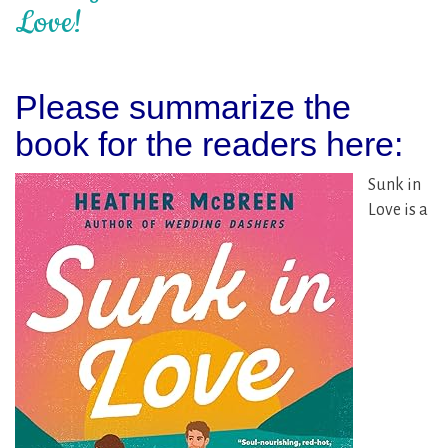
Love!
Please summarize the
book for the readers here:
Sunk in
Love is a