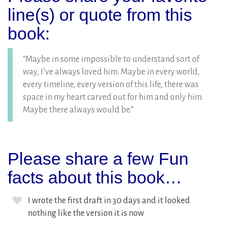
line(s) or quote from this
book:
“Maybe in some impossible to understand sort of
way, I’ve always loved him. Maybe in every world,
every timeline, every version of this life, there was
space in my heart carved out for him and only him.
Maybe there always would be.”
Please share a few Fun
facts about this book…
I wrote the first draft in 30 days and it looked
nothing like the version it is now