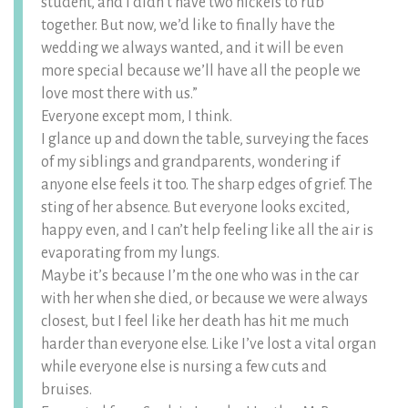
student, and I didn’t have two nickels to rub
together. But now, we’d like to finally have the
wedding we always wanted, and it will be even
more special because we’ll have all the people we
love most there with us.”
Everyone except mom, I think.
I glance up and down the table, surveying the faces
of my siblings and grandparents, wondering if
anyone else feels it too. The sharp edges of grief. The
sting of her absence. But everyone looks excited,
happy even, and I can’t help feeling like all the air is
evaporating from my lungs.
Maybe it’s because I’m the one who was in the car
with her when she died, or because we were always
closest, but I feel like her death has hit me much
harder than everyone else. Like I’ve lost a vital organ
while everyone else is nursing a few cuts and
bruises.