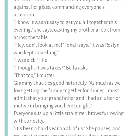
against her glass, commanding everyone’s
attention.
“I know it wasn’t easy to get you all together this
evening,” she says, casting my brother a look from
across the table.
“Hey, don’t look at me!” Jonah says. “It was Roslyn
who kept cancelling.”
“I was sick,” I lie.
“I thought it was taxes?” Bella asks.
“That too,” I mutter.
Grammy chuckles good naturedly. “As much as we
love getting the family together for dinner, I must
admit that your grandfather and I had an ulterior
motive in bringing you here tonight.”
Everyone sits up a little straighter, brows furrowing
with curiosity.
“It’s been a hard year on all of us.” She pauses, and