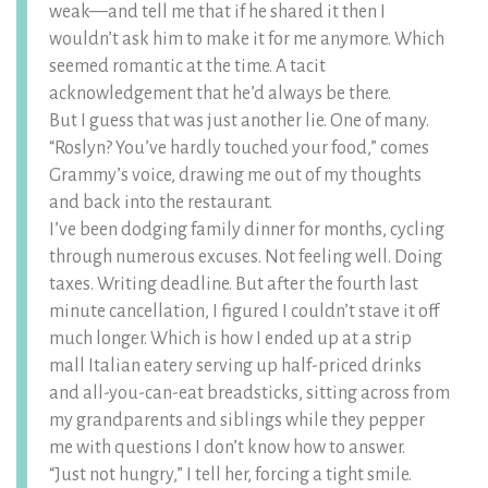
weak—and tell me that if he shared it then I
wouldn’t ask him to make it for me anymore. Which
seemed romantic at the time. A tacit
acknowledgement that he’d always be there.
But I guess that was just another lie. One of many.
“Roslyn? You’ve hardly touched your food,” comes
Grammy’s voice, drawing me out of my thoughts
and back into the restaurant.
I’ve been dodging family dinner for months, cycling
through numerous excuses. Not feeling well. Doing
taxes. Writing deadline. But after the fourth last
minute cancellation, I figured I couldn’t stave it off
much longer. Which is how I ended up at a strip
mall Italian eatery serving up half-priced drinks
and all-you-can-eat breadsticks, sitting across from
my grandparents and siblings while they pepper
me with questions I don’t know how to answer.
“Just not hungry,” I tell her, forcing a tight smile.