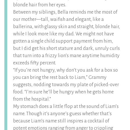
blonde hair from her eyes.
Between my siblings, Bella reminds me the most of
our mother—tall, waifish and elegant, like a
ballerina, with glassy skin and straight, blonde hair,
while I look more like my dad. We might not have
gotten a single child support payment from him,
but I did get his short stature and dark, unruly curls
that turn into a frizzy lion’s mane anytime humidity
exceeds fifty percent.
“If you’re not hungry, why don’t you ask for a box so
you can bring the rest back to Liam,” Grammy
suggests, nodding towards my plate of picked-over
food. “I’m sure he’ll be hungry when he gets home
from the hospital.”
My stomach does a little flop at the sound of Liam’s
name. Though it’s anyone’s guess whether that’s
because Liam’s name still inspires a cocktail of
potent emotions ranging from anger to crippling