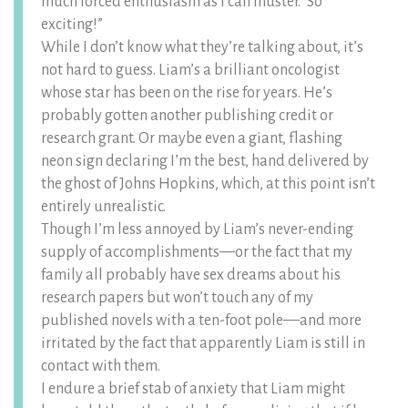
much forced enthusiasm as I can muster. “So
exciting!”
While I don’t know what they’re talking about, it’s
not hard to guess. Liam’s a brilliant oncologist
whose star has been on the rise for years. He’s
probably gotten another publishing credit or
research grant. Or maybe even a giant, flashing
neon sign declaring I’m the best, hand delivered by
the ghost of Johns Hopkins, which, at this point isn’t
entirely unrealistic.
Though I’m less annoyed by Liam’s never-ending
supply of accomplishments—or the fact that my
family all probably have sex dreams about his
research papers but won’t touch any of my
published novels with a ten-foot pole––and more
irritated by the fact that apparently Liam is still in
contact with them.
I endure a brief stab of anxiety that Liam might