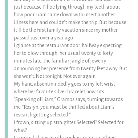
just because I’ll be lying through my teeth about
how poor Liam came down with insert another
illness here and couldn’t make the trip. But because
it’ll be the first family vacation since my mother
passed just over a year ago.
I glance at the restaurant door, halfway expecting
her to blow through, her usual twenty to forty
minutes late, the familiar jangle of jewelry
announcing her presence from twenty feet away. But
she won’t. Not tonight. Not ever again.
My hand absentmindedly goes to my left wrist
where her favorite silver bracelet now sits.
“Speaking of Liam,” Gramps says, turning towards
me. “Roslyn, you must be thrilled about Liam’s
research getting selected.”
I frown, sitting up straighter. Selected? Selected for
what?