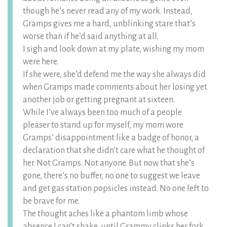
though he’s never read any of my work. Instead,
Gramps gives me a hard, unblinking stare that’s
worse than if he’d said anything at all.
I sigh and look down at my plate, wishing my mom
were here.
If she were, she’d defend me the way she always did
when Gramps made comments about her losing yet
another job or getting pregnant at sixteen.
While I’ve always been too much of a people
pleaser to stand up for myself, my mom wore
Gramps’ disappointment like a badge of honor, a
declaration that she didn’t care what he thought of
her. Not Gramps. Not anyone. But now that she’s
gone, there’s no buffer, no one to suggest we leave
and get gas station popsicles instead. No one left to
be brave for me.
The thought aches like a phantom limb whose
absence I can’t shake, until Grammy clinks her fork