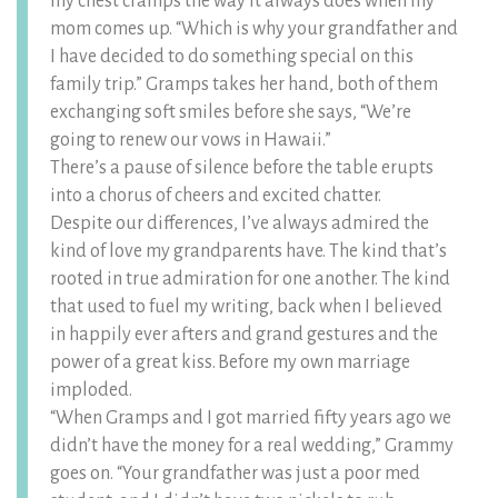
my chest cramps the way it always does when my
mom comes up. “Which is why your grandfather and
I have decided to do something special on this
family trip.” Gramps takes her hand, both of them
exchanging soft smiles before she says, “We’re
going to renew our vows in Hawaii.”
There’s a pause of silence before the table erupts
into a chorus of cheers and excited chatter.
Despite our differences, I’ve always admired the
kind of love my grandparents have. The kind that’s
rooted in true admiration for one another. The kind
that used to fuel my writing, back when I believed
in happily ever afters and grand gestures and the
power of a great kiss. Before my own marriage
imploded.
“When Gramps and I got married fifty years ago we
didn’t have the money for a real wedding,” Grammy
goes on. “Your grandfather was just a poor med