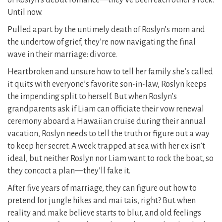
of Roslyn’s debut romance—they’ve been each other’s rock.
Until now.
Pulled apart by the untimely death of Roslyn’s mom and
the undertow of grief, they’re now navigating the final
wave in their marriage: divorce.
Heartbroken and unsure how to tell her family she’s called
it quits with everyone’s favorite son-in-law, Roslyn keeps
the impending split to herself. But when Roslyn’s
grandparents ask if Liam can officiate their vow renewal
ceremony aboard a Hawaiian cruise during their annual
vacation, Roslyn needs to tell the truth or figure out a way
to keep her secret. A week trapped at sea with her ex isn’t
ideal, but neither Roslyn nor Liam want to rock the boat, so
they concoct a plan—they’ll fake it.
After five years of marriage, they can figure out how to
pretend for jungle hikes and mai tais, right? But when
reality and make believe starts to blur, and old feelings