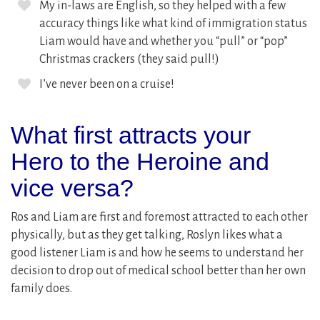
My in-laws are English, so they helped with a few
accuracy things like what kind of immigration status
Liam would have and whether you “pull” or “pop”
Christmas crackers (they said pull!)
I’ve never been on a cruise!
What first attracts your
Hero to the Heroine and
vice versa?
Ros and Liam are first and foremost attracted to each other
physically, but as they get talking, Roslyn likes what a
good listener Liam is and how he seems to understand her
decision to drop out of medical school better than her own
family does.