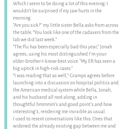
Which I seem to be doing a lot of this evening. I
wouldn’t be surprised if my jaw hurts in the
morning.
“Are you sick?” my little sister Bella asks from across
the table. “You look like one of the cadavers from the
lab we did last week.”
“The flu has been especially bad this year,” Jonah
agrees, using his most distinguished I’m-your-
older-brother-I-know-best voice. “My ER has seen a
big uptick in high-risk cases.”
“I was reading that as well,” Gramps agrees before
launching into a discussion on hospital politics and
the American medical system while Bella, Jonah,
and his husband all nod along, adding in
thoughtful hmmmm’s and good point’s and how
interesting’s, rendering me invisible as usual.
I used to resent conversations like this. Ones that
widened the already existing gap between me and