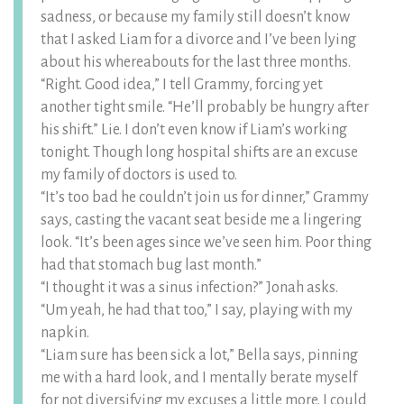
sadness, or because my family still doesn’t know
that I asked Liam for a divorce and I’ve been lying
about his whereabouts for the last three months.
“Right. Good idea,” I tell Grammy, forcing yet
another tight smile. “He’ll probably be hungry after
his shift.” Lie. I don’t even know if Liam’s working
tonight. Though long hospital shifts are an excuse
my family of doctors is used to.
“It’s too bad he couldn’t join us for dinner,” Grammy
says, casting the vacant seat beside me a lingering
look. “It’s been ages since we’ve seen him. Poor thing
had that stomach bug last month.”
“I thought it was a sinus infection?” Jonah asks.
“Um yeah, he had that too,” I say, playing with my
napkin.
“Liam sure has been sick a lot,” Bella says, pinning
me with a hard look, and I mentally berate myself
for not diversifying my excuses a little more. I could