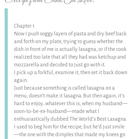
Excerpt from Sunk In Love:
Chapter 1
Now I push soggy layers of pasta and dry beef back
and forth on my plate, trying to guess whether the
dish in front of me is actually lasagna, or if the cook
realized too late that all they had was ketchup and
mozzarella and decided to just go with it.
I pick up a forkful, examine it, then set it back down
again.
Just because something is called lasagna on a
menu, doesn’t make it lasagna. But then again, it’s
hard to enjoy…whatever this is, when my husband—
soon-to-be-ex-husband—made what I
enthusiastically dubbed The World’s Best Lasagna.
I used to beg him for the recipe, but he’d just smile
—the one with the dimples that made my knees go