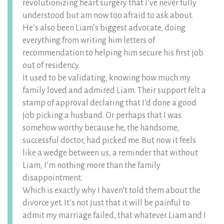
revolutionizing heart surgery that I’ve never fully
understood but am now too afraid to ask about.
He’s also been Liam’s biggest advocate, doing
everything from writing him letters of
recommendation to helping him secure his first job
out of residency.
It used to be validating, knowing how much my
family loved and admired Liam. Their support felt a
stamp of approval declaring that I’d done a good
job picking a husband. Or perhaps that I was
somehow worthy because he, the handsome,
successful doctor, had picked me. But now it feels
like a wedge between us, a reminder that without
Liam, I’m nothing more than the family
disappointment.
Which is exactly why I haven’t told them about the
divorce yet. It’s not just that it will be painful to
admit my marriage failed, that whatever Liam and I