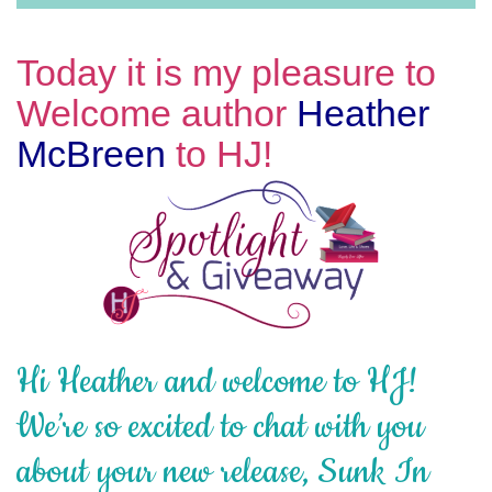
Today it is my pleasure to
Welcome author
Heather
McBreen
to HJ!
Hi Heather and welcome to HJ!
We’re so excited to chat with you
about your new release, Sunk In