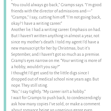
“You could always go back,” Gramps says. “I’m good
friends with the director of admissions and––”
“Gramps,” I say, cutting him off. “I’m not going back,
okay? I have a writing career.”
Another lie. I had a writing career. Emphasis on had.
But I haven’t written anything in almost a year, not
since my mother’s death. I told my agent I’d have a
new manuscript for her by Christmas, but it’s
September, and I haven’t got so much as a premise.
Gramp’s eyes narrow on me. “Your writing is more of
a hobby, wouldn’t you say?”
I thought I’d get used to the little digs since I
dropped out of medical school nine years ago. But
nope. They still sting.
“No,” I say tightly. “My career isn’t a hobby.”
I wait for Gramps to push back, to condescendingly
ask how many copies I’ve sold, or make a comment
about romance being an unserious genre even