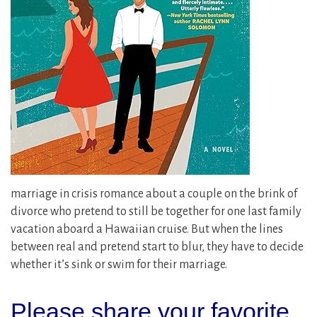
marriage in crisis romance about a couple on the brink of
divorce who pretend to still be together for one last family
vacation aboard a Hawaiian cruise. But when the lines
between real and pretend start to blur, they have to decide
whether it’s sink or swim for their marriage.
Please share your favorite