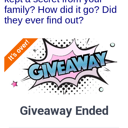
family? How did it go? Did
they ever find out?