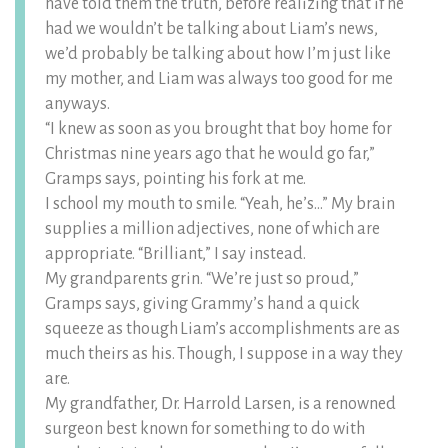
have told them the truth, before realizing that if he
had we wouldn’t be talking about Liam’s news,
we’d probably be talking about how I’m just like
my mother, and Liam was always too good for me
anyways.
“I knew as soon as you brought that boy home for
Christmas nine years ago that he would go far,”
Gramps says, pointing his fork at me.
I school my mouth to smile. “Yeah, he’s…” My brain
supplies a million adjectives, none of which are
appropriate. “Brilliant,” I say instead.
My grandparents grin. “We’re just so proud,”
Gramps says, giving Grammy’s hand a quick
squeeze as though Liam’s accomplishments are as
much theirs as his. Though, I suppose in a way they
are.
My grandfather, Dr. Harrold Larsen, is a renowned
surgeon best known for something to do with