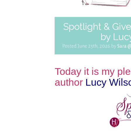
Spotlight & Giv
by Luc
Posted June 25th, 2026 by
Sara 
Today it is my p
author
Lucy Wils