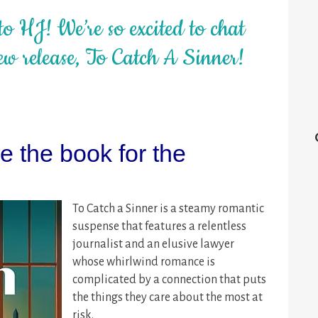
o HJ! We’re so excited to chat
w release, To Catch A Sinner!
 the book for the
To Catch a Sinner is a steamy romantic
suspense that features a relentless
journalist and an elusive lawyer
whose whirlwind romance is
complicated by a connection that puts
the things they care about the most at
risk.