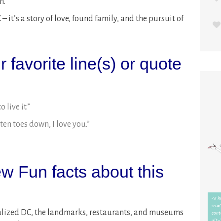
n.
– it’s a story of love, found family, and the pursuit of
 favorite line(s) or quote
 live it.”
ten toes down, I love you.”
w Fun facts about this
ionalized DC, the landmarks, restaurants, and museums