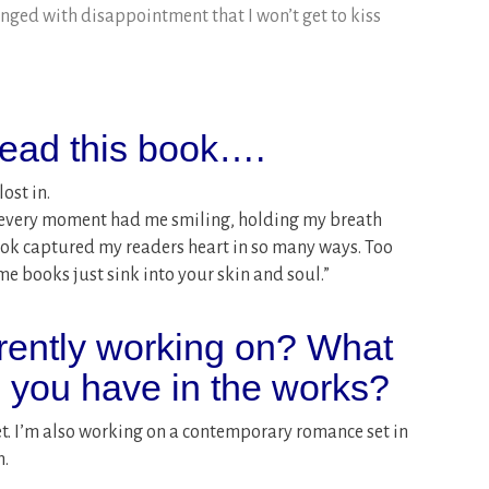
inged with disappointment that I won’t get to kiss
ead this book….
ost in.
: “every moment had me smiling, holding my breath
ook captured my readers heart in so many ways. Too
 books just sink into your skin and soul.”
rently working on? What
o you have in the works?
et. I’m also working on a contemporary romance set in
n.