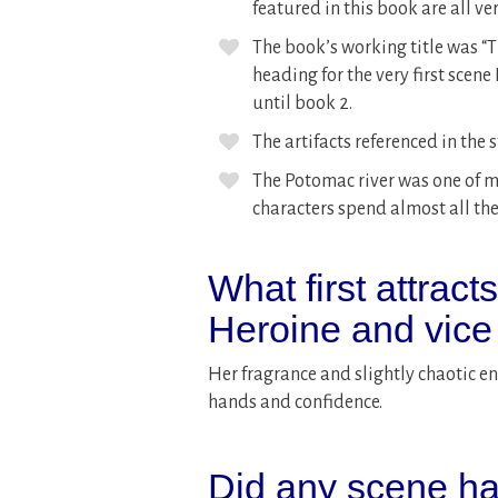
featured in this book are all ver
The book’s working title was “
heading for the very first scene
until book 2.
The artifacts referenced in the st
The Potomac river was one of m
characters spend almost all thei
What first attract
Heroine and vice
Her fragrance and slightly chaotic ener
hands and confidence.
Did any scene ha