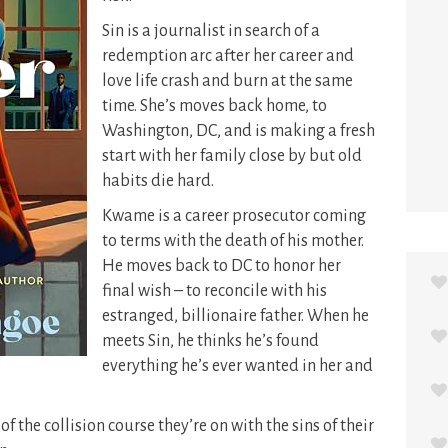
Sin is a journalist in search of a
redemption arc after her career and
love life crash and burn at the same
time. She’s moves back home, to
Washington, DC, and is making a fresh
start with her family close by but old
habits die hard.
Kwame is a career prosecutor coming
to terms with the death of his mother.
He moves back to DC to honor her
final wish – to reconcile with his
estranged, billionaire father. When he
meets Sin, he thinks he’s found
everything he’s ever wanted in her and
f the collision course they’re on with the sins of their