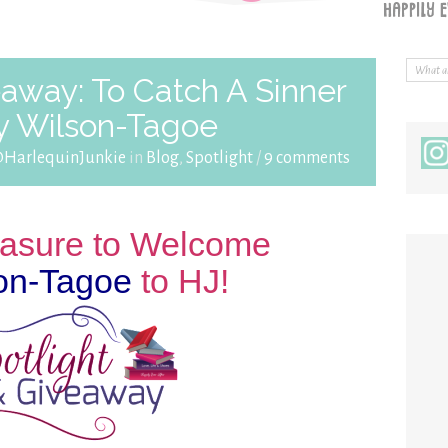
eaway: To Catch A Sinner
y Wilson-Tagoe
@HarlequinJunkie
in
Blog
,
Spotlight
/
9 comments
leasure to Welcome
on-Tagoe
to HJ!