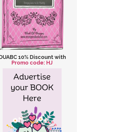
OUABC 10% Discount with
Promo code: HJ