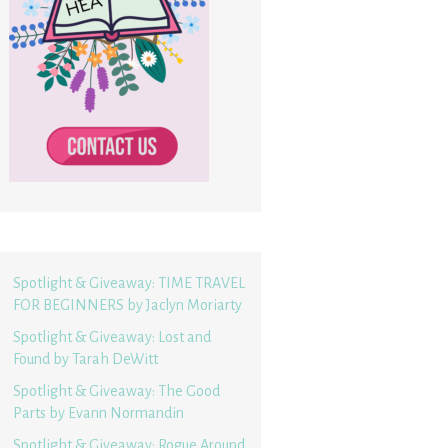
Spotlight & Giveaway: TIME TRAVEL
FOR BEGINNERS by Jaclyn Moriarty
Spotlight & Giveaway: Lost and
Found by Tarah DeWitt
Spotlight & Giveaway: The Good
Parts by Evann Normandin
Spotlight & Giveaway: Rogue Around