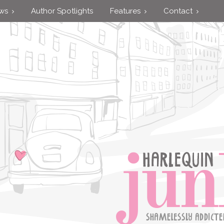
ews
Author Spotlights
Features
Contact