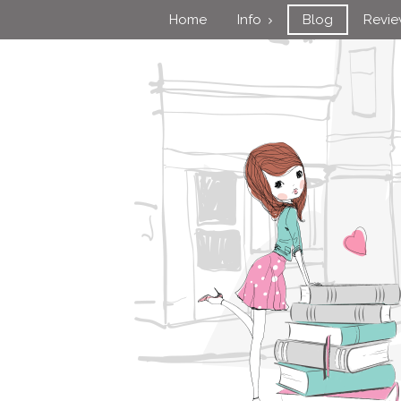
Home
Info
Blog
Revi