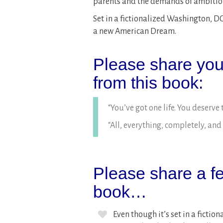
parents and the demands of ambitio
Set in a fictionalized Washington, DC 
a new American Dream.
Please share your
from this book:
“You’ve got one life. You deserve to
“All, everything, completely, and 
Please share a fe
book…
Even though it’s set in a fict