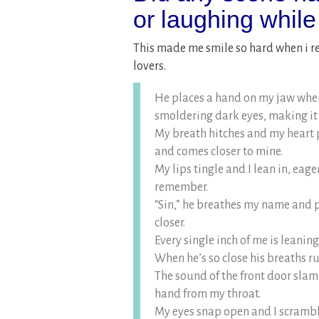
or laughing while
This made me smile so hard when i r
lovers.
He places a hand on my jaw where
smoldering dark eyes, making it
My breath hitches and my heart p
and comes closer to mine.
My lips tingle and I lean in, eager
remember.
“Sin,” he breathes my name and 
closer.
Every single inch of me is leanin
When he’s so close his breaths ruf
The sound of the front door slam
hand from my throat.
My eyes snap open and I scramble 