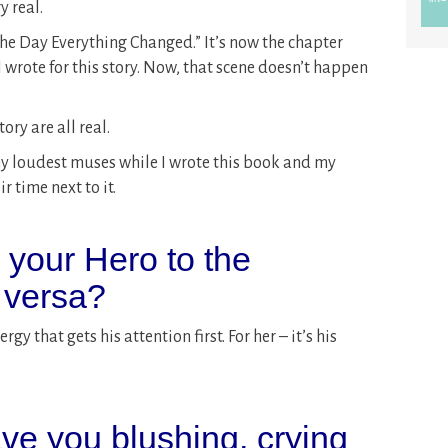
y real.
The Day Everything Changed.” It’s now the chapter
 I wrote for this story. Now, that scene doesn’t happen
ory are all real.
y loudest muses while I wrote this book and my
r time next to it.
s your Hero to the
 versa?
gy that gets his attention first. For her – it’s his
ve you blushing, crying