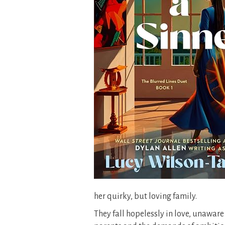
her quirky, but loving family.
They fall hopelessly in love, unaware o