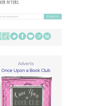
Adverts
Once Upon a Book Club