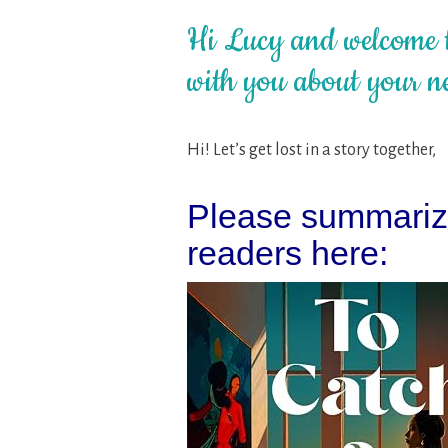
Hi Lucy and welcome t
with you about your ne
Hi! Let’s get lost in a story together,
Please summarize
readers here: