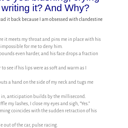
 writing it? And Why?
ead it back because I am obsessed with clandestine
 it meets my throat and pins me in place with his
 impossible for me to deny him.
ounds even harder, and his face drops a fraction
 to see if his lips were as soft and warm as I
puts a hand on the side of my neck and tugs me
g in, anticipation builds by the millisecond.
fle my lashes, I close my eyes and sigh, “Yes.”
ming coincides with the sudden retraction of his
out of the car, pulse racing.