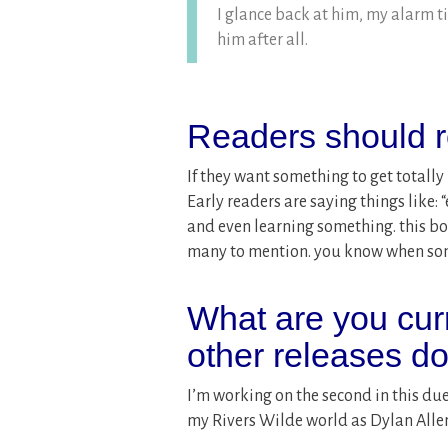
I glance back at him, my alarm t
him after all.
Readers should r
If they want something to get totally l
Early readers are saying things like
and even learning something. this b
many to mention. you know when some
What are you cur
other releases d
I’m working on the second in this du
my Rivers Wilde world as Dylan Alle