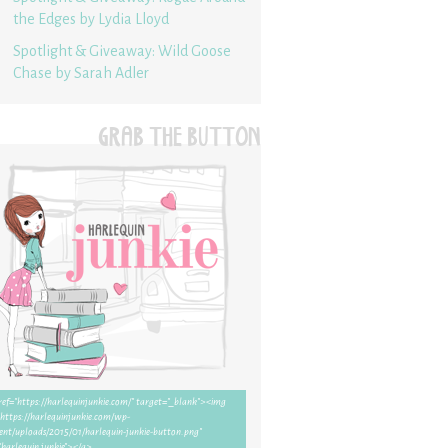
the Edges by Lydia Lloyd
Spotlight & Giveaway: Wild Goose
Chase by Sarah Adler
GRAB THE BUTTON