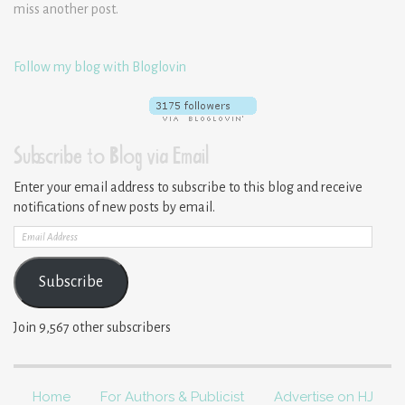
miss another post.
Follow my blog with Bloglovin
Subscribe to Blog via Email
Enter your email address to subscribe to this blog and receive
notifications of new posts by email.
Email
Address
Subscribe
Join 9,567 other subscribers
Home
For Authors & Publicist
Advertise on HJ