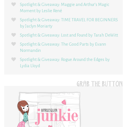
Spotlight & Giveaway: Maggie and Arthur’s Magic
Moment by Leslie René
Spotlight & Giveaway: TIME TRAVEL FOR BEGINNERS
by Jaclyn Moriarty
Spotlight & Giveaway: Lost and Found by Tarah DeWitt
Spotlight & Giveaway: The Good Parts by Evann
Normandin
Spotlight & Giveaway: Rogue Around the Edges by
Lydia Lloyd
GRAB THE BUTTON