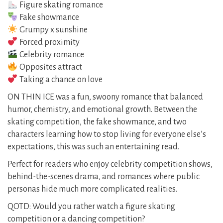
Figure skating romance
Fake showmance
Grumpy x sunshine
Forced proximity
Celebrity romance
Opposites attract
Taking a chance on love
ON THIN ICE was a fun, swoony romance that balanced
humor, chemistry, and emotional growth. Between the
skating competition, the fake showmance, and two
characters learning how to stop living for everyone else’s
expectations, this was such an entertaining read.
Perfect for readers who enjoy celebrity competition shows,
behind-the-scenes drama, and romances where public
personas hide much more complicated realities.
QOTD: Would you rather watch a figure skating
competition or a dancing competition?