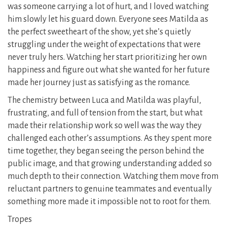
was someone carrying a lot of hurt, and I loved watching
him slowly let his guard down. Everyone sees Matilda as
the perfect sweetheart of the show, yet she’s quietly
struggling under the weight of expectations that were
never truly hers. Watching her start prioritizing her own
happiness and figure out what she wanted for her future
made her journey just as satisfying as the romance.
The chemistry between Luca and Matilda was playful,
frustrating, and full of tension from the start, but what
made their relationship work so well was the way they
challenged each other’s assumptions. As they spent more
time together, they began seeing the person behind the
public image, and that growing understanding added so
much depth to their connection. Watching them move from
reluctant partners to genuine teammates and eventually
something more made it impossible not to root for them.
Tropes