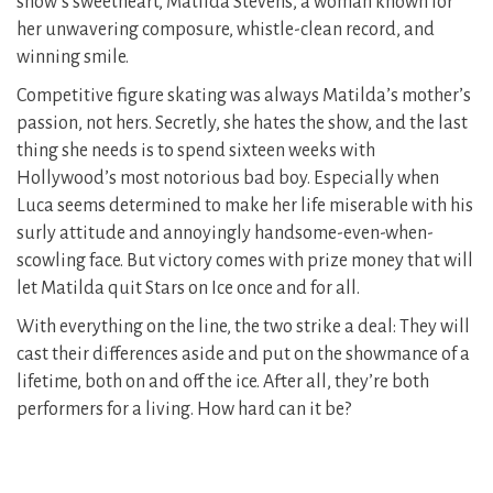
show’s sweetheart, Matilda Stevens, a woman known for
her unwavering composure, whistle-clean record, and
winning smile.
Competitive figure skating was always Matilda’s mother’s
passion, not hers. Secretly, she hates the show, and the last
thing she needs is to spend sixteen weeks with
Hollywood’s most notorious bad boy. Especially when
Luca seems determined to make her life miserable with his
surly attitude and annoyingly handsome-even-when-
scowling face. But victory comes with prize money that will
let Matilda quit Stars on Ice once and for all.
With everything on the line, the two strike a deal: They will
cast their differences aside and put on the showmance of a
lifetime, both on and off the ice. After all, they’re both
performers for a living. How hard can it be?