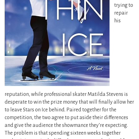
trying to
repair
his
reputation, while professional skater Matilda Stevens is
desperate to win the prize money that will finally allow her
to leave Stars on Ice behind. Paired together for the
competition, the two agree to put aside their differences
and give the audience the showmance they’re expecting.
The problem is that spending sixteen weeks together