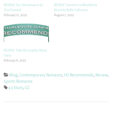
REVIEW: Doc Showmance by
REVIEW: Summer on Blackberry
Zoe Forward
Beach by Belle Calhoune
February 12, 2023
August 7, 2022
REVIEW: Take the Lead by Alexis
Daria
February 8, 2023
Blog
,
Contemporary Romance
,
HJ Recommends
,
Review
,
Sports Romance
4.5 Stars
,
GC