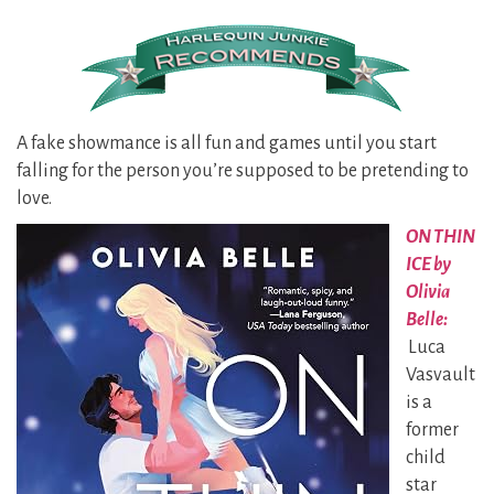
A fake showmance is all fun and games until you start
falling for the person you’re supposed to be pretending to
love.
ON THIN
ICE by
Olivia
Belle:
Luca
Vasvault
is a
former
child
star