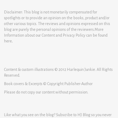
Disclaimer: This blog is not monetarily compensated for
spotlights or to provide an opinion on the books, product and/or
other various topics. The reviews and opinions expressed on this
blog are purely the personal opinions of the reviewers.More
Information about our Content and Privacy Policy can be found
here
.
Content & custom illustrations © 2012 Harlequin Junkie. All Rights
Reserved.
Book covers & Excerpts © Copyright Publisher-Author
Please do not copy our content without permission.
Like what you see on the blog? Subscribe to HJ Blog so you never