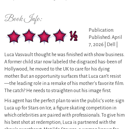
Book Info:
Publication:
Published: April
7, 2026 | Dell |
Luca Vasvault thought he was finished with show business.
A former child star now labeled the disgraced has-been of
Hollywood, he moved to the UK to care for his dying
mother. But an opportunity surfaces that Luca can’t resist
—the leading role in a remake of his mother’s favorite film.
The catch? He needs to straighten out his image first.
His agent has the perfect plan to win the public’s vote: sign
Luca up for Stars on Ice, a figure skating competition in
which celebrities are paired with professionals. To give him
his best shot at redemption, Luca is partnered with the