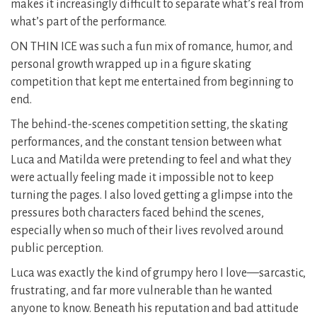
makes it increasingly difficult to separate what’s real from
what’s part of the performance.
ON THIN ICE was such a fun mix of romance, humor, and
personal growth wrapped up in a figure skating
competition that kept me entertained from beginning to
end.
The behind-the-scenes competition setting, the skating
performances, and the constant tension between what
Luca and Matilda were pretending to feel and what they
were actually feeling made it impossible not to keep
turning the pages. I also loved getting a glimpse into the
pressures both characters faced behind the scenes,
especially when so much of their lives revolved around
public perception.
Luca was exactly the kind of grumpy hero I love—sarcastic,
frustrating, and far more vulnerable than he wanted
anyone to know. Beneath his reputation and bad attitude