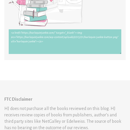
FTC Disclaimer
HJ does not purchase all the books reviewed on this blog. HJ
receives review copies of books from publishers, author’s and
third party sites like NetGalley or Edelweiss. The source of book
has no bearing on the outcome of our reviews.