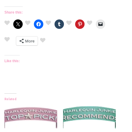
Share this:
More
Like this:
Related