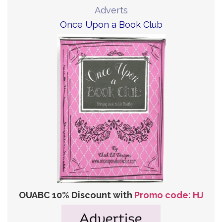
Adverts
Once Upon a Book Club
OUABC 10% Discount with
Promo code: HJ