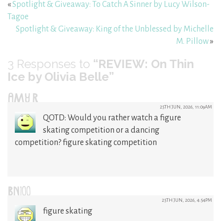
«
Spotlight & Giveaway: To Catch A Sinner by Lucy Wilson-
Tagoe
Spotlight & Giveaway: King of the Unblessed by Michelle
M. Pillow
»
3
Responses to
“REVIEW: On Thin
Ice by Olivia Belle”
AMY R
25TH JUN, 2026, 11:09AM
QOTD: Would you rather watch a figure
skating competition or a dancing
competition? figure skating competition
BN100
25TH JUN, 2026, 4:54PM
figure skating