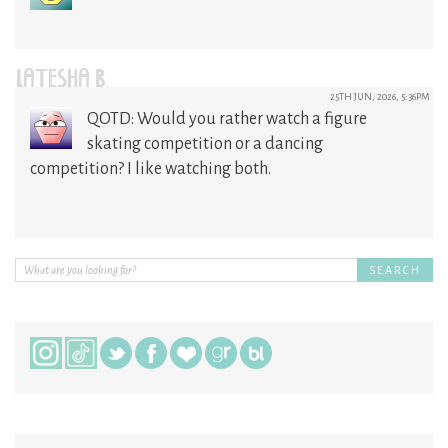
LATESHA B.
25TH JUN, 2026, 5:36PM
QOTD: Would you rather watch a figure
skating competition or a dancing
competition? I like watching both.