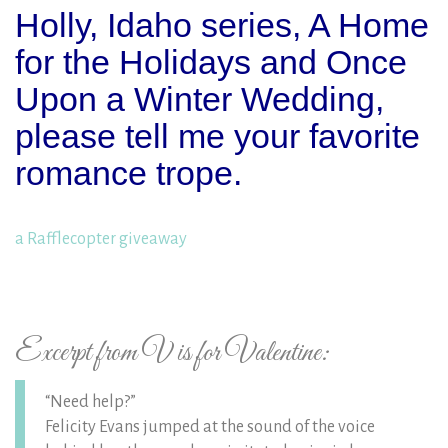
Holly, Idaho series, A Home
for the Holidays and Once
Upon a Winter Wedding,
please tell me your favorite
romance trope.
a Rafflecopter giveaway
Excerpt from V is for Valentine:
“Need help?”
Felicity Evans jumped at the sound of the voice