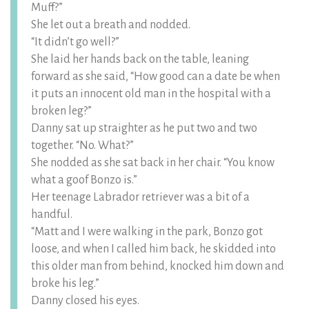
Muff?”
She let out a breath and nodded.
“It didn’t go well?”
She laid her hands back on the table, leaning
forward as she said, “How good can a date be when
it puts an innocent old man in the hospital with a
broken leg?”
Danny sat up straighter as he put two and two
together. “No. What?”
She nodded as she sat back in her chair. “You know
what a goof Bonzo is.”
Her teenage Labrador retriever was a bit of a
handful.
“Matt and I were walking in the park, Bonzo got
loose, and when I called him back, he skidded into
this older man from behind, knocked him down and
broke his leg.”
Danny closed his eyes.