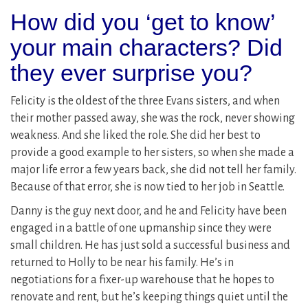
How did you ‘get to know’
your main characters? Did
they ever surprise you?
Felicity is the oldest of the three Evans sisters, and when
their mother passed away, she was the rock, never showing
weakness. And she liked the role. She did her best to
provide a good example to her sisters, so when she made a
major life error a few years back, she did not tell her family.
Because of that error, she is now tied to her job in Seattle.
Danny is the guy next door, and he and Felicity have been
engaged in a battle of one upmanship since they were
small children. He has just sold a successful business and
returned to Holly to be near his family. He’s in
negotiations for a fixer-up warehouse that he hopes to
renovate and rent, but he’s keeping things quiet until the