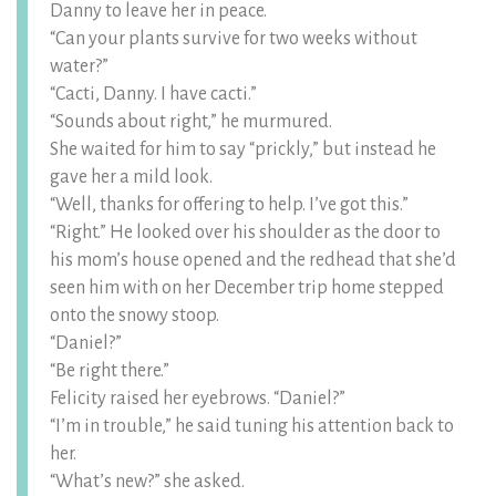
Danny to leave her in peace.
“Can your plants survive for two weeks without
water?”
“Cacti, Danny. I have cacti.”
“Sounds about right,” he murmured.
She waited for him to say “prickly,” but instead he
gave her a mild look.
“Well, thanks for offering to help. I’ve got this.”
“Right.” He looked over his shoulder as the door to
his mom’s house opened and the redhead that she’d
seen him with on her December trip home stepped
onto the snowy stoop.
“Daniel?”
“Be right there.”
Felicity raised her eyebrows. “Daniel?”
“I’m in trouble,” he said tuning his attention back to
her.
“What’s new?” she asked.