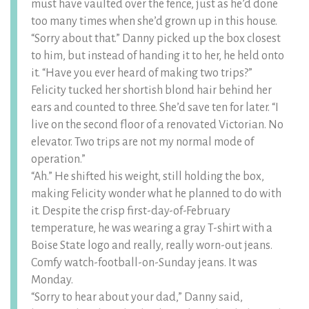
must have vaulted over the fence, just as he’d done
too many times when she’d grown up in this house.
“Sorry about that.” Danny picked up the box closest
to him, but instead of handing it to her, he held onto
it. “Have you ever heard of making two trips?”
Felicity tucked her shortish blond hair behind her
ears and counted to three. She’d save ten for later. “I
live on the second floor of a renovated Victorian. No
elevator. Two trips are not my normal mode of
operation.”
“Ah.” He shifted his weight, still holding the box,
making Felicity wonder what he planned to do with
it. Despite the crisp first-day-of-February
temperature, he was wearing a gray T-shirt with a
Boise State logo and really, really worn-out jeans.
Comfy watch-football-on-Sunday jeans. It was
Monday.
“Sorry to hear about your dad,” Danny said,