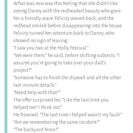
What was new was this feeling that she didn’t like
seeing Danny with the redheaded beauty who gave
her a friendly wave. Felicity waved back, and the
redhead smiled before disappearing into the house.
Felicity turned her attention back to Danny, who
showed no sign of leaving.
“I saw you two at the Holly Festival.”
“We were there,” he said, before shifting subjects. “I
assume you’re going to take over your dad’s
project?”
“Someone has to finish the drywall and all the other
last-minute details.”
“Need help with that?”
The offer surprised her. “Like the last time you
helped me? I think not.”
He frowned. “The last time I helped wasn’t my fault.”
“Are we remembering the same incident?”
“The backyard fence?”