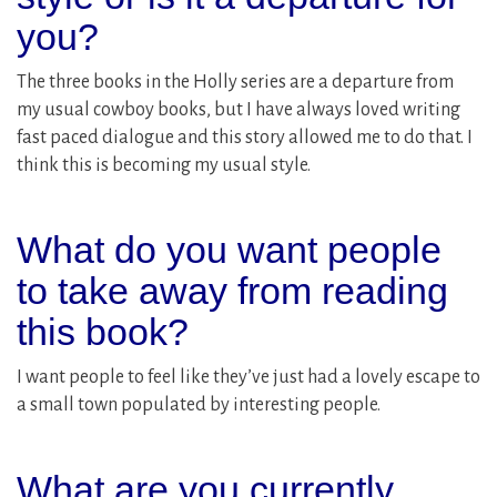
you?
The three books in the Holly series are a departure from
my usual cowboy books, but I have always loved writing
fast paced dialogue and this story allowed me to do that. I
think this is becoming my usual style.
What do you want people
to take away from reading
this book?
I want people to feel like they’ve just had a lovely escape to
a small town populated by interesting people.
What are you currently