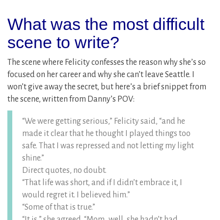
What was the most difficult
scene to write?
The scene where Felicity confesses the reason why she’s so
focused on her career and why she can’t leave Seattle. I
won’t give away the secret, but here’s a brief snippet from
the scene, written from Danny’s POV:
“We were getting serious,” Felicity said, “and he
made it clear that he thought I played things too
safe. That I was repressed and not letting my light
shine.”
Direct quotes, no doubt.
“That life was short, and if I didn’t embrace it, I
would regret it. I believed him.”
“Some of that is true.”
“It is,” she agreed. “Mom…well, she hadn’t had