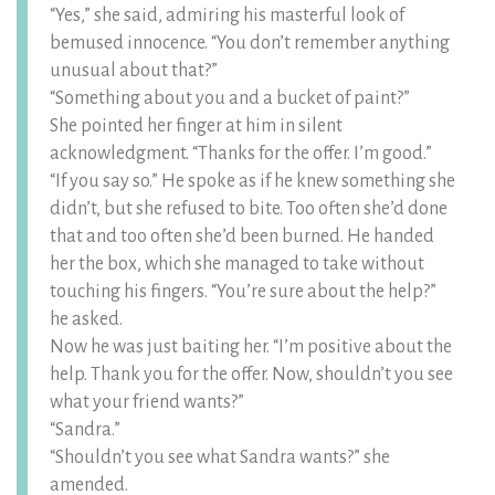
“Yes,” she said, admiring his masterful look of
bemused innocence. “You don’t remember anything
unusual about that?”
“Something about you and a bucket of paint?”
She pointed her finger at him in silent
acknowledgment. “Thanks for the offer. I’m good.”
“If you say so.” He spoke as if he knew something she
didn’t, but she refused to bite. Too often she’d done
that and too often she’d been burned. He handed
her the box, which she managed to take without
touching his fingers. “You’re sure about the help?”
he asked.
Now he was just baiting her. “I’m positive about the
help. Thank you for the offer. Now, shouldn’t you see
what your friend wants?”
“Sandra.”
“Shouldn’t you see what Sandra wants?” she
amended.