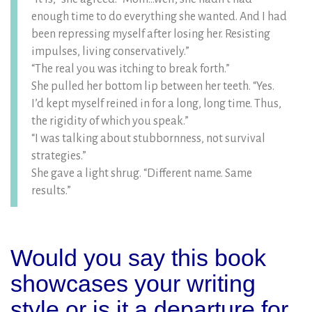
enough time to do everything she wanted. And I had
been repressing myself after losing her. Resisting
impulses, living conservatively.”
“The real you was itching to break forth.”
She pulled her bottom lip between her teeth. “Yes.
I’d kept myself reined in for a long, long time. Thus,
the rigidity of which you speak.”
“I was talking about stubbornness, not survival
strategies.”
She gave a light shrug. “Different name. Same
results.”
Would you say this book
showcases your writing
style or is it a departure for