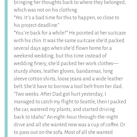
bringing her thoughts back to where they belonged,
which was not on his clothing.
“Yes. It’s a bad time for this to happen, so close to
his project deadline.”
“You’re back for a while?” He pointed at her suitcase
with his chin. It was the same suitcase she’d packed
several days ago when she’d flown home for a
weekend wedding, but this time instead of
wedding finery, she’d packed her work clothes—
sturdy shoes, leather gloves, bandannas, long
sleeve cotton shirts, loose jeans and a wide leather
belt. She’d have to borrow a tool belt from her dad.
“Two weeks. After Dad got hurt yesterday, I
managed to catch my flight to Seattle, then I packed
the car, watered my plants, and started driving
back to Idaho.” An eight-hour through-the-night
drive and all she wanted now was a cup of coffee. Or
to pass out on the sofa. Most of all she wanted