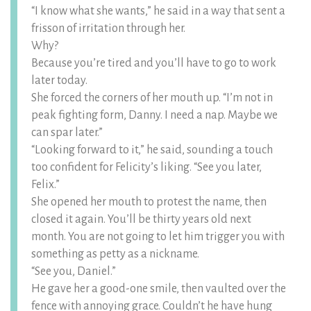
“I know what she wants,” he said in a way that sent a
frisson of irritation through her.
Why?
Because you’re tired and you’ll have to go to work
later today.
She forced the corners of her mouth up. “I’m not in
peak fighting form, Danny. I need a nap. Maybe we
can spar later.”
“Looking forward to it,” he said, sounding a touch
too confident for Felicity’s liking. “See you later,
Felix.”
She opened her mouth to protest the name, then
closed it again. You’ll be thirty years old next
month. You are not going to let him trigger you with
something as petty as a nickname.
“See you, Daniel.”
He gave her a good-one smile, then vaulted over the
fence with annoying grace. Couldn’t he have hung