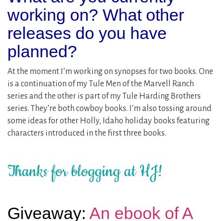
working on? What other
releases do you have
planned?
At the moment I’m working on synopses for two books. One
is a continuation of my Tule Men of the Marvell Ranch
series and the other is part of my Tule Harding Brothers
series. They’re both cowboy books. I’m also tossing around
some ideas for other Holly, Idaho holiday books featuring
characters introduced in the first three books.
Thanks for blogging at HJ!
Giveaway:
An ebook of A