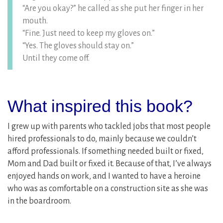
“Are you okay?” he called as she put her finger in her
mouth.
“Fine. Just need to keep my gloves on.”
“Yes. The gloves should stay on.”
Until they come off.
What inspired this book?
I grew up with parents who tackled jobs that most people
hired professionals to do, mainly because we couldn’t
afford professionals. If something needed built or fixed,
Mom and Dad built or fixed it. Because of that, I’ve always
enjoyed hands on work, and I wanted to have a heroine
who was as comfortable on a construction site as she was
in the boardroom.