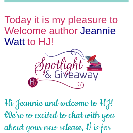
Today it is my pleasure to
Welcome author
Jeannie
Watt
to HJ!
Hi Jeannie and welcome to HJ!
We’re so excited to chat with you
about your new release, V is for