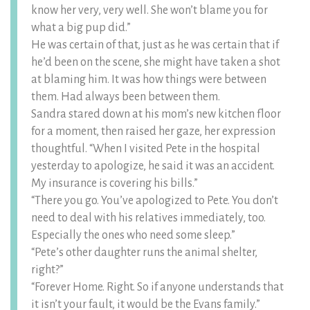
know her very, very well. She won’t blame you for
what a big pup did.”
He was certain of that, just as he was certain that if
he’d been on the scene, she might have taken a shot
at blaming him. It was how things were between
them. Had always been between them.
Sandra stared down at his mom’s new kitchen floor
for a moment, then raised her gaze, her expression
thoughtful. “When I visited Pete in the hospital
yesterday to apologize, he said it was an accident.
My insurance is covering his bills.”
“There you go. You’ve apologized to Pete. You don’t
need to deal with his relatives immediately, too.
Especially the ones who need some sleep.”
“Pete’s other daughter runs the animal shelter,
right?”
“Forever Home. Right. So if anyone understands that
it isn’t your fault, it would be the Evans family.”