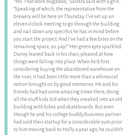
“Yes. That work bugaboo,” Sandra said with a grin.
“Speaking of which, the representative from the
brewery will be here on Thursday. I’ve set up an
eleven o’clock meeting to go through the building
and nail down any specifics he has in mind before
you start the project. And I’ve had a few bites on the
remaining space, so…yay!” Her green eyes sparkled.
Danny leaned back in his chair, pleased at how
things were falling into place. When he’d first
considering buying the abandoned warehouse on
the river, it had been little more than a whimsical
notion brought on by good memories. He and his
friends had had some amazing times there, doing
all the stuff kids did when they sneaked into an old
building with bikes and skateboards. But even
though he and his college buddy/business partner
had sold their startup for a considerable sum prior
to him moving back to Holly a year ago, he couldn’t