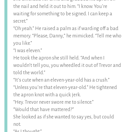
the nail and held it out to him. “I know. You’re
waiting for something to be signed. I can keep a
secret.”
“Oh yeah.” He raised a palm as if warding off a bad
memory. “Please, Danny,” he mimicked. “Tell me who
you like.”
“I was eleven.”
He took the apron she still held. “And when I
wouldn’t tell you, you wheedled it out of Trevor and
told the world.”
“It’s cute when an eleven-year-old has a crush.”
“Unless you’re that eleven-year-old.” He tightened
the apron knot with a quick jerk.
“Hey. Trevor never swore me to silence.”
“Would that have mattered?”
She looked as if she wanted to say yes, but could
not.
“As I thought.”