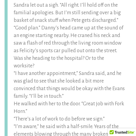
Sandra let out a sigh. “All right. I’ll hold off on the
familial apologies. But I’m still sending over a big
basket of snack stuff when Pete gets discharged.”
“Good plan.” Danny’s head came up at the sound of
an engine starting nearby. He craned his neck and
saw a flash of red through the living room window
as Felicity’s sports car pulled out onto the street.
Was she heading to the hospital? Or to the
worksite?
“I have another appointment,” Sandra said, and he
was glad to see that she looked a bit more
convinced that things would be okay with the Evans
family. “I’ll be in touch.”
He walked with her to the door. “Great job with Fork
Horn.”
“There’s a lot of work to do before we sign.”
“I’m aware,” he said with a half-smile. Years of the
elements blowing through the many broken