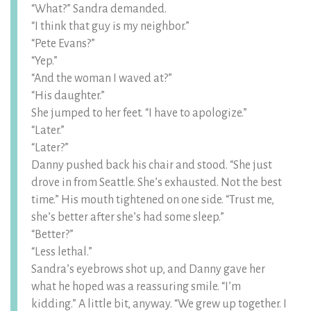
“What?” Sandra demanded.
“I think that guy is my neighbor.”
“Pete Evans?”
“Yep.”
“And the woman I waved at?”
“His daughter.”
She jumped to her feet. “I have to apologize.”
“Later.”
“Later?”
Danny pushed back his chair and stood. “She just
drove in from Seattle. She’s exhausted. Not the best
time.” His mouth tightened on one side. “Trust me,
she’s better after she’s had some sleep.”
“Better?”
“Less lethal.”
Sandra’s eyebrows shot up, and Danny gave her
what he hoped was a reassuring smile. “I’m
kidding.” A little bit, anyway. “We grew up together. I