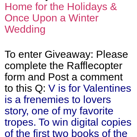
Home for the Holidays &
Once Upon a Winter
Wedding
To enter Giveaway: Please
complete the Rafflecopter
form and Post a comment
to this Q:
V is for Valentines
is a frenemies to lovers
story, one of my favorite
tropes. To win digital copies
of the first two books of the