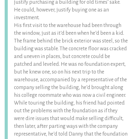
justify purchasing a building for old times’ sake.
He could, however, justify buying one as an
investment.
His first visit to the warehouse had been through
the window, just as it’d been when he’d been a kid.
The frame behind the brick exterior was steel, so the
building was stable. The concrete floor was cracked
and uneven in places, but concrete could be
patched and leveled. He was no foundation expert,
but he knew one, so on his next trip to the
warehouse, accompanied by a representative of the
company selling the building, he’d brought along
his college roommate who was now a civil engineer.
While touring the building, his friend had pointed
out the problems with the foundation as if they
were dire issues that would make selling difficult,
then later, after parting ways with the company
representative, he’d told Danny that the foundation