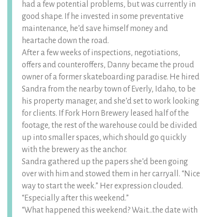
had a few potential problems, but was currently in
good shape. If he invested in some preventative
maintenance, he’d save himself money and
heartache down the road.
After a few weeks of inspections, negotiations,
offers and counteroffers, Danny became the proud
owner of a former skateboarding paradise. He hired
Sandra from the nearby town of Everly, Idaho, to be
his property manager, and she’d set to work looking
for clients. If Fork Horn Brewery leased half of the
footage, the rest of the warehouse could be divided
up into smaller spaces, which should go quickly
with the brewery as the anchor.
Sandra gathered up the papers she’d been going
over with him and stowed them in her carryall. “Nice
way to start the week.” Her expression clouded.
“Especially after this weekend.”
“What happened this weekend? Wait…the date with