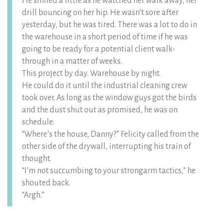
He smiled a little as he watched her walk away, her
drill bouncing on her hip. He wasn’t sore after
yesterday, but he was tired. There was a lot to do in
the warehouse in a short period of time if he was
going to be ready for a potential client walk-
through in a matter of weeks.
This project by day. Warehouse by night.
He could do it until the industrial cleaning crew
took over. As long as the window guys got the birds
and the dust shut out as promised, he was on
schedule.
“Where’s the house, Danny?” Felicity called from the
other side of the drywall, interrupting his train of
thought.
“I’m not succumbing to your strongarm tactics,” he
shouted back.
“Argh.”