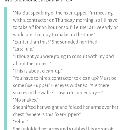
with one another, in Danny’s POV:
“No. But speaking of the fixer-upper, I’m meeting
with a contractor on Thursday morning, so I’ll have
to take off for an hour or so. I’ll either arrive early or
work late that day to make up the time.”
“Earlier than this?” She sounded horrified.
“Late it is.”
“I thought you were going to consult with my dad
about the project.”
“This is about clean-up.”
“You have to hire a contractor to clean up? Must be
some fixer-upper.” Her eyes widened. “Are there
snakes in the walls? I saw a documentary—”
“No snakes.”
She shifted her weight and folded her arms over her
chest. “Where is this fixer-upper?”
“Felix…”
She unfolded her arms and grabbed his apron off