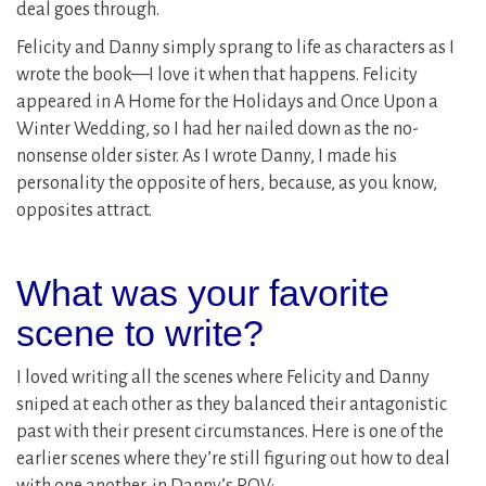
deal goes through.
Felicity and Danny simply sprang to life as characters as I
wrote the book—I love it when that happens. Felicity
appeared in A Home for the Holidays and Once Upon a
Winter Wedding, so I had her nailed down as the no-
nonsense older sister. As I wrote Danny, I made his
personality the opposite of hers, because, as you know,
opposites attract.
What was your favorite
scene to write?
I loved writing all the scenes where Felicity and Danny
sniped at each other as they balanced their antagonistic
past with their present circumstances. Here is one of the
earlier scenes where they’re still figuring out how to deal