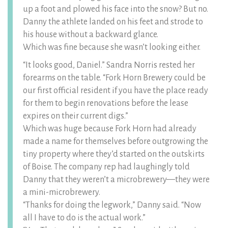
up a foot and plowed his face into the snow? But no.
Danny the athlete landed on his feet and strode to
his house without a backward glance.
Which was fine because she wasn’t looking either.
“It looks good, Daniel.” Sandra Norris rested her
forearms on the table. “Fork Horn Brewery could be
our first official resident if you have the place ready
for them to begin renovations before the lease
expires on their current digs.”
Which was huge because Fork Horn had already
made a name for themselves before outgrowing the
tiny property where they’d started on the outskirts
of Boise. The company rep had laughingly told
Danny that they weren’t a microbrewery—they were
a mini-microbrewery.
“Thanks for doing the legwork,” Danny said. “Now
all I have to do is the actual work.”