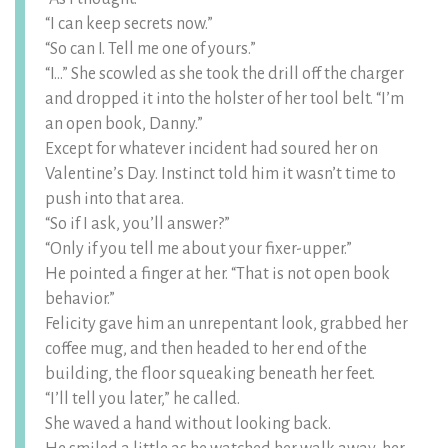
“I can keep secrets now.”
“So can I. Tell me one of yours.”
“I…” She scowled as she took the drill off the charger
and dropped it into the holster of her tool belt. “I’m
an open book, Danny.”
Except for whatever incident had soured her on
Valentine’s Day. Instinct told him it wasn’t time to
push into that area.
“So if I ask, you’ll answer?”
“Only if you tell me about your fixer-upper.”
He pointed a finger at her. “That is not open book
behavior.”
Felicity gave him an unrepentant look, grabbed her
coffee mug, and then headed to her end of the
building, the floor squeaking beneath her feet.
“I’ll tell you later,” he called.
She waved a hand without looking back.