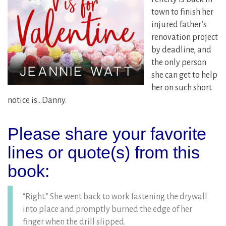
town to finish her
injured father’s
renovation project
by deadline, and
the only person
she can get to help
her on such short
notice is…Danny.
Please share your favorite
lines or quote(s) from this
book:
“Right.” She went back to work fastening the drywall
into place and promptly burned the edge of her
finger when the drill slipped.