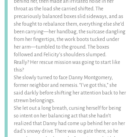
behind her, then made an irritated noise in her
throat as the load she carried shifted. The
precariously balanced boxes slid sideways, and as
she fought to rebalance them, everything else she’d
been carrying—her handbag, the suitcase dangling
from her fingertips, the work boots tucked under
her arm—tumbled to the ground. The boxes
followed and Felicity’s shoulders slumped.
Really? Her rescue mission was going to start like
this?
She slowly turned to face Danny Montgomery,
former neighbor and nemesis. “I’ve got this,” she
said darkly before shifting her attention back to her
strewn belongings.
She let out a long breath, cursing herself for being
so intent on her balancing act that she hadn’t
realized that Danny had come up behind her on her
dad’s snowy drive. There was no gate there, so he