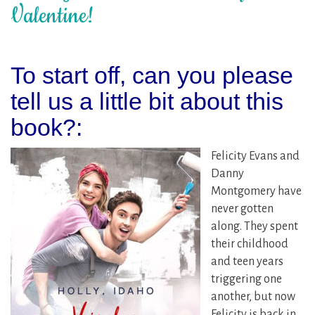
Valentine!
To start off, can you please
tell us a little bit about this
book?:
Felicity Evans and
Danny
Montgomery have
never gotten
along. They spent
their childhood
and teen years
triggering one
another, but now
Felicity is back in