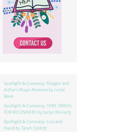
Spotlight & Giveaway: Maggie and
Arthur’s Magic Moment by Leslie
René
Spotlight & Giveaway: TIME TRAVEL
FOR BEGINNERS by Jaclyn Moriarty
Spotlight & Giveaway: Lost and
Found by Tarah DeWitt