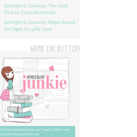
Spotlight & Giveaway: The Good
Parts by Evann Normandin
Spotlight & Giveaway: Rogue Around
the Edges by Lydia Lloyd
GRAB THE BUTTON