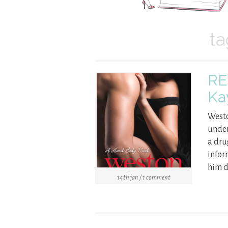
ta
RE
Ka
Westo
under
a dru
infor
him d
14th jan / 1 comment