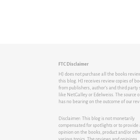
FTC Disclaimer
HJ does not purchase all the books revi
this blog. HJ receives review copies of b
from publishers, author’s and third party 
like NetGalley or Edelweiss. The source 
has no bearing on the outcome of our rev
Disclaimer: This blog is not monetarily
compensated for spotlights or to provide
opinion on the books, product and/or oth
various topics. The reviews and opinions