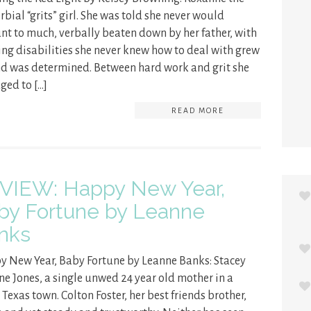
rbial “grits” girl. She was told she never would
t to much, verbally beaten down by her father, with
ing disabilities she never knew how to deal with grew
d was determined. Between hard work and grit she
ed to […]
READ MORE
VIEW: Happy New Year,
by Fortune by Leanne
nks
 New Year, Baby Fortune by Leanne Banks: Stacey
ne Jones, a single unwed 24 year old mother in a
 Texas town. Colton Foster, her best friends brother,