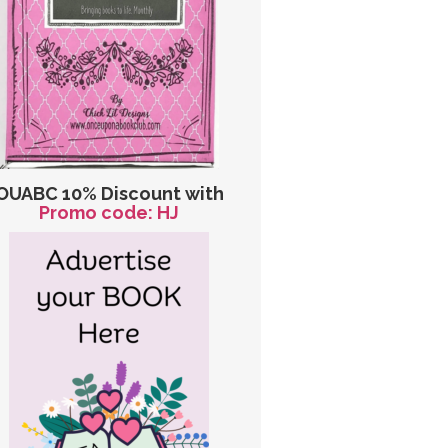
OUABC 10% Discount with
Promo code: HJ