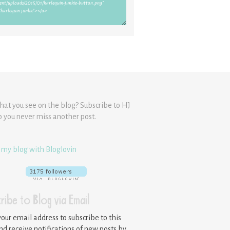
hat you see on the blog? Subscribe to HJ
o you never miss another post.
 my blog with Bloglovin
ribe to Blog via Email
your email address to subscribe to this
nd receive notifications of new posts by