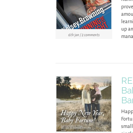
prove
amoun
learn
up an
6th jan / 2 comments
manag
RE
Ba
Ba
Happy
Fortu
small