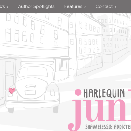
ews
Author Spotlights
Features
Contact