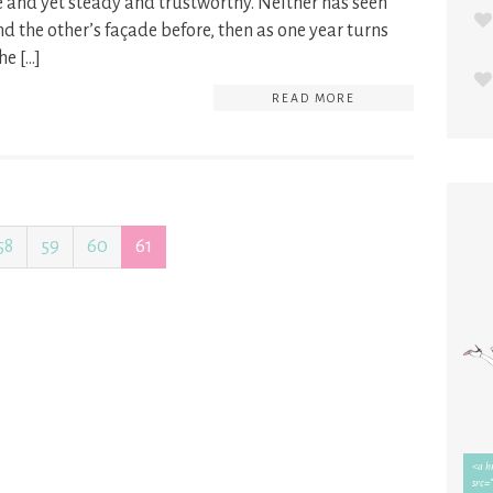
e and yet steady and trustworthy. Neither has seen
d the other’s façade before, then as one year turns
he […]
READ MORE
58
59
60
61