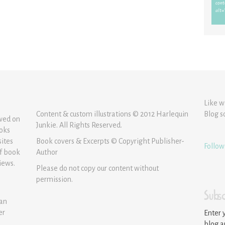
Like w
Content & custom illustrations © 2012 Harlequin
Blog s
ewed on
Junkie. All Rights Reserved.
ooks
sites
Book covers & Excerpts © Copyright Publisher-
Follow
of book
Author
iews.
Please do not copy our content without
permission.
Subsc
 an
er
Enter 
blog a