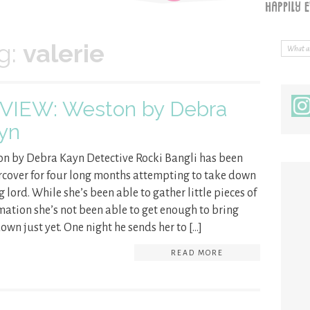
g:
valerie
VIEW: Weston by Debra
yn
n by Debra Kayn Detective Rocki Bangli has been
cover for four long months attempting to take down
g lord. While she’s been able to gather little pieces of
mation she’s not been able to get enough to bring
own just yet. One night he sends her to […]
READ MORE