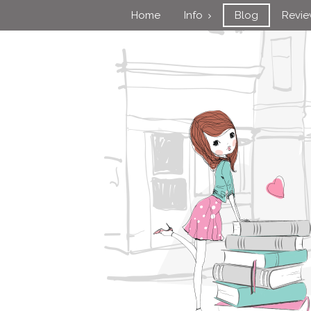
Home
Info
Blog
Revi