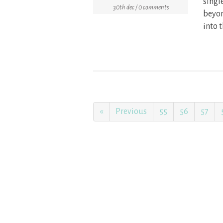
singl
30th dec / 0 comments
beyon
into t
«
Previous
55
56
57