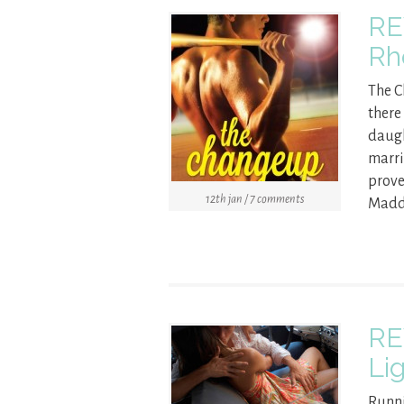
RE
Rh
The 
there
daugh
marri
prove
12th jan / 7 comments
Maddi
RE
Li
Runni