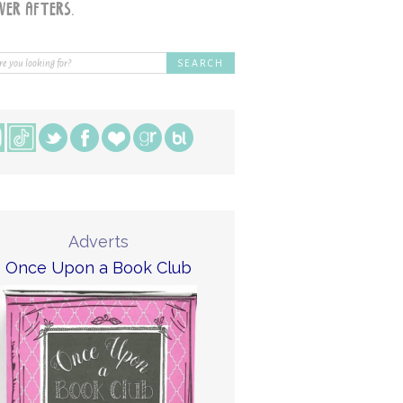
Adverts
Once Upon a Book Club