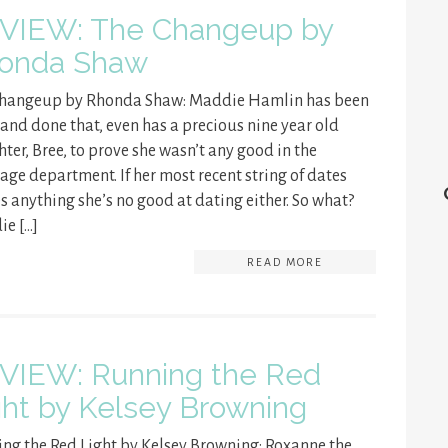
VIEW: The Changeup by
onda Shaw
Changeup by Rhonda Shaw: Maddie Hamlin has been
 and done that, even has a precious nine year old
ter, Bree, to prove she wasn’t any good in the
age department. If her most recent string of dates
s anything she’s no good at dating either. So what?
e […]
READ MORE
VIEW: Running the Red
ght by Kelsey Browning
ng the Red Light by Kelsey Browning: Roxanne the