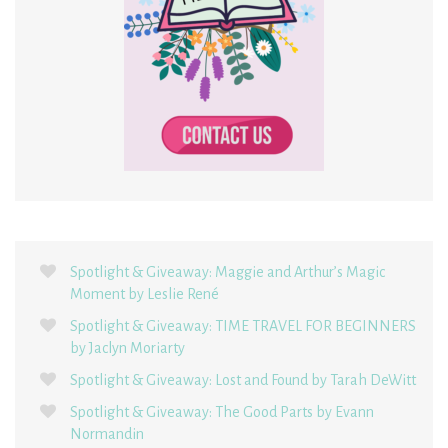
Spotlight & Giveaway: Maggie and Arthur’s Magic
Moment by Leslie René
Spotlight & Giveaway: TIME TRAVEL FOR BEGINNERS
by Jaclyn Moriarty
Spotlight & Giveaway: Lost and Found by Tarah DeWitt
Spotlight & Giveaway: The Good Parts by Evann
Normandin