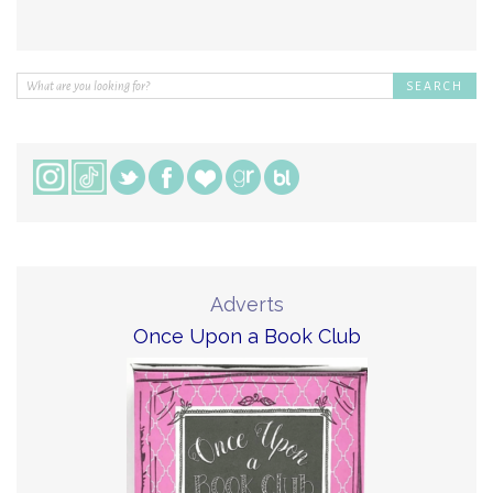
Adverts
Once Upon a Book Club