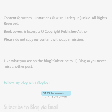
Content & custom illustrations © 2012 Harlequin Junkie. All Rights
Reserved.
Book covers & Excerpts © Copyright Publisher-Author
Please do not copy our content without permission.
Like what you see on the blog? Subscribe to HJ Blog so you never
miss another post.
Follow my blog with Bloglovin
Subscribe to Blog via Email