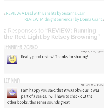
«
REVIEW: A Deal with Benefits by Susanna Carr
REVIEW: Midnight Surrender by Donna Grant
»
2
Responses to
“REVIEW: Running
the Red Light by Kelsey Browning”
JENNIFER ZORKO
6TH JAN, 2014, 2:59PM
Really good review! Thanks for sharing!
LEANNA
7TH JAN, 2014, 5:39PM
I am happy you said thst it was obvious it was
part of a series. I will have to check out the
other books, this series sounds great.