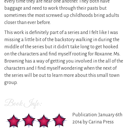
every time they are near one another. They both have
baggage and need to work through their pasts but
sometimes the most screwed up childhoods bring adults
closer than ever before.
This work is definitely part of a series and I felt like I was
missing a little bit of the backstory walking in during the
middle of the series but it didn’t take long to get hooked
on the characters and find myself rooting for Roxanne. Ms.
Browning has a way of getting you involved in the all of the
characters and I find myself wondering when the next of
the series will be out to learn more about this small town
group.
Book Info:
Publication: January 6th
2014 by Carina Press