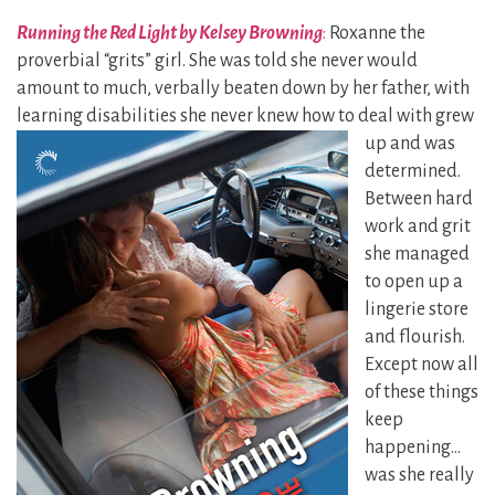
Running the Red Light by Kelsey Browning
:
Roxanne the
proverbial “grits” girl. She was told she never would
amount to much, verbally beaten down by her father, with
learning disabilities she never knew how to deal with grew
up and was
determined.
Between hard
work and grit
she managed
to open up a
lingerie store
and flourish.
Except now all
of these things
keep
happening…
was she really