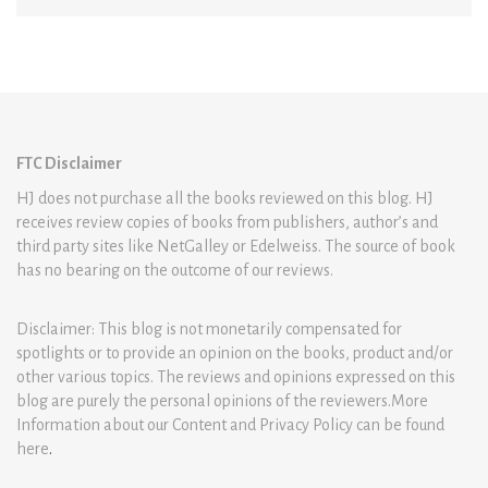
FTC Disclaimer
HJ does not purchase all the books reviewed on this blog. HJ
receives review copies of books from publishers, author’s and
third party sites like NetGalley or Edelweiss. The source of book
has no bearing on the outcome of our reviews.
Disclaimer: This blog is not monetarily compensated for
spotlights or to provide an opinion on the books, product and/or
other various topics. The reviews and opinions expressed on this
blog are purely the personal opinions of the reviewers.More
Information about our Content and Privacy Policy can be found
here
.