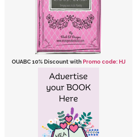
OUABC 10% Discount with
Promo code: HJ