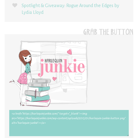
Spotlight & Giveaway: Rogue Around the Edges by
Lydia Lloyd
GRAB THE BUTTON