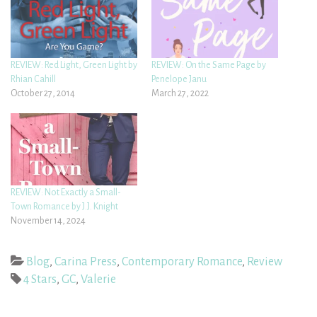
REVIEW: Red Light, Green Light by
REVIEW: On the Same Page by
Rhian Cahill
Penelope Janu
October 27, 2014
March 27, 2022
REVIEW: Not Exactly a Small-
Town Romance by J.J. Knight
November 14, 2024
Blog
,
Carina Press
,
Contemporary Romance
,
Review
4 Stars
,
GC
,
Valerie