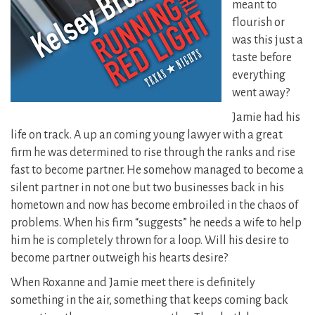
meant to
flourish or
was this just a
taste before
everything
went away?
Jamie had his
life on track. A up an coming young lawyer with a great
firm he was determined to rise through the ranks and rise
fast to become partner.
He somehow managed to become a
silent partner in not one but two businesses back in his
hometown and now has become embroiled in the chaos of
problems. When his firm “suggests” he needs a wife to help
him he is completely thrown for a loop. Will his desire to
become partner outweigh his hearts desire?
When Roxanne and Jamie meet there is definitely
something in the air, something that keeps coming back