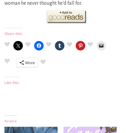
woman he never thought he’d fall for.
Share this:
More
Like this:
Related