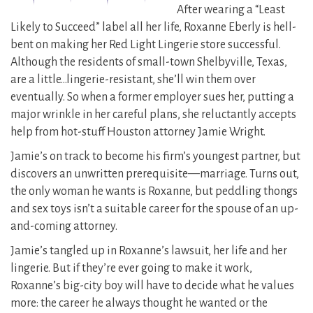
After wearing a “Least
Likely to Succeed” label all her life, Roxanne Eberly is hell-
bent on making her Red Light Lingerie store successful.
Although the residents of small-town Shelbyville, Texas,
are a little…lingerie-resistant, she’ll win them over
eventually. So when a former employer sues her, putting a
major wrinkle in her careful plans, she reluctantly accepts
help from hot-stuff Houston attorney Jamie Wright.
Jamie’s on track to become his firm’s youngest partner, but
discovers an unwritten prerequisite—marriage. Turns out,
the only woman he wants is Roxanne, but peddling thongs
and sex toys isn’t a suitable career for the spouse of an up-
and-coming attorney.
Jamie’s tangled up in Roxanne’s lawsuit, her life and her
lingerie. But if they’re ever going to make it work,
Roxanne’s big-city boy will have to decide what he values
more: the career he always thought he wanted or the