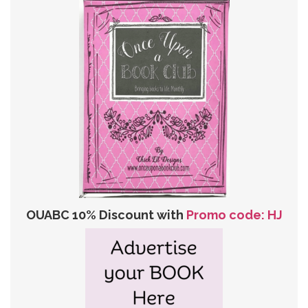
OUABC 10% Discount with
Promo code: HJ