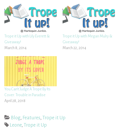
Trope it Up with Lily Everett &
Trope it Up with Megan Mulry &
Giveaway!
Giveaway!
March 8, 2014
March 22, 2014
You Can’t Judge A Trope By Its
Cover: Trouble in Paradise
April 28, 2018
Blog
,
Features
,
Trope it Up
Leone
,
Trope it Up