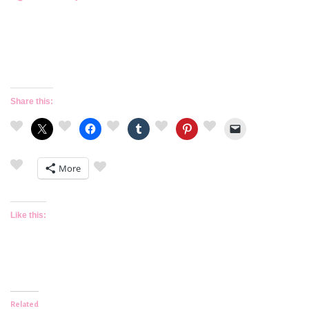
Share this:
More
Like this:
Related