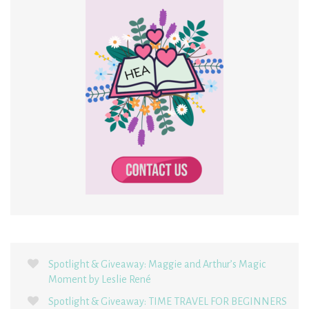
Spotlight & Giveaway: Maggie and Arthur’s Magic
Moment by Leslie René
Spotlight & Giveaway: TIME TRAVEL FOR BEGINNERS