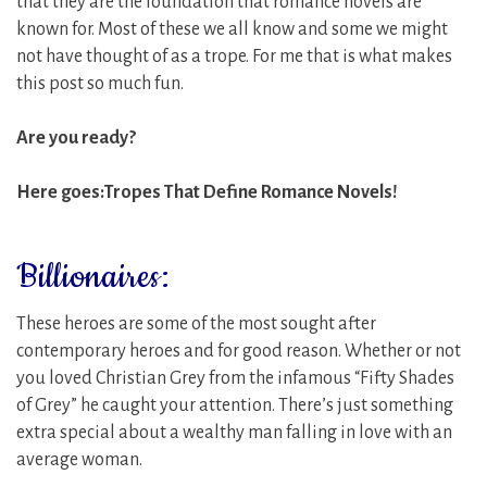
that they are the foundation that romance novels are
known for.
Most of these we all know and some we might
not have thought of as a trope. For me that is what makes
this post so much fun.
Are you ready?
Here goes:Tropes That Define Romance Novels!
Billionaires:
These heroes are some of the most sought after
contemporary heroes and for good reason. Whether or not
you loved Christian Grey from the infamous “Fifty Shades
of Grey” he caught your attention. There’s just something
extra special about a wealthy man falling in love with an
average woman.