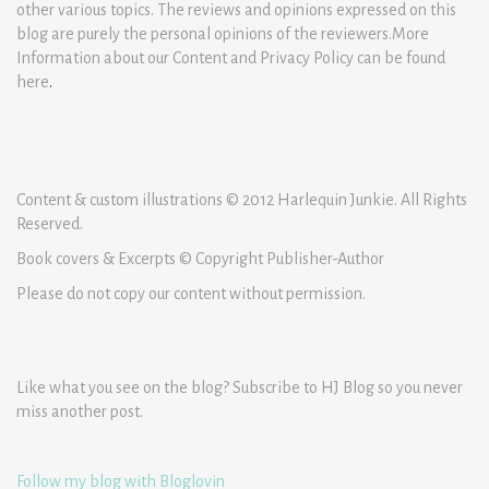
other various topics. The reviews and opinions expressed on this
blog are purely the personal opinions of the reviewers.More
Information about our Content and Privacy Policy can be found
here
.
Content & custom illustrations © 2012 Harlequin Junkie. All Rights
Reserved.
Book covers & Excerpts © Copyright Publisher-Author
Please do not copy our content without permission.
Like what you see on the blog? Subscribe to HJ Blog so you never
miss another post.
Follow my blog with Bloglovin