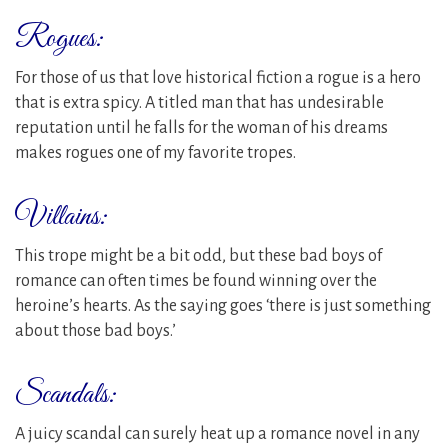
Rogues:
For those of us that love historical fiction a rogue is a hero
that is extra spicy. A titled man that has undesirable
reputation until he falls for the woman of his dreams
makes rogues one of my favorite tropes.
Villains:
This trope might be a bit odd, but these bad boys of
romance can often times be found winning over the
heroine’s hearts. As the saying goes ‘there is just something
about those bad boys.’
Scandals:
A juicy scandal can surely heat up a romance novel in any