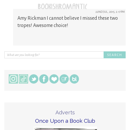
(@BOOKISHROMANTIC)
22ND JUL, 2015, 2:17PM
Amy Rickman I cannot believe I missed these two
tropes! Awesome choice!
Adverts
Once Upon a Book Club