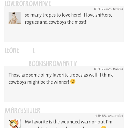
LOVEROFROMANCE
18TH JUL, 2015, 10:59AM
so many tropes to love here!! I love shifters,
rogues and cowboys the most!!
LEONE (L.)
(@BOOKISHROMANTIC)
18TH JUL, 2015, 11:26AM
Those are some of my favorite tropes as well! I think
cowboys might be the winner!
MARCYSHULER
18TH JUL, 2015, 3:43PM
My favorite is the wounded warrior, but I’m