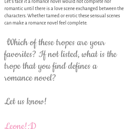
Let’s face it a romance novel would not complete nor
romantic until there is a love scene exchanged between the
characters. Whether tamed or erotic these sensual scenes
can make a romance novel feel complete.
Which of these tropes are your
favorites? If not listed, what is the
trope that you find defines a
romance novel?
Let us know!
Leone!:D