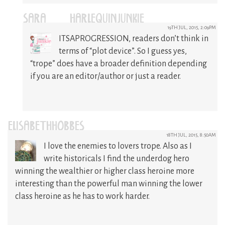
SARA @HARLEQUINJUNKIE
19TH JUL, 2015, 2:09PM
ITSAPROGRESSION, readers don’t think in
terms of “plot device”. So I guess yes,
“trope” does have a broader definition depending
if you are an editor/author or just a reader.
ELISABETHHOBBES
18TH JUL, 2015, 8:50AM
I love the enemies to lovers trope. Also as I
write historicals I find the underdog hero
winning the wealthier or higher class heroine more
interesting than the powerful man winning the lower
class heroine as he has to work harder.