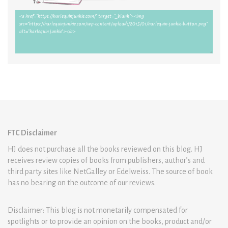
FTC Disclaimer
HJ does not purchase all the books reviewed on this blog. HJ
receives review copies of books from publishers, author’s and
third party sites like NetGalley or Edelweiss. The source of book
has no bearing on the outcome of our reviews.
Disclaimer: This blog is not monetarily compensated for
spotlights or to provide an opinion on the books, product and/or