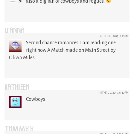
also a big fan of cowboys and rogues.
LEANNA
18TH JUL, 2015, 6:25PM
Second chance romances. I am reading one
right now A Match made on Main Street by
Olivia Miles.
KATHLEEN
18TH JUL, 2015, 6:40PM
Cowboys
TAMMY Y