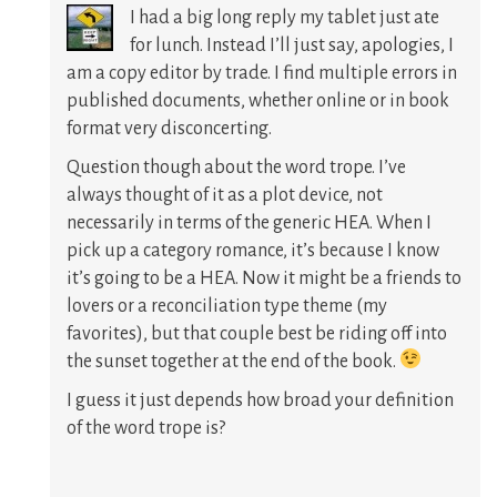
I had a big long reply my tablet just ate
for lunch. Instead I’ll just say, apologies, I
am a copy editor by trade. I find multiple errors in
published documents, whether online or in book
format very disconcerting.
Question though about the word trope. I’ve
always thought of it as a plot device, not
necessarily in terms of the generic HEA. When I
pick up a category romance, it’s because I know
it’s going to be a HEA. Now it might be a friends to
lovers or a reconciliation type theme (my
favorites), but that couple best be riding off into
the sunset together at the end of the book.
I guess it just depends how broad your definition
of the word trope is?