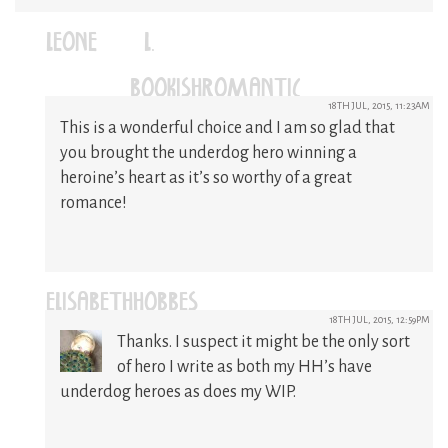
LEONE (L.)
(@BOOKISHROMANTIC)
18TH JUL, 2015, 11:23AM
This is a wonderful choice and I am so glad that
you brought the underdog hero winning a
heroine’s heart as it’s so worthy of a great
romance!
ELISABETHHOBBES
18TH JUL, 2015, 12:59PM
Thanks. I suspect it might be the only sort
of hero I write as both my HH’s have
underdog heroes as does my WIP.