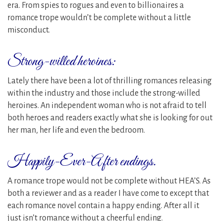
era. From spies to rogues and even to billionaires a
romance trope wouldn’t be complete without a little
misconduct.
Strong-willed heroines:
Lately there have been a lot of thrilling romances releasing
within the industry and those include the strong-willed
heroines. An independent woman who is not afraid to tell
both heroes and readers exactly what she is looking for out
her man, her life and even the bedroom.
Happily-Ever-After endings.
A romance trope would not be complete without HEA’S. As
both a reviewer and as a reader I have come to except that
each romance novel contain a happy ending. After all it
just isn’t romance without a cheerful ending.