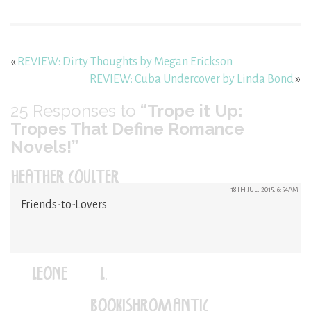
«
REVIEW: Dirty Thoughts by Megan Erickson
REVIEW: Cuba Undercover by Linda Bond
»
25
Responses to
“Trope it Up:
Tropes That Define Romance
Novels!”
HEATHER COULTER
18TH JUL, 2015, 6:54AM
Friends-to-Lovers
LEONE (L.)
(@BOOKISHROMANTIC)