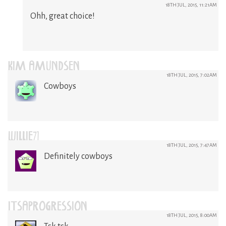
18TH JUL, 2015, 11:21AM
Ohh, great choice!
KIM AMUNDSEN
18TH JUL, 2015, 7:02AM
Cowboys
WILLIE71
18TH JUL, 2015, 7:47AM
Definitely cowboys
ITSAPROGRESSION
18TH JUL, 2015, 8:00AM