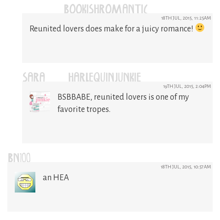
(@BOOKISHROMANTIC)
18TH JUL, 2015, 11:25AM
Reunited lovers does make for a juicy romance!
SARA @HARLEQUINJUNKIE
19TH JUL, 2015, 2:04PM
BSBBABE, reunited lovers is one of my
favorite tropes.
BN100
18TH JUL, 2015, 10:57AM
an HEA