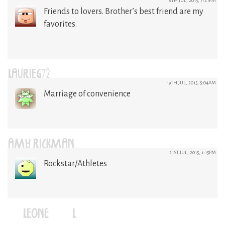
18TH JUL, 2015, 7:21PM
Friends to lovers. Brother’s best friend are my
favorites.
LAURIEG72
19TH JUL, 2015, 5:04AM
Marriage of convenience
AMY RICKMAN
21ST JUL, 2015, 1:15PM
Rockstar/Athletes
LEONE (L.)