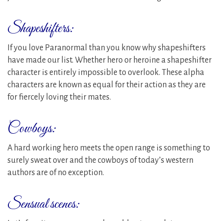
Shapeshifters:
If you love Paranormal than you know why shapeshifters
have made our list. Whether hero or heroine a shapeshifter
character is entirely impossible to overlook. These alpha
characters are known as equal for their action as they are
for fiercely loving their mates.
Cowboys:
A hard working hero meets the open range is something to
surely sweat over and the cowboys of today’s western
authors are of no exception.
Sensual scenes: