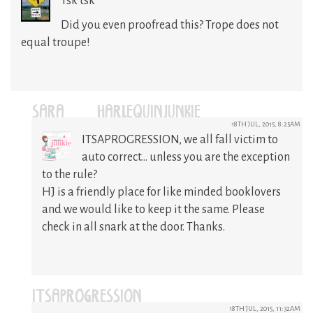
Tsk tsk
Did you even proofread this? Trope does not
equal troupe!
SARA @HARLEQUINJUNKIE
18TH JUL, 2015, 8:25AM
ITSAPROGRESSION, we all fall victim to
auto correct… unless you are the exception
to the rule?
HJ is a friendly place for like minded booklovers
and we would like to keep it the same. Please
check in all snark at the door. Thanks.
ITSAPROGRESSION
18TH JUL, 2015, 11:32AM