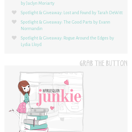
by Jaclyn Moriarty
Spotlight & Giveaway: Lost and Found by Tarah DeWitt
Spotlight & Giveaway: The Good Parts by Evann
Normandin
Spotlight & Giveaway: Rogue Around the Edges by
Lydia Lloyd
GRAB THE BUTTON