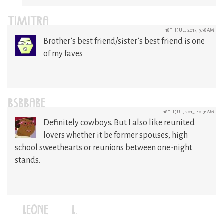
TIMITRA
18TH JUL, 2015, 9:38AM
Brother’s best friend/sister’s best friend is one
of my faves
BSBBABE
18TH JUL, 2015, 10:31AM
Definitely cowboys. But I also like reunited
lovers whether it be former spouses, high
school sweethearts or reunions between one-night
stands.
LEONE (L.)