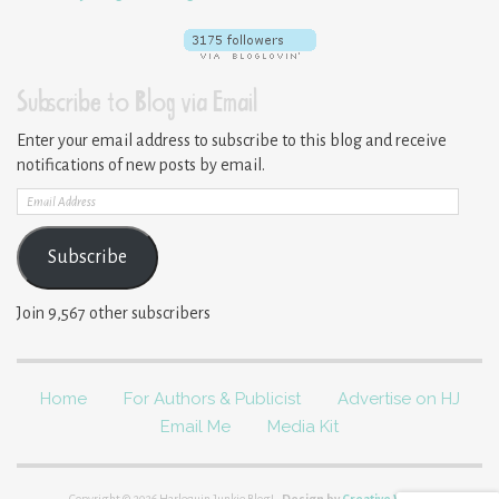
Subscribe to Blog via Email
Enter your email address to subscribe to this blog and receive
notifications of new posts by email.
Email
Address
Subscribe
Join 9,567 other subscribers
Home
For Authors & Publicist
Advertise on HJ
Email Me
Media Kit
Copyright © 2026 Harlequin Junkie Blog!.
Design by
Creative Whim
.