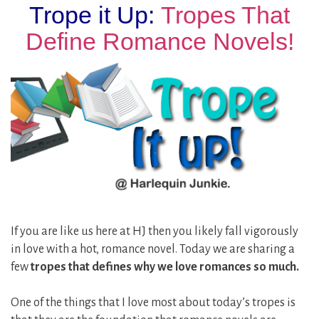
Trope it Up:
Tropes That
Define Romance Novels!
If you are like us here at HJ then you likely fall vigorously
in love with a hot, romance novel. Today we are sharing a
few
tropes that defines why we love romances so much.
One of the things that I love most about today’s tropes is