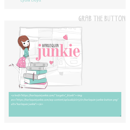
GRAB THE BUTTON