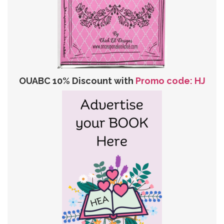
OUABC 10% Discount with
Promo code: HJ