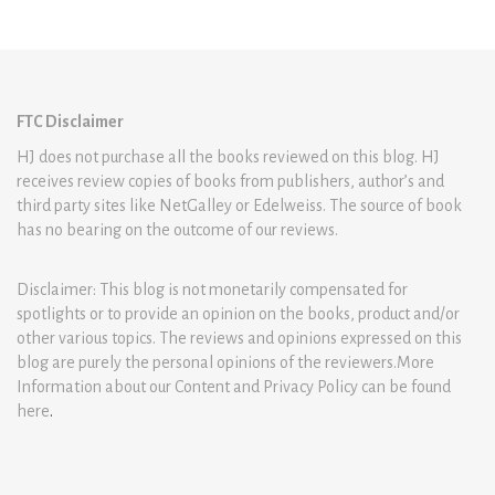
FTC Disclaimer
HJ does not purchase all the books reviewed on this blog. HJ
receives review copies of books from publishers, author’s and
third party sites like NetGalley or Edelweiss. The source of book
has no bearing on the outcome of our reviews.
Disclaimer: This blog is not monetarily compensated for
spotlights or to provide an opinion on the books, product and/or
other various topics. The reviews and opinions expressed on this
blog are purely the personal opinions of the reviewers.More
Information about our Content and Privacy Policy can be found
here
.