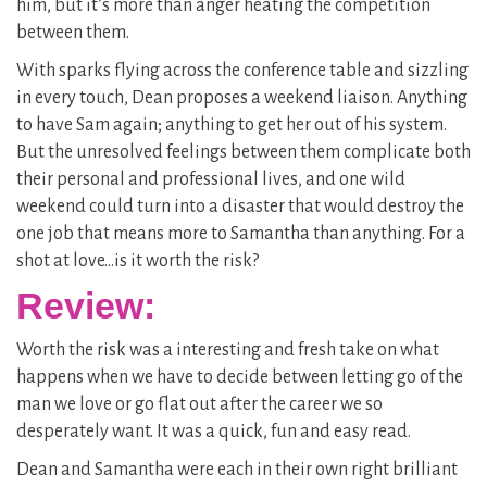
him, but it’s more than anger heating the competition
between them.
With sparks flying across the conference table and sizzling
in every touch, Dean proposes a weekend liaison. Anything
to have Sam again; anything to get her out of his system.
But the unresolved feelings between them complicate both
their personal and professional lives, and one wild
weekend could turn into a disaster that would destroy the
one job that means more to Samantha than anything. For a
shot at love…is it worth the risk?
Review:
Worth the risk was a interesting and fresh take on what
happens when we have to decide between letting go of the
man we love or go flat out after the career we so
desperately want. It was a quick, fun and easy read.
Dean and Samantha were each in their own right brilliant