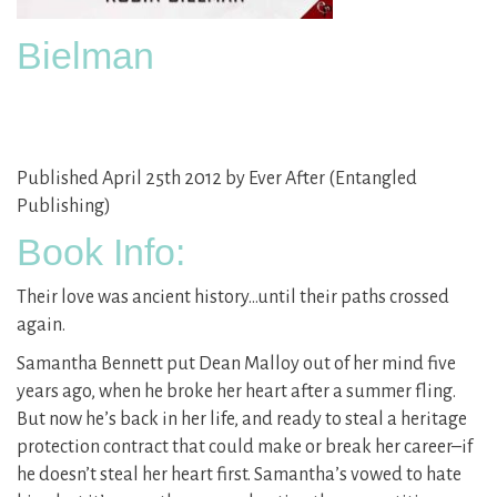
Bielman
Published April 25th 2012 by Ever After (Entangled
Publishing)
Book Info:
Their love was ancient history…until their paths crossed
again.
Samantha Bennett put Dean Malloy out of her mind five
years ago, when he broke her heart after a summer fling.
But now he’s back in her life, and ready to steal a heritage
protection contract that could make or break her career–if
he doesn’t steal her heart first. Samantha’s vowed to hate