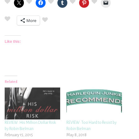
More
Like this:
Related
REVIEW: His Million Dollar Risk
REVIEW: Too Hard to Resist by
by Robin Bielman
Robin Bielman
February 15, 2015
May 8, 2018