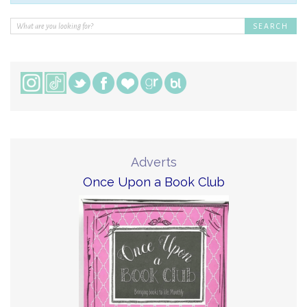
Adverts
Once Upon a Book Club