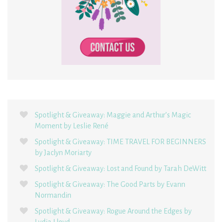
Spotlight & Giveaway: Maggie and Arthur’s Magic
Moment by Leslie René
Spotlight & Giveaway: TIME TRAVEL FOR BEGINNERS
by Jaclyn Moriarty
Spotlight & Giveaway: Lost and Found by Tarah DeWitt
Spotlight & Giveaway: The Good Parts by Evann
Normandin
Spotlight & Giveaway: Rogue Around the Edges by
Lydia Lloyd