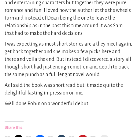
and entertaining characters but together they were pure
romance and fun! I loved how the author let the the wheels
turn and instead of Dean being the one to leave the
relationship as in the past this time around it was Sam
that had to make the hard decisions.
I was expecting as most short stories are a they meet again,
get back together and she makes a few picks here and
there and voila the end. But instead I discovered a story all
though short had just enough emotion and depth to pack
the same punch as a full lenght novel would.
As I said the book was short read but it made quite the
delightful lasting impression on me.
Well done Robin on a wonderful debut!
Share this: