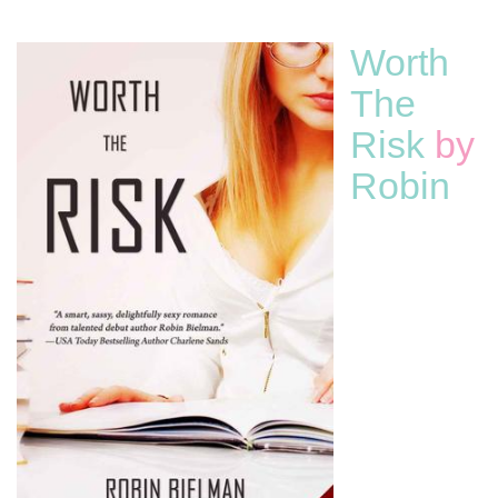
Worth
The
Risk
by
Robin