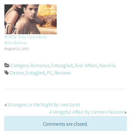
REVIEW: Risky Surrender by
Robin Bielman
August 23, 2013
Category Romance
,
Entangled
,
Ever Afters
,
Novella
Desere
,
Entagled
,
PC
,
Reviews
«
Strangers in the Night by Ines Saint
A Vengeful Affair by Carmen Falcone
»
Comments are closed.