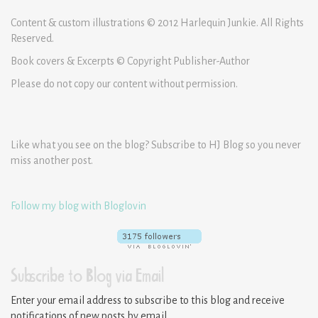
Content & custom illustrations © 2012 Harlequin Junkie. All Rights
Reserved.
Book covers & Excerpts © Copyright Publisher-Author
Please do not copy our content without permission.
Like what you see on the blog? Subscribe to HJ Blog so you never
miss another post.
Follow my blog with Bloglovin
Subscribe to Blog via Email
Enter your email address to subscribe to this blog and receive
notifications of new posts by email.