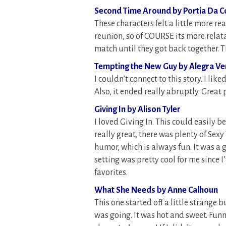
Second Time Around by Portia Da C
These characters felt a little more re
reunion, so of COURSE its more relata
match until they got back together. T
Tempting the New Guy by Alegra V
I couldn’t connect to this story. I lik
Also, it ended really abruptly. Great
Giving In by Alison Tyler
I loved Giving In. This could easily be
really great, there was plenty of Sex
humor, which is always fun. It was a gr
setting was pretty cool for me since I’
favorites.
What She Needs by Anne Calhoun
This one started off a little strange b
was going. It was hot and sweet. Funny