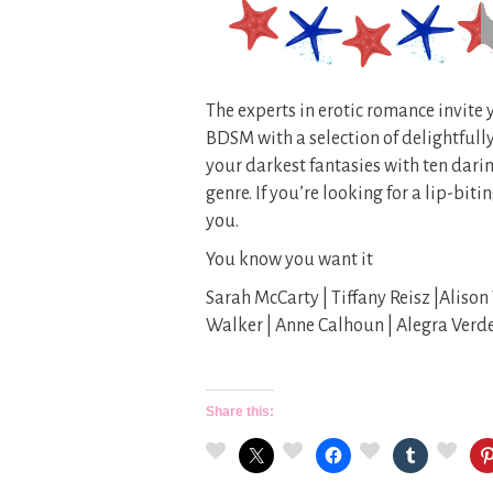
The experts in erotic romance invite 
BDSM with a selection of delightfully
your darkest fantasies with ten darin
genre. If you’re looking for a lip-bit
you.
You know you want it
Sarah McCarty | Tiffany Reisz |Alison 
Walker | Anne Calhoun | Alegra Verd
Share this: