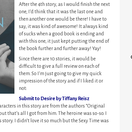
After the 4th story, as I would finish the next
one, I’d think that it was the last one and
then another one would be there! I have to
say, it was kind of awesome! It always kind
of sucks when a good book is ending and
with this one, it just kept putting the end of
the book further and further away! Yay!
Since there are 10 stories, it would be
difficult to give a full review on each of
them. So I’m just going to give my quick
impression of the story and if I liked it or
not:
Submit to Desire by Tiffany Reisz
racters in this story are from the authors “Original
ut that’s all I got from him. The heroine was so-so. I
is story. I didn’t love it so much but the Sexy Time was