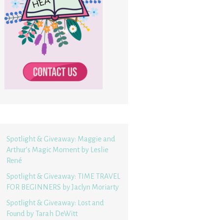
Spotlight & Giveaway: Maggie and
Arthur’s Magic Moment by Leslie
René
Spotlight & Giveaway: TIME TRAVEL
FOR BEGINNERS by Jaclyn Moriarty
Spotlight & Giveaway: Lost and
Found by Tarah DeWitt