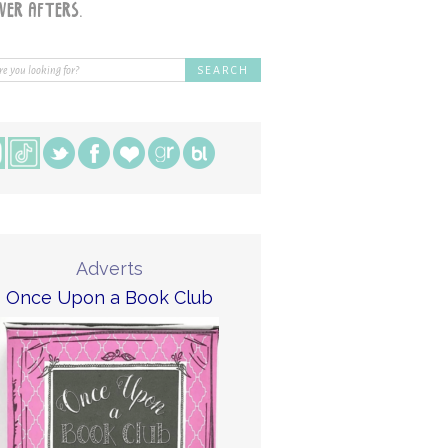
Adverts
Once Upon a Book Club