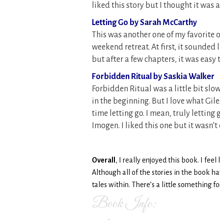
liked this story but I thought it was 
Letting Go by Sarah McCarthy
This was another one of my favorite 
weekend retreat. At first, it sounde
but after a few chapters, it was easy
Forbidden Ritual by Saskia Walker
Forbidden Ritual was a little bit slo
in the beginning. But I love what Gil
time letting go. I mean, truly letting g
Imogen. I liked this one but it wasn’t
Overall
, I really enjoyed this book. I fee
Although all of the stories in the book h
tales within. There’s a little something f
Book Info: