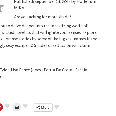
Published: September 24, 2013 by Harlequin
MIRA
Are you aching for more shade?
you to delve deeper into the tantalizing world of
 wicked novellas that will ignite your senses. Explore
g, intense stories by some of the biggest names in the
ingly sexy escape, 10 Shades of Seduction will claim
Tyler |Lisa Renee Jones | Portia Da Costa | Saskia
e
More