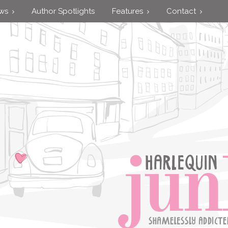
ews
Author Spotlights
Features
Contact