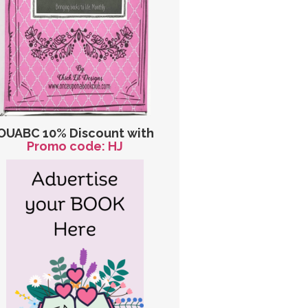
OUABC 10% Discount with
Promo code: HJ