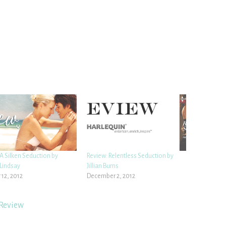
A Silken Seduction by
Review: Relentless Seduction by
Lindsay
Jillian Burns
 12, 2012
December 2, 2012
Review