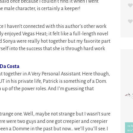
y said once because I couldn’t find it when I went
e male character, is certainly a keeper!
ce I haven’t connected with this author’s other work
ly enjoyed Vegas Heat; it felt like a full-length novel
and Sonya were really hot together but my favorite part
self into the success that she is through hard work
 Da Costa
t together in A Very Personal Assistant. Here though,
T in his private life, Patrick is something of a Dom.
 up of the power roles. And I’m guessing that
range one. Well, maybe not strange but I wasn’t sure
re were two guys and one got creepier and creepier
een a Domme in the past but now… we’ll you’ll see. I