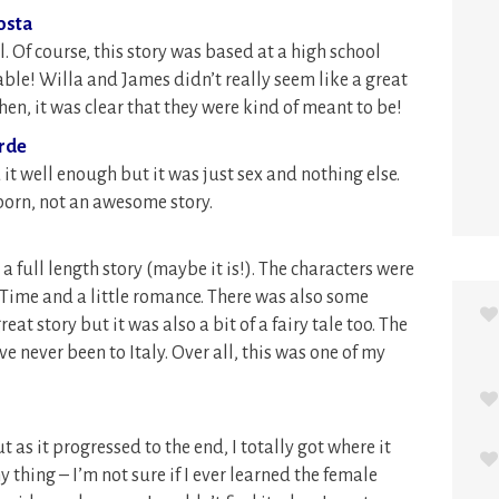
osta
al. Of course, this story was based at a high school
ble! Willa and James didn’t really seem like a great
hen, it was clear that they were kind of meant to be!
erde
ed it well enough but it was just sex and nothing else.
 porn, not an awesome story.
 a full length story (maybe it is!). The characters were
y Time and a little romance. There was also some
eat story but it was also a bit of a fairy tale too. The
ve never been to Italy. Over all, this was one of my
ut as it progressed to the end, I totally got where it
 thing – I’m not sure if I ever learned the female