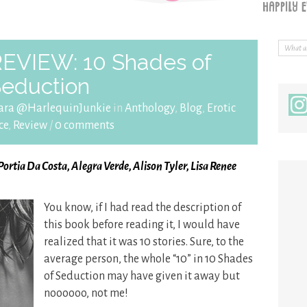
REVIEW: 10 Shades of
eduction
ara @HarlequinJunkie
in
Anthology
,
Blog
,
Erotic
ce
,
Review
/
0 comments
 Portia Da Costa, Alegra Verde, Alison Tyler, Lisa Renee
You know, if I had read the description of
this book before reading it, I would have
realized that it was 10 stories. Sure, to the
average person, the whole “10” in 10 Shades
of Seduction may have given it away but
noooooo, not me!