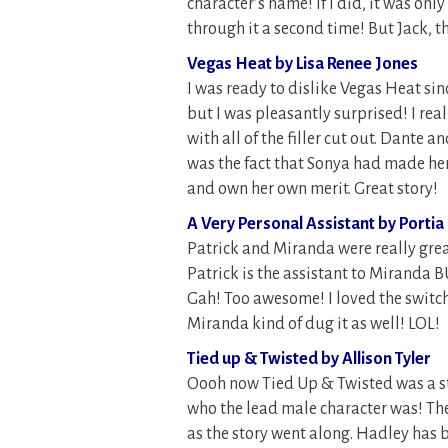
character’s name! If I did, it was onl
through it a second time! But Jack, th
Vegas Heat by Lisa Renee Jones
I was ready to dislike Vegas Heat sin
but I was pleasantly surprised! I real
with all of the filler cut out. Dante 
was the fact that Sonya had made her
and own her own merit. Great story!
A Very Personal Assistant by Portia
Patrick and Miranda were really grea
Patrick is the assistant to Miranda BU
Gah! Too awesome! I loved the switch
Miranda kind of dug it as well! LOL!
Tied up & Twisted by Allison Tyler
Oooh now Tied Up & Twisted was a st
who the lead male character was! The
as the story went along. Hadley has b