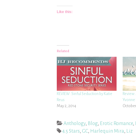
Like this:
Related
REVIEW: Sinful Seduction by Katie
Review: 
Reus
Yvonne 
May 2, 2014
October
Anthology
,
Blog
,
Erotic Romance
,
4.5 Stars
,
GC
,
Harlequin Mira
,
Liz