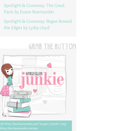
Spotlight & Giveaway: The Good
Parts by Evann Normandin
Spotlight & Giveaway: Rogue Around
the Edges by Lydia Lloyd
GRAB THE BUTTON