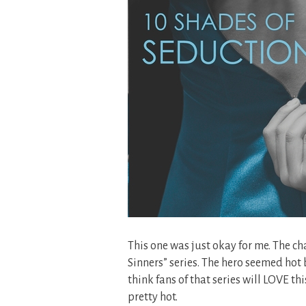
This one was just okay for me. The cha
Sinners” series. The hero seemed hot b
think fans of that series will LOVE th
pretty hot.