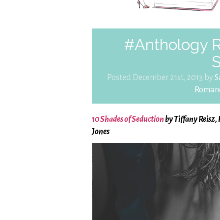
#Anthology 
S
Posted December 21st, 2013 by
S
Roman
10 Shades of Seduction
by Tiffany Reisz,
Jones