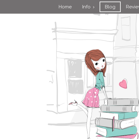
Home
Info
Blog
Revi