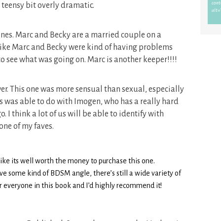
a teensy bit overly dramatic.
ones. Marc and Becky are a married couple on a
d like Marc and Becky were kind of having problems
 to see what was going on. Marc is another keeper!!!!
wer. This one was more sensual than sexual, especially
es was able to do with Imogen, who has a really hard
o. I think a lot of us will be able to identify with
 one of my faves.
l like its well worth the money to purchase this one.
ave some kind of BDSM angle, there’s still a wide variety of
or everyone in this book and I’d highly recommend it!