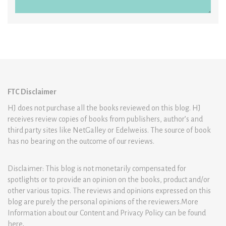
FTC Disclaimer
HJ does not purchase all the books reviewed on this blog. HJ
receives review copies of books from publishers, author’s and
third party sites like NetGalley or Edelweiss. The source of book
has no bearing on the outcome of our reviews.
Disclaimer: This blog is not monetarily compensated for
spotlights or to provide an opinion on the books, product and/or
other various topics. The reviews and opinions expressed on this
blog are purely the personal opinions of the reviewers.More
Information about our Content and Privacy Policy can be found
here
.