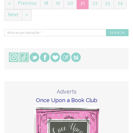
«
Previous
18
19
20
21
22
23
24
Next
»
Adverts
Once Upon a Book Club