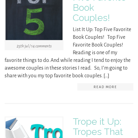
Book
Couples!
List It Up: Top Five Favorite
Book Couples! Top Five
Favorite Book Couples!
25th jul / 14 comments
Reading is one of my
favorite things to do. And while reading I tend to enjoy the
awesome couples in these stories I read. So, I’m going to
share with you my top favorite book couples. […]
READ MORE
Trope it Up:
Tropes That