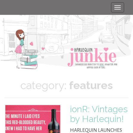
Toggle
naviga
category:
features
ionR: Vintages
by Harlequin!
HARLEQUIN LAUNCHES