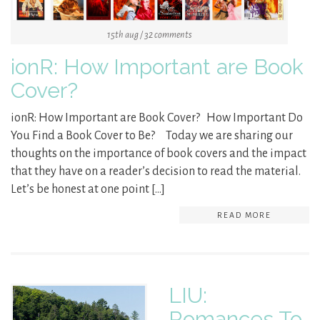
15th aug / 32 comments
ionR: How Important are Book
Cover?
ionR: How Important are Book Cover? How Important Do
You Find a Book Cover to Be? Today we are sharing our
thoughts on the importance of book covers and the impact
that they have on a reader’s decision to read the material.
Let’s be honest at one point […]
READ MORE
LIU:
Romances To