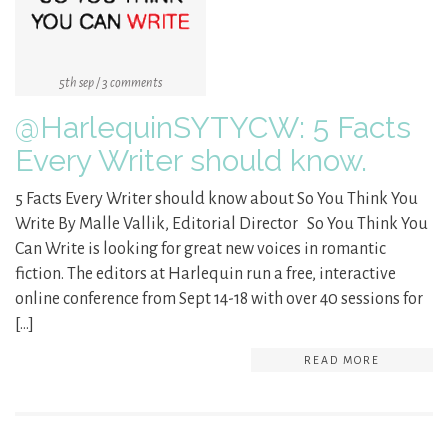
5th sep / 3 comments
@HarlequinSYTYCW: 5 Facts
Every Writer should know.
5 Facts Every Writer should know about So You Think You
Write By Malle Vallik, Editorial Director So You Think You
Can Write is looking for great new voices in romantic
fiction. The editors at Harlequin run a free, interactive
online conference from Sept 14-18 with over 40 sessions for
[…]
READ MORE