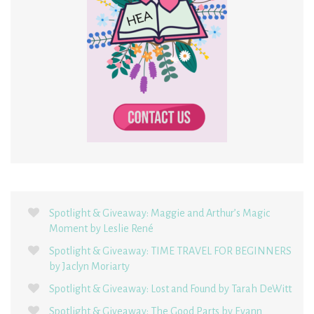
Spotlight & Giveaway: Maggie and Arthur’s Magic
Moment by Leslie René
Spotlight & Giveaway: TIME TRAVEL FOR BEGINNERS
by Jaclyn Moriarty
Spotlight & Giveaway: Lost and Found by Tarah DeWitt
Spotlight & Giveaway: The Good Parts by Evann