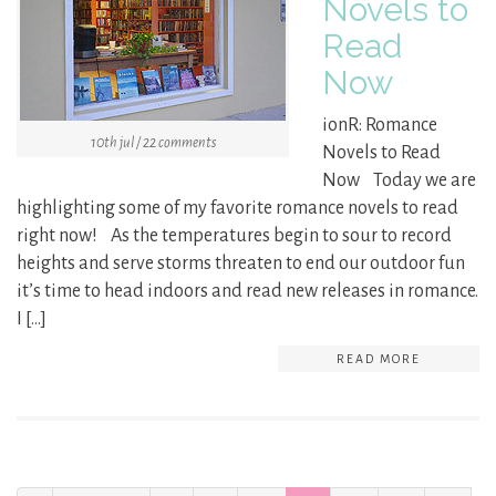
Novels to
Read
Now
ionR: Romance
10th jul / 22 comments
Novels to Read
Now Today we are
highlighting some of my favorite romance novels to read
right now! As the temperatures begin to sour to record
heights and serve storms threaten to end our outdoor fun
it’s time to head indoors and read new releases in romance.
I […]
READ MORE