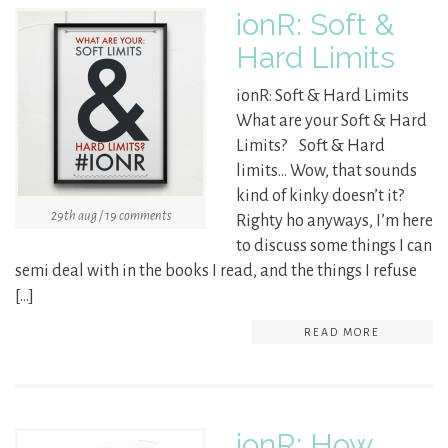
ionR: Soft &
Hard Limits
ionR: Soft & Hard Limits
What are your Soft & Hard
Limits? Soft & Hard
limits… Wow, that sounds
kind of kinky doesn’t it?
29th aug / 19 comments
Righty ho anyways, I’m here
to discuss some things I can
semi deal with in the books I read, and the things I refuse
[…]
READ MORE
ionR: How