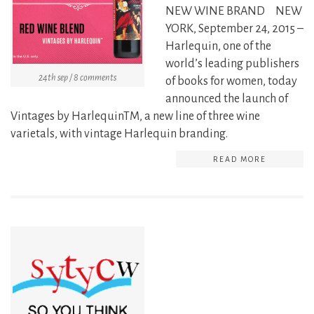
NEW WINE BRAND NEW
YORK, September 24, 2015 –
Harlequin, one of the
world’s leading publishers
24th sep / 8 comments
of books for women, today
announced the launch of
Vintages by HarlequinTM, a new line of three wine
varietals, with vintage Harlequin branding.
READ MORE