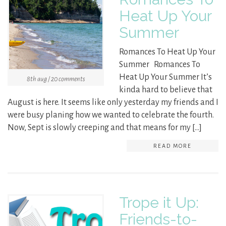
Heat Up Your
Summer
Romances To Heat Up Your
Summer Romances To
Heat Up Your Summer It’s
8th aug / 20 comments
kinda hard to believe that
August is here. It seems like only yesterday my friends and I
were busy planing how we wanted to celebrate the fourth.
Now, Sept is slowly creeping and that means for my […]
READ MORE
Trope it Up:
Friends-to-