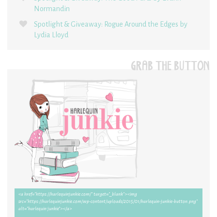
Normandin
Spotlight & Giveaway: Rogue Around the Edges by
Lydia Lloyd
GRAB THE BUTTON