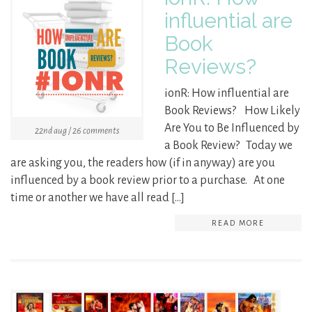
influential are
Book
Reviews?
ionR: How influential are
Book Reviews? How Likely
Are You to Be Influenced by
22nd aug / 26 comments
a Book Review? Today we
are asking you, the readers how (if in anyway) are you
influenced by a book review prior to a purchase. At one
time or another we have all read […]
READ MORE