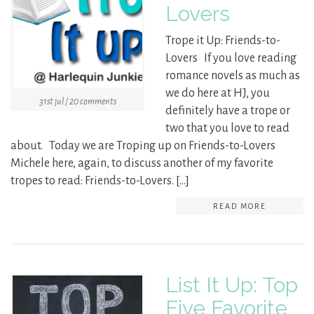
Lovers
Trope it Up: Friends-to-
Lovers If you love reading
romance novels as much as
we do here at HJ, you
31st jul / 20 comments
definitely have a trope or
two that you love to read
about. Today we are Troping up on Friends-to-Lovers
Michele here, again, to discuss another of my favorite
tropes to read: Friends-to-Lovers. […]
READ MORE
List It Up: Top
Five Favorite