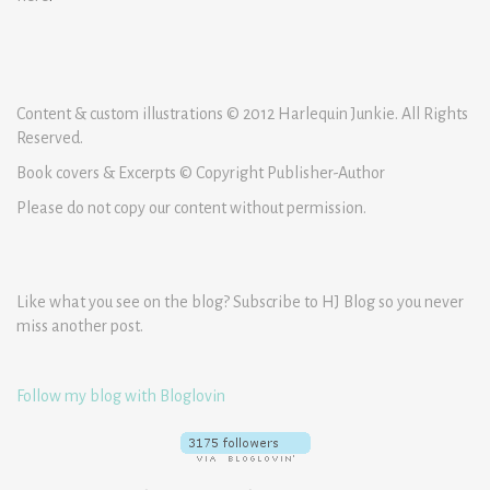
Content & custom illustrations © 2012 Harlequin Junkie. All Rights
Reserved.
Book covers & Excerpts © Copyright Publisher-Author
Please do not copy our content without permission.
Like what you see on the blog? Subscribe to HJ Blog so you never
miss another post.
Follow my blog with Bloglovin