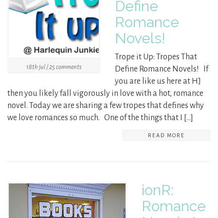
Define
Romance
Novels!
Trope it Up: Tropes That
18th jul / 25 comments
Define Romance Novels! If
you are like us here at HJ
then you likely fall vigorously in love with a hot, romance
novel. Today we are sharing a few tropes that defines why
we love romances so much. One of the things that I […]
READ MORE
ionR:
Romance