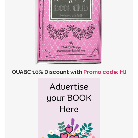
OUABC 10% Discount with
Promo code: HJ