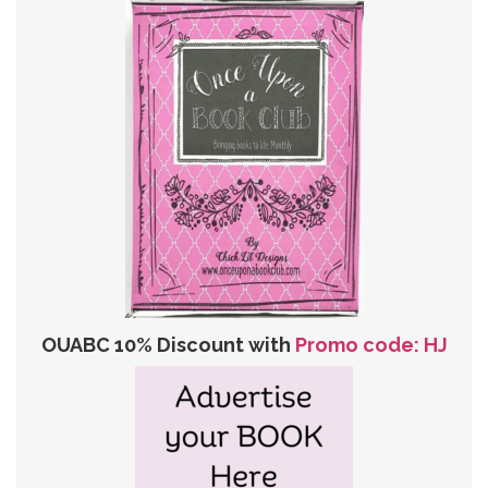
OUABC 10% Discount with
Promo code: HJ