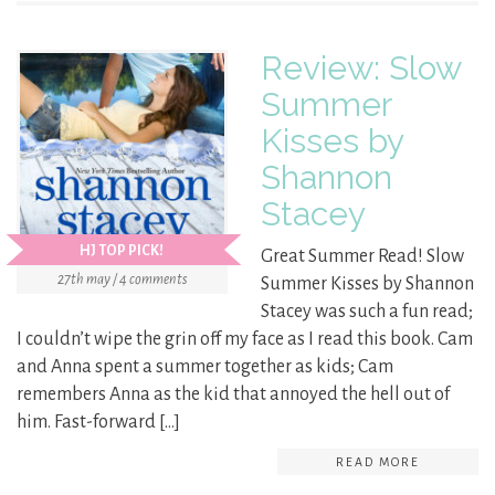
Review: Slow
Summer
Kisses by
Shannon
Stacey
HJ TOP PICK!
Great Summer Read! Slow
27th may / 4 comments
Summer Kisses by Shannon
Stacey was such a fun read;
I couldn’t wipe the grin off my face as I read this book. Cam
and Anna spent a summer together as kids; Cam
remembers Anna as the kid that annoyed the hell out of
him. Fast-forward […]
READ MORE