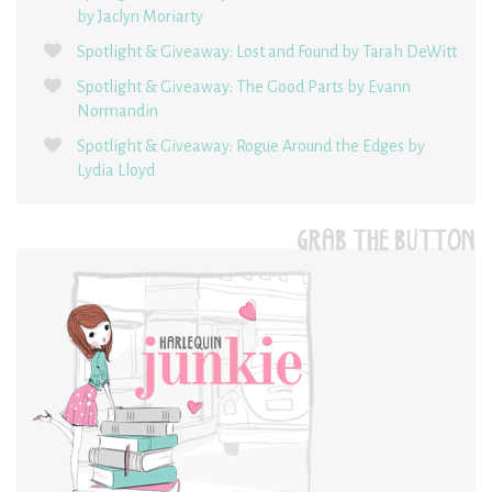
by Jaclyn Moriarty
Spotlight & Giveaway: Lost and Found by Tarah DeWitt
Spotlight & Giveaway: The Good Parts by Evann
Normandin
Spotlight & Giveaway: Rogue Around the Edges by
Lydia Lloyd
GRAB THE BUTTON