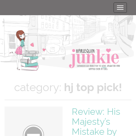
Toggle
naviga
category:
hj top pick!
Review: His
Majesty’s
Mistake by