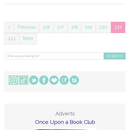
«
Previous
216
217
218
219
220
221
222
Next
Adverts
Once Upon a Book Club