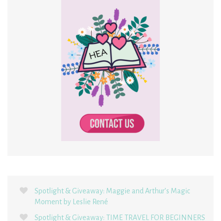
Spotlight & Giveaway: Maggie and Arthur’s Magic
Moment by Leslie René
Spotlight & Giveaway: TIME TRAVEL FOR BEGINNERS