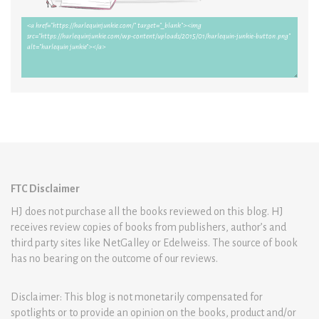
FTC Disclaimer
HJ does not purchase all the books reviewed on this blog. HJ
receives review copies of books from publishers, author’s and
third party sites like NetGalley or Edelweiss. The source of book
has no bearing on the outcome of our reviews.
Disclaimer: This blog is not monetarily compensated for
spotlights or to provide an opinion on the books, product and/or