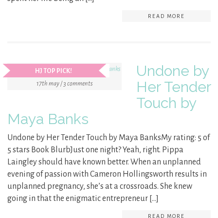
READ MORE
Undone by
HJ TOP PICK!
Her Tender
17th may / 3 comments
Touch by
Maya Banks
Undone by Her Tender Touch by Maya BanksMy rating: 5 of
5 stars Book BlurbJust one night? Yeah, right. Pippa
Laingley should have known better. When an unplanned
evening of passion with Cameron Hollingsworth results in
unplanned pregnancy, she’s at a crossroads. She knew
going in that the enigmatic entrepreneur […]
READ MORE