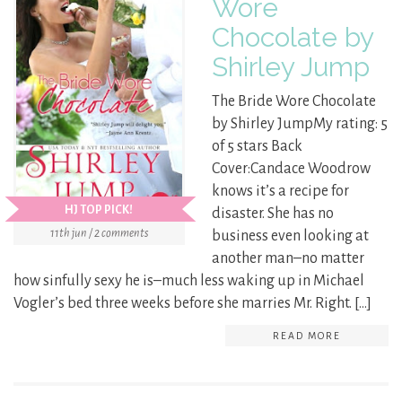
Wore
Chocolate by
Shirley Jump
The Bride Wore Chocolate
by Shirley JumpMy rating: 5
of 5 stars Back
Cover:Candace Woodrow
knows it’s a recipe for
HJ TOP PICK!
disaster. She has no
11th jun / 2 comments
business even looking at
another man–no matter
how sinfully sexy he is–much less waking up in Michael
Vogler’s bed three weeks before she marries Mr. Right. […]
READ MORE