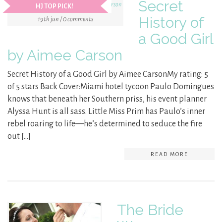
Secret
HJ TOP PICK!
History of
19th jun / 0 comments
a Good Girl
by Aimee Carson
Secret History of a Good Girl by Aimee CarsonMy rating: 5
of 5 stars Back Cover:Miami hotel tycoon Paulo Domingues
knows that beneath her Southern priss, his event planner
Alyssa Hunt is all sass. Little Miss Prim has Paulo’s inner
rebel roaring to life—he’s determined to seduce the fire
out […]
READ MORE
The Bride