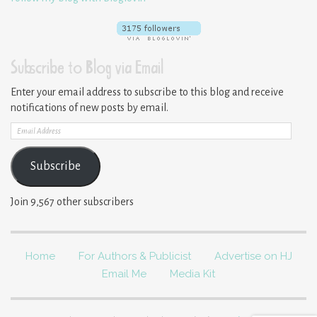
Subscribe to Blog via Email
Enter your email address to subscribe to this blog and receive
notifications of new posts by email.
Email
Address
Subscribe
Join 9,567 other subscribers
Home
For Authors & Publicist
Advertise on HJ
Email Me
Media Kit