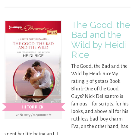
The Good, the
Bad and the
Wild by Heidi
Rice
The Good, the Bad and the
Wild by Heidi RiceMy
rating: 5 of 5 stars Book
Blurb:One of the Good
Guys? Nick Delisantro is
famous – for scripts, for his
HJ TOP PICK!
looks, and above all for his
26th may / 0 comments
ruthless bad-boy charm.
Eva, on the other hand, has
spent her life being an […]