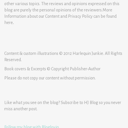
other various topics. The reviews and opinions expressed on this
blog are purely the personal opinions of the reviewers.More
Information about our Content and Privacy Policy can be found
here
.
Content & custom illustrations © 2012 Harlequin Junkie. All Rights
Reserved.
Book covers & Excerpts © Copyright Publisher-Author
Please do not copy our content without permission.
Like what you see on the blog? Subscribe to HJ Blog so you never
miss another post.
Follow my blog with Bloglovin