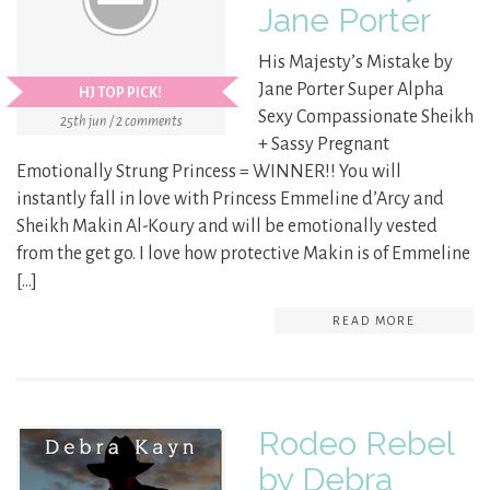
Jane Porter
His Majesty’s Mistake by
Jane Porter Super Alpha
HJ TOP PICK!
Sexy Compassionate Sheikh
25th jun / 2 comments
+ Sassy Pregnant
Emotionally Strung Princess = WINNER!! You will
instantly fall in love with Princess Emmeline d’Arcy and
Sheikh Makin Al-Koury and will be emotionally vested
from the get go. I love how protective Makin is of Emmeline
[…]
READ MORE
Rodeo Rebel
by Debra