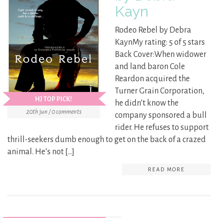
Kayn
Rodeo Rebel by Debra
KaynMy rating: 5 of 5 stars
Back Cover:When widower
and land baron Cole
Reardon acquired the
Turner Grain Corporation,
HJ TOP PICK!
he didn’t know the
20th jun / 0 comments
company sponsored a bull
rider. He refuses to support
thrill-seekers dumb enough to get on the back of a crazed
animal. He’s not […]
READ MORE