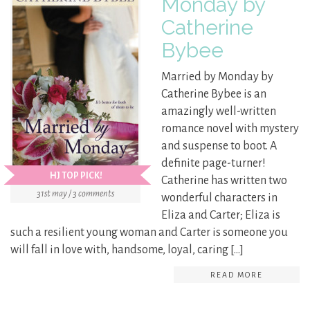
Monday by
Catherine
Bybee
Married by Monday by
Catherine Bybee is an
amazingly well-written
romance novel with mystery
and suspense to boot. A
definite page-turner!
HJ TOP PICK!
Catherine has written two
31st may / 3 comments
wonderful characters in
Eliza and Carter; Eliza is
such a resilient young woman and Carter is someone you
will fall in love with, handsome, loyal, caring […]
READ MORE