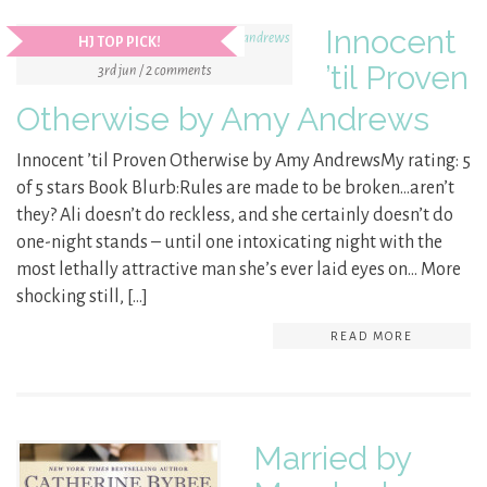
Innocent
HJ TOP PICK!
’til Proven
3rd jun / 2 comments
Otherwise by Amy Andrews
Innocent ’til Proven Otherwise by Amy AndrewsMy rating: 5
of 5 stars Book Blurb:Rules are made to be broken…aren’t
they? Ali doesn’t do reckless, and she certainly doesn’t do
one-night stands – until one intoxicating night with the
most lethally attractive man she’s ever laid eyes on… More
shocking still, […]
READ MORE
Married by