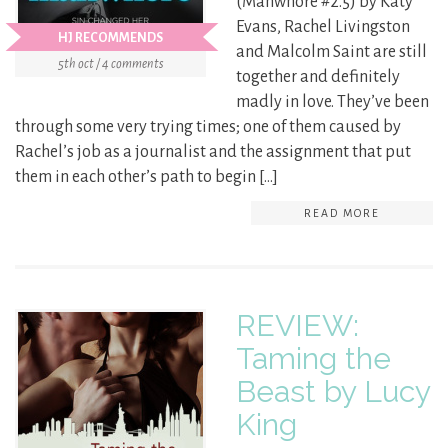
(Manwhore #2.5) by Katy
Evans, Rachel Livingston
HJ RECOMMENDS
and Malcolm Saint are still
5th oct / 4 comments
together and definitely
madly in love. They’ve been
through some very trying times; one of them caused by
Rachel’s job as a journalist and the assignment that put
them in each other’s path to begin […]
READ MORE
REVIEW:
Taming the
Beast by Lucy
King