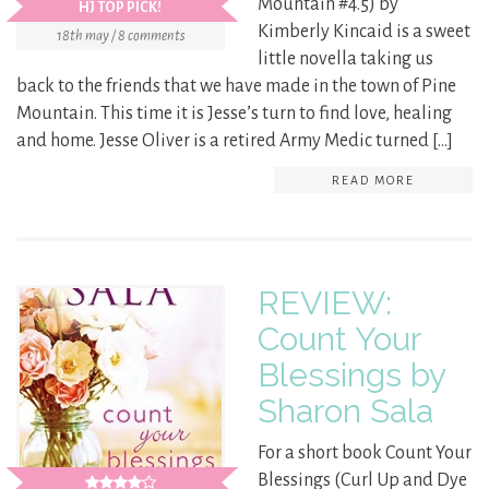
Mountain #4.5) by
HJ TOP PICK!
Kimberly Kincaid is a sweet
18th may / 8 comments
little novella taking us
back to the friends that we have made in the town of Pine
Mountain. This time it is Jesse’s turn to find love, healing
and home. Jesse Oliver is a retired Army Medic turned […]
READ MORE
REVIEW:
Count Your
Blessings by
Sharon Sala
For a short book Count Your
Blessings (Curl Up and Dye