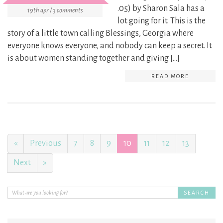
.05) by Sharon Sala has a
19th apr / 3 comments
lot going for it. This is the
story of a little town calling Blessings, Georgia where
everyone knows everyone, and nobody can keep a secret. It
is about women standing together and giving […]
READ MORE
«
Previous
7
8
9
10
11
12
13
Next
»