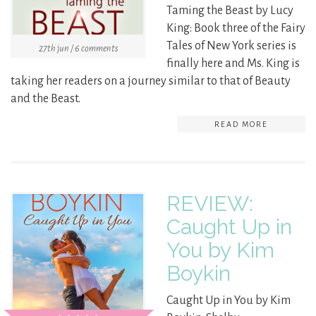
Taming the Beast by Lucy
King: Book three of the Fairy
Tales of New York series is
27th jun / 6 comments
finally here and Ms. King is
taking her readers on a journey similar to that of Beauty
and the Beast.
READ MORE
REVIEW:
Caught Up in
You by Kim
Boykin
Caught Up in You by Kim