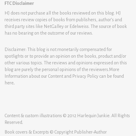
FTC Disclaimer
HJ does not purchase all the books reviewed on this blog. HJ
receives review copies of books from publishers, author’s and
third party sites like NetGalley or Edelweiss. The source of book
has no bearing on the outcome of our reviews.
Disclaimer: This blog is not monetarily compensated for
spotlights or to provide an opinion on the books, product and/or
other various topics. The reviews and opinions expressed on this
blog are purely the personal opinions of the reviewers.More
Information about our Content and Privacy Policy can be found
here
.
Content & custom illustrations © 2012 Harlequin Junkie. All Rights
Reserved.
Book covers & Excerpts © Copyright Publisher-Author