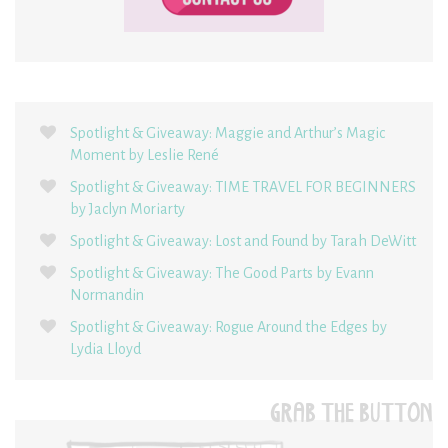
Spotlight & Giveaway: Maggie and Arthur’s Magic
Moment by Leslie René
Spotlight & Giveaway: TIME TRAVEL FOR BEGINNERS
by Jaclyn Moriarty
Spotlight & Giveaway: Lost and Found by Tarah DeWitt
Spotlight & Giveaway: The Good Parts by Evann
Normandin
Spotlight & Giveaway: Rogue Around the Edges by
Lydia Lloyd
GRAB THE BUTTON