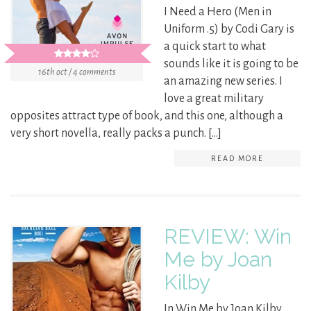
I Need a Hero (Men in
Uniform .5) by Codi Gary is
a quick start to what
sounds like it is going to be
16th oct / 4 comments
an amazing new series. I
love a great military
opposites attract type of book, and this one, although a
very short novella, really packs a punch. […]
READ MORE
REVIEW: Win
Me by Joan
Kilby
In Win Me by Joan Kilby,