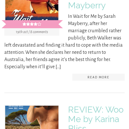
Mayberry
In Wait for Me by Sarah
Mayberry, after her
marriage crumbled rather
19th oct / 8 comments
publicly, Beth Walker was
left devastated and finding it hard to cope with the media
attention. When she declares her need to return to
Australia, her friends agree it’s the best thing for her.
Especially when it’ll give […]
READ MORE
REVIEW: Woo
Me by Karina
Bliss