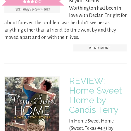
Boykin: Shelby
Worthington had been in
30th may / 6 comments
love with Declan Enright for
about forever. The problem was he didn’t see her as
anything other than a friend. So time went by and they
moved apart and on with their lives.
READ MORE
REVIEW:
Home Sweet
Home by
Candis Terry
In Home Sweet Home
(Sweet, Texas #4.5) by