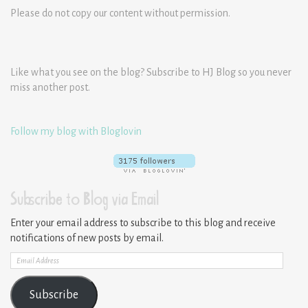
Please do not copy our content without permission.
Like what you see on the blog? Subscribe to HJ Blog so you never
miss another post.
Follow my blog with Bloglovin
Subscribe to Blog via Email
Enter your email address to subscribe to this blog and receive
notifications of new posts by email.
Email
Address
Subscribe