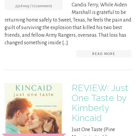
Candis Terry, While Aiden
23rd may / 10 comments
Marshall is grateful to be
returning home safely to Sweet, Texas, he feels the pain and
guilt of surviving the explosion that killed his two best
friends, and fellow Army Rangers, overseas. That loss has
changed something inside […]
READ MORE
REVIEW: Just
One Taste by
Kimberly
Kincaid
Just One Taste (Pine