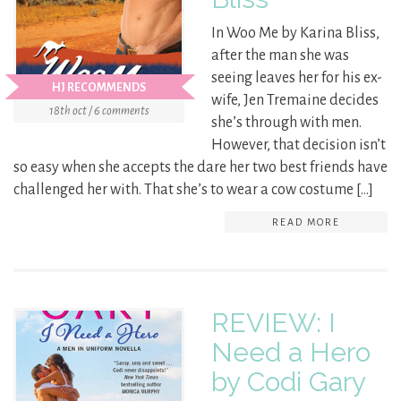
In Woo Me by Karina Bliss,
after the man she was
seeing leaves her for his ex-
HJ RECOMMENDS
wife, Jen Tremaine decides
18th oct / 6 comments
she’s through with men.
However, that decision isn’t
so easy when she accepts the dare her two best friends have
challenged her with. That she’s to wear a cow costume […]
READ MORE
REVIEW: I
Need a Hero
by Codi Gary