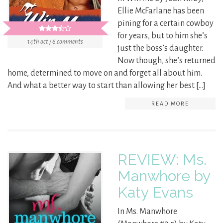
Ellie McFarlane has been
pining for a certain cowboy
for years, but to him she’s
14th oct / 6 comments
just the boss’s daughter.
Now though, she’s returned
home, determined to move on and forget all about him.
And what a better way to start than allowing her best […]
READ MORE
REVIEW: Ms.
Manwhore by
Katy Evans
In Ms. Manwhore