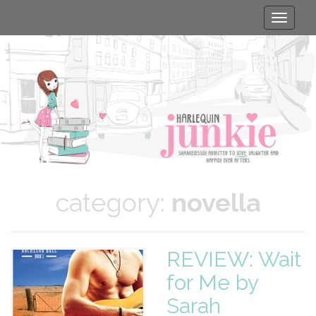
Toggle
naviga
category:
novella
REVIEW: Wait
for Me by
Sarah