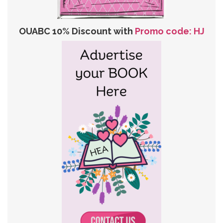
OUABC 10% Discount with
Promo code: HJ