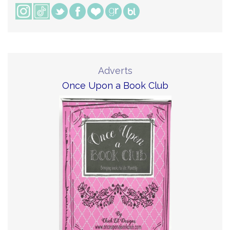
Adverts
Once Upon a Book Club