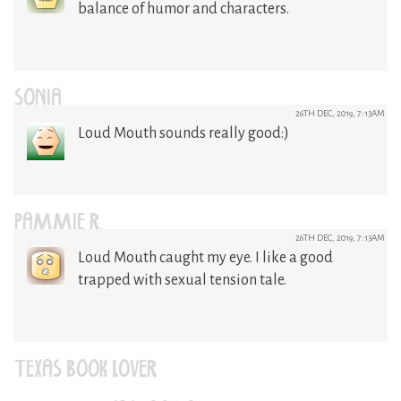
balance of humor and characters.
SONIA
26TH DEC, 2019, 7:13AM
Loud Mouth sounds really good:)
PAMMIE R.
26TH DEC, 2019, 7:13AM
Loud Mouth caught my eye. I like a good
trapped with sexual tension tale.
TEXAS BOOK LOVER