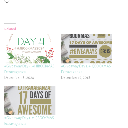
Loading…
Related
#Giveaway Day 4: #HJBOOKMAS
#Giveaway Day 1: #HJBOOKMAS
Extravaganza!
Extravaganza!
December 18, 2024
December 15, 2018
#Giveaway Day 1: #HJBOOKMAS
Extravaganza!