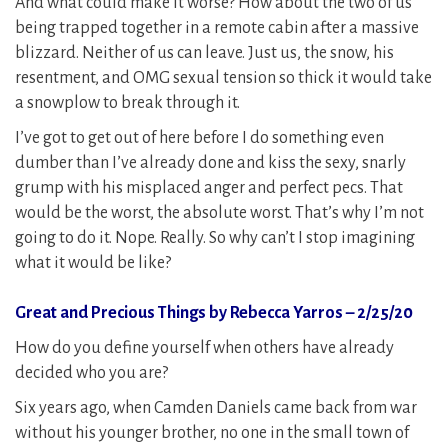
And what could make it worse? How about the two of us
being trapped together in a remote cabin after a massive
blizzard. Neither of us can leave. Just us, the snow, his
resentment, and OMG sexual tension so thick it would take
a snowplow to break through it.
I’ve got to get out of here before I do something even
dumber than I’ve already done and kiss the sexy, snarly
grump with his misplaced anger and perfect pecs. That
would be the worst, the absolute worst. That’s why I’m not
going to do it. Nope. Really. So why can’t I stop imagining
what it would be like?
Great and Precious Things by Rebecca Yarros – 2/25/20
How do you define yourself when others have already
decided who you are?
Six years ago, when Camden Daniels came back from war
without his younger brother, no one in the small town of