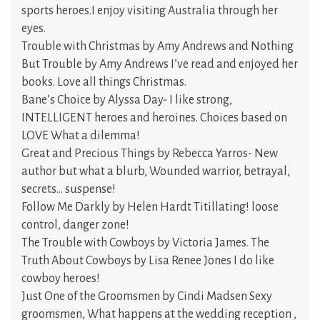
sports heroes.I enjoy visiting Australia through her
eyes.
Trouble with Christmas by Amy Andrews and Nothing
But Trouble by Amy Andrews I’ve read and enjoyed her
books. Love all things Christmas.
Bane’s Choice by Alyssa Day- I like strong,
INTELLIGENT heroes and heroines. Choices based on
LOVE What a dilemma!
Great and Precious Things by Rebecca Yarros- New
author but what a blurb, Wounded warrior, betrayal,
secrets… suspense!
Follow Me Darkly by Helen Hardt Titillating! loose
control, danger zone!
The Trouble with Cowboys by Victoria James. The
Truth About Cowboys by Lisa Renee Jones I do like
cowboy heroes!
Just One of the Groomsmen by Cindi Madsen Sexy
groomsmen, What happens at the wedding reception ,