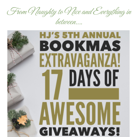
From Naughty to Nice and Everything in
between….