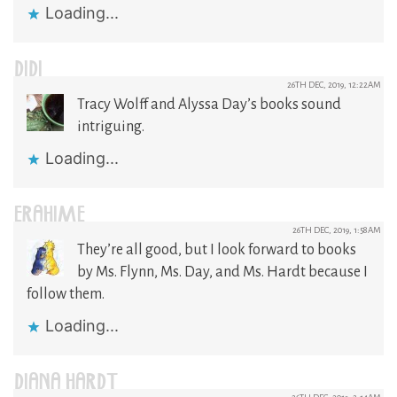
Loading...
DIDI
26TH DEC, 2019, 12:22AM
Tracy Wolff and Alyssa Day’s books sound
intriguing.
Loading...
ERAHIME
26TH DEC, 2019, 1:58AM
They’re all good, but I look forward to books
by Ms. Flynn, Ms. Day, and Ms. Hardt because I
follow them.
Loading...
DIANA HARDT