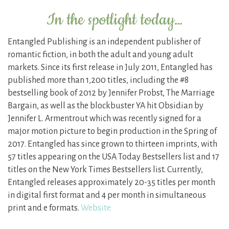
In the spotlight today…
Entangled Publishing is an independent publisher of
romantic fiction, in both the adult and young adult
markets. Since its first release in July 2011, Entangled has
published more than 1,200 titles, including the #8
bestselling book of 2012 by Jennifer Probst, The Marriage
Bargain, as well as the blockbuster YA hit Obsidian by
Jennifer L. Armentrout which was recently signed for a
major motion picture to begin production in the Spring of
2017. Entangled has since grown to thirteen imprints, with
57 titles appearing on the USA Today Bestsellers list and 17
titles on the New York Times Bestsellers list. Currently,
Entangled releases approximately 20-35 titles per month
in digital first format and 4 per month in simultaneous
print and e formats.
Website