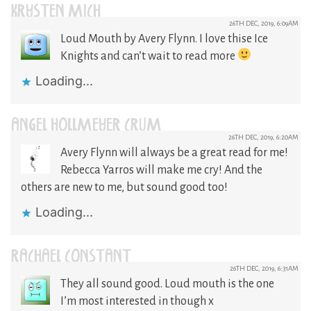
KRYSTEN MICH
26TH DEC, 2019, 6:09AM
Loud Mouth by Avery Flynn. I love thise Ice
Knights and can’t wait to read more
Loading...
ANGEL HOLLMEYER CRUM
26TH DEC, 2019, 6:20AM
Avery Flynn will always be a great read for me!
Rebecca Yarros will make me cry! And the
others are new to me, but sound good too!
Loading...
RACHAEL CONSTANT
26TH DEC, 2019, 6:31AM
They all sound good. Loud mouth is the one
I’m most interested in though x