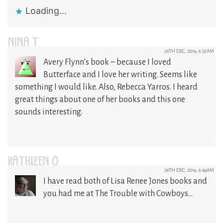
Loading...
NINA T
26TH DEC, 2019, 6:32AM
Avery Flynn’s book – because I loved
Butterface and I love her writing. Seems like
something I would like. Also, Rebecca Yarros. I heard
great things about one of her books and this one
sounds interesting.
KATHLEEN O
26TH DEC, 2019, 6:49AM
I have read both of Lisa Renee Jones books and
you had me at The Trouble with Cowboys…