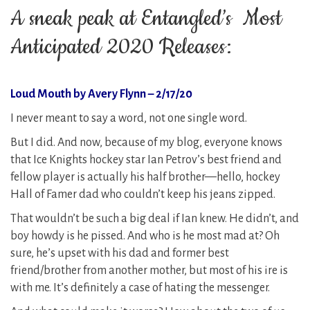
A sneak peak at Entangled’s Most
Anticipated 2020 Releases:
Loud Mouth by Avery Flynn – 2/17/20
I never meant to say a word, not one single word.
But I did. And now, because of my blog, everyone knows
that Ice Knights hockey star Ian Petrov’s best friend and
fellow player is actually his half brother—hello, hockey
Hall of Famer dad who couldn’t keep his jeans zipped.
That wouldn’t be such a big deal if Ian knew. He didn’t, and
boy howdy is he pissed. And who is he most mad at? Oh
sure, he’s upset with his dad and former best
friend/brother from another mother, but most of his ire is
with me. It’s definitely a case of hating the messenger.