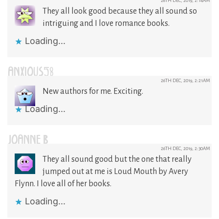
26TH DEC, 2019, 2:14AM
They all look good because they all sound so
intriguing and I love romance books.
Loading...
ANXIOUS58
26TH DEC, 2019, 2:21AM
New authors for me. Exciting.
Loading...
JOANNE B
26TH DEC, 2019, 2:30AM
They all sound good but the one that really
jumped out at me is Loud Mouth by Avery
Flynn. I love all of her books.
Loading...