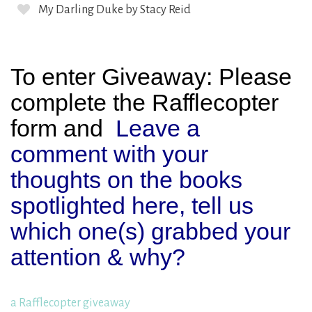
My Darling Duke by Stacy Reid
To enter Giveaway: Please
complete the Rafflecopter
form and
Leave a
comment with your
thoughts on the books
spotlighted here, tell us
which one(s) grabbed your
attention & why?
a Rafflecopter giveaway