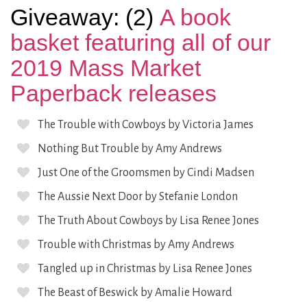
Giveaway: (2)
A book
basket featuring all of our
2019 Mass Market
Paperback releases
The Trouble with Cowboys by Victoria James
Nothing But Trouble by Amy Andrews
Just One of the Groomsmen by Cindi Madsen
The Aussie Next Door by Stefanie London
The Truth About Cowboys by Lisa Renee Jones
Trouble with Christmas by Amy Andrews
Tangled up in Christmas by Lisa Renee Jones
The Beast of Beswick by Amalie Howard