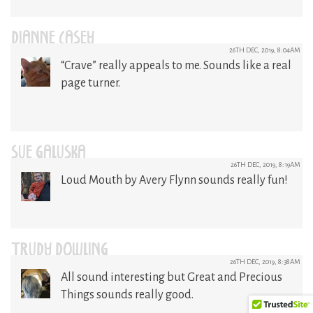
DIANNE CASEY
26TH DEC, 2019, 8:04AM
“Crave” really appeals to me. Sounds like a real
page turner.
SUE GALUSKA
26TH DEC, 2019, 8:19AM
Loud Mouth by Avery Flynn sounds really fun!
TRUDY DOWLING
26TH DEC, 2019, 8:38AM
All sound interesting but Great and Precious
Things sounds really good.