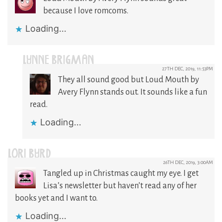
because I love romcoms.
Loading...
LYNNE BRIGMAN
27TH DEC, 2019, 11:53PM
They all sound good but Loud Mouth by
Avery Flynn stands out. It sounds like a fun
read.
Loading...
LORI BYRD
26TH DEC, 2019, 3:00AM
Tangled up in Christmas caught my eye. I get
Lisa’s newsletter but haven’t read any of her
books yet and I want to.
Loading...