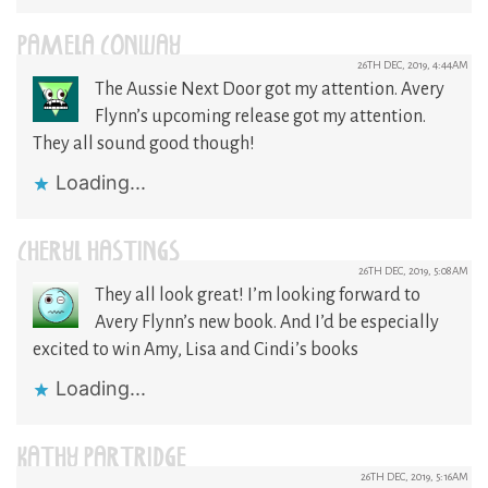
PAMELA CONWAY
26TH DEC, 2019, 4:44AM
The Aussie Next Door got my attention. Avery
Flynn’s upcoming release got my attention.
They all sound good though!
Loading...
CHERYL HASTINGS
26TH DEC, 2019, 5:08AM
They all look great! I’m looking forward to
Avery Flynn’s new book. And I’d be especially
excited to win Amy, Lisa and Cindi’s books
Loading...
KATHY PARTRIDGE
26TH DEC, 2019, 5:16AM