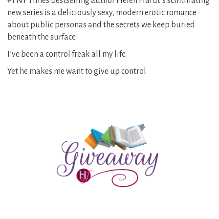
#1 NY Times bestselling author Helen Hardt’s scintillating
new series is a deliciously sexy, modern erotic romance
about public personas and the secrets we keep buried
beneath the surface.
I’ve been a control freak all my life.
Yet he makes me want to give up control.