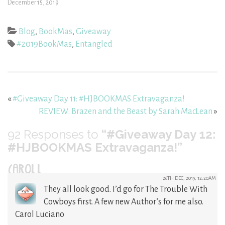
December 15, 2019
Blog
,
BookMas
,
Giveaway
#2019BookMas
,
Entangled
«
#Giveaway Day 11: #HJBOOKMAS Extravaganza!
REVIEW: Brazen and the Beast by Sarah MacLean
»
92
Responses to
“#Giveaway Day 12:
#HJBOOKMAS Extravaganza!”
CAROL L
26TH DEC, 2019, 12:20AM
They all look good. I’d go for The Trouble With
Cowboys first. A few new Author’s for me also.
Carol Luciano