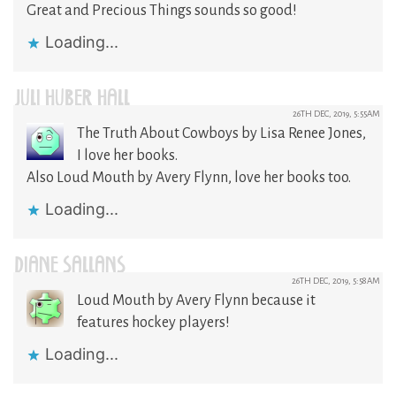
Great and Precious Things sounds so good!
Loading...
JULI HUBER HALL
26TH DEC, 2019, 5:55AM
The Truth About Cowboys by Lisa Renee Jones,
I love her books.
Also Loud Mouth by Avery Flynn, love her books too.
Loading...
DIANE SALLANS
26TH DEC, 2019, 5:58AM
Loud Mouth by Avery Flynn because it
features hockey players!
Loading...