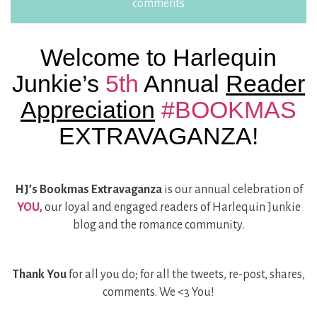
comments
Welcome to Harlequin
Junkie’s
5th
Annual
Reader
Appreciation
#BOOKMAS
EXTRAVAGANZA!
HJ’s Bookmas Extravaganza
is our annual celebration of
YOU,
our loyal and engaged readers of Harlequin Junkie
blog and the romance community.
Thank You
for all you do; for all the tweets, re-post, shares,
comments. We <3 You!