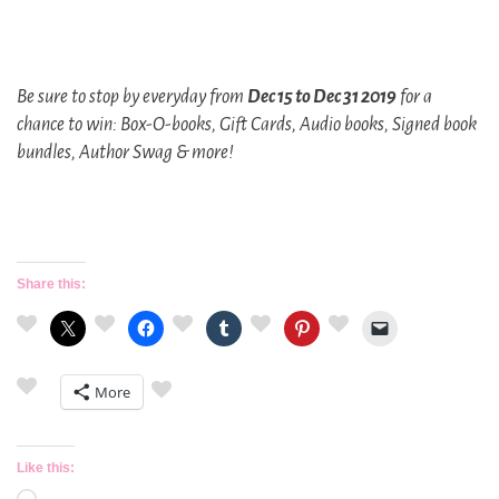
Be sure to stop by everyday from
Dec 15 to Dec 31 2019
for a
chance to win: Box-O-books, Gift Cards, Audio books, Signed book
bundles, Author Swag & more!
Share this:
More
Like this: