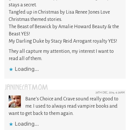
stays a secret.
Tangled up in Christmas by Lisa Renee Jones Love
Christmas themed stories.
The Beast of Beswick by Amalie Howard Beauty & the
Beast YES!
My Darling Duke by Stacy Reid Arrogant royalty YES!
They all capture my attention, my interest I want to
read all of them.
Loading...
JANINECATMOM
26TH DEC, 2019, 4:26AM
Bane’s Choice and Crave sound really good to
me. I used to always read vampire books and
want to get back to them again.
Loading...