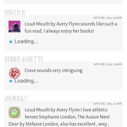
ANITA H.
26TH DEC, 2019, 3:40AM
Loud Mouth by Avery Flynn sounds like such a
fun read, I always enjoy her books!
Loading...
DEBRA GUYETTE
26TH DEC, 2019, 3:54AM
Crave sounds very intriguing.
Loading...
LAURIEG72
26TH DEC, 2019, 4:15AM
Loud Mouth by Avery Flynn I love athletic
heroes Stephanie London, The Aussie Next
Door by Stefanie London, also has excellent , sexy ,