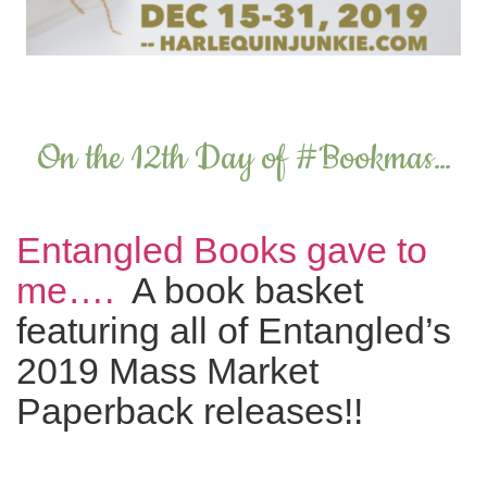
On the 12th Day of #Bookmas…
Entangled Books gave to
me….
A book basket
featuring all of Entangled’s
2019 Mass Market
Paperback releases!!