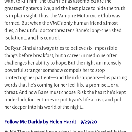
want to kill him, the team he has assembled are the
greatest fighters alive, and the best place to hide the truth
is in plain sight. Thus, the Vampire Motorcycle Club was
formed. But when the VMC’s only human friend almost
dies, a beautiful doctor threatens Bane’s long-cherished
isolation … and his control.
Dr. Ryan Sinclair always tries to believe six impossible
things before breakfast, but a career in medicine often
challenges her ability to hope. But the night an intensely
powerful stranger somehow compels her to stop
protecting her patient—and then disappears—his parting
words that he’s coming for her feel like a promise … or a
threat. And now Bane must choose. Risk the heart he’s kept
under lock for centuries or put Ryan’s life at risk and pull
her deeper into his world of the night…
Follow Me Darkly by Helen Hardt – 9/29/20