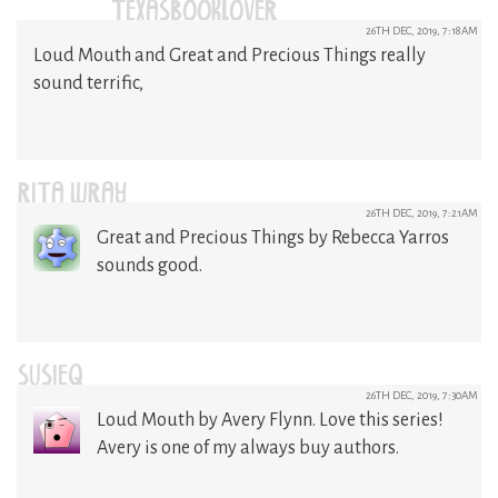
(@TEXASBOOKLOVER)
26TH DEC, 2019, 7:18AM
Loud Mouth and Great and Precious Things really
sound terrific,
RITA WRAY
26TH DEC, 2019, 7:21AM
Great and Precious Things by Rebecca Yarros
sounds good.
SUSIEQ
26TH DEC, 2019, 7:30AM
Loud Mouth by Avery Flynn. Love this series!
Avery is one of my always buy authors.