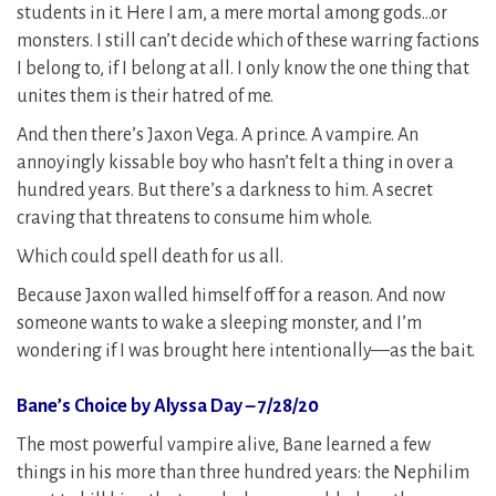
students in it. Here I am, a mere mortal among gods…or
monsters. I still can’t decide which of these warring factions
I belong to, if I belong at all. I only know the one thing that
unites them is their hatred of me.
And then there’s Jaxon Vega. A prince. A vampire. An
annoyingly kissable boy who hasn’t felt a thing in over a
hundred years. But there’s a darkness to him. A secret
craving that threatens to consume him whole.
Which could spell death for us all.
Because Jaxon walled himself off for a reason. And now
someone wants to wake a sleeping monster, and I’m
wondering if I was brought here intentionally—as the bait.
Bane’s Choice by Alyssa Day – 7/28/20
The most powerful vampire alive, Bane learned a few
things in his more than three hundred years: the Nephilim