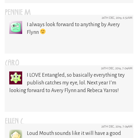
PENNIE M
26TH DEC, 2019, 6:52AM
I always look forward to anything by Avery
Flynn
CARO
26TH DEC, 2019, 7:04AM
I LOVE Entangled, so basically everything tey
publish catches my eye, lol. Next year I’m
looking forward to Avery Flynn and Rebeca Yarros!
ELLEN C.
26TH DEC, 2019, 7:09AM
Loud Mouth sounds like it will have a good