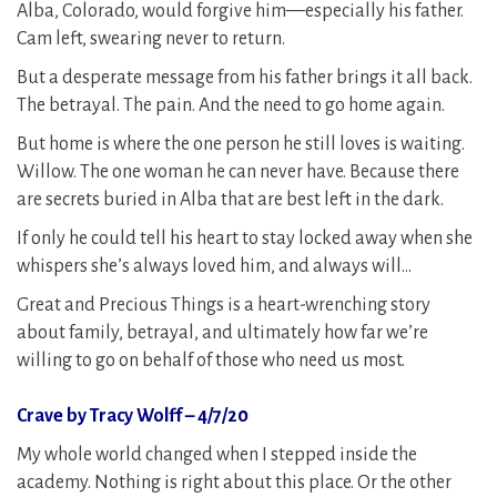
Alba, Colorado, would forgive him—especially his father.
Cam left, swearing never to return.
But a desperate message from his father brings it all back.
The betrayal. The pain. And the need to go home again.
But home is where the one person he still loves is waiting.
Willow. The one woman he can never have. Because there
are secrets buried in Alba that are best left in the dark.
If only he could tell his heart to stay locked away when she
whispers she’s always loved him, and always will…
Great and Precious Things is a heart-wrenching story
about family, betrayal, and ultimately how far we’re
willing to go on behalf of those who need us most.
Crave by Tracy Wolff – 4/7/20
My whole world changed when I stepped inside the
academy. Nothing is right about this place. Or the other