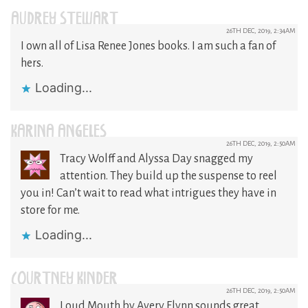
AUDREY STEWART
26TH DEC, 2019, 2:34AM
I own all of Lisa Renee Jones books. I am such a fan of
hers.
Loading...
KARINA ANGELES
26TH DEC, 2019, 2:50AM
Tracy Wolff and Alyssa Day snagged my
attention. They build up the suspense to reel
you in! Can’t wait to read what intrigues they have in
store for me.
Loading...
COURTNEY KINDER
26TH DEC, 2019, 2:50AM
Loud Mouth by Avery Flynn sounds great