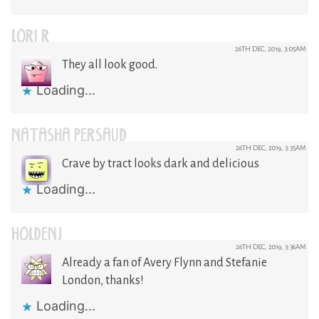
LORI R
26TH DEC, 2019, 3:05AM
They all look good.
Loading...
NATASHA PERSAUD
26TH DEC, 2019, 3:35AM
Crave by tract looks dark and delicious
Loading...
HOLDENJ
26TH DEC, 2019, 3:36AM
Already a fan of Avery Flynn and Stefanie
London, thanks!
Loading...