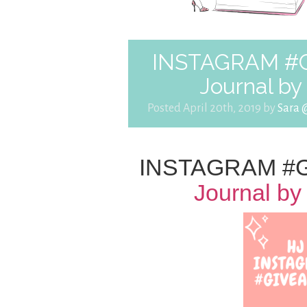
INSTAGRAM #Gi
Journal b
Posted April 20th, 2019 by
Sara 
INSTAGRAM #G
Journal b