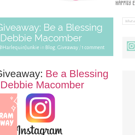
veaway: Be a Blessing
y Debbie Macomber
@HarlequinJunkie
in
Blog
,
Giveaway
/
1 comment
iveaway:
Be a Blessing
y Debbie Macomber