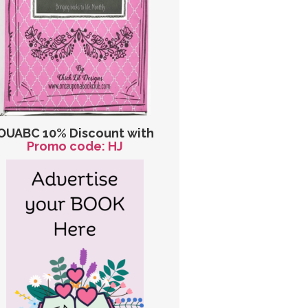
OUABC 10% Discount with
Promo code: HJ