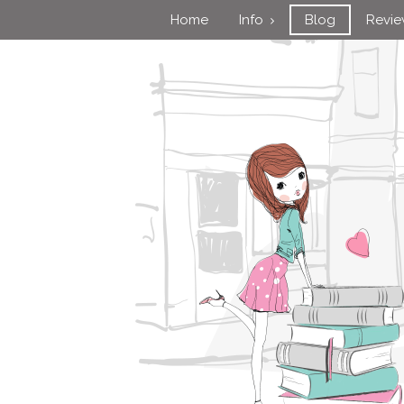
Home
Info
Blog
Revi