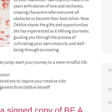
Debbie Macomber has inspired readers for
years with stories of love and resilience,
creating characters who overcome all
obstacles to become their best selves. Now
Debbie shares the gifts and opportunities
she has experienced as a lifelong journaler,
guiding you through the process of
cultivating your own creativity and well-
being through journaling.
s to jump-start your journey to a more mindful life:
ection
strations to inspire your creative side
agement from Debbie herself!
a signed copy of BE A