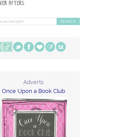
Adverts
Once Upon a Book Club