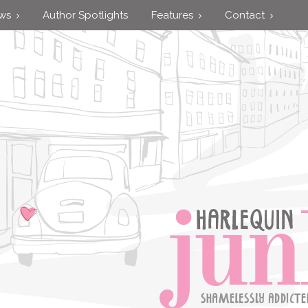
ews
Author Spotlights
Features
Contact