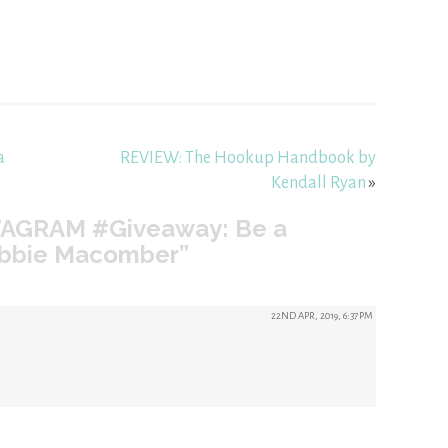
a
REVIEW: The Hookup Handbook by
Kendall Ryan
»
TAGRAM #Giveaway: Be a
Debbie Macomber”
22ND APR, 2019, 6:37PM