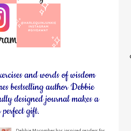
xercises and words of wisdom
s bestselling author Debbie
ully designed journal makes a
perfect gift.