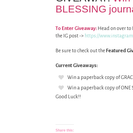
BLESSING journ
To Enter Giveaway:
Head on over to 
the IG post ->
https://www.instagr
Be sure to check out the
Featured Gi
Current Giveaways:
Win a paperback copy of GRAC
Win a paperback copy of ONE
Good Luck!!
Share this: