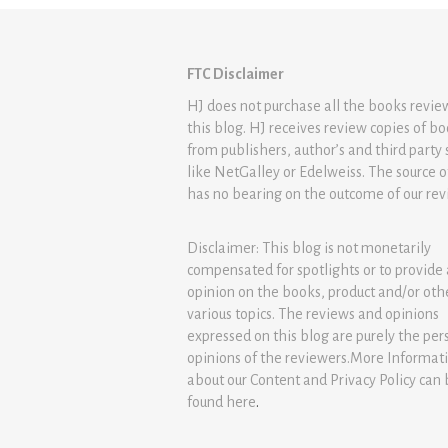
FTC Disclaimer
HJ does not purchase all the books revi
this blog. HJ receives review copies of b
from publishers, author’s and third party 
like NetGalley or Edelweiss. The source 
has no bearing on the outcome of our rev
Disclaimer: This blog is not monetarily
compensated for spotlights or to provide
opinion on the books, product and/or oth
various topics. The reviews and opinions
expressed on this blog are purely the per
opinions of the reviewers.More Informat
about our Content and Privacy Policy can
found
here
.