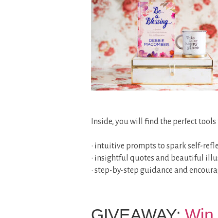
Inside, you will find the perfect tool
• intuitive prompts to spark self-refl
• insightful quotes and beautiful illu
• step-by-step guidance and encour
GIVEAWAY:
Win 