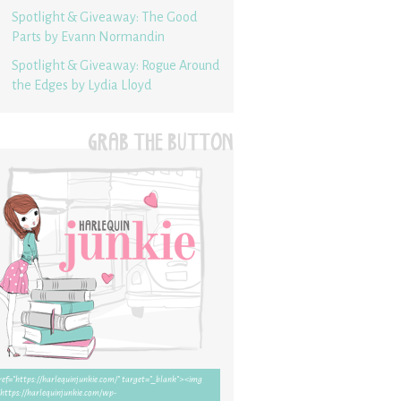
Spotlight & Giveaway: The Good
Parts by Evann Normandin
Spotlight & Giveaway: Rogue Around
the Edges by Lydia Lloyd
GRAB THE BUTTON