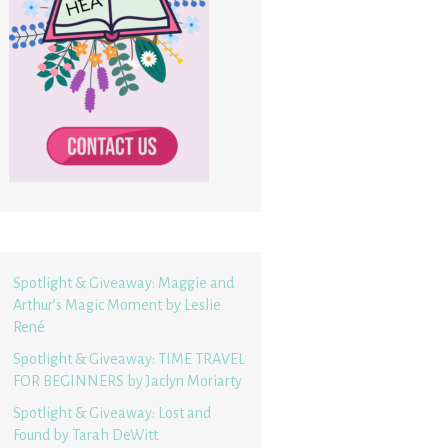
Spotlight & Giveaway: Maggie and
Arthur’s Magic Moment by Leslie
René
Spotlight & Giveaway: TIME TRAVEL
FOR BEGINNERS by Jaclyn Moriarty
Spotlight & Giveaway: Lost and
Found by Tarah DeWitt