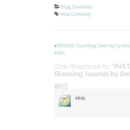
Blog
,
Giveaway
Insta Giveaway
«
REVIEW: Guarding Gwen by Cynthi
Eden
One
Response to
“INS
Blessing Journal by 
BN100
okay