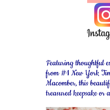
Featuring thoughtful e
from #1 New York Time
Macomber, this beautif
treasured keepsake or a 