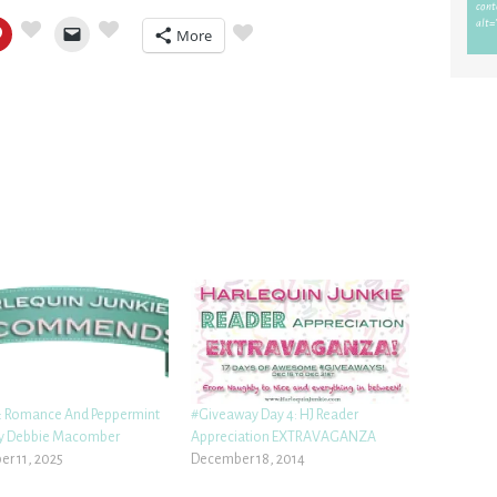
More
 Romance And Peppermint
#Giveaway Day 4: HJ Reader
by Debbie Macomber
Appreciation EXTRAVAGANZA
r 11, 2025
December 18, 2014