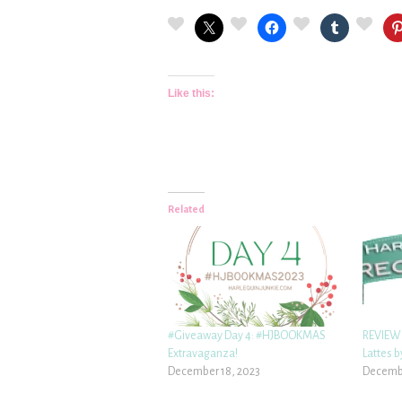
Like this:
Related
#Giveaway Day 4: #HJBOOKMAS
REVIEW:
Extravaganza!
Lattes 
December 18, 2023
Decembe