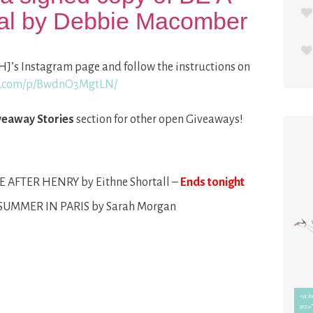
al by Debbie Macomber
HJ’s Instagram page and follow the instructions on
am.com/p/BwdnO3MgtLN/
veaway Stories
section for other open Giveaways!
E AFTER HENRY by Eithne Shortall –
Ends tonight
 SUMMER IN PARIS by Sarah Morgan