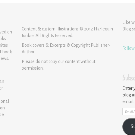
Like w
Content & custom illustrations © 2012 Harlequin
Blog s
ewed on
Junkie. All Rights Reserved.
ooks
sites
Book covers & Excerpts © Copyright Publisher-
Follow
of book
Author
iews.
Please do not copy our content without
permission.
Subsc
 an
er
Enter 
blog a
sonal
email.
ion
Email
 be
Addre
S