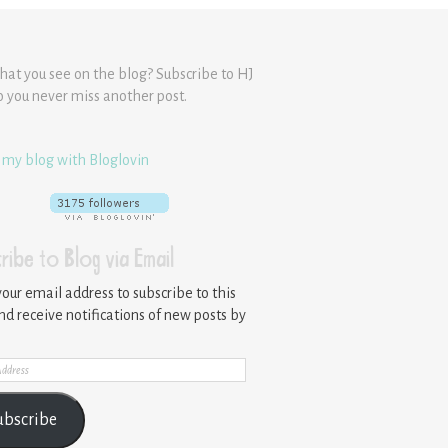
hat you see on the blog? Subscribe to HJ
o you never miss another post.
 my blog with Bloglovin
ribe to Blog via Email
your email address to subscribe to this
nd receive notifications of new posts by
ss
ubscribe