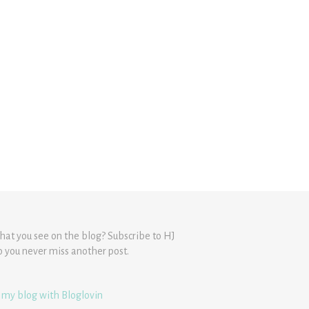
hat you see on the blog? Subscribe to HJ
o you never miss another post.
 my blog with Bloglovin