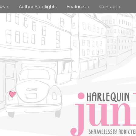
ews
Author Spotlights
Features
Contact