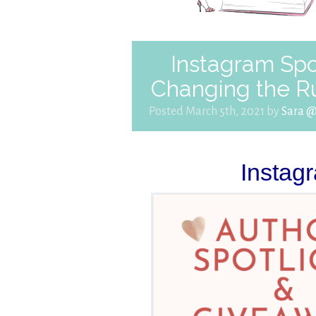
Instagram Spo
Changing the R
Posted March 5th, 2021 by
Sara 
Instag