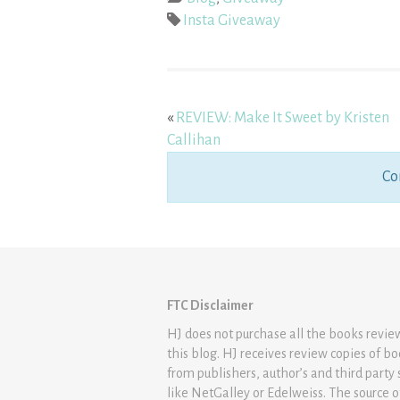
Insta Giveaway
«
REVIEW: Make It Sweet by Kristen
Callihan
Co
FTC Disclaimer
HJ does not purchase all the books revi
this blog. HJ receives review copies of b
from publishers, author’s and third party 
like NetGalley or Edelweiss. The source 