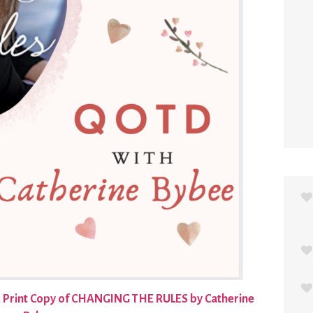
 Print Copy of CHANGING THE RULES by Catherine