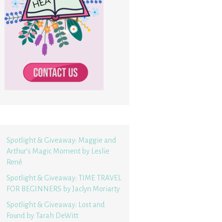
Spotlight & Giveaway: Maggie and
Arthur’s Magic Moment by Leslie
René
Spotlight & Giveaway: TIME TRAVEL
FOR BEGINNERS by Jaclyn Moriarty
Spotlight & Giveaway: Lost and
Found by Tarah DeWitt