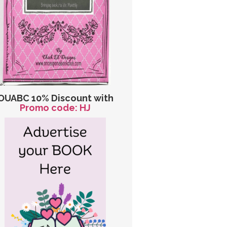
OUABC 10% Discount with
Promo code: HJ