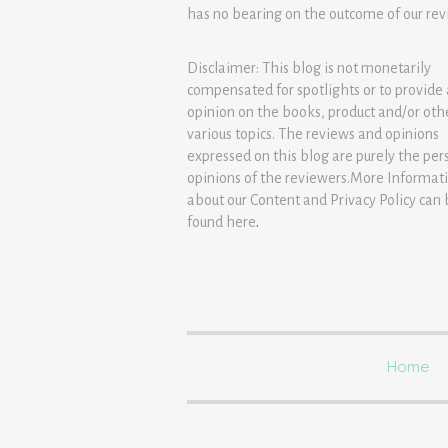
has no bearing on the outcome of our rev
Disclaimer: This blog is not monetarily
compensated for spotlights or to provide
opinion on the books, product and/or oth
various topics. The reviews and opinions
expressed on this blog are purely the per
opinions of the reviewers.More Informat
about our Content and Privacy Policy can
found
here
.
Home