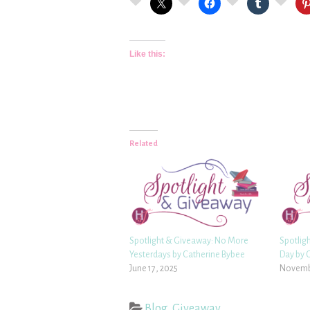
Like this:
Related
Spotlight & Giveaway: No More
Spotlig
Yesterdays by Catherine Bybee
Day by 
June 17, 2025
Novembe
Blog
,
Giveaway