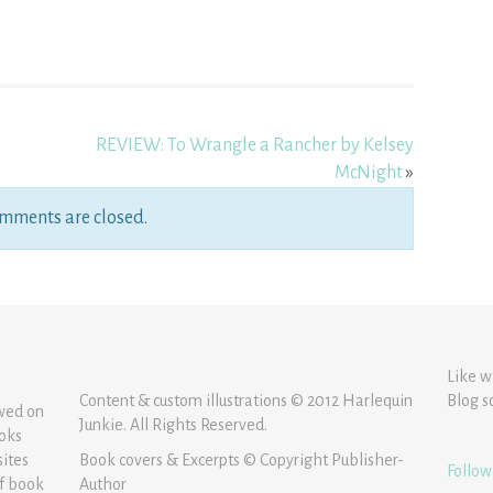
REVIEW: To Wrangle a Rancher by Kelsey
McNight
»
mments are closed.
Like w
Content & custom illustrations © 2012 Harlequin
Blog s
ewed on
Junkie. All Rights Reserved.
ooks
sites
Book covers & Excerpts © Copyright Publisher-
Follow
of book
Author