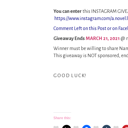
You can enter
this INSTAGRAM GIV
https://www.instagram.com/a.novel.li
Comment Left on this Post or on Face
Giveaway Ends
MARCH 21, 2021
@ m
Winner must be willing to share Nam
This giveaway is NOT sponsored, end
G O O D L U C K!
Share this: