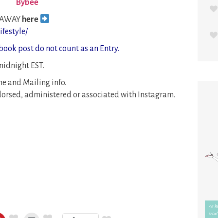
Bybee
EAWAY
here
festyle/
book post do not count as an Entry.
idnight EST.
e and Mailing info.
orsed, administered or associated with Instagram.