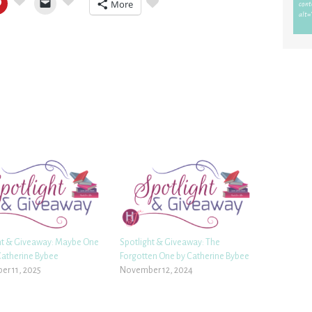
More
ht & Giveaway: Maybe One
Spotlight & Giveaway: The
Catherine Bybee
Forgotten One by Catherine Bybee
r 11, 2025
November 12, 2024