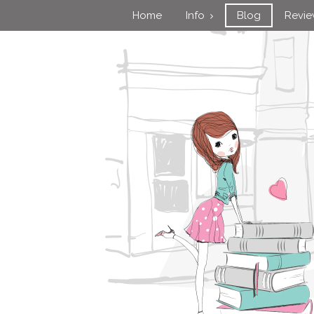
Home
Info
Blog
Revi