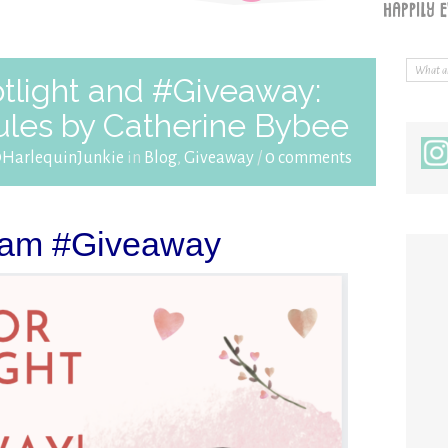
tlight and #Giveaway:
ules by Catherine Bybee
@HarlequinJunkie
in
Blog
,
Giveaway
/
0 comments
ram #Giveaway