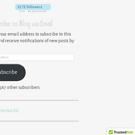
ribe to Blog via Email
your email address to subscribe to this
nd receive notifications of new posts by
ss
ubscribe
,567 other subscribers
Media Kit