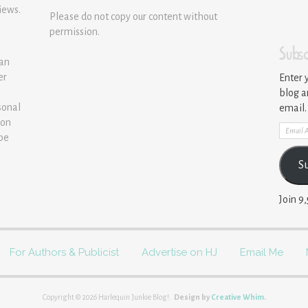
iews.
Please do not copy our content without
permission.
Subsc
 an
er
Enter 
blog a
sonal
email.
ion
Email
 be
Addre
S
Join 9
For Authors & Publicist
Advertise on HJ
Email Me
Copyright © 2026 Harlequin Junkie Blog!.
Design by
Creative Whim
.