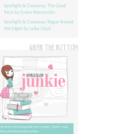
Spotlight & Giveaway: The Good
Parts by Evann Normandin
Spotlight & Giveaway: Rogue Around
the Edges by Lydia Lloyd
GRAB THE BUTTON