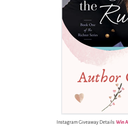
Instagram Giveaway Details:
Win A