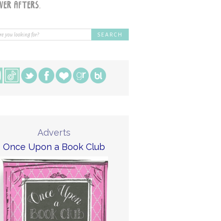
Adverts
Once Upon a Book Club