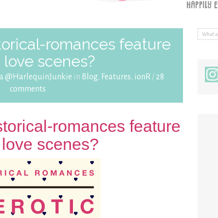
torical-romances feature
c love scenes?
ra @HarlequinJunkie
in
Blog
,
Features
,
ionR
/
28
comments
storical-romances feature
c love scenes?