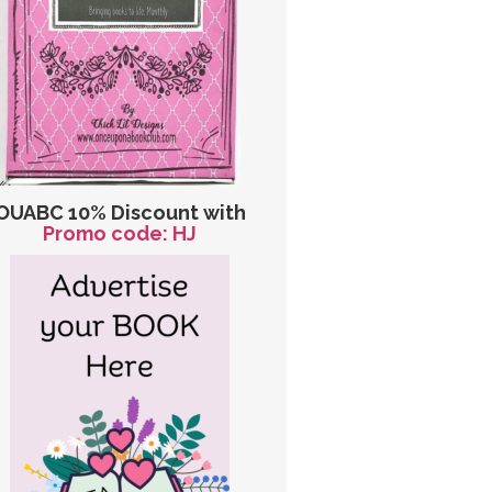
OUABC 10% Discount with
Promo code: HJ