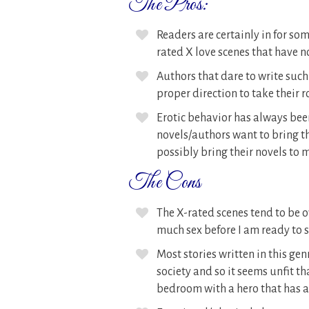
The Pros:
Readers are certainly in for s
rated X love scenes that have n
Authors that dare to write suc
proper direction to take their
Erotic behavior has always bee
novels/authors want to bring th
possibly bring their novels to
The Cons
The X-rated scenes tend to be ove
much sex before I am ready to 
Most stories written in this ge
society and so it seems unfit th
bedroom with a hero that has a