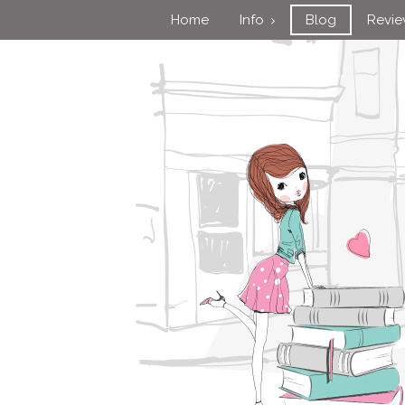
Home
Info
Blog
Revi