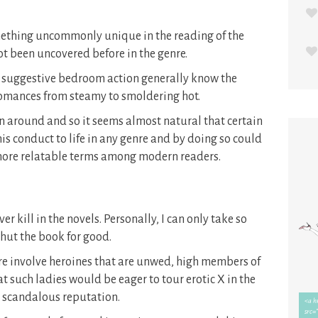
omething uncommonly unique in the reading of the
ot been uncovered before in the genre.
h suggestive bedroom action generally know the
 romances from steamy to smoldering hot.
n around and so it seems almost natural that certain
is conduct to life in any genre and by doing so could
 more relatable terms among modern readers.
r kill in the novels. Personally, I can only take so
shut the book for good.
nre involve heroines that are unwed, high members of
at such ladies would be eager to tour erotic X in the
 scandalous reputation.