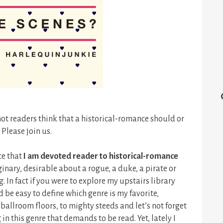
ot readers think that a historical-romance should or
 Please join us.
ce that
I am devoted reader to historical-romance
ginary, desirable about a rogue, a duke, a pirate or
. In fact if you were to explore my upstairs library
be easy to define which genre is my favorite,
ballroom floors, to mighty steeds and let’s not forget
 in this genre that demands to be read. Yet, lately I