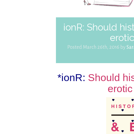
ionR: Should his
eroti
Posted March 26th, 2016 by
Sa
*ionR:
Should hi
eroti