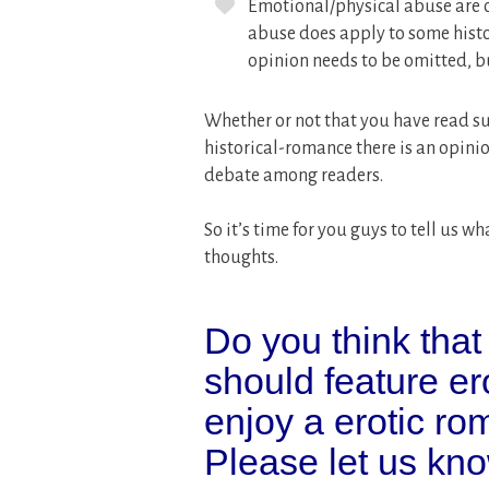
Emotional/physical abuse are o
abuse does apply to some histo
opinion needs to be omitted, but
Whether or not that you have read su
historical-romance there is an opini
debate among readers.
So it’s time for you guys to tell us
thoughts.
Do you think that
should feature e
enjoy a erotic r
Please let us kno