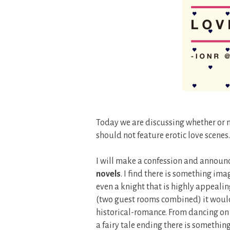
Today we are discussing whether or n
should not feature erotic love scenes.
I will make a confession and announ
novels
. I find there is something ima
even a knight that is highly appealing
(two guest rooms combined) it would 
historical-romance. From dancing on 
a fairy tale ending there is something