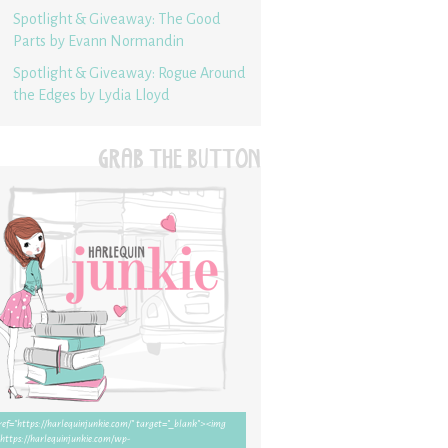
Spotlight & Giveaway: The Good
Parts by Evann Normandin
Spotlight & Giveaway: Rogue Around
the Edges by Lydia Lloyd
GRAB THE BUTTON