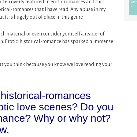
ften overly featured in erotic romances and this
rical-romances that I have read. Any abuse in my
 it is hugely out of place in this genre.
ch material or even consider yourself a reader of
on. Erotic, historical-romance has sparked a immense
 what you think because you know we love reading your
 historical-romances
rotic love scenes? Do you
omance? Why or why not?
w.