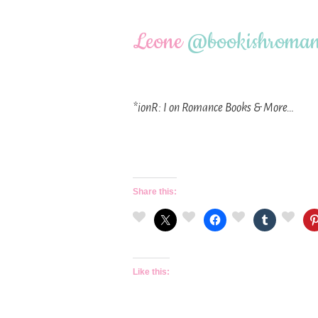
Leone
@
bookishroman
*ionR: I on Romance Books & More…
Share this:
Like this: