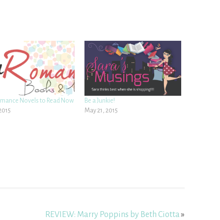
omance Novels to Read Now
Be a Junkie!
 2015
May 21, 2015
REVIEW: Marry Poppins by Beth Ciotta
»