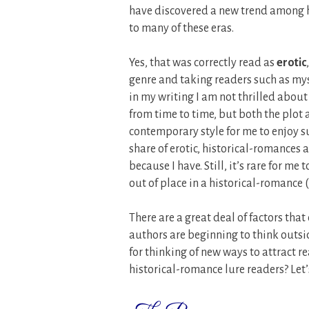
have discovered a new trend among h
to many of these eras.
Yes, that was correctly read as
erotic
genre and taking readers such as myse
in my writing I am not thrilled about 
from time to time, but both the plot 
contemporary style for me to enjoy su
share of erotic, historical-romances 
because I have. Still, it’s rare for m
out of place in a historical-romance 
There are a great deal of factors that
authors are beginning to think outsid
for thinking of new ways to attract r
historical-romance lure readers? Let’