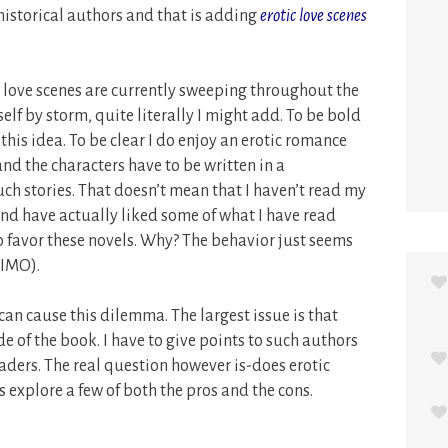
istorical authors and that is adding
erotic love scenes
, love scenes are currently sweeping throughout the
lf by storm, quite literally I might add. To be bold
this idea. To be clear I do enjoy an erotic romance
and the characters have to be written in a
ch stories. That doesn’t mean that I haven’t read my
and have actually liked some of what I have read
e to favor these novels. Why? The behavior just seems
(IMO).
 can cause this dilemma. The largest issue is that
e of the book. I have to give points to such authors
eaders. The real question however is-does erotic
s explore a few of both the pros and the cons.