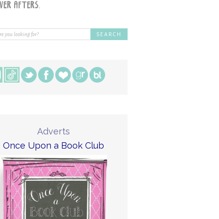
Adverts
Once Upon a Book Club