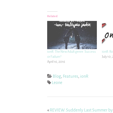
Related
ionR: The New Adult genre: Success
ionR: R
or Failure?
July 10,
April 16, 2016
Blog
,
Features
,
ionR
Leone
«
REVIEW: Suddenly Last Summer by