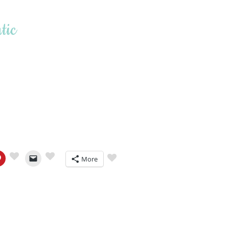
tic
More