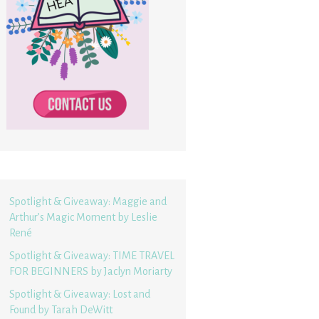
Spotlight & Giveaway: Maggie and
Arthur’s Magic Moment by Leslie
René
Spotlight & Giveaway: TIME TRAVEL
FOR BEGINNERS by Jaclyn Moriarty
Spotlight & Giveaway: Lost and
Found by Tarah DeWitt