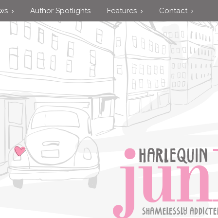
ews
Author Spotlights
Features
Contact