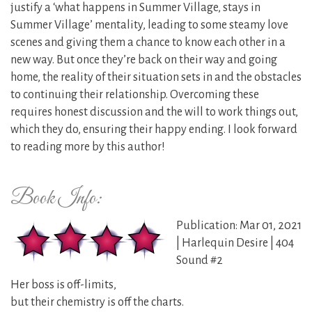
justify a ‘what happens in Summer Village, stays in
Summer Village’ mentality, leading to some steamy love
scenes and giving them a chance to know each other in a
new way. But once they’re back on their way and going
home, the reality of their situation sets in and the obstacles
to continuing their relationship. Overcoming these
requires honest discussion and the will to work things out,
which they do, ensuring their happy ending. I look forward
to reading more by this author!
Book Info:
Publication: Mar 01, 2021
| Harlequin Desire | 404
Sound #2
Her boss is off-limits,
but their chemistry is off the charts.