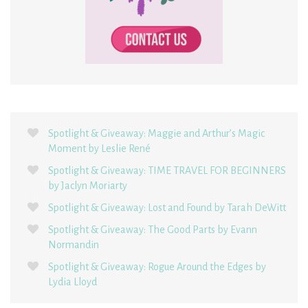
Spotlight & Giveaway: Maggie and Arthur’s Magic
Moment by Leslie René
Spotlight & Giveaway: TIME TRAVEL FOR BEGINNERS
by Jaclyn Moriarty
Spotlight & Giveaway: Lost and Found by Tarah DeWitt
Spotlight & Giveaway: The Good Parts by Evann
Normandin
Spotlight & Giveaway: Rogue Around the Edges by
Lydia Lloyd