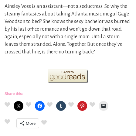
Ainsley Voss is an assistant—not a seductress. So why the
steamy fantasies about taking Atlanta music mogul Gage
Woodson to bed? She knows the sexy bachelor was burned
by his last office romance and won’t go down that road
again, especially not with a single mom. Until a storm
leaves them stranded. Alone. Together. But once they’ve
crossed that line, is there no turning back?
Share this:
More