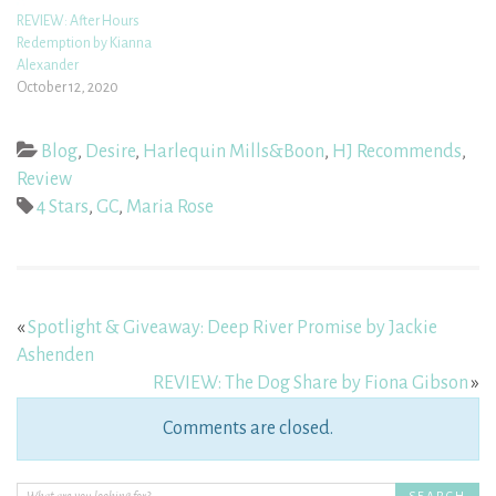
REVIEW: After Hours
Redemption by Kianna
Alexander
October 12, 2020
Blog
,
Desire
,
Harlequin Mills&Boon
,
HJ Recommends
,
Review
4 Stars
,
GC
,
Maria Rose
«
Spotlight & Giveaway: Deep River Promise by Jackie
Ashenden
REVIEW: The Dog Share by Fiona Gibson
»
Comments are closed.