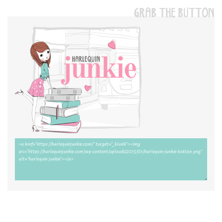
GRAB THE BUTTON