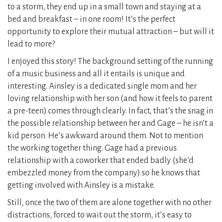
to a storm, they end up in a small town and staying at a
bed and breakfast – in one room! It’s the perfect
opportunity to explore their mutual attraction – but will it
lead to more?
I enjoyed this story! The background setting of the running
of a music business and all it entails is unique and
interesting. Ainsley is a dedicated single mom and her
loving relationship with her son (and how it feels to parent
a pre-teen) comes through clearly. In fact, that’s the snag in
the possible relationship between her and Gage – he isn’t a
kid person. He’s awkward around them. Not to mention
the working together thing. Gage had a previous
relationship with a coworker that ended badly (she’d
embezzled money from the company) so he knows that
getting involved with Ainsley is a mistake.
Still, once the two of them are alone together with no other
distractions, forced to wait out the storm, it’s easy to