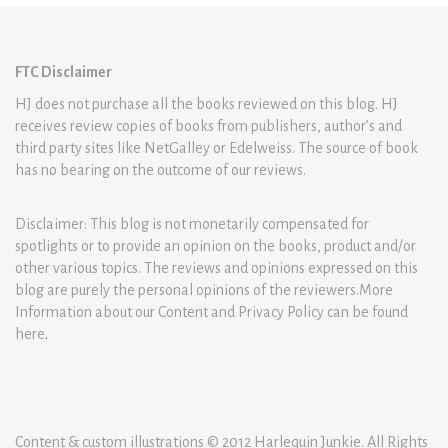
FTC Disclaimer
HJ does not purchase all the books reviewed on this blog. HJ
receives review copies of books from publishers, author’s and
third party sites like NetGalley or Edelweiss. The source of book
has no bearing on the outcome of our reviews.
Disclaimer: This blog is not monetarily compensated for
spotlights or to provide an opinion on the books, product and/or
other various topics. The reviews and opinions expressed on this
blog are purely the personal opinions of the reviewers.More
Information about our Content and Privacy Policy can be found
here
.
Content & custom illustrations © 2012 Harlequin Junkie. All Rights