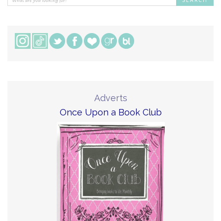
Adverts
Once Upon a Book Club