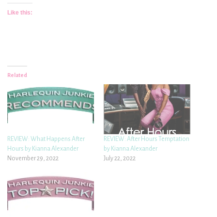
Like this:
Related
REVIEW: What Happens After
REVIEW: After Hours Temptation
Hours by Kianna Alexander
by Kianna Alexander
November 29, 2022
July 22, 2022