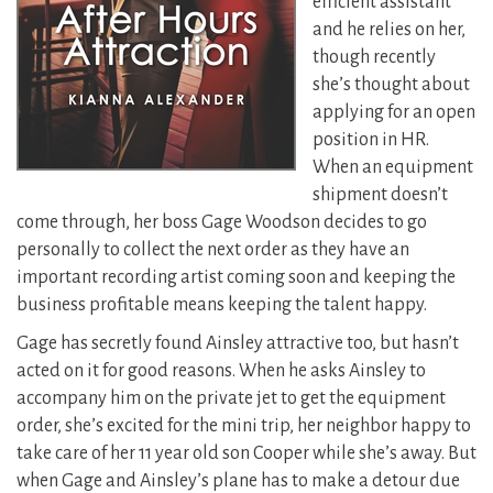
efficient assistant
and he relies on her,
though recently
she’s thought about
applying for an open
position in HR.
When an equipment
shipment doesn’t
come through, her boss Gage Woodson decides to go
personally to collect the next order as they have an
important recording artist coming soon and keeping the
business profitable means keeping the talent happy.
Gage has secretly found Ainsley attractive too, but hasn’t
acted on it for good reasons. When he asks Ainsley to
accompany him on the private jet to get the equipment
order, she’s excited for the mini trip, her neighbor happy to
take care of her 11 year old son Cooper while she’s away. But
when Gage and Ainsley’s plane has to make a detour due