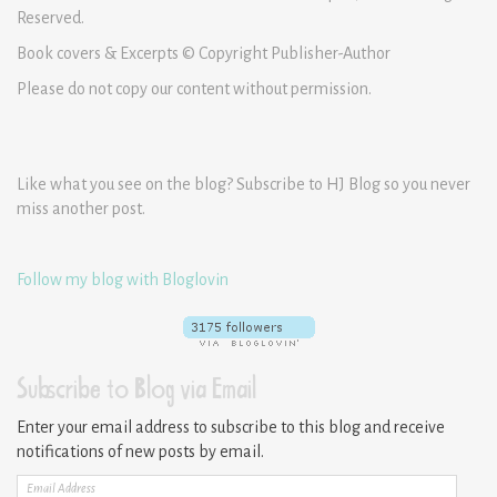
Reserved.
Book covers & Excerpts © Copyright Publisher-Author
Please do not copy our content without permission.
Like what you see on the blog? Subscribe to HJ Blog so you never
miss another post.
Follow my blog with Bloglovin
Subscribe to Blog via Email
Enter your email address to subscribe to this blog and receive
notifications of new posts by email.
Email