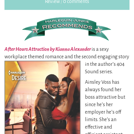
Review
/
0 comments
After Hours Attraction by Kianna Alexander
is a sexy
workplace themed romance and the second
engaging story
in the author’s 404
Sound series.
Ainsley Voss has
always found her
boss attractive but
since he’s her
employer he’s off
limits. She’s an
effective and