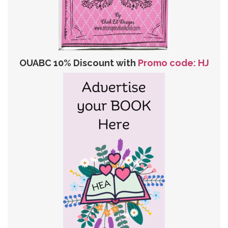
OUABC 10% Discount with
Promo code: HJ