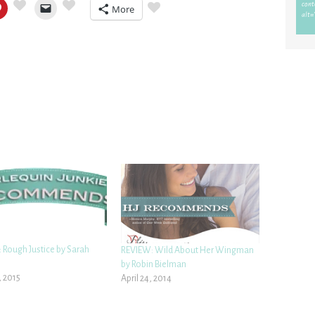
More
 Rough Justice by Sarah
REVIEW: Wild About Her Wingman
by Robin Bielman
, 2015
April 24, 2014