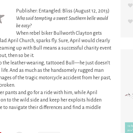
Publisher: Entangled: Bliss (August 12, 2013)
Who said tempting a sweet Southern belle would
be easy?
When rebel biker Bullworth Clayton gets
d April Church, sparks fly. Sure, April would clearly
 teaming up with Bull means a successful charity event
ut, then so be it.
to the leather-wearing, tattooed Bull—he just doesn’t
lub life. And as much as the handsomely rugged man
images of the tragic motorcycle accident from her past,
 broken.
er pants and go for a ride with him, while April
tion to the wild side and keep her exploits hidden
e to navigate their differences and find a middle