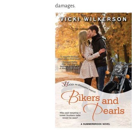
damages.