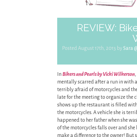
REVIEW: Biker
Posted August 17th, 2013 by
Sara 
In
Bikers and Pearls by Vicki Wilkerson
mentally scarred after a run in with 
terribly afraid of motorcycles and th
late for the meeting to organize the 
shows up the restaurant is filled wit
the motorcycles. A vehicle she is terr
happened to her father when she was
of the motorcycles falls over and she
make a difference to the owner! But s