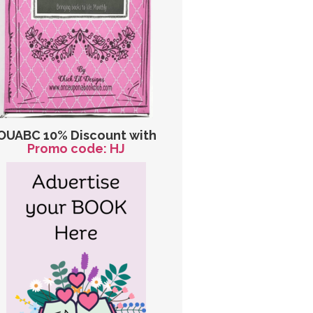
OUABC 10% Discount with
Promo code: HJ