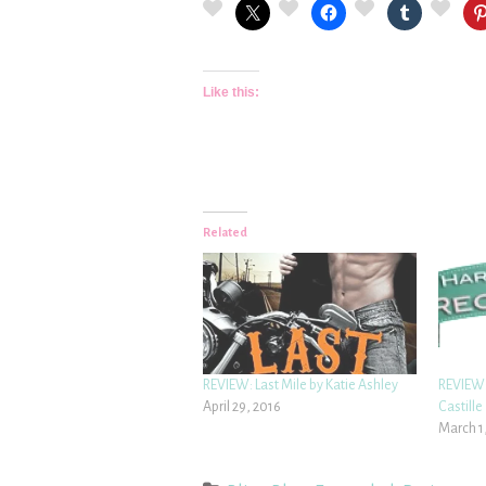
Like this:
Related
REVIEW: Last Mile by Katie Ashley
REVIEW:
April 29, 2016
Castille
March 1