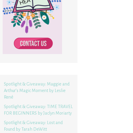
Spotlight & Giveaway: Maggie and
Arthur’s Magic Moment by Leslie
René
Spotlight & Giveaway: TIME TRAVEL
FOR BEGINNERS by Jaclyn Moriarty
Spotlight & Giveaway: Lost and
Found by Tarah DeWitt