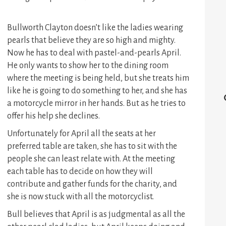
Bullworth Clayton doesn’t like the ladies wearing
pearls that believe they are so high and mighty.
Now he has to deal with pastel-and-pearls April.
He only wants to show her to the dining room
where the meeting is being held, but she treats him
like he is going to do something to her, and she has
a motorcycle mirror in her hands. But as he tries to
offer his help she declines.
Unfortunately for April all the seats at her
preferred table are taken, she has to sit with the
people she can least relate with. At the meeting
each table has to decide on how they will
contribute and gather funds for the charity, and
she is now stuck with all the motorcyclist.
Bull believes that April is as judgmental as all the