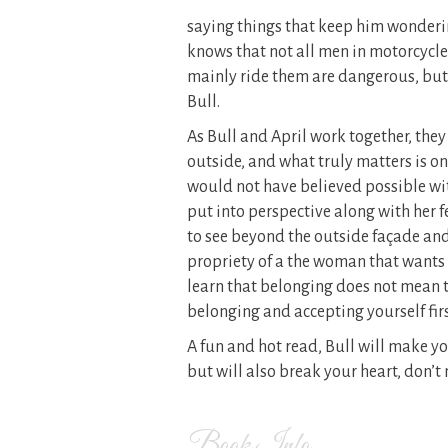
saying things that keep him wonderi
knows that not all men in motorcycles
mainly ride them are dangerous, but
Bull.
As Bull and April work together, they 
outside, and what truly matters is on
would not have believed possible with 
put into perspective along with her f
to see beyond the outside façade and
propriety of a the woman that wants t
learn that belonging does not mean t
belonging and accepting yourself firs
A fun and hot read, Bull will make you
but will also break your heart, don’t
Book Info