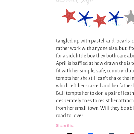
tangled up with pastel-and-pearls-cla
rather work with anyone else, but if
for a sick little boy they both care abo
April is baffled at how drawn she is 
fit with her simple, safe, country-c
tempts her, she still can’t shake the 
which left her scarred and her father
Bull tempts her to don a pair of leath
desperately tries to resist her attrac
from her small town. Will they be abl
road to love?
Share this: