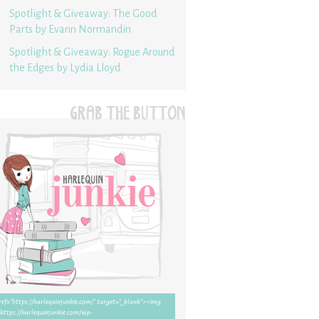
Spotlight & Giveaway: The Good
Parts by Evann Normandin
Spotlight & Giveaway: Rogue Around
the Edges by Lydia Lloyd
GRAB THE BUTTON