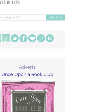
Adverts
Once Upon a Book Club