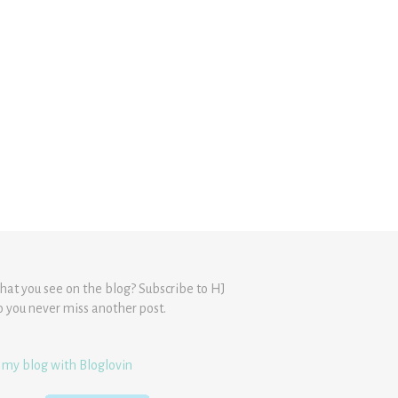
hat you see on the blog? Subscribe to HJ
o you never miss another post.
 my blog with Bloglovin