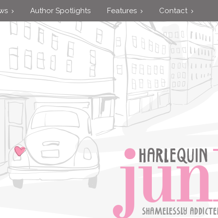
ews
Author Spotlights
Features
Contact