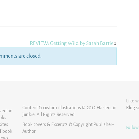
REVIEW: Getting Wild by Sarah Barrie
»
mments are closed.
Like w
Content & custom illustrations © 2012 Harlequin
Blog s
ewed on
Junkie. All Rights Reserved.
ooks
sites
Book covers & Excerpts © Copyright Publisher-
Follow
of book
Author
iews.