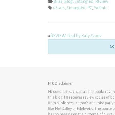
Bliss
,
Blog
,
Entangled
,
Review
4 Stars
,
Entangled
,
PC
,
Yazmin
«
REVIEW: Real by Katy Evans
Co
FTC Disclaimer
HJ does not purchase all the books revi
this blog. HJ receives review copies of b
from publishers, author’s and third party 
like NetGalley or Edelweiss. The source 
has no bearing on the outcome of our rev