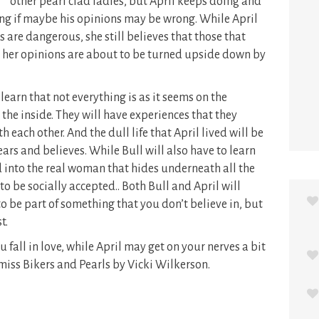
other pearl clad ladies, but April keeps doing and
ng if maybe his opinions may be wrong. While April
 are dangerous, she still believes that those that
 her opinions are about to be turned upside down by
learn that not everything is as it seems on the
 the inside. They will have experiences that they
each other. And the dull life that April lived will be
ears and believes. While Bull will also have to learn
 into the real woman that hides underneath all the
o be socially accepted.. Both Bull and April will
o be part of something that you don’t believe in, but
t.
 fall in love, while April may get on your nerves a bit
 miss Bikers and Pearls by Vicki Wilkerson.