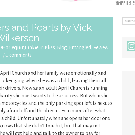
s and Pearls by Vicki
Wilkerson
@HarlequinJunkie
in
Bliss
,
Blog
,
Entangled
,
Review
/
0 comments
, April Church and her family were emotionally and
a biker gang when she was a child, leaving them all
eir drivers. Now as an adult April Church is running
charity she most wants to be a success. But when she
h motorcycles and the only parking spot left is next to
ibly afraid off and the drivers even more after what
 a child. Unfortunately when she opens her door one
 knows that she didn’t touch it, but that may not
he will get help and talk to the owner to pay for