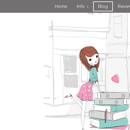
Home
Info
Blog
Revi