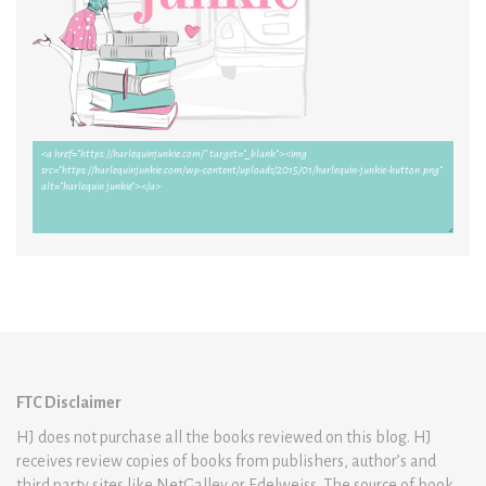
FTC Disclaimer
HJ does not purchase all the books reviewed on this blog. HJ
receives review copies of books from publishers, author’s and
third party sites like NetGalley or Edelweiss. The source of book