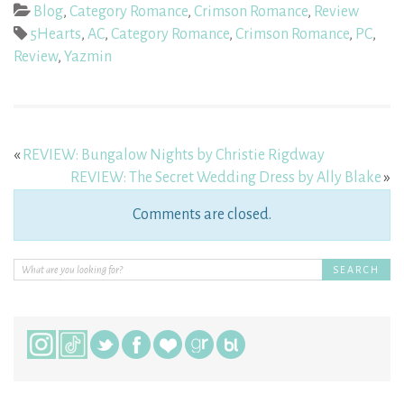
Blog
,
Category Romance
,
Crimson Romance
,
Review
5Hearts
,
AC
,
Category Romance
,
Crimson Romance
,
PC
,
Review
,
Yazmin
«
REVIEW: Bungalow Nights by Christie Rigdway
REVIEW: The Secret Wedding Dress by Ally Blake
»
Comments are closed.