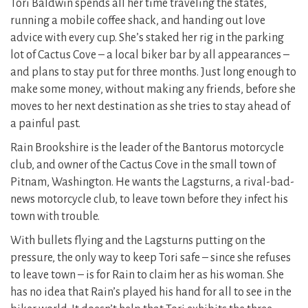
Tori Baldwin spends all her time traveling the states,
running a mobile coffee shack, and handing out love
advice with every cup. She’s staked her rig in the parking
lot of Cactus Cove – a local biker bar by all appearances –
and plans to stay put for three months. Just long enough to
make some money, without making any friends, before she
moves to her next destination as she tries to stay ahead of
a painful past.
Rain Brookshire is the leader of the Bantorus motorcycle
club, and owner of the Cactus Cove in the small town of
Pitnam, Washington. He wants the Lagsturns, a rival-bad-
news motorcycle club, to leave town before they infect his
town with trouble.
With bullets flying and the Lagsturns putting on the
pressure, the only way to keep Tori safe – since she refuses
to leave town – is for Rain to claim her as his woman. She
has no idea that Rain’s played his hand for all to see in the