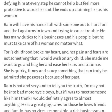
defying him at every step he cannot help but feel more
protective towards her, until he ends up claiming her as his
woman.
Rain will have his hands full with someone out to hurt Tori
and the Lagsturns in town and trying to cause trouble. He
has many duties to his businesses and his people, but he
must take care of his woman no matter what.
Tori’s childhood broke my heart, and her pain and fears are
not something that I would wish on any child. She made me
want to go and hug her and ease her fears and traumas.
She is quirky, funny and saucy something that can truly be
admired she possesses because of her past.
Rain is hot and sexy and to tell you the truth, I’m may not
be into bad motorcycle boys, but if I was to meet someone
like him I think I would definitely agree to almost
anything. He is a great guy, cares for those he loves friends
and family, has no vices, responsible, a rich businessman,