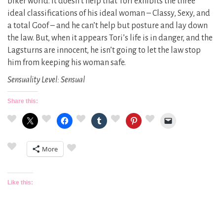
biker world. It doesn’t help that Tori exhibits the three
ideal classifications of his ideal woman – Classy, Sexy, and
a total Goof – and he can’t help but posture and lay down
the law. But, when it appears Tori’s life is in danger, and the
Lagsturns are innocent, he isn’t going to let the law stop
him from keeping his woman safe.
Sensuality Level: Sensual
Share this:
More
Like this: