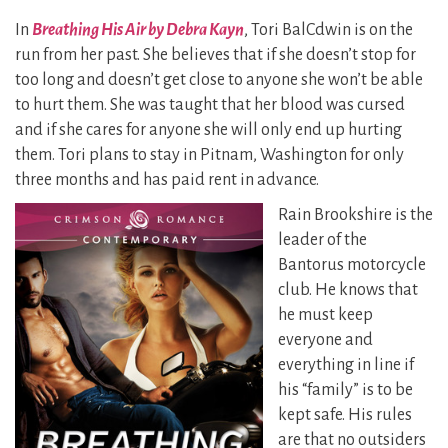
In
Breathing His Air by Debra Kayn
, Tori BalCdwin is on the
run from her past. She believes that if she doesn’t stop for
too long and doesn’t get close to anyone she won’t be able
to hurt them. She was taught that her blood was cursed
and if she cares for anyone she will only end up hurting
them. Tori plans to stay in Pitnam, Washington for only
three months and has paid rent in advance.
Rain Brookshire is the
leader of the
Bantorus motorcycle
club. He knows that
he must keep
everyone and
everything in line if
his “family” is to be
kept safe. His rules
are that no outsiders