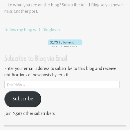
Like what you see on the blog? Subscribe to HJ Blog so you never
miss another post.
Follow my blog with Bloglovin
Subscribe to Blog via Email
Enter your email address to subscribe to this blog and receive
notifications of new posts by email.
Email
Address
Subscribe
Join 9,567 other subscribers