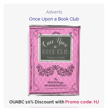
Adverts
Once Upon a Book Club
OUABC 10% Discount with
Promo code: HJ