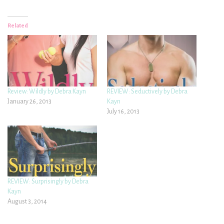
Related
Review: Wildly by Debra Kayn
REVIEW: Seductively by Debra
January 26, 2013
Kayn
July 16, 2013
REVIEW: Surprisingly by Debra
Kayn
August 3, 2014