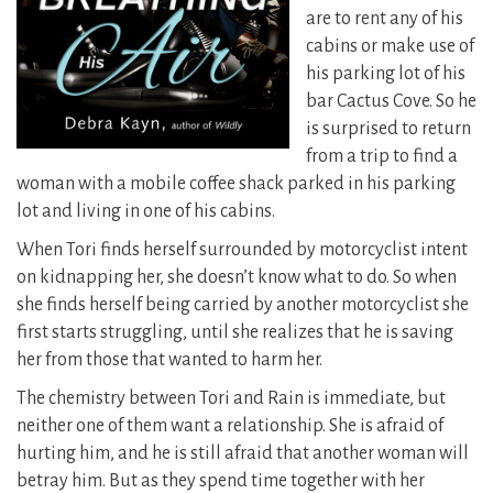
are to rent any of his
cabins or make use of
his parking lot of his
bar Cactus Cove. So he
is surprised to return
from a trip to find a
woman with a mobile coffee shack parked in his parking
lot and living in one of his cabins.
When Tori finds herself surrounded by motorcyclist intent
on kidnapping her, she doesn’t know what to do. So when
she finds herself being carried by another motorcyclist she
first starts struggling, until she realizes that he is saving
her from those that wanted to harm her.
The chemistry between Tori and Rain is immediate, but
neither one of them want a relationship. She is afraid of
hurting him, and he is still afraid that another woman will
betray him. But as they spend time together with her