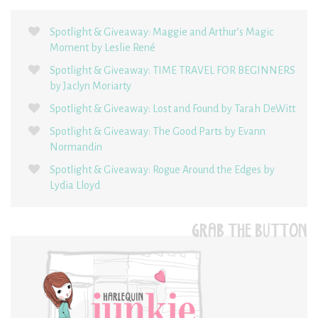
Spotlight & Giveaway: Maggie and Arthur’s Magic
Moment by Leslie René
Spotlight & Giveaway: TIME TRAVEL FOR BEGINNERS
by Jaclyn Moriarty
Spotlight & Giveaway: Lost and Found by Tarah DeWitt
Spotlight & Giveaway: The Good Parts by Evann
Normandin
Spotlight & Giveaway: Rogue Around the Edges by
Lydia Lloyd
GRAB THE BUTTON