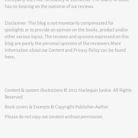
has no bearing on the outcome of our reviews.
Disclaimer: This blog is not monetarily compensated for
spotlights or to provide an opinion on the books, product and/or
other various topics. The reviews and opinions expressed on this
blog are purely the personal opinions of the reviewers.More
Information about our Content and Privacy Policy can be found
here
.
Content & custom illustrations © 2012 Harlequin Junkie. All Rights
Reserved.
Book covers & Excerpts © Copyright Publisher-Author
Please do not copy our content without permission.