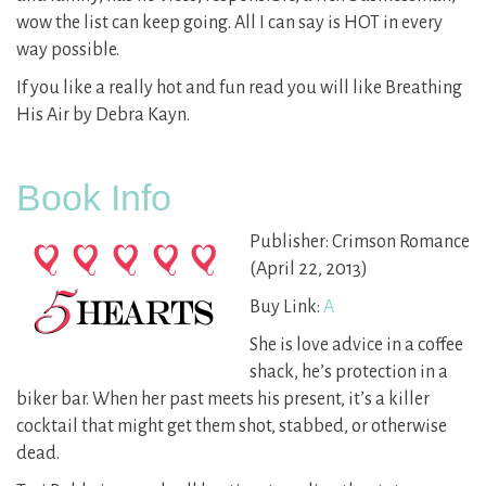
wow the list can keep going. All I can say is HOT in every
way possible.
If you like a really hot and fun read you will like Breathing
His Air by Debra Kayn.
Book Info
Publisher: Crimson Romance
(April 22, 2013)
Buy Link:
A
She is love advice in a coffee
shack, he’s protection in a
biker bar. When her past meets his present, it’s a killer
cocktail that might get them shot, stabbed, or otherwise
dead.