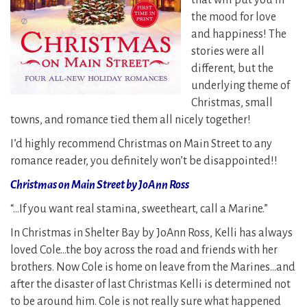
that will put you in
the mood for love
and happiness! The
stories were all
different, but the
underlying theme of
Christmas, small
towns, and romance tied them all nicely together!
I’d highly recommend Christmas on Main Street to any
romance reader, you definitely won’t be disappointed!!
Christmas on Main Street by JoAnn Ross
“…If you want real stamina, sweetheart, call a Marine.”
In Christmas in Shelter Bay by JoAnn Ross, Kelli has always
loved Cole…the boy across the road and friends with her
brothers. Now Cole is home on leave from the Marines…and
after the disaster of last Christmas Kelli is determined not
to be around him. Cole is not really sure what happened