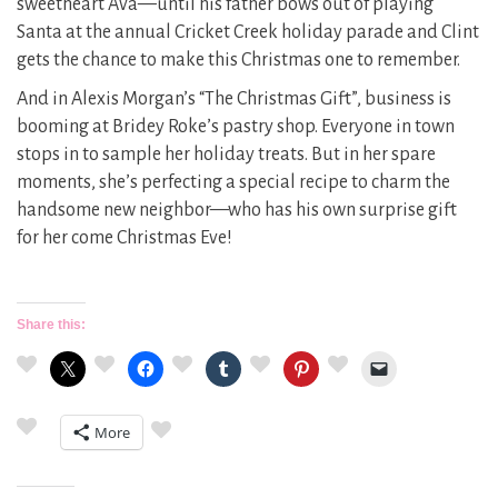
sweetheart Ava—until his father bows out of playing
Santa at the annual Cricket Creek holiday parade and Clint
gets the chance to make this Christmas one to remember.
And in Alexis Morgan’s “The Christmas Gift”, business is
booming at Bridey Roke’s pastry shop. Everyone in town
stops in to sample her holiday treats. But in her spare
moments, she’s perfecting a special recipe to charm the
handsome new neighbor—who has his own surprise gift
for her come Christmas Eve!
Share this:
More