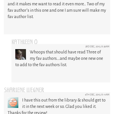
and it makes me want to read it even more… Two of my
fav author’s in this one and one I am sure will make my
fav author list.
KATHLEEN O
3RD DEC, 2013, 8:56AM
Whoops that should have read Three of
my fav authors….and maybe one new one
to add to the fav authors list.
SHARLENE WEGNER
4TH DEC, 2013, 8:11AM
I have this out from the library & should get to
it in the next week or so. Glad you liked it.
Thanks for the review!