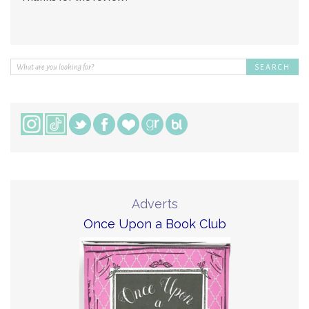
Adverts
Once Upon a Book Club