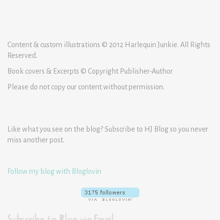
Content & custom illustrations © 2012 Harlequin Junkie. All Rights
Reserved.
Book covers & Excerpts © Copyright Publisher-Author
Please do not copy our content without permission.
Like what you see on the blog? Subscribe to HJ Blog so you never
miss another post.
Follow my blog with Bloglovin