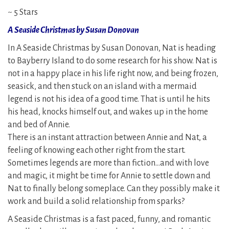
~ 5 Stars
A Seaside Christmas by Susan Donovan
In A Seaside Christmas by Susan Donovan, Nat is heading
to Bayberry Island to do some research for his show. Nat is
not in a happy place in his life right now, and being frozen,
seasick, and then stuck on an island with a mermaid
legend is not his idea of a good time. That is until he hits
his head, knocks himself out, and wakes up in the home
and bed of Annie.
There is an instant attraction between Annie and Nat, a
feeling of knowing each other right from the start.
Sometimes legends are more than fiction…and with love
and magic, it might be time for Annie to settle down and
Nat to finally belong someplace. Can they possibly make it
work and build a solid relationship from sparks?
A Seaside Christmas is a fast paced, funny, and romantic