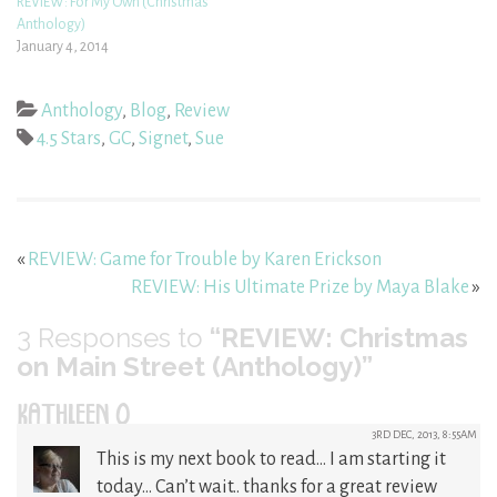
REVIEW: For My Own (Christmas
Anthology)
January 4, 2014
Anthology
,
Blog
,
Review
4.5 Stars
,
GC
,
Signet
,
Sue
«
REVIEW: Game for Trouble by Karen Erickson
REVIEW: His Ultimate Prize by Maya Blake
»
3
Responses to
“REVIEW: Christmas
on Main Street (Anthology)”
KATHLEEN O
3RD DEC, 2013, 8:55AM
This is my next book to read… I am starting it
today… Can’t wait.. thanks for a great review