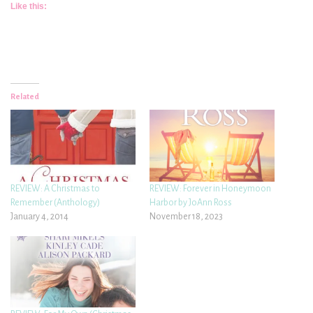
Like this:
Related
REVIEW: A Christmas to
REVIEW: Forever in Honeymoon
Remember (Anthology)
Harbor by JoAnn Ross
January 4, 2014
November 18, 2023