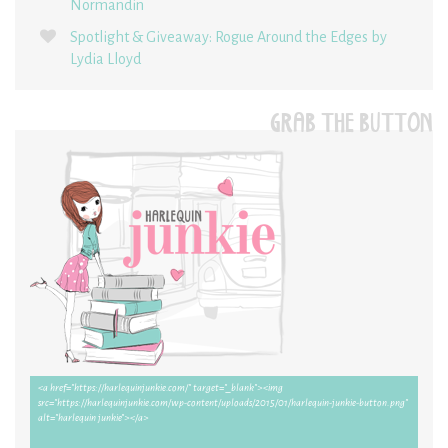
Normandin
Spotlight & Giveaway: Rogue Around the Edges by
Lydia Lloyd
GRAB THE BUTTON