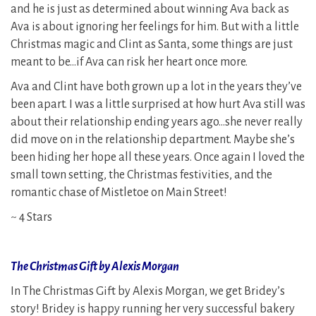
and he is just as determined about winning Ava back as
Ava is about ignoring her feelings for him. But with a little
Christmas magic and Clint as Santa, some things are just
meant to be…if Ava can risk her heart once more.
Ava and Clint have both grown up a lot in the years they’ve
been apart. I was a little surprised at how hurt Ava still was
about their relationship ending years ago…she never really
did move on in the relationship department. Maybe she’s
been hiding her hope all these years. Once again I loved the
small town setting, the Christmas festivities, and the
romantic chase of Mistletoe on Main Street!
~ 4 Stars
The Christmas Gift by Alexis Morgan
In The Christmas Gift by Alexis Morgan, we get Bridey’s
story! Bridey is happy running her very successful bakery