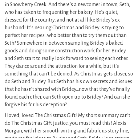
in Snowberry Creek. And there’s a newcomer in town, Seth,
who has taken to frequenting her bakery. He’s quiet,
dressed for the country, and not at all like Bridey’s ex-
husband! It’s nearing Christmas and Bridey is trying to
perfect her recipes…who better than to try them out than
Seth? Somewhere in between sampling Bridey’s baked
goods and doing some construction work for her, Bridey
and Seth start to really look forward to seeing each other.
They dance around the attraction for a while, but it’s
something that can’t be denied. As Christmas gets closer, so
do Seth and Bridey. But Seth has his own secrets and issues
that he hasn’t shared with Bridey…now that they’ve finally
found each other, can Seth open up to Bridey? And can she
forgive his for his deception?
I loved, loved The Christmas Gift! My short summary can’t
do The Christmas Gift justice, you must read this! Alexis
Morgan, with her smooth writing and fabulous story line,