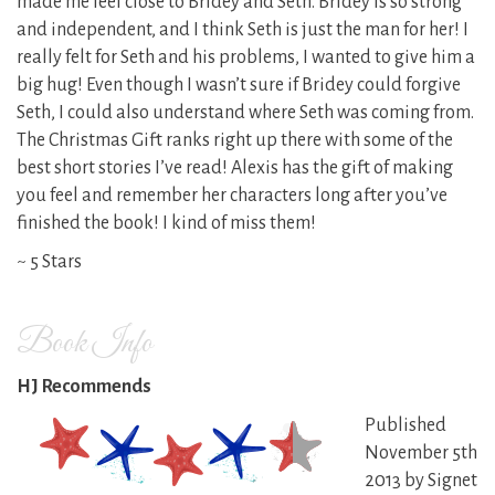
made me feel close to Bridey and Seth. Bridey is so strong
and independent, and I think Seth is just the man for her! I
really felt for Seth and his problems, I wanted to give him a
big hug! Even though I wasn’t sure if Bridey could forgive
Seth, I could also understand where Seth was coming from.
The Christmas Gift ranks right up there with some of the
best short stories I’ve read! Alexis has the gift of making
you feel and remember her characters long after you’ve
finished the book! I kind of miss them!
~ 5 Stars
Book Info
HJ Recommends
Published
November 5th
2013 by Signet