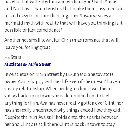
novella that will entertain and enchant you! Both Annie
and Nat have characteristics that make them easy to relate
to, and easy to picture them together. Susan weaves a
mermaid myth with reality that will have you thinking is it
possible or just coincidence?
Another hot small town, fun Christmas romance that will
leave you feeling great!
~ 4 Stars
Mistletoe on Main Street
In Mistletoe on Main Street by LuAnn McLane toy store
owner Ava is happy with her life even if she doesnt’ have a
steady relationship. When her high school sweetheart
shows back up in town, she is determined not to feel
anything for him. Ava has never really gotten over Clint, nor
has she really understood why things ended how they did.
Despite the hurt Ava still holds onto, the sparks between
her and Clint are still there. Clint is back in town to stay,