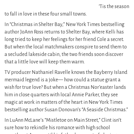
‘Tis the season
to fall in love in these four small towns.
In “Christmas in Shelter Bay,” New York Times bestselling
author JoAnn Ross returns to Shelter Bay, where Kelli has
long tried to keep her feelings for her friend Cole a secret.
But when the local matchmakers conspire to send them to
a secluded lakeside cabin, the two friends soon discover
that a little love will keep them warm.
TV producer Nathaniel Ravelle knows the Bayberry Island
mermaid legend is a joke— how could a statue grant a
wish for true love? But when a Christmas Nor’easter lands
him in close quarters with local Annie Parker, they see
magic at work in matters of the heart in New York Times
bestselling author Susan Donovan’s “A Seaside Christmas.”
In LuAnn McLane’s “Mistletoe on Main Street,” Clint isn’t
sure how to rekindle his romance with high school