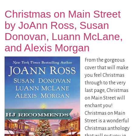
Christmas on Main Street
by JoAnn Ross, Susan
Donovan, Luann McLane,
and Alexis Morgan
From the gorgeous
cover that will make
you feel Christmas
through to the very
last page, Christmas
on Main Street will
enchant you!
Christmas on Main
Street is a wonderful
Christmas anthology