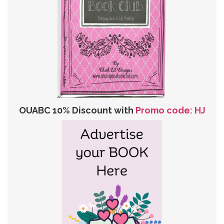
OUABC 10% Discount with
Promo code: HJ