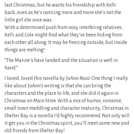
last Christmas, but he wants his friendship with Kelli
back…even as he’s noticing more and more she’s not the
little girl she once was.
With a determined push from nosy interfering relatives,
Kelli and Cole might find what they’ve been hiding from
each other all along. It may be freezing outside, but inside
things are melting!
“The Marine’s have landed and the situation is well in
hand.”
I loved, loved this novella by JoAnn Ross! One thing I really
like about JoAnn’s writing is that she can bring the
characters and the place to life, and she did it again in
Christmas on Main Stree. With a mix of humor, romance,
small town meddling and character maturity, Christmas in
Shelter Bay is a novella I’d highly recommend. Not only will
it get you in the Christmas spirit, you’ll meet some new and
old friends from Shelter Bay!