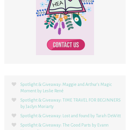
Spotlight & Giveaway: Maggie and Arthur’s Magic
Moment by Leslie René
Spotlight & Giveaway: TIME TRAVEL FOR BEGINNERS
by Jaclyn Moriarty
Spotlight & Giveaway: Lost and Found by Tarah DeWitt
Spotlight & Giveaway: The Good Parts by Evann