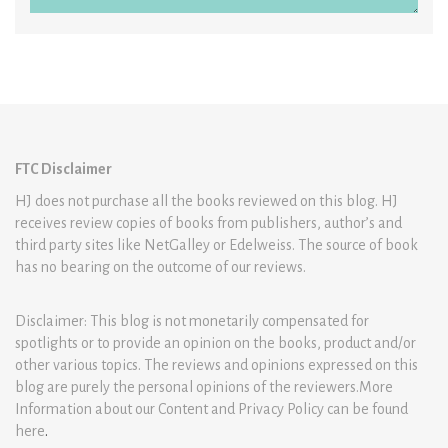
FTC Disclaimer
HJ does not purchase all the books reviewed on this blog. HJ
receives review copies of books from publishers, author’s and
third party sites like NetGalley or Edelweiss. The source of book
has no bearing on the outcome of our reviews.
Disclaimer: This blog is not monetarily compensated for
spotlights or to provide an opinion on the books, product and/or
other various topics. The reviews and opinions expressed on this
blog are purely the personal opinions of the reviewers.More
Information about our Content and Privacy Policy can be found
here
.