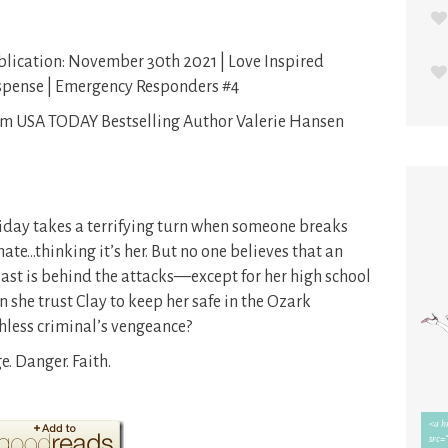
lication: November 30th 2021 | Love Inspired
spense | Emergency Responders #4
m USA TODAY Bestselling Author Valerie Hansen
iday takes a terrifying turn when someone breaks
te…thinking it’s her. But no one believes that an
st is behind the attacks—except for her high school
 she trust Clay to keep her safe in the Ozark
hless criminal’s vengeance?
. Danger. Faith.