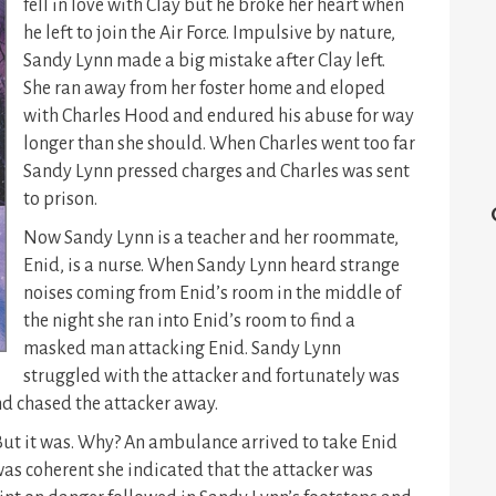
fell in love with Clay but he broke her heart when
he left to join the Air Force. Impulsive by nature,
Sandy Lynn made a big mistake after Clay left.
She ran away from her foster home and eloped
with Charles Hood and endured his abuse for way
longer than she should. When Charles went too far
Sandy Lynn pressed charges and Charles was sent
to prison.
Now Sandy Lynn is a teacher and her roommate,
Enid, is a nurse. When Sandy Lynn heard strange
noises coming from Enid’s room in the middle of
the night she ran into Enid’s room to find a
masked man attacking Enid. Sandy Lynn
struggled with the attacker and fortunately was
d chased the attacker away.
 But it was. Why? An ambulance arrived to take Enid
s coherent she indicated that the attacker was