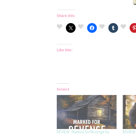
Share this:
Like this:
Related
REVIEW: Marked for Revenge by
REVIEW: