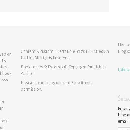
Like w
Content & custom illustrations © 2012 Harlequin
Blog s
ewed on
Junkie. All Rights Reserved.
ooks
sites
Book covers & Excerpts © Copyright Publisher-
Follow
of book
Author
iews.
Please do not copy our content without
permission.
Subsc
 an
er
Enter 
blog a
sonal
email.
ion