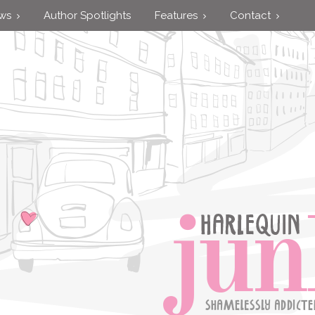
ews
Author Spotlights
Features
Contact