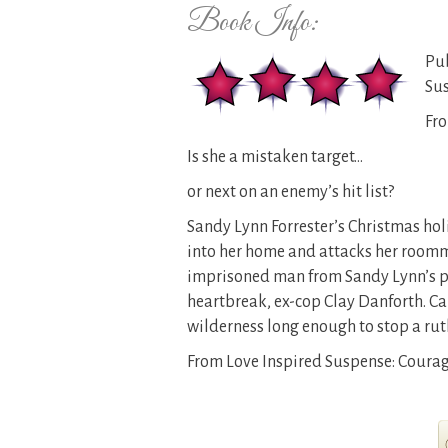
Book Info:
Pub
Su
Fro
Is she a mistaken target…
or next on an enemy’s hit list?
Sandy Lynn Forrester’s Christmas hol
into her home and attacks her roomma
imprisoned man from Sandy Lynn’s pa
heartbreak, ex-cop Clay Danforth. Can
wilderness long enough to stop a rut
From Love Inspired Suspense: Courage