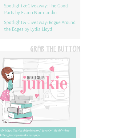
Spotlight & Giveaway: The Good
Parts by Evann Normandin
Spotlight & Giveaway: Rogue Around
the Edges by Lydia Lloyd
GRAB THE BUTTON