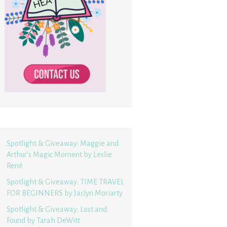
Spotlight & Giveaway: Maggie and
Arthur’s Magic Moment by Leslie
René
Spotlight & Giveaway: TIME TRAVEL
FOR BEGINNERS by Jaclyn Moriarty
Spotlight & Giveaway: Lost and
Found by Tarah DeWitt