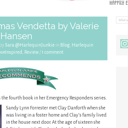
mas Vendetta by Valerie
Hansen
 by
Sara @HarlequinJunkie
in
Blog
,
Harlequin
oveInspired
,
Review
/
1 comment
s the fourth book in her Emergency Responders series.
Sandy Lynn Forrester met Clay Danforth when she
was living in a foster home and Clay’s family lived
in the house next door. At the age of sixteen she