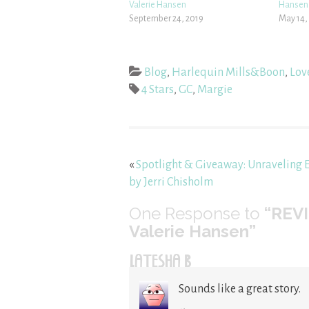
Valerie Hansen
Hansen
September 24, 2019
May 14,
Blog
,
Harlequin Mills&Boon
,
Lov
4 Stars
,
GC
,
Margie
«
Spotlight & Giveaway: Unraveling 
by Jerri Chisholm
One
Response to
“REVI
Valerie Hansen”
LATESHA B
Sounds like a great story.