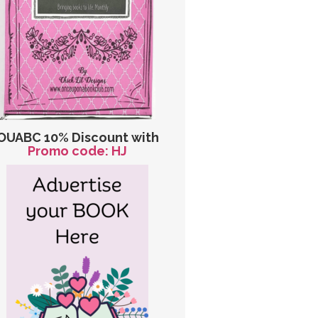
OUABC 10% Discount with
Promo code: HJ