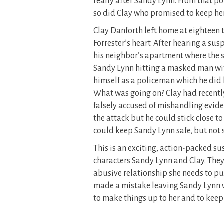
really after Sandy Lynn. From that p
so did Clay who promised to keep her
Clay Danforth left home at eighteen t
Forrester’s heart. After hearing a sus
his neighbor’s apartment where the 
Sandy Lynn hitting a masked man with
himself as a policeman which he did b
What was going on? Clay had recently
falsely accused of mishandling eviden
the attack but he could stick close t
could keep Sandy Lynn safe, but not s
This is an exciting, action-packed su
characters Sandy Lynn and Clay. They
abusive relationship she needs to put
made a mistake leaving Sandy Lynn w
to make things up to her and to keep h