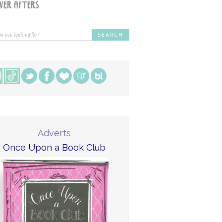
Adverts
Once Upon a Book Club