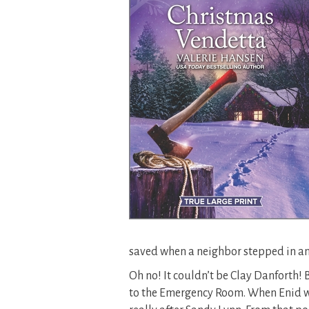
saved when a neighbor stepped in an
Oh no! It couldn’t be Clay Danforth!
to the Emergency Room. When Enid wa