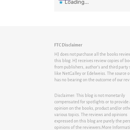
Loading...
FTC Disclaimer
HJ does not purchase all the books revi
this blog. HJ receives review copies of b
from publishers, author’s and third party 
like NetGalley or Edelweiss. The source 
has no bearing on the outcome of our rev
Disclaimer: This blog is not monetarily
compensated for spotlights or to provide
opinion on the books, product and/or oth
various topics. The reviews and opinions
expressed on this blog are purely the per
opinions of the reviewers.More Informat