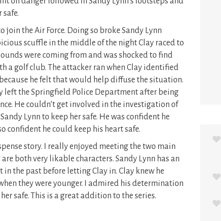
oint on danger followed in Sandy Lynn’s footsteps and
 safe.
o join the Air Force. Doing so broke Sandy Lynn
picious scuffle in the middle of the night Clay raced to
sounds were coming from and was shocked to find
 a golf club. The attacker ran when Clay identified
ecause he felt that would help diffuse the situation.
 left the Springfield Police Department after being
ce. He couldn’t get involved in the investigation of
o Sandy Lynn to keep her safe. He was confident he
o confident he could keep his heart safe.
spense story. I really enjoyed meeting the two main
 are both very likable characters. Sandy Lynn has an
 in the past before letting Clay in. Clay knew he
hen they were younger. I admired his determination
er safe. This is a great addition to the series.