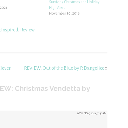
Surviving Christmas and Holiday
 2021
High Alert
November 30, 2016
eInspired
,
Review
Eleven
REVIEW: Out of the Blue by P. Dangelico
»
EW: Christmas Vendetta by
26TH NOV, 2021, 7:30AM