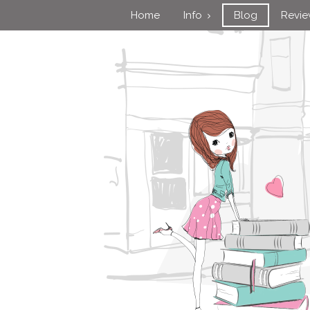
Home
Info
Blog
Revi