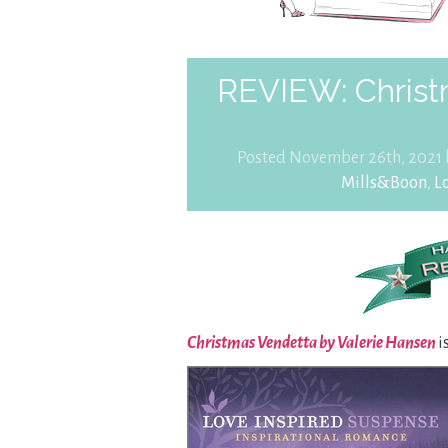
REVIEW: Christ
Posted November 26th, 2021
Mills&Boon
,
L
Christmas Vendetta by Valerie Hansen
i