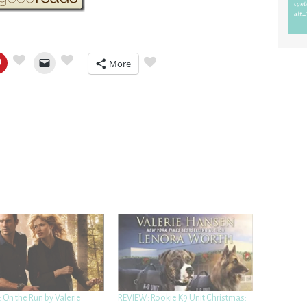
More
 On the Run by Valerie
REVIEW: Rookie K9 Unit Christmas: