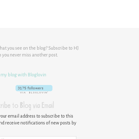
hat you see on the blog? Subscribe to HJ
o you never miss another post.
 my blog with Bloglovin
ribe to Blog via Email
your email address to subscribe to this
nd receive notifications of new posts by