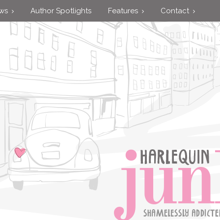
ews
Author Spotlights
Features
Contact