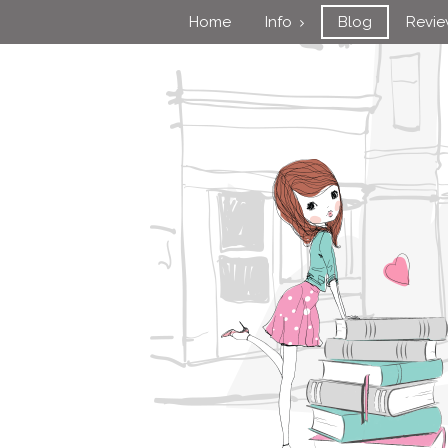
Home
Info
Blog
Revi