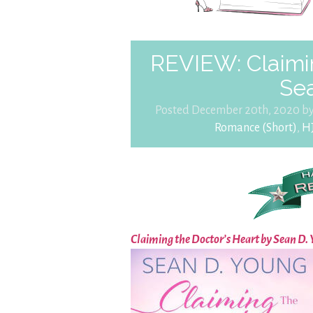
REVIEW: Claimin
Se
Posted December 20th, 2020 b
Romance (Short)
,
H
Claiming the Doctor’s Heart by Sean D.