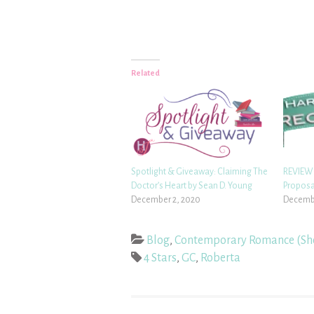
Related
Spotlight & Giveaway: Claiming The
REVIEW:
Doctor’s Heart by Sean D. Young
Proposa
December 2, 2020
Decembe
Blog
,
Contemporary Romance (Sh
4 Stars
,
GC
,
Roberta