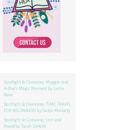
Spotlight & Giveaway: Maggie and
Arthur’s Magic Moment by Leslie
René
Spotlight & Giveaway: TIME TRAVEL
FOR BEGINNERS by Jaclyn Moriarty
Spotlight & Giveaway: Lost and
Found by Tarah DeWitt