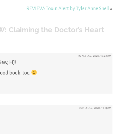
REVIEW: Toxin Alert by Tyler Anne Snell
»
: Claiming the Doctor’s Heart
22ND DEC, 2020, 12:22AM
iew, HJ!
good book, too.
22ND DEC, 2020, 11:39AM