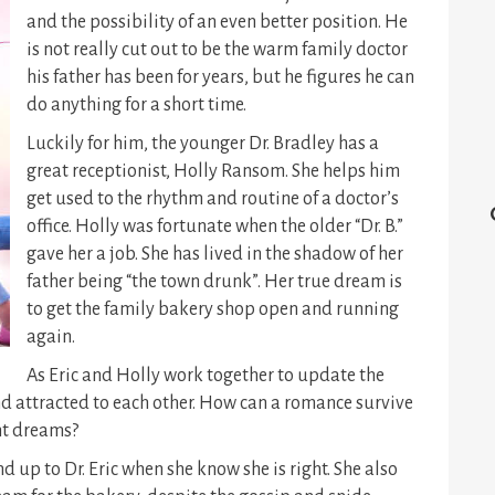
and the possibility of an even better position. He
is not really cut out to be the warm family doctor
his father has been for years, but he figures he can
do anything for a short time.
Luckily for him, the younger Dr. Bradley has a
great receptionist, Holly Ransom. She helps him
get used to the rhythm and routine of a doctor’s
office. Holly was fortunate when the older “Dr. B.”
gave her a job. She has lived in the shadow of her
father being “the town drunk”. Her true dream is
to get the family bakery shop open and running
again.
As Eric and Holly work together to update the
nd attracted to each other. How can a romance survive
nt dreams?
nd up to Dr. Eric when she know she is right. She also