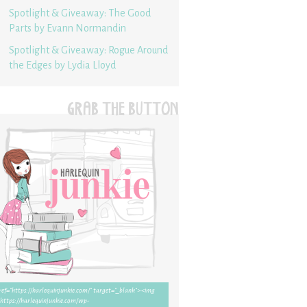
Spotlight & Giveaway: The Good
Parts by Evann Normandin
Spotlight & Giveaway: Rogue Around
the Edges by Lydia Lloyd
GRAB THE BUTTON