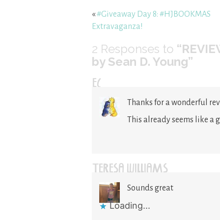
«
#Giveaway Day 8: #HJBOOKMAS
Extravaganza!
2
Responses to
“REVIEW
by Sean D. Young”
EC
Thanks for a wonderful rev
This already seems like a 
TERESA WILLIAMS
Sounds great
Loading...