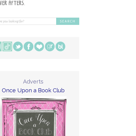
Adverts
Once Upon a Book Club