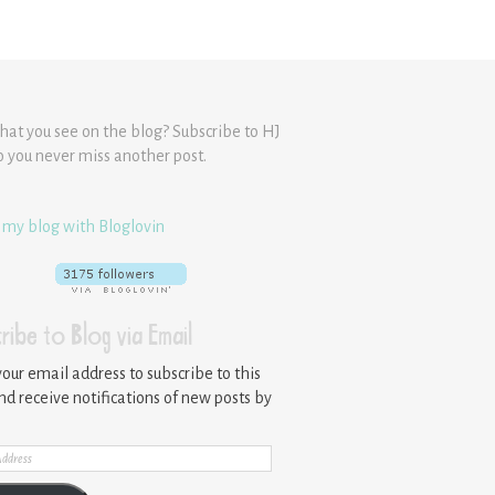
hat you see on the blog? Subscribe to HJ
o you never miss another post.
 my blog with Bloglovin
ribe to Blog via Email
your email address to subscribe to this
nd receive notifications of new posts by
ss