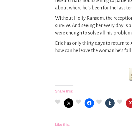
research lab, not listening to patie
about where he’s been for the last ten
Without Holly Ransom, the reception
survive. And seeing her every day is 
were enough to solve all his problem
Eric has only thirty days to return to 
how can he leave the woman he’s fall
Share this:
Like this: