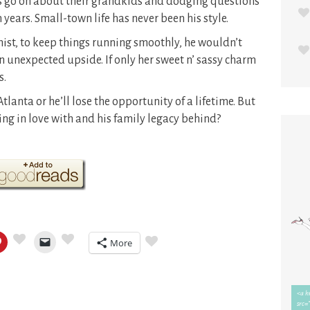
nts go on about their grandkids and dodging questions
 years. Small-town life has never been his style.
ist, to keep things running smoothly, he wouldn’t
an unexpected upside. If only her sweet n’ sassy charm
s.
Atlanta or he’ll lose the opportunity of a lifetime. But
ing in love with and his family legacy behind?
More