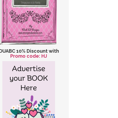
OUABC 10% Discount with
Promo code: HJ