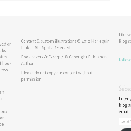
Like w
Content & custom illustrations © 2012 Harlequin
Blog s
ewed on
Junkie. All Rights Reserved.
ooks
sites
Book covers & Excerpts © Copyright Publisher-
Follow
of book
Author
iews.
Please do not copy our content without
permission.
Subsc
 an
er
Enter 
blog a
sonal
email.
ion
Email
 be
Addre