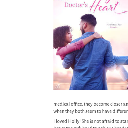
medical office, they become closer a
when they both seem to have differe
I loved Holly! She is not afraid to sta