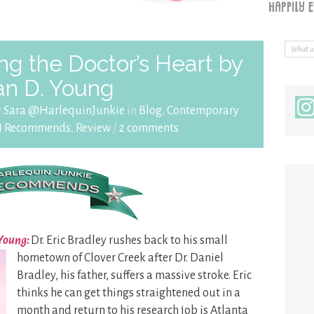
g the Doctor’s Heart by
an D. Young
y
Sara @HarlequinJunkie
in
Blog
,
Contemporary
J Recommends
,
Review
/
2 comments
 Young:
Dr. Eric Bradley rushes back to his small
hometown of Clover Creek after
Dr. Daniel
Bradley, his father, suffers a massive stroke. Eric
thinks he can get things straightened out in a
month and return to his research job is Atlanta