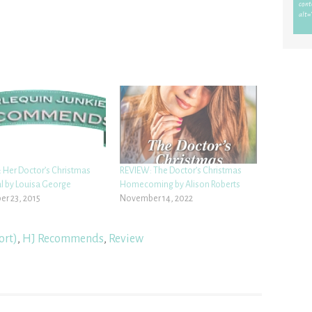
 Her Doctor’s Christmas
REVIEW: The Doctor’s Christmas
l by Louisa George
Homecoming by Alison Roberts
r 23, 2015
November 14, 2022
ort)
,
HJ Recommends
,
Review