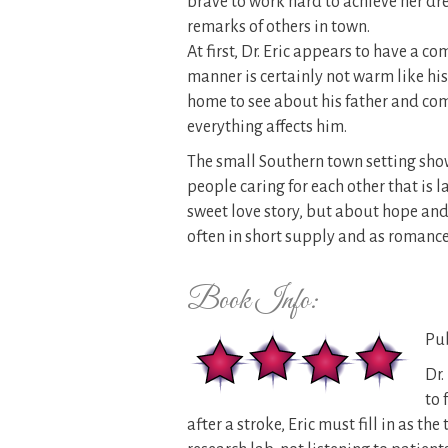
brave to work hard to achieve her dr
remarks of others in town.
At first, Dr. Eric appears to have a 
manner is certainly not warm like hi
home to see about his father and com
everything affects him.
The small Southern town setting show
people caring for each other that is l
sweet love story, but about hope and
often in short supply and as romance 
Book Info:
Pub
Dr.
to 
after a stroke, Eric must fill in as t