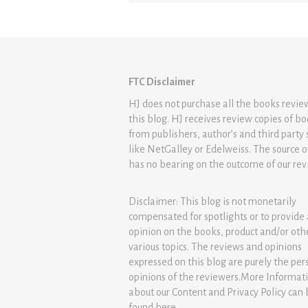
FTC Disclaimer
HJ does not purchase all the books revi
this blog. HJ receives review copies of b
from publishers, author’s and third party 
like NetGalley or Edelweiss. The source 
has no bearing on the outcome of our rev
Disclaimer: This blog is not monetarily
compensated for spotlights or to provide
opinion on the books, product and/or oth
various topics. The reviews and opinions
expressed on this blog are purely the per
opinions of the reviewers.More Informat
about our Content and Privacy Policy can
found
here
.