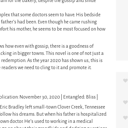
eam for the bakery, despite the gossip and snide
complex that some doctors seem to have. His bedside
s father’s had been. Even though he came rushing
fort his mother, he seems to be most focused on how
s how even with gossip, there is a goodness of
acking in bigger towns. This novel is one of not just a
 redemption. As the year 2020 has shown us, this is
readers we need to cling to it and promote it.
lication: November 30, 2020 | Entangled: Bliss |
 Eric Bradley left small-town Clover Creek, Tennessee
follow his dreams. But when his father is hospitalized
he town doctor. He’s used to working in a medical