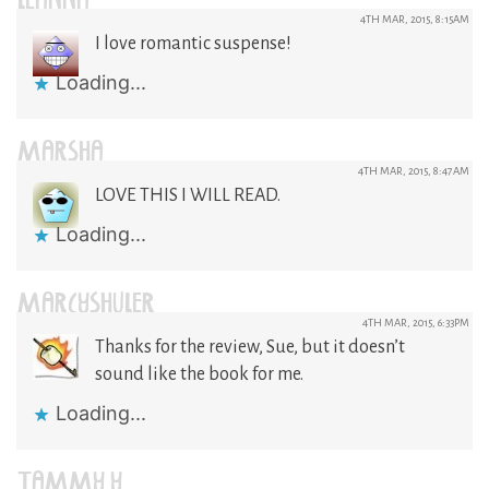
LEANNA
4TH MAR, 2015, 8:15AM
I love romantic suspense!
Loading...
MARSHA
4TH MAR, 2015, 8:47AM
LOVE THIS I WILL READ.
Loading...
MARCYSHULER
4TH MAR, 2015, 6:33PM
Thanks for the review, Sue, but it doesn’t
sound like the book for me.
Loading...
TAMMY Y