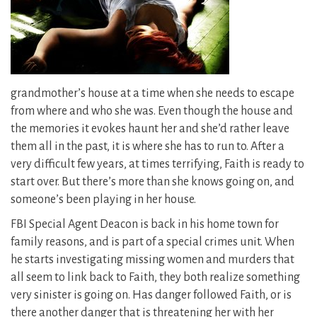
grandmother’s house at a time when she needs to escape
from where and who she was. Even though the house and
the memories it evokes haunt her and she’d rather leave
them all in the past, it is where she has to run to. After a
very difficult few years, at times terrifying, Faith is ready to
start over. But there’s more than she knows going on, and
someone’s been playing in her house.
FBI Special Agent Deacon is back in his home town for
family reasons, and is part of a special crimes unit. When
he starts investigating missing women and murders that
all seem to link back to Faith, they both realize something
very sinister is going on. Has danger followed Faith, or is
there another danger that is threatening her with her