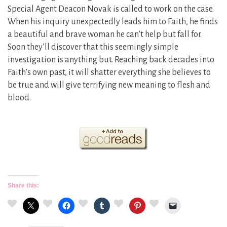
Special Agent Deacon Novak is called to work on the case.
When his inquiry unexpectedly leads him to Faith, he finds
a beautiful and brave woman he can’t help but fall for.
Soon they’ll discover that this seemingly simple
investigation is anything but. Reaching back decades into
Faith’s own past, it will shatter everything she believes to
be true and will give terrifying new meaning to flesh and
blood.
Share this: