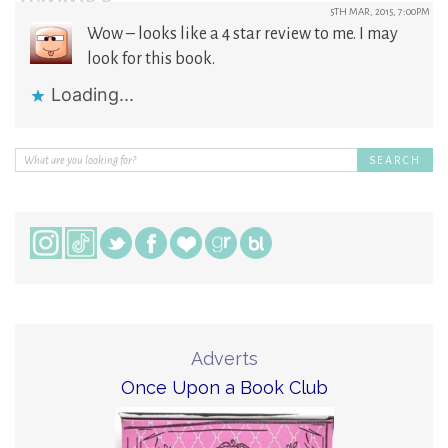
5TH MAR, 2015, 7:00PM
Wow – looks like a 4 star review to me. I may
look for this book.
Loading...
Adverts
Once Upon a Book Club