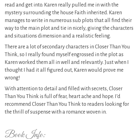
read and get into. Karen really pulled me in with the
mystery surrounding the house Faith inherited. Karen
manages to write in numerous sub plots that all find their
way to the main plot and tie in nicely, giving the characters
and situations dimension and a realistic feeling.
There are a lot of secondary characters in Closer Than You
Think, so I really found myself engrossed in the plot as
Karen worked them all in well and relevantly. Just when I
thought I had it all figured out, Karen would prove me
wrong!
With attention to detail and filled with secrets, Closer
Than You Think is full of fear, heart ache and hope. I’d
recommend Closer Than You Think to readers looking for
the thrill of suspense with a romance woven in.
Book Info: