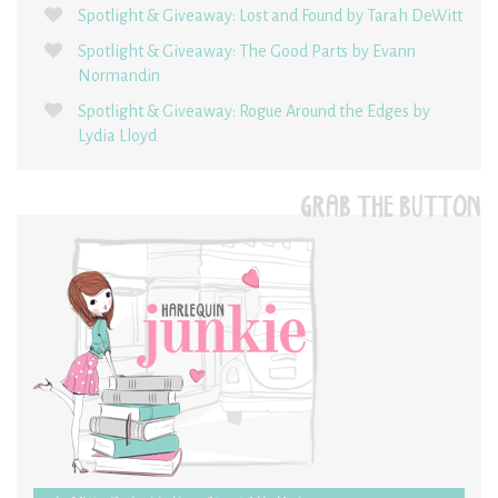
Spotlight & Giveaway: Lost and Found by Tarah DeWitt
Spotlight & Giveaway: The Good Parts by Evann
Normandin
Spotlight & Giveaway: Rogue Around the Edges by
Lydia Lloyd
GRAB THE BUTTON