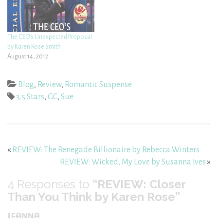
The CEO’s Unexpected Proposal
by Karen Rose Smith
August 14, 2012
Blog
,
Review
,
Romantic Suspense
3.5 Stars
,
GC
,
Sue
«
REVIEW: The Renegade Billionaire by Rebecca Winters
REVIEW: Wicked, My Love by Susanna Ives
»
4
Responses to
“REVIEW: Closer
Than You Think by Karen Rose”