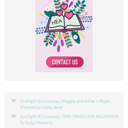
Spotlight & Giveaway: Maggie and Arthur’s Magic
Moment by Leslie René
Spotlight & Giveaway: TIME TRAVEL FOR BEGINNERS
by Jaclyn Moriarty