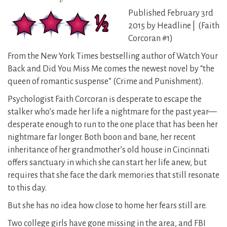
Published February 3rd
2015 by Headline | (Faith
Corcoran #1)
From the New York Times bestselling author of Watch Your
Back and Did You Miss Me comes the newest novel by “the
queen of romantic suspense” (Crime and Punishment).
Psychologist Faith Corcoran is desperate to escape the
stalker who’s made her life a nightmare for the past year—
desperate enough to run to the one place that has been her
nightmare far longer. Both boon and bane, her recent
inheritance of her grandmother’s old house in Cincinnati
offers sanctuary in which she can start her life anew, but
requires that she face the dark memories that still resonate
to this day.
But she has no idea how close to home her fears still are.
Two college girls have gone missing in the area, and FBI