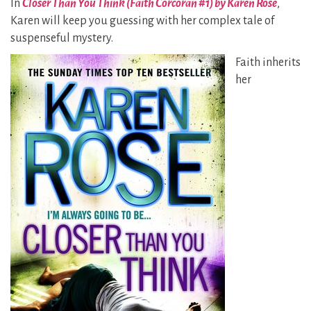
In
Closer Than You Think (Faith Corcoran #1) by Karen Rose
,
Karen will keep you guessing with her complex tale of
suspenseful mystery.
Faith inherits
her