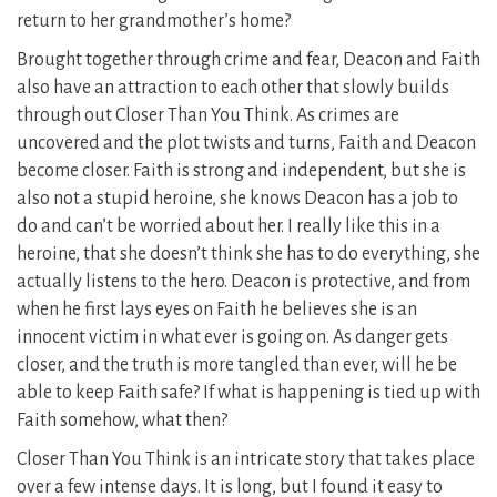
return to her grandmother’s home?
Brought together through crime and fear, Deacon and Faith
also have an attraction to each other that slowly builds
through out Closer Than You Think. As crimes are
uncovered and the plot twists and turns, Faith and Deacon
become closer. Faith is strong and independent, but she is
also not a stupid heroine, she knows Deacon has a job to
do and can’t be worried about her. I really like this in a
heroine, that she doesn’t think she has to do everything, she
actually listens to the hero. Deacon is protective, and from
when he first lays eyes on Faith he believes she is an
innocent victim in what ever is going on. As danger gets
closer, and the truth is more tangled than ever, will he be
able to keep Faith safe? If what is happening is tied up with
Faith somehow, what then?
Closer Than You Think is an intricate story that takes place
over a few intense days. It is long, but I found it easy to