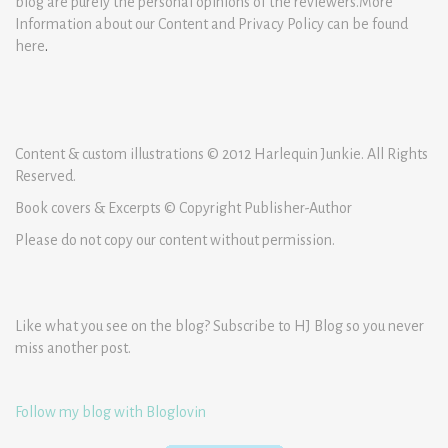
blog are purely the personal opinions of the reviewers.More
Information about our Content and Privacy Policy can be found
here
.
Content & custom illustrations © 2012 Harlequin Junkie. All Rights
Reserved.
Book covers & Excerpts © Copyright Publisher-Author
Please do not copy our content without permission.
Like what you see on the blog? Subscribe to HJ Blog so you never
miss another post.
Follow my blog with Bloglovin