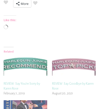
More
Like this:
Loading…
Related
REVIEW: Say You’re Sorry by
REVIEW: Say Goodbye by Karen
Karen Rose
Rose
February 7, 2019
August 20, 2021