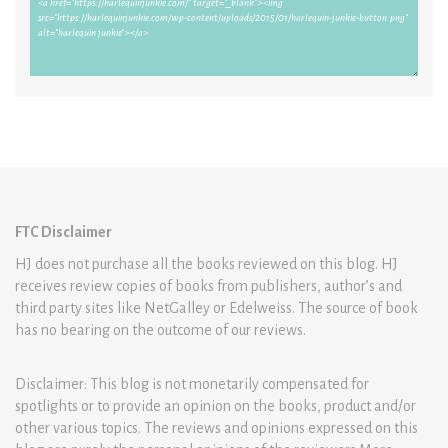
FTC Disclaimer
HJ does not purchase all the books reviewed on this blog. HJ
receives review copies of books from publishers, author’s and
third party sites like NetGalley or Edelweiss. The source of book
has no bearing on the outcome of our reviews.
Disclaimer: This blog is not monetarily compensated for
spotlights or to provide an opinion on the books, product and/or
other various topics. The reviews and opinions expressed on this