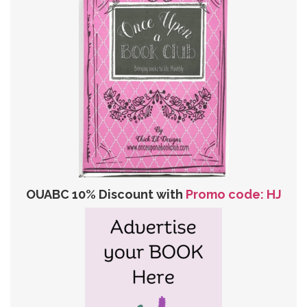
OUABC 10% Discount with
Promo code: HJ