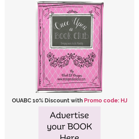
OUABC 10% Discount with
Promo code: HJ