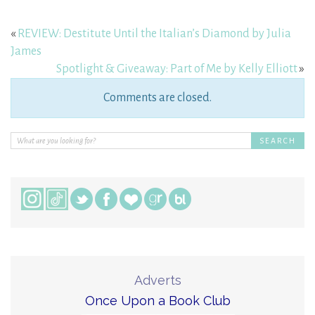
«
REVIEW: Destitute Until the Italian’s Diamond by Julia
James
Spotlight & Giveaway: Part of Me by Kelly Elliott
»
Comments are closed.
Adverts
Once Upon a Book Club