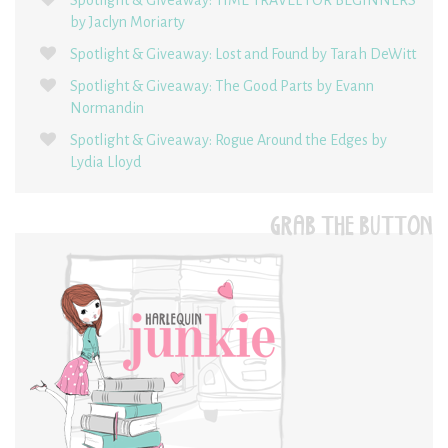
by Jaclyn Moriarty
Spotlight & Giveaway: Lost and Found by Tarah DeWitt
Spotlight & Giveaway: The Good Parts by Evann
Normandin
Spotlight & Giveaway: Rogue Around the Edges by
Lydia Lloyd
GRAB THE BUTTON