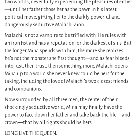
two worlds, never fully experiencing the pleasures of either
—until her father chose her as the pawn in his latest
political move, gifting her to the darkly powerful and
dangerously seductive Malachi Zion.
Malachi is not a vampire to be trifled with. He rules with
an iron fist and has a reputation for the darkest of sins. But
the longer Mina spends with him, the more she realizes
he’s not the monster she first thought—and as fear bleeds
into lust, then trust, then something more, Malachi opens
Mina up to a world she never knew could be hers for the
taking: including the love of Malachi’s two closest friends
and companions.
Now surrounded by all three men, the center of their
shockingly seductive world, Mina may finally have the
power to face down her father and take back the life—and
crown—that by all rights should be hers.
LONG LIVE THE QUEEN.