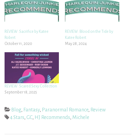
REVIEW: Sacrifice by Katee
REVIEW: Blood on the Tide by
Robert
Katee Robert
October 11, 2020
May 28, 2024
REVIEW: Scared Sexy Collection
September 18, 2025
Blog
,
Fantasy
,
Paranormal Romance
,
Review
4 Stars
,
GC
,
HJ Recommends
,
Michele