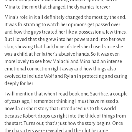
Mina to the mix that changed the dynamics forever.
Mina’s role in it all definitely changed the most by the end.
It was frustrating to watch her opinions get passed over
and how the guys treated her like a possession a few times.
But I loved that she grew into her powers and into her own
skin, showing that backbone of steel she’d used since she
was a child at her father’s abusive hands. So it was even
more lovely to see how Malachi and Mina had an intense
emotional connection right away and how things also
evolved to include Wolf and Rylan in protecting and caring
deeply for her.
I will mention that when I read book one, Sacrifice, a couple
of years ago, I remember thinking I must have missed a
novella or short story that introduced us to this world
because Robert drops us right into the thick of things from
the start. Turns out, that’s just how the story begins. Once
the characters were revealed and the plot became