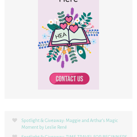
Spotlight & Giveaway: Maggie and Arthur’s Magic
Moment by Leslie René
Spotlight & Giveaway: TIME TRAVEL FOR BEGINNERS