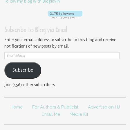
Follow my blog with Bloglovin
Subscribe to Blog via Email
Enter your email address to subscribe to this blog and receive
notifications of new posts by email.
Email
Address
Subscribe
Join 9,567 other subscribers
Home
For Authors & Publicist
Advertise on HJ
Email Me
Media Kit