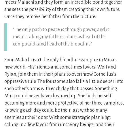
meets Malachi and they form an incredible bond together,
she sees the possibility of them creating their own future.
Once they remove her father from the picture.
‘The only path to peace is through power, and it
means taking my father’s place as head of the
compound…and head of the bloodline.’
Soon Malachi isn’t the only bloodline vampire in Mina’s
new world. His friends and sometimes lovers, Wolf and
Rylan, join them in their plans to overthrow Cornelius’s
oppressive rule. The foursome also falls a little deeper into
each other’s arms with each day that passes. Something
Mina could never have dreamed up. She finds herself
becoming more and more protective of her three vampires,
knowing each day could be their last with so many
enemies at their door. With some strategic planning,
calling in a few favors from unsavory beings, and their