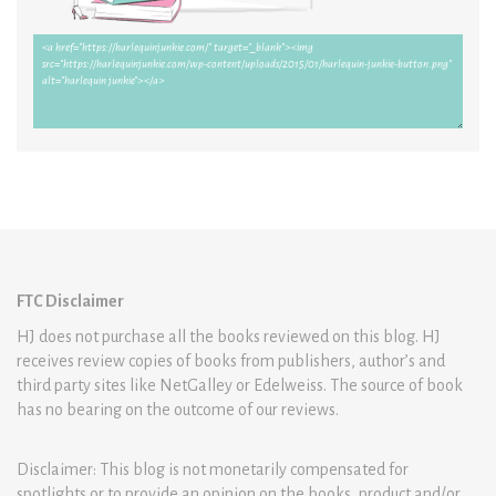
FTC Disclaimer
HJ does not purchase all the books reviewed on this blog. HJ
receives review copies of books from publishers, author’s and
third party sites like NetGalley or Edelweiss. The source of book
has no bearing on the outcome of our reviews.
Disclaimer: This blog is not monetarily compensated for
spotlights or to provide an opinion on the books, product and/or