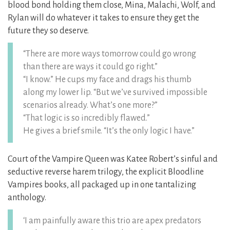
blood bond holding them close, Mina, Malachi, Wolf, and
Rylan will do whatever it takes to ensure they get the
future they so deserve.
“There are more ways tomorrow could go wrong
than there are ways it could go right.”
“I know.” He cups my face and drags his thumb
along my lower lip. “But we’ve survived impossible
scenarios already. What’s one more?”
“That logic is so incredibly flawed.”
He gives a brief smile. “It’s the only logic I have.”
Court of the Vampire Queen was Katee Robert’s sinful and
seductive reverse harem trilogy, the explicit Bloodline
Vampires books, all packaged up in one tantalizing
anthology.
‘I am painfully aware this trio are apex predators