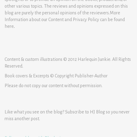
other various topics. The reviews and opinions expressed on this
blog are purely the personal opinions of the reviewers.More
Information about our Content and Privacy Policy can be found
here
.
Content & custom illustrations © 2012 Harlequin Junkie. All Rights
Reserved.
Book covers & Excerpts © Copyright Publisher-Author
Please do not copy our content without permission.
Like what you see on the blog? Subscribe to HJ Blog so you never
miss another post.