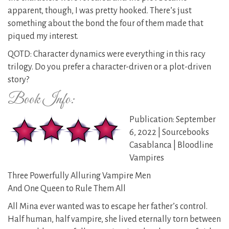
apparent, though, I was pretty hooked. There’s just
something about the bond the four of them made that
piqued my interest.
QOTD: Character dynamics were everything in this racy
trilogy. Do you prefer a character-driven or a plot-driven
story?
Book Info:
Publication: September
6, 2022 | Sourcebooks
Casablanca | Bloodline
Vampires
Three Powerfully Alluring Vampire Men
And One Queen to Rule Them All
All Mina ever wanted was to escape her father’s control.
Half human, half vampire, she lived eternally torn between