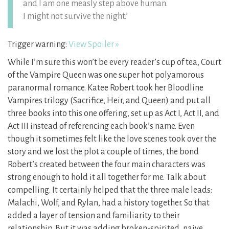
and I am one measly step above human.
I might not survive the night.’
Trigger warning:
View Spoiler »
While I’m sure this won’t be every reader’s cup of tea, Court
of the Vampire Queen was one super hot polyamorous
paranormal romance. Katee Robert took her Bloodline
Vampires trilogy (Sacrifice, Heir, and Queen) and put all
three books into this one offering, set up as Act I, Act II, and
Act III instead of referencing each book’s name. Even
though it sometimes felt like the love scenes took over the
story and we lost the plot a couple of times, the bond
Robert’s created between the four main characters was
strong enough to hold it all together for me. Talk about
compelling. It certainly helped that the three male leads:
Malachi, Wolf, and Rylan, had a history together. So that
added a layer of tension and familiarity to their
relationship. But it was adding broken-spirited, naive