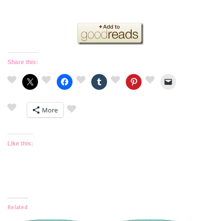
Share this:
More
Like this:
Related