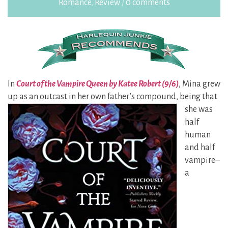
Romance
,
Review
/
0 comments
In
Court of the Vampire Queen by Katee Robert (9/6)
, Mina grew
up as an outcast in her own
father’s compound, being that
she was
half
human
and half
vampire–
a