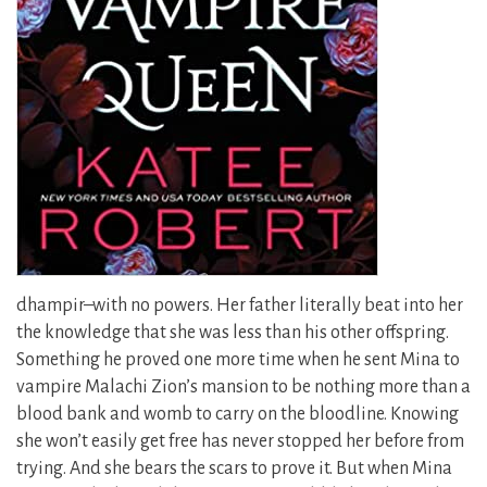
dhampir–with no powers. Her father literally beat into her
the knowledge that she was less than his other offspring.
Something he proved one more time when he sent Mina to
vampire Malachi Zion’s mansion to be nothing more than a
blood bank and womb to carry on the bloodline. Knowing
she won’t easily get free has never stopped her before from
trying. And she bears the scars to prove it. But when Mina